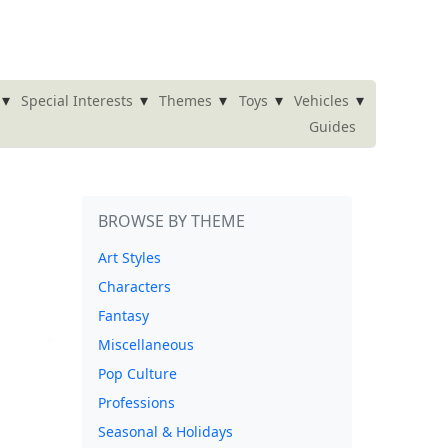
▾
▾
▾
▾
▾
Special Interests
Themes
Toys
Vehicles
Guides
BROWSE BY THEME
Art Styles
Characters
Fantasy
Miscellaneous
Pop Culture
Professions
Seasonal & Holidays