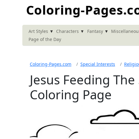
Coloring-Pages.
▾
▾
▾
Art Styles
Characters
Fantasy
Miscellaneou
Page of the Day
Coloring-Pages.com
Special Interests
Religi
Jesus Feeding The
Coloring Page