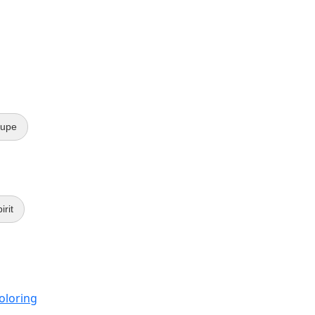
lupe
irit