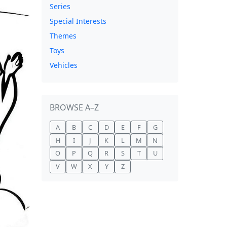
Series
Special Interests
Themes
Toys
Vehicles
BROWSE A–Z
A
B
C
D
E
F
G
H
I
J
K
L
M
N
O
P
Q
R
S
T
U
V
W
X
Y
Z