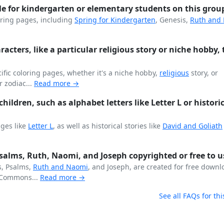
le for kindergarten or elementary students on this grou
ring pages, including
Spring for
Kindergarten
, Genesis,
Ruth and
aracters, like a particular religious story or niche hobby, 
fic coloring pages, whether it's a niche hobby,
religious
story, or
r zodiac...
Read more →
hildren, such as alphabet letters like Letter L or histori
ages like
Letter L
, as well as historical stories like
David and Goliath
 Psalms, Ruth, Naomi, and Joseph copyrighted or free to u
s, Psalms,
Ruth and Naomi
, and Joseph, are created for free down
Commons...
Read more →
See all FAQs for thi