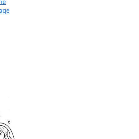
the
Page