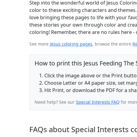
Step into the wonderful world of Jesus Colorin
color to these exciting characters and themes.
love bringing these pages to life with your favor
these stories your own through color and creati
coloring! Remember, there are no rules here - o
See more
Jesus coloring pages
, browse the entire
Re
How to print this Jesus Feeding The
Click the image above or the Print butt
Choose Letter or A4 paper size, set ma
Hit Print, or download the PDF for a sha
Need help? See our
Special Interests FAQ
for more
FAQs about Special Interests c