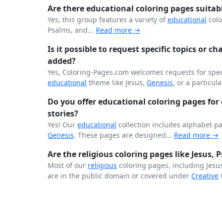
Are there educational coloring pages suitab
Yes, this group features a variety of
educational
colo
Psalms, and...
Read more →
Is it possible to request specific topics or ch
added?
Yes, Coloring-Pages.com welcomes requests for speci
educational
theme like Jesus,
Genesis
, or a particula
Do you offer educational coloring pages for c
stories?
Yes! Our
educational
collection includes alphabet p
Genesis
. These pages are designed...
Read more →
Are the religious coloring pages like Jesus,
Most of our
religious
coloring pages, including Jesu
are in the public domain or covered under
Creative