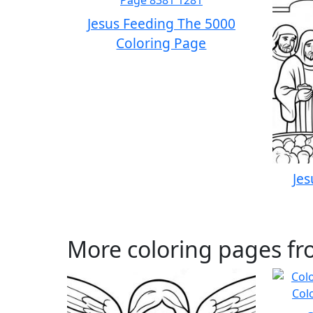
Jesus Feeding The 5000
Coloring Page
Jes
More coloring pages fr