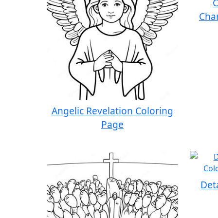
C
Char
Angelic Revelation Coloring
Page
Det