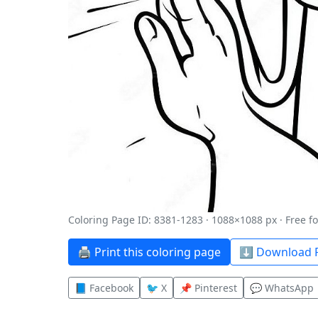
Coloring Page ID: 8381-1283 · 1088×1088 px · Free f
🖨️ Print this coloring page
⬇️ Download P
📘 Facebook
🐦 X
📌 Pinterest
💬 WhatsApp