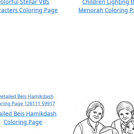
olorful Stellar VBS
Children Lighting 
acters Coloring Page
Menorah Coloring 
ailed Beis Hamikdash
Coloring Page