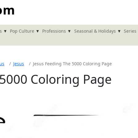
com
▾
▾
▾
▾
s
Pop Culture
Professions
Seasonal & Holidays
Series
ous
Jesus
Jesus Feeding The 5000 Coloring Page
 5000 Coloring Page