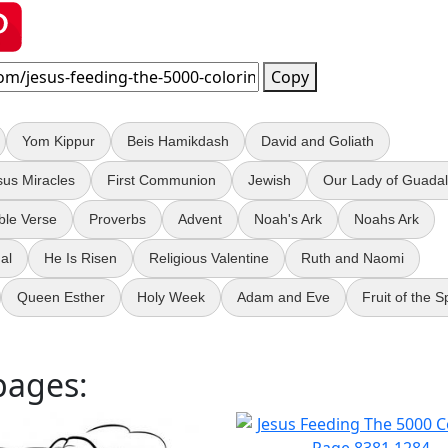
Copy
Yom Kippur
Beis Hamikdash
David and Goliath
sus Miracles
First Communion
Jewish
Our Lady of Guada
ble Verse
Proverbs
Advent
Noah's Ark
Noahs Ark
ual
He Is Risen
Religious Valentine
Ruth and Naomi
Queen Esther
Holy Week
Adam and Eve
Fruit of the Sp
pages: