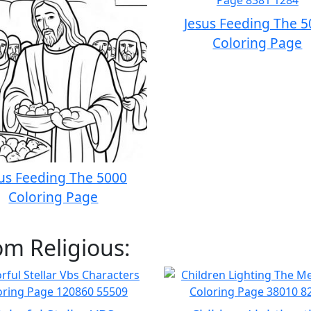
Jesus Feeding The 
Coloring Page
us Feeding The 5000
Coloring Page
om Religious: