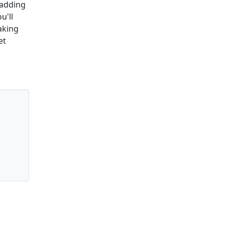
 adding
u'll
making
et