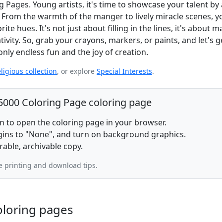
g Pages. Young artists, it's time to showcase your talent by
 From the warmth of the manger to lively miracle scenes, yo
ite hues. It's not just about filling in the lines, it's about 
vity. So, grab your crayons, markers, or paints, and let's g
nly endless fun and the joy of creation.
ligious collection
, or explore
Special Interests
.
 5000 Coloring Page coloring page
on to open the coloring page in your browser.
rgins to "None", and turn on background graphics.
rable, archivable copy.
 printing and download tips.
oloring pages