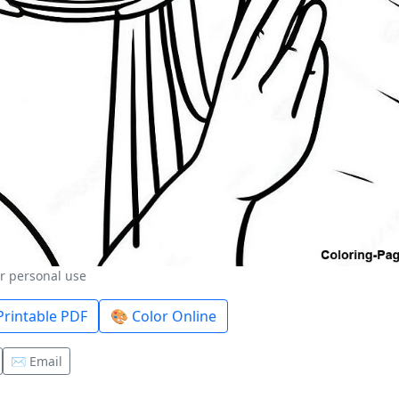
or personal use
rintable PDF
🎨 Color Online
✉️ Email