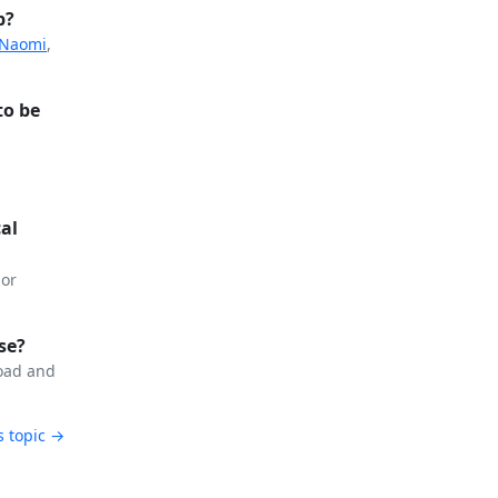
p?
 Naomi
,
to be
cal
or
se?
load and
s topic →