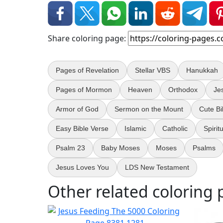
Share coloring page:
Pages of Revelation
Stellar VBS
Hanukkah
Pages of Mormon
Heaven
Orthodox
Je
Armor of God
Sermon on the Mount
Cute Bi
Easy Bible Verse
Islamic
Catholic
Spirit
Psalm 23
Baby Moses
Moses
Psalms
Jesus Loves You
LDS New Testament
Other related coloring 