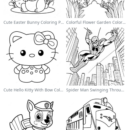
Cute Easter Bunny Coloring Page
Colorful Flower Garden Coloring Page
Cute Hello Kitty With Bow Coloring Page
Spider Man Swinging Through The City Coloring Page