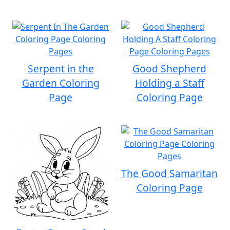
Serpent in the
Good Shepherd
Garden Coloring
Holding a Staff
Page
Coloring Page
The Good Samaritan
Coloring Page