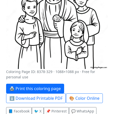
Coloring Page ID: 8378-329 · 1088×1088 px · Free for
personal use
🖨️ Print this coloring page
⬇️ Download Printable PDF
🎨 Color Online
📘 Facebook
🐦 X
📌 Pinterest
💬 WhatsApp