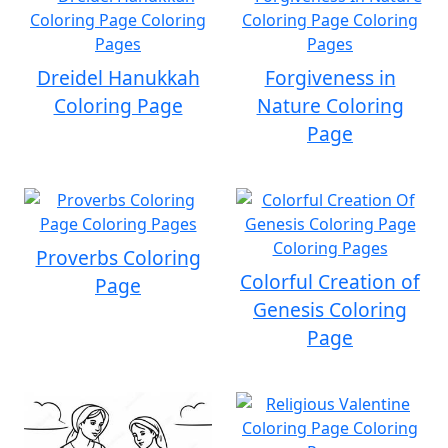
Dreidel Hanukkah
Forgiveness in
Coloring Page
Nature Coloring
Page
Proverbs Coloring
Colorful Creation of
Page
Genesis Coloring
Page