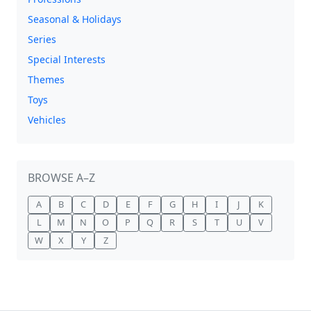
Seasonal & Holidays
Series
Special Interests
Themes
Toys
Vehicles
BROWSE A–Z
A
B
C
D
E
F
G
H
I
J
K
L
M
N
O
P
Q
R
S
T
U
V
W
X
Y
Z