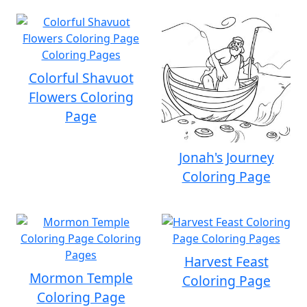
Colorful Shavuot
Flowers Coloring
Page
Jonah's Journey
Coloring Page
Harvest Feast
Mormon Temple
Coloring Page
Coloring Page