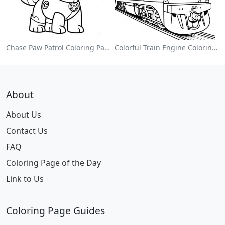
Chase Paw Patrol Coloring Page
Colorful Train Engine Coloring Page
About
About Us
Contact Us
FAQ
Coloring Page of the Day
Link to Us
Coloring Page Guides