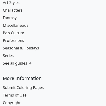
Art Styles
Characters
Fantasy
Miscellaneous
Pop Culture
Professions
Seasonal & Holidays
Series
See all guides →
More Information
Submit Coloring Pages
Terms of Use
Copyright