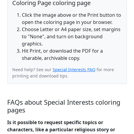
Coloring Page coloring page
Click the image above or the Print button to
open the coloring page in your browser.
Choose Letter or A4 paper size, set margins
to "None", and turn on background
graphics.
Hit Print, or download the PDF for a
sharable, archivable copy.
Need help? See our
Special Interests FAQ
for more
printing and download tips.
FAQs about Special Interests coloring
pages
Is it possible to request specific topics or
characters, like a particular religious story or