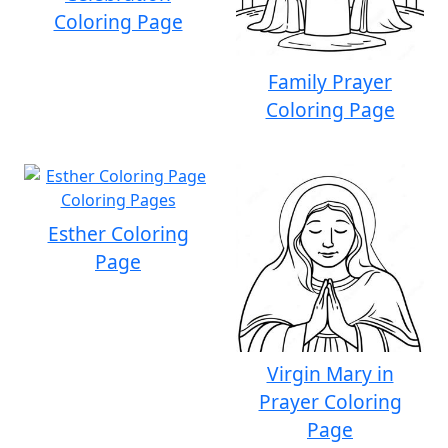
Coloring Page
Family Prayer
Coloring Page
Esther Coloring
Page
Virgin Mary in
Prayer Coloring
Page