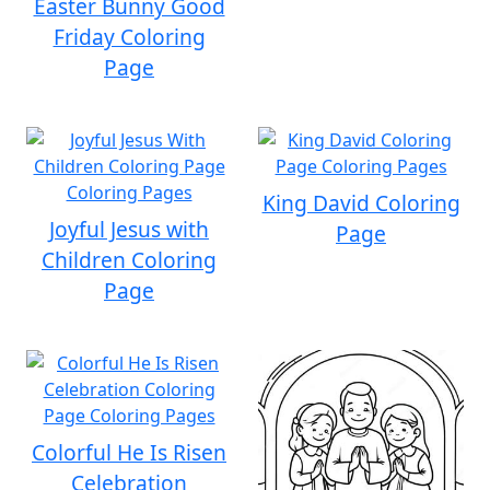
Easter Bunny Good
Friday Coloring
Page
King David Coloring
Joyful Jesus with
Page
Children Coloring
Page
Colorful He Is Risen
Celebration