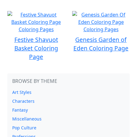
Festive Shavuot
Genesis Garden of
Basket Coloring
Eden Coloring Page
Page
BROWSE BY THEME
Art Styles
Characters
Fantasy
Miscellaneous
Pop Culture
Professions