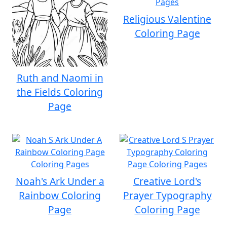
Religious Valentine
Coloring Page
Ruth and Naomi in
the Fields Coloring
Page
Noah's Ark Under a
Creative Lord's
Rainbow Coloring
Prayer Typography
Page
Coloring Page