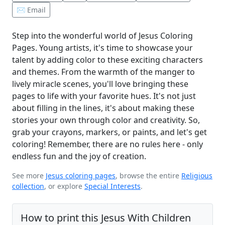
✉️ Email
Step into the wonderful world of Jesus Coloring
Pages. Young artists, it's time to showcase your
talent by adding color to these exciting characters
and themes. From the warmth of the manger to
lively miracle scenes, you'll love bringing these
pages to life with your favorite hues. It's not just
about filling in the lines, it's about making these
stories your own through color and creativity. So,
grab your crayons, markers, or paints, and let's get
coloring! Remember, there are no rules here - only
endless fun and the joy of creation.
See more
Jesus coloring pages
, browse the entire
Religious
collection
, or explore
Special Interests
.
How to print this Jesus With Children