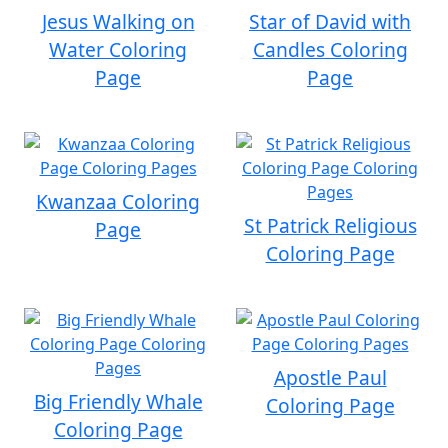
Jesus Walking on
Star of David with
Water Coloring
Candles Coloring
Page
Page
Kwanzaa Coloring
St Patrick Religious
Page
Coloring Page
Apostle Paul
Big Friendly Whale
Coloring Page
Coloring Page