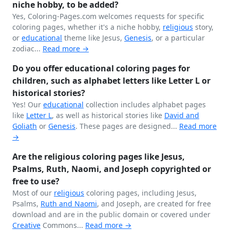
niche hobby, to be added?
Yes, Coloring-Pages.com welcomes requests for specific
coloring pages, whether it's a niche hobby,
religious
story,
or
educational
theme like Jesus,
Genesis
, or a particular
zodiac...
Read more →
Do you offer educational coloring pages for
children, such as alphabet letters like Letter L or
historical stories?
Yes! Our
educational
collection includes alphabet pages
like
Letter L
, as well as historical stories like
David and
Goliath
or
Genesis
. These pages are designed...
Read more
→
Are the religious coloring pages like Jesus,
Psalms, Ruth, Naomi, and Joseph copyrighted or
free to use?
Most of our
religious
coloring pages, including Jesus,
Psalms,
Ruth and Naomi
, and Joseph, are created for free
download and are in the public domain or covered under
Creative
Commons...
Read more →