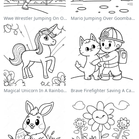
Wwe Wrestler Jumping On Opponent Coloring Page
Mario Jumping Over Goombas Coloring Page
Magical Unicorn In A Rainbow Coloring Page
Brave Firefighter Saving A Cat Coloring Page