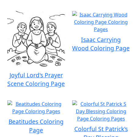
Isaac Carrying
Wood Coloring Page
Joyful Lord's Prayer
Scene Coloring Page
Beatitudes Coloring
Colorful St Patrick's
Page