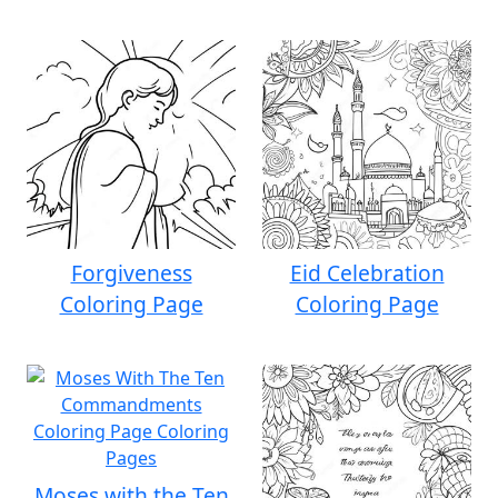
Forgiveness
Eid Celebration
Coloring Page
Coloring Page
Moses with the Ten