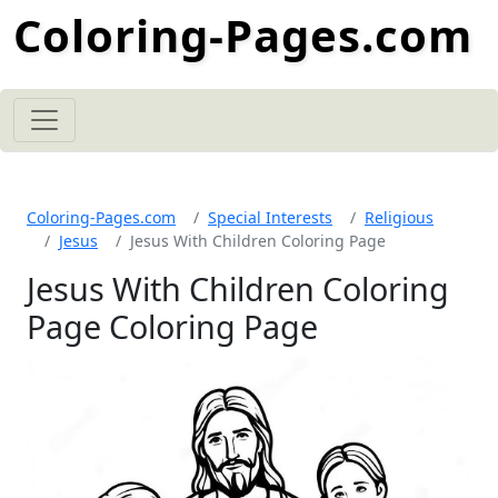
Coloring-Pages.com
Coloring-Pages.com
Special Interests
Religious
Jesus
Jesus With Children Coloring Page
Jesus With Children Coloring
Page Coloring Page