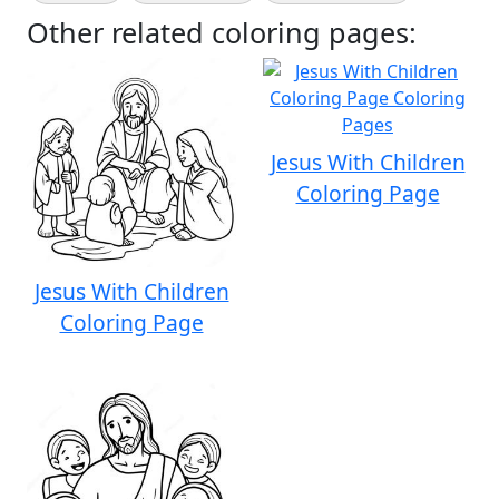
Other related coloring pages:
Jesus With Children
Coloring Page
Jesus With Children
Coloring Page