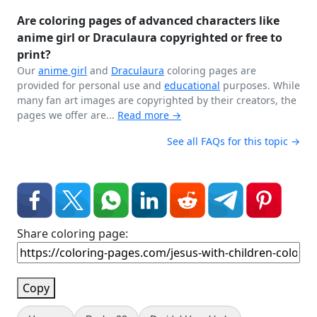
Are coloring pages of advanced characters like
anime girl or Draculaura copyrighted or free to
print?
Our
anime girl
and
Draculaura
coloring pages are
provided for personal use and
educational
purposes. While
many fan art images are copyrighted by their creators, the
pages we offer are...
Read more →
See all FAQs for this topic →
Share coloring page:
Copy