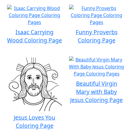
Isaac Carrying
Funny Proverbs
Wood Coloring Page
Coloring Page
Beautiful Virgin
Mary with Baby
Jesus Coloring Page
Jesus Loves You
Coloring Page