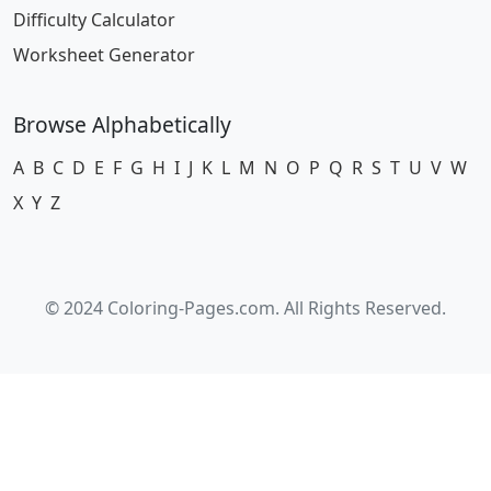
Difficulty Calculator
Worksheet Generator
Browse Alphabetically
A
B
C
D
E
F
G
H
I
J
K
L
M
N
O
P
Q
R
S
T
U
V
W
X
Y
Z
© 2024 Coloring-Pages.com. All Rights Reserved.