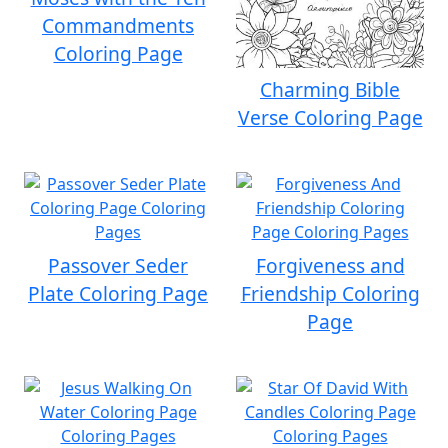
Commandments
Coloring Page
Charming Bible
Verse Coloring Page
Passover Seder
Forgiveness and
Plate Coloring Page
Friendship Coloring
Page