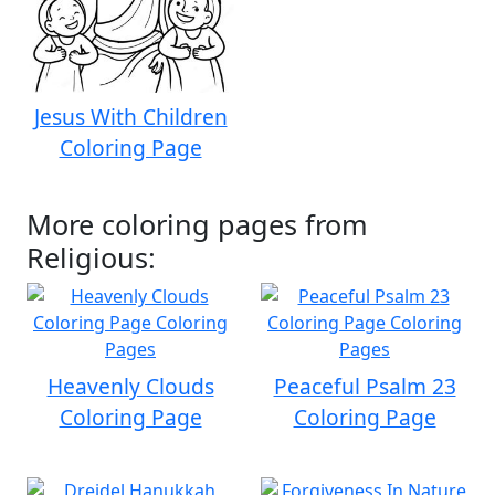
Jesus With Children
Coloring Page
More coloring pages from
Religious:
Heavenly Clouds
Peaceful Psalm 23
Coloring Page
Coloring Page