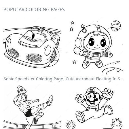
POPULAR COLORING PAGES
Sonic Speedster Coloring Page
Cute Astronaut Floating In Space Coloring Page