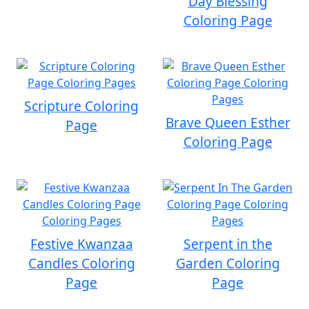
Day Blessing
Coloring Page
Scripture Coloring
Brave Queen Esther
Page
Coloring Page
Festive Kwanzaa
Serpent in the
Candles Coloring
Garden Coloring
Page
Page