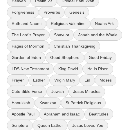
Heaven
Psalm 23
Dreidel Hanukkah
Forgiveness
Proverbs
Genesis
Ruth and Naomi
Religious Valentine
Noahs Ark
The Lord's Prayer
Shavuot
Jonah and the Whale
Pages of Mormon
Christian Thanksgiving
Garden of Eden
Good Shepherd
Good Friday
LDS New Testament
King David
He Is Risen
Prayer
Esther
Virgin Mary
Eid
Moses
Cute Bible Verse
Jewish
Jesus Miracles
Hanukkah
Kwanzaa
St Patrick Religious
Apostle Paul
Abraham and Isaac
Beatitudes
Scripture
Queen Esther
Jesus Loves You