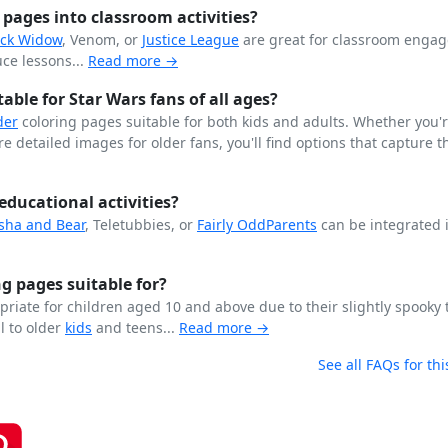
pages into classroom activities?
ack Widow
, Venom, or
Justice League
are great for classroom enga
ce lessons...
Read more →
ble for Star Wars fans of all ages?
der
coloring pages suitable for both kids and adults. Whether you'
 detailed images for older fans, you'll find options that capture th
educational activities?
sha and Bear
, Teletubbies, or
Fairly OddParents
can be integrated 
g pages suitable for?
riate for children aged 10 and above due to their slightly spooky
l to older
kids
and teens...
Read more →
See all FAQs for thi