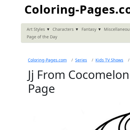
Coloring-Pages.
▾
▾
▾
Art Styles
Characters
Fantasy
Miscellaneou
Page of the Day
Coloring-Pages.com
Series
Kids TV Shows
Jj From Cocomelon
Page