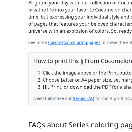
Brighten your day with our collection of Cocom
breathe life into your favorite Cocomelon char
time, but expressing your individual style and 
of pages that features your beloved characters
universe with an explosion of colors. So, read
See more
Cocomelon coloring pages
, browse the en
How to print this Jj From Cocomelon
Click the image above or the Print butt
Choose Letter or A4 paper size, set ma
Hit Print, or download the PDF for a sha
Need help? See our
Series FAQ
for more printing 
FAQs about Series coloring pa