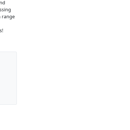
and
assing
a range
s!