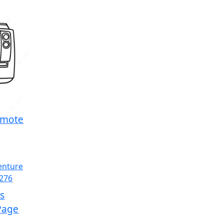
emote
s
Page