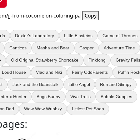
Copy
rfs
Dexter's Laboratory
Little Einsteins
Game of Thrones
Canticos
Masha and Bear
Casper
Adventure Time
o
Old Original Strawberry Shortcake
Pinkfong
Gravity Fall
Loud House
Vlad and Niki
Fairly OddParents
Puffin Roc
st
Jack and the Beanstalk
Little Angel
Ren and Stimpy
nter x Hunter
Bugs Bunny
Viva Trolls
Bubble Guppies
an Dad
Wow Wow Wubbzy
Littlest Pet Shop
pages: