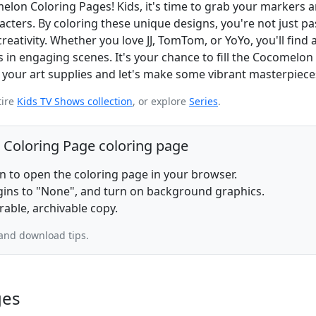
elon Coloring Pages! Kids, it's time to grab your markers 
acters. By coloring these unique designs, you're not just p
creativity. Whether you love JJ, TomTom, or YoYo, you'll find 
 in engaging scenes. It's your chance to fill the Cocomelon
y your art supplies and let's make some vibrant masterpiece
tire
Kids TV Shows collection
, or explore
Series
.
 Coloring Page coloring page
on to open the coloring page in your browser.
rgins to "None", and turn on background graphics.
rable, archivable copy.
and download tips.
ges