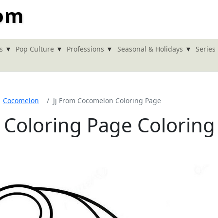
com
▾
▾
▾
▾
s
Pop Culture
Professions
Seasonal & Holidays
Series
Cocomelon
Jj From Cocomelon Coloring Page
 Coloring Page Coloring