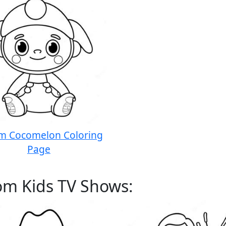
om Cocomelon Coloring
Page
om Kids TV Shows: