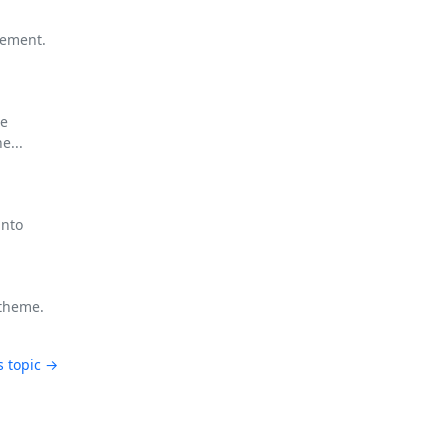
gement.
re
e...
into
 theme.
s topic →