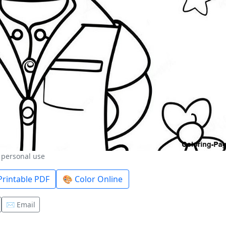
r personal use
rintable PDF
🎨 Color Online
✉️ Email