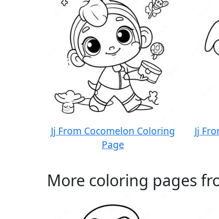
Jj From Cocomelon Coloring
Jj Fr
Page
More coloring pages fr