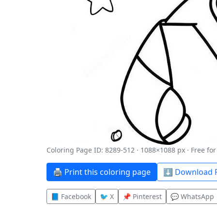
Coloring Page ID: 8289-512 · 1088×1088 px · Free fo
🖨️ Print this coloring page
⬇️ Download P
📘 Facebook
🐦 X
📌 Pinterest
💬 WhatsApp