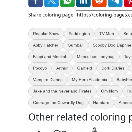
Share coloring page:
Regular Show
Paddington
TV Man
Smu
Abby Hatcher
Gumball
Scooby Doo Daphne
Blippi and Meekah
Miraculous Ladybug
Tay
Pocoyo
Arthur
Garfield
Dork Diaries
Vampire Diaries
My Hero Academia
BabyFir
Jake and the Neverland Pirates
Om Nom
Hu
Courage the Cowardly Dog
Hamtaro
Americ
Other related coloring 