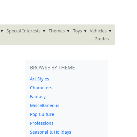
▾
▾
▾
▾
▾
Special Interests
Themes
Toys
Vehicles
Guides
BROWSE BY THEME
Art Styles
Characters
Fantasy
Miscellaneous
Pop Culture
Professions
Seasonal & Holidays