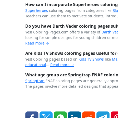
How can I incorporate Superheroes coloring 
Superheroes
coloring pages from categories like
Bl
Teachers can use them to motivate students, introdu
Do you have Darth Vader coloring pages suita
Yes! Coloring-Pages.com offers a variety of
Darth Va
looking for simple designs for young children or more
Read more →
Are Kids TV Shows coloring pages useful for 
Yes! Coloring pages based on
Kids TV Shows
like
Ma
educational
...
Read more →
What age group are Springtrap FNAF colorin
Springtrap
FNAF coloring pages are generally approp
The pages involve more detailed designs that appea