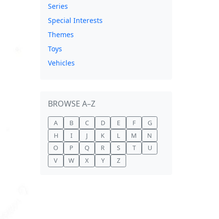
Series
Special Interests
Themes
Toys
Vehicles
BROWSE A–Z
A
B
C
D
E
F
G
H
I
J
K
L
M
N
O
P
Q
R
S
T
U
V
W
X
Y
Z