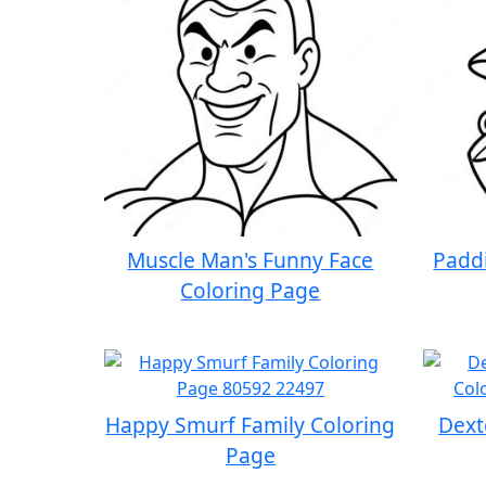
Muscle Man's Funny Face
Paddi
Coloring Page
Happy Smurf Family Coloring
Dext
Page