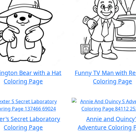
ngton Bear with a Hat
Funny TV Man with R
Coloring Page
Coloring Page
er's Secret Laboratory
Annie and Quincy'
Coloring Page
Adventure Coloring 