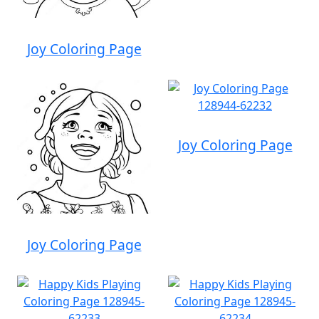
Joy Coloring Page
Joy Coloring Page
Joy Coloring Page