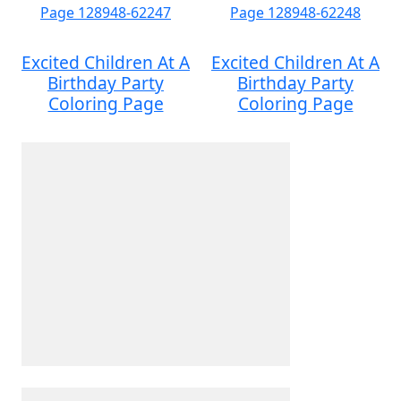
Excited Children At A
Excited Children At A
Birthday Party
Birthday Party
Coloring Page
Coloring Page