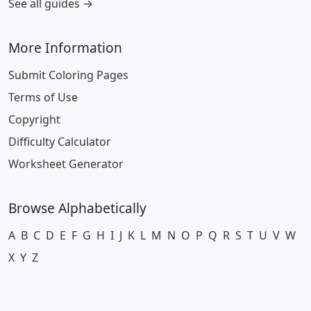
See all guides →
More Information
Submit Coloring Pages
Terms of Use
Copyright
Difficulty Calculator
Worksheet Generator
Browse Alphabetically
A
B
C
D
E
F
G
H
I
J
K
L
M
N
O
P
Q
R
S
T
U
V
W
X
Y
Z