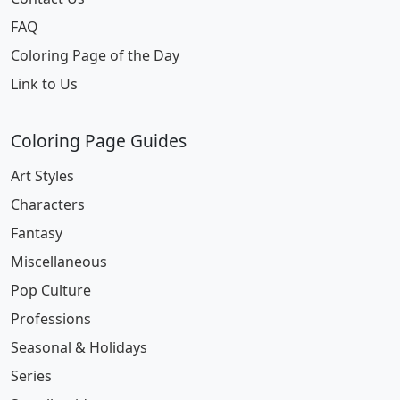
FAQ
Coloring Page of the Day
Link to Us
Coloring Page Guides
Art Styles
Characters
Fantasy
Miscellaneous
Pop Culture
Professions
Seasonal & Holidays
Series