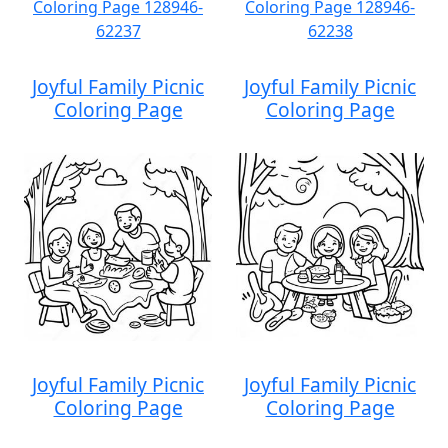
Joyful Family Picnic
Joyful Family Picnic
Coloring Page
Coloring Page
Joyful Family Picnic
Joyful Family Picnic
Coloring Page
Coloring Page