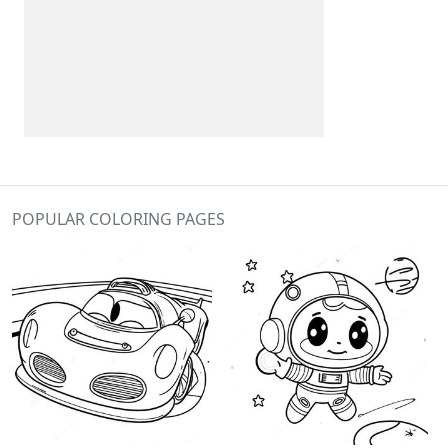
POPULAR COLORING PAGES