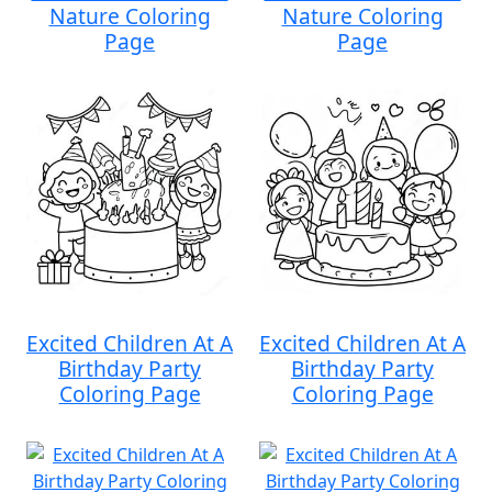
Nature Coloring
Nature Coloring
Page
Page
Excited Children At A
Excited Children At A
Birthday Party
Birthday Party
Coloring Page
Coloring Page