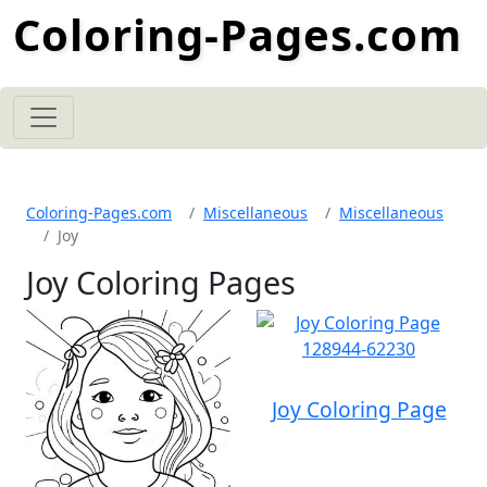
Coloring-Pages.com
Coloring-Pages.com
Miscellaneous
Miscellaneous
Joy
Joy Coloring Pages
Joy Coloring Page