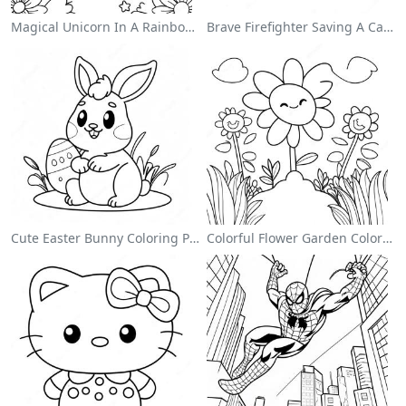
Magical Unicorn In A Rainbow Coloring Page
Brave Firefighter Saving A Cat Coloring Page
Cute Easter Bunny Coloring Page
Colorful Flower Garden Coloring Page