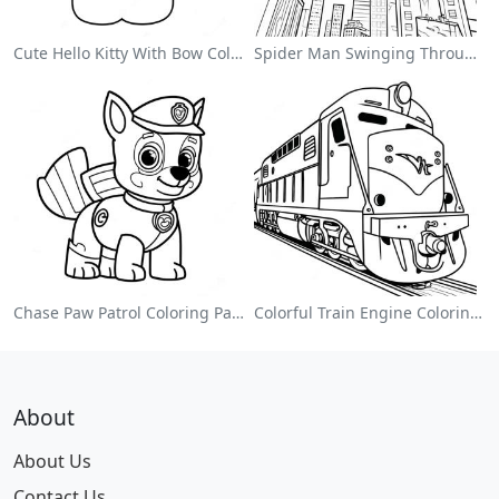
Cute Hello Kitty With Bow Coloring Page
Spider Man Swinging Through The City Coloring Page
Chase Paw Patrol Coloring Page
Colorful Train Engine Coloring Page
About
About Us
Contact Us