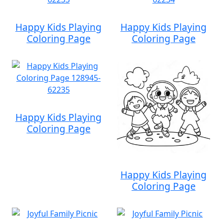
Happy Kids Playing
Happy Kids Playing
Coloring Page
Coloring Page
Happy Kids Playing
Coloring Page
Happy Kids Playing
Coloring Page