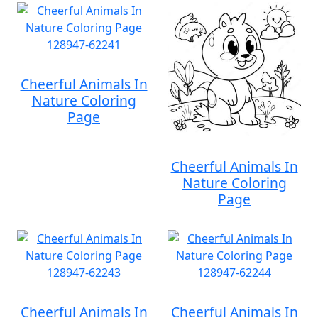
Cheerful Animals In
Nature Coloring
Page
Cheerful Animals In
Nature Coloring
Page
Cheerful Animals In
Cheerful Animals In