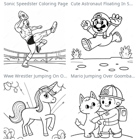
Sonic Speedster Coloring Page
Cute Astronaut Floating In Space Coloring Page
Wwe Wrestler Jumping On Opponent Coloring Page
Mario Jumping Over Goombas Coloring Page