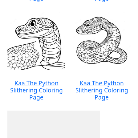
Kaa The Python
Kaa The Python
Slithering Coloring
Slithering Coloring
Page
Page