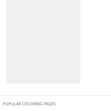
POPULAR COLORING PAGES