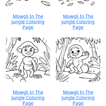
Mowgli In The
Mowgli In The
Jungle Coloring
Jungle Coloring
Page
Page
Mowgli In The
Mowgli In The
Jungle Coloring
Jungle Coloring
Page
Page