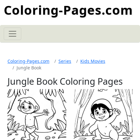
Coloring-Pages.com
Coloring-Pages.com
Series
Kids Movies
Jungle Book
Jungle Book Coloring Pages