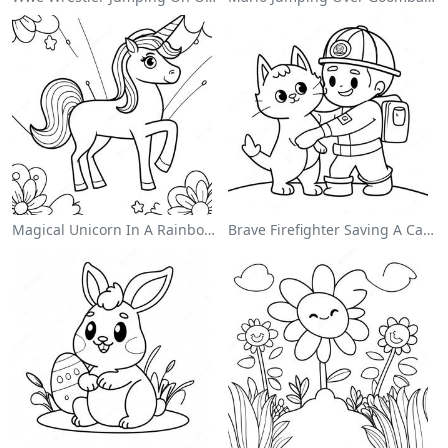
Magical Unicorn In A Rainbow Coloring Page
Brave Firefighter Saving A Cat Coloring Page