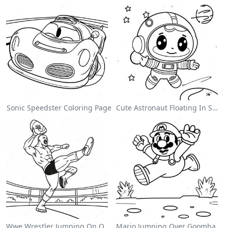
Sonic Speedster Coloring Page
Cute Astronaut Floating In Space Coloring Page
Wwe Wrestler Jumping On Opponent Coloring Page
Mario Jumping Over Goombas Coloring Page