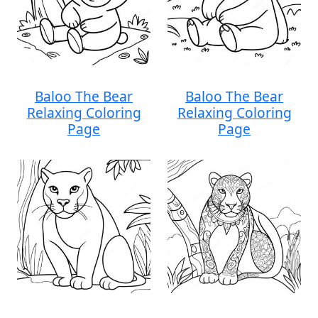
Baloo The Bear
Baloo The Bear
Relaxing Coloring
Relaxing Coloring
Page
Page