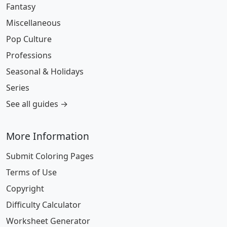
Fantasy
Miscellaneous
Pop Culture
Professions
Seasonal & Holidays
Series
See all guides →
More Information
Submit Coloring Pages
Terms of Use
Copyright
Difficulty Calculator
Worksheet Generator