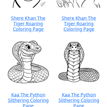
Shere Khan The
Shere Khan The
Tiger Roaring
Tiger Roaring
Coloring Page
Coloring Page
Kaa The Python
Kaa The Python
Slithering Coloring
Slithering Coloring
Page
Page