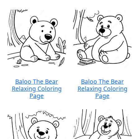
Baloo The Bear
Baloo The Bear
Relaxing Coloring
Relaxing Coloring
Page
Page