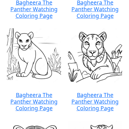
Bagheera The
Bagheera The
Panther Watching
Panther Watching
Coloring Page
Coloring Page
Bagheera The
Bagheera The
Panther Watching
Panther Watching
Coloring Page
Coloring Page