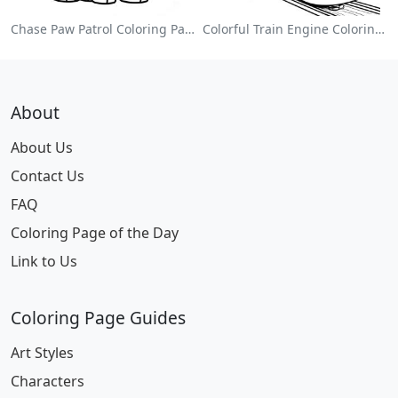
Chase Paw Patrol Coloring Page
Colorful Train Engine Coloring Page
About
About Us
Contact Us
FAQ
Coloring Page of the Day
Link to Us
Coloring Page Guides
Art Styles
Characters