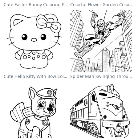
Cute Easter Bunny Coloring Page
Colorful Flower Garden Coloring Page
Cute Hello Kitty With Bow Coloring Page
Spider Man Swinging Through The City Coloring Page