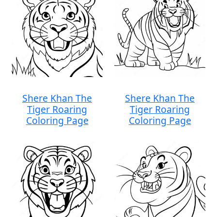
Shere Khan The
Shere Khan The
Tiger Roaring
Tiger Roaring
Coloring Page
Coloring Page