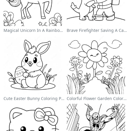
Magical Unicorn In A Rainbow Coloring Page
Brave Firefighter Saving A Cat Coloring Page
Cute Easter Bunny Coloring Page
Colorful Flower Garden Coloring Page