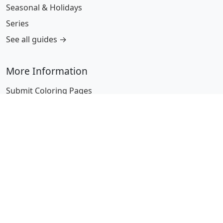
Seasonal & Holidays
Series
See all guides →
More Information
Submit Coloring Pages
Terms of Use
Copyright
Difficulty Calculator
Worksheet Generator
Browse Alphabetically
A
B
C
D
E
F
G
H
I
J
K
L
M
N
O
P
Q
R
S
T
U
V
W
X
Y
Z