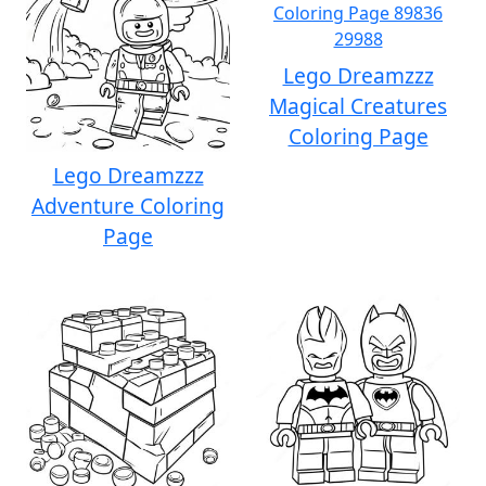
Lego Dreamzzz
Magical Creatures
Coloring Page
Lego Dreamzzz
Adventure Coloring
Page