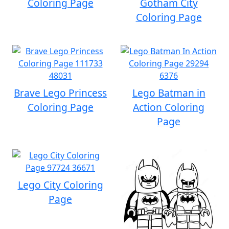
Coloring Page
Gotham City
Coloring Page
Brave Lego Princess
Lego Batman in
Coloring Page
Action Coloring
Page
Lego City Coloring
Page