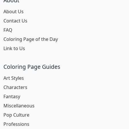
About
About Us
Contact Us
FAQ
Coloring Page of the Day
Link to Us
Coloring Page Guides
Art Styles
Characters
Fantasy
Miscellaneous
Pop Culture
Professions