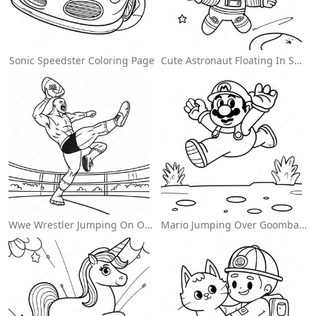
Sonic Speedster Coloring Page
Cute Astronaut Floating In Space Coloring Page
Wwe Wrestler Jumping On Opponent Coloring Page
Mario Jumping Over Goombas Coloring Page