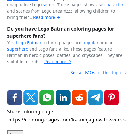
imaginative Lego
series
. These pages showcase
characters
and scenes from Lego Dreamzzz, allowing children to
bring their...
Read more →
Do you have Lego Batman coloring pages for
superhero fans?
Yes,
Lego
Batman
coloring pages are
popular
among
superhero
and Lego fans alike. These pages feature
Batman in heroic poses, battles, and cityscapes. They are
suitable for kids...
Read more →
See all FAQs for this topic →
Share coloring page: