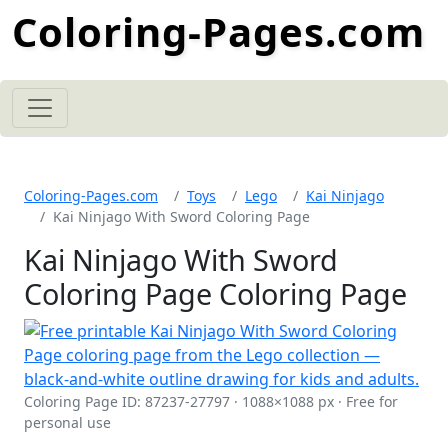
Coloring-Pages.com
Coloring-Pages.com
Toys
Lego
Kai Ninjago
Kai Ninjago With Sword Coloring Page
Kai Ninjago With Sword
Coloring Page Coloring Page
Coloring Page ID: 87237-27797 · 1088×1088 px · Free for
personal use