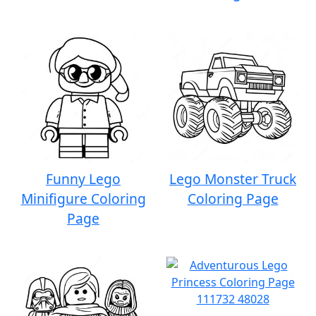
Funny Lego
Lego Monster Truck
Minifigure Coloring
Coloring Page
Page