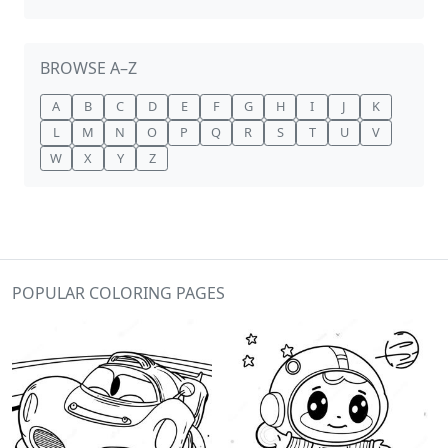
BROWSE A–Z
A
B
C
D
E
F
G
H
I
J
K
L
M
N
O
P
Q
R
S
T
U
V
W
X
Y
Z
POPULAR COLORING PAGES