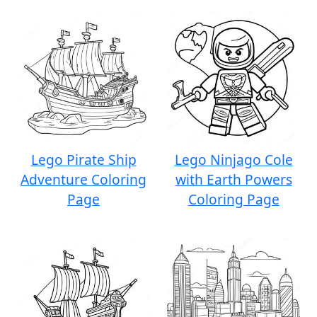
Lego Pirate Ship
Lego Ninjago Cole
Adventure Coloring
with Earth Powers
Page
Coloring Page