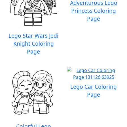
Adventurous Lego
Princess Coloring
Page
Lego Star Wars Jedi
Knight Coloring
Page
Lego Car Coloring
Page
Colorful Lego