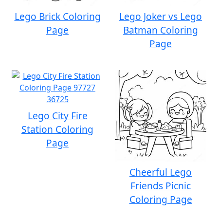
Lego Brick Coloring
Lego Joker vs Lego
Page
Batman Coloring
Page
Lego City Fire
Station Coloring
Page
Cheerful Lego
Friends Picnic
Coloring Page