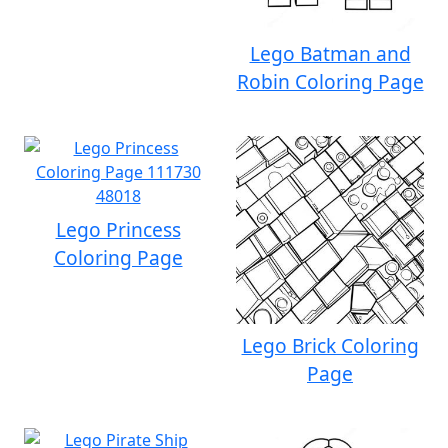
Lego Batman and
Robin Coloring Page
Lego Princess
Coloring Page
Lego Brick Coloring
Page