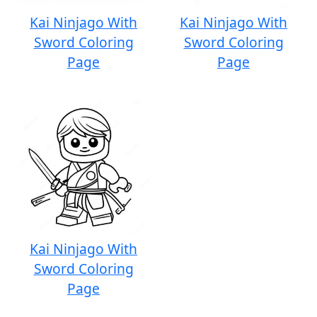
Kai Ninjago With
Kai Ninjago With
Sword Coloring
Sword Coloring
Page
Page
Kai Ninjago With
Sword Coloring
Page