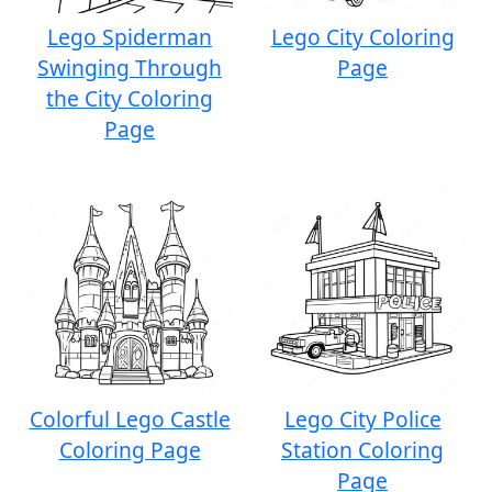
Lego Spiderman
Lego City Coloring
Swinging Through
Page
the City Coloring
Page
Colorful Lego Castle
Lego City Police
Coloring Page
Station Coloring
Page