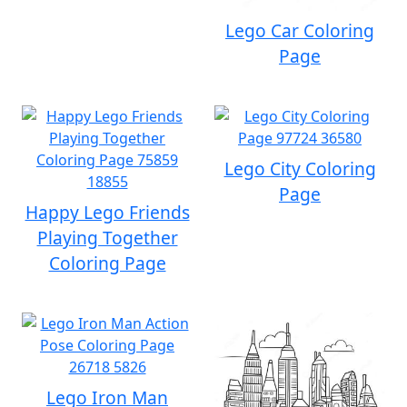
Lego Car Coloring
Page
Lego City Coloring
Page
Happy Lego Friends
Playing Together
Coloring Page
Lego Iron Man