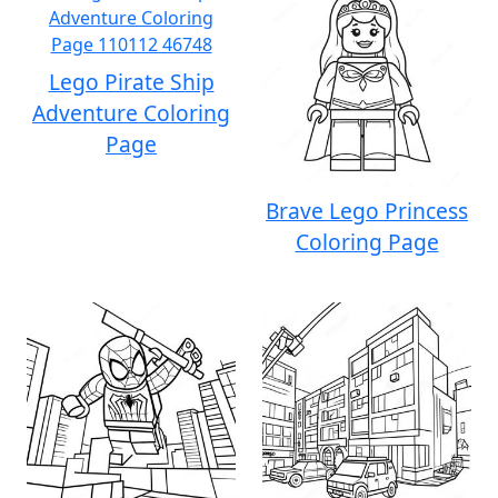
Lego Pirate Ship
Adventure Coloring
Page
Brave Lego Princess
Coloring Page