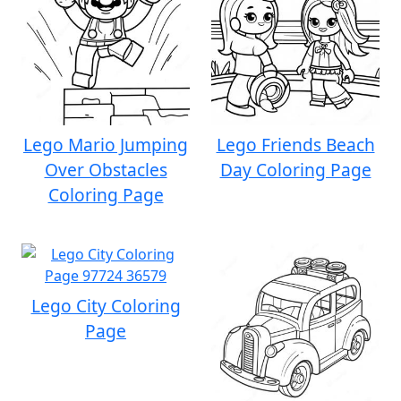
Lego Mario Jumping
Lego Friends Beach
Over Obstacles
Day Coloring Page
Coloring Page
Lego City Coloring
Page