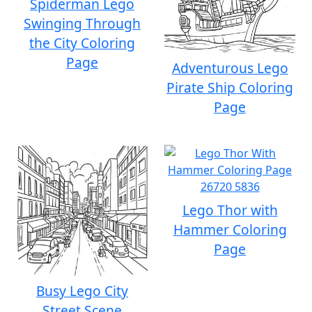
Spiderman Lego
Swinging Through
the City Coloring
Page
Adventurous Lego
Pirate Ship Coloring
Page
Lego Thor with
Hammer Coloring
Page
Busy Lego City
Street Scene