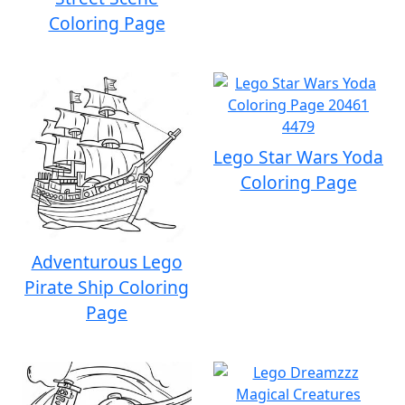
Coloring Page
Lego Star Wars Yoda
Coloring Page
Adventurous Lego
Pirate Ship Coloring
Page