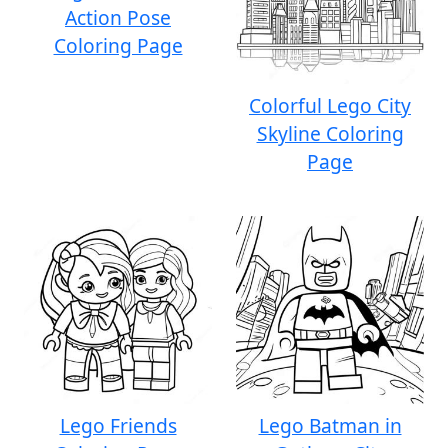
Action Pose
Coloring Page
Colorful Lego City
Skyline Coloring
Page
Lego Friends
Lego Batman in