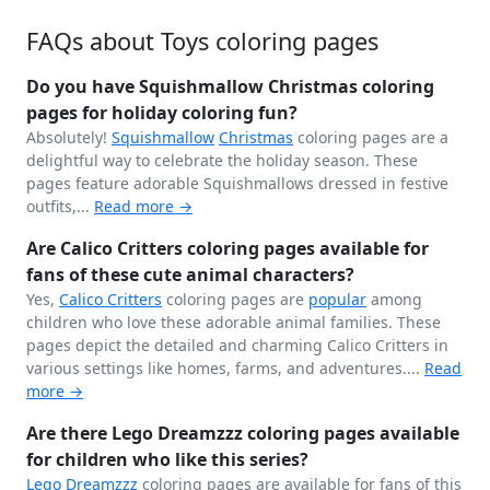
FAQs about Toys coloring pages
Do you have Squishmallow Christmas coloring
pages for holiday coloring fun?
Absolutely!
Squishmallow
Christmas
coloring pages are a
delightful way to celebrate the holiday season. These
pages feature adorable Squishmallows dressed in festive
outfits,...
Read more →
Are Calico Critters coloring pages available for
fans of these cute animal characters?
Yes,
Calico Critters
coloring pages are
popular
among
children who love these adorable animal families. These
pages depict the detailed and charming Calico Critters in
various settings like homes, farms, and adventures....
Read
more →
Are there Lego Dreamzzz coloring pages available
for children who like this series?
Lego Dreamzzz
coloring pages are available for fans of this