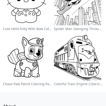
Cute Hello Kitty With Bow Coloring Page
Spider Man Swinging Through The City Coloring Page
Chase Paw Patrol Coloring Page
Colorful Train Engine Coloring Page