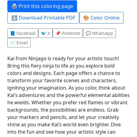
🖨️ Print this coloring page
⬇️ Download Printable PDF
🎨 Color Online
📘 Facebook
🐦 X
📌 Pinterest
💬 WhatsApp
✉️ Email
Kai from Ninjago is ready for your artistic touch!
Bring this fiery ninja to life as you explore bold
colors and designs. Each page offers a chance to
transform your favorite scenes and characters,
igniting your imagination. As you color, think about
Kai’s adventures and the powerful elemental abilities
he wields. Whether you prefer red flames or vibrant
backgrounds, the possibilities are endless. Grab
your markers and pencils, and let your creativity
shine as you make Kai’s world even brighter. Dive
into the fun and see how your artistic style can