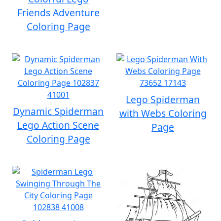
Friends Adventure
Coloring Page
Lego Spiderman
Dynamic Spiderman
with Webs Coloring
Lego Action Scene
Page
Coloring Page