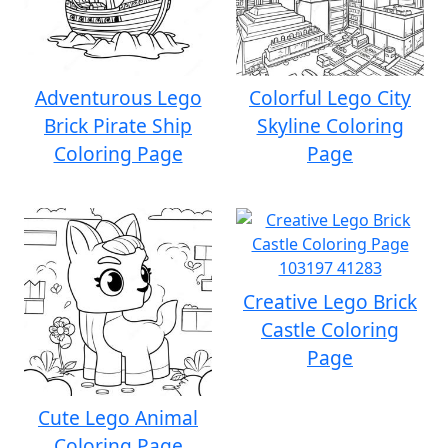
Adventurous Lego
Colorful Lego City
Brick Pirate Ship
Skyline Coloring
Coloring Page
Page
Creative Lego Brick
Castle Coloring
Page
Cute Lego Animal
Coloring Page