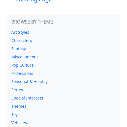
BROWSE BY THEME
Art Styles
Characters
Fantasy
Miscellaneous
Pop Culture
Professions
Seasonal & Holidays
Series
Special Interests
Themes
Toys
Vehicles