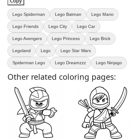
Copy
Lego Spiderman
Lego Batman
Lego Mario
Lego Friends
Lego City
Lego Car
Lego Avengers
Lego Princess
Lego Brick
Legoland
Lego
Lego Star Wars
Spiderman Lego
Lego Dreamzzz
Lego Ninjago
Other related coloring pages: