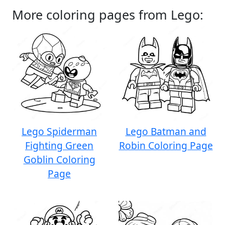
More coloring pages from Lego:
Lego Spiderman
Lego Batman and
Fighting Green
Robin Coloring Page
Goblin Coloring
Page