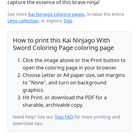
capture the essence of this brave ninja!
See more
Kai Ninjago coloring pages
, browse the entire
Lego collection
, or explore
Toys
.
How to print this Kai Ninjago With
Sword Coloring Page coloring page
Click the image above or the Print button to
open the coloring page in your browser.
Choose Letter or A4 paper size, set margins
to "None", and turn on background
graphics.
Hit Print, or download the PDF for a
sharable, archivable copy.
Need help? See our
Toys FAQ
for more printing and
download tips.