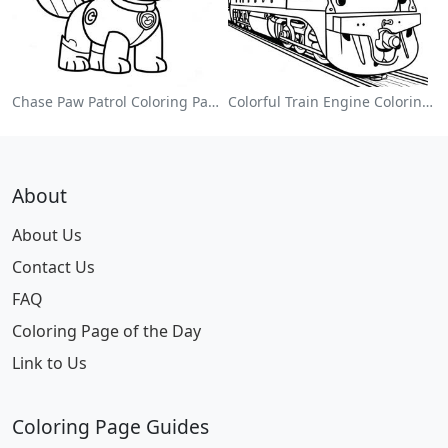
Chase Paw Patrol Coloring Page
Colorful Train Engine Coloring Page
About
About Us
Contact Us
FAQ
Coloring Page of the Day
Link to Us
Coloring Page Guides