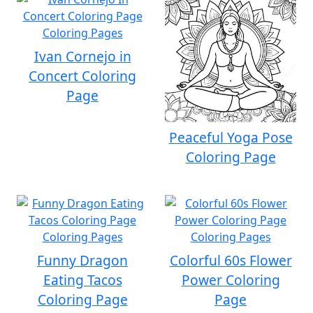
Ivan Cornejo in
Concert Coloring
Page
Peaceful Yoga Pose
Coloring Page
Funny Dragon
Colorful 60s Flower
Eating Tacos
Power Coloring
Coloring Page
Page