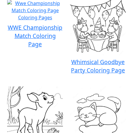
WWE Championship
Match Coloring
Page
Whimsical Goodbye
Party Coloring Page