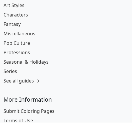
Art Styles
Characters
Fantasy
Miscellaneous
Pop Culture
Professions
Seasonal & Holidays
Series
See all guides →
More Information
Submit Coloring Pages
Terms of Use
Copyright