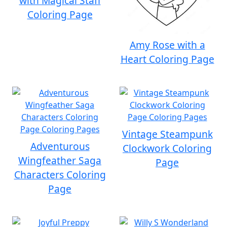
with Magical Staff
Coloring Page
Amy Rose with a
Heart Coloring Page
Vintage Steampunk
Adventurous
Clockwork Coloring
Wingfeather Saga
Page
Characters Coloring
Page