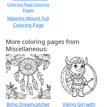
Majestic Mount Fuji
Coloring Page
More coloring pages from
Miscellaneous:
Boho Dreamcatcher
Viking Girl with