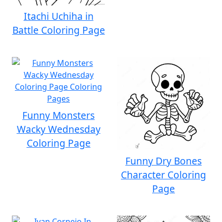
Itachi Uchiha in
Battle Coloring Page
Funny Monsters
Wacky Wednesday
Coloring Page
Funny Dry Bones
Character Coloring
Page