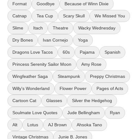
Format
Goodbye
Because of Winn Dixie
Catnap
Tea Cup
Scary Skull
We Missed You
Slime
Itach
Theatre
Wacky Wednesday
Dry Bones
Ivan Cornejo
Yoga
Dragons Love Tacos
60s
Pajama
Spanish
Princess Serenity Sailor Moon
Amy Rose
Wingfeather Saga
Steampunk
Preppy Christmas
Willy's Wonderland
Flower Power
Pages of Acts
Cartoon Cat
Glasses
Silver the Hedgehog
Soulmate Love Quotes
Jude Bellingham
Ryan
Alt
Lotus
AJ Brown
Ahsoka Tano
Vintage Christmas
Junie B. Jones