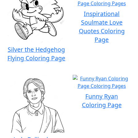
Inspirational
Soulmate Love
Quotes Coloring
Page
Silver the Hedgehog
Flying Coloring Page
Funny Ryan
Coloring Page