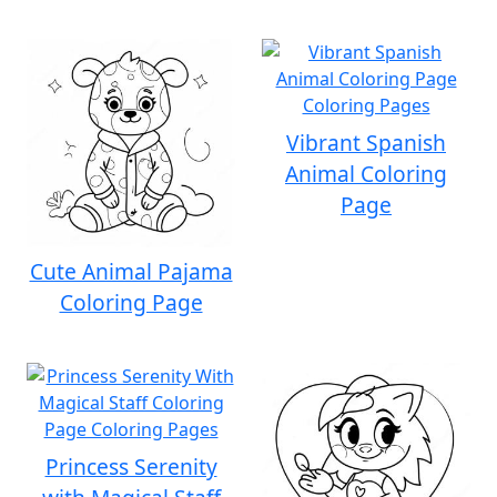
Vibrant Spanish
Animal Coloring
Page
Cute Animal Pajama
Coloring Page
Princess Serenity