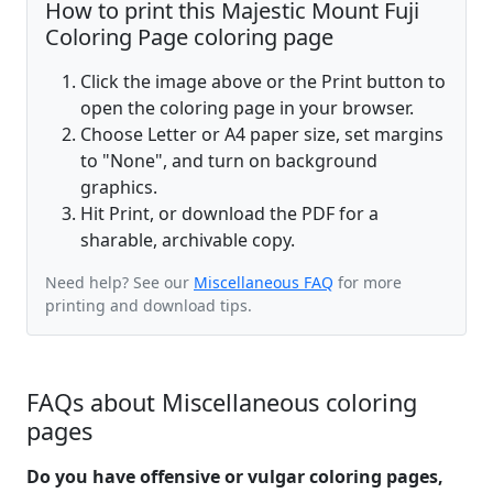
How to print this Majestic Mount Fuji
Coloring Page coloring page
Click the image above or the Print button to
open the coloring page in your browser.
Choose Letter or A4 paper size, set margins
to "None", and turn on background
graphics.
Hit Print, or download the PDF for a
sharable, archivable copy.
Need help? See our
Miscellaneous FAQ
for more
printing and download tips.
FAQs about Miscellaneous coloring
pages
Do you have offensive or vulgar coloring pages,