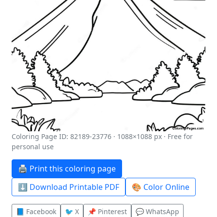
Coloring Page ID: 82189-23776 · 1088×1088 px · Free for
personal use
🖨️ Print this coloring page
⬇️ Download Printable PDF
🎨 Color Online
📘 Facebook
🐦 X
📌 Pinterest
💬 WhatsApp