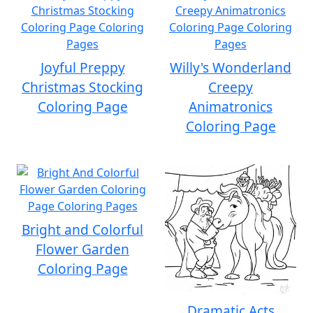
Joyful Preppy
Willy's Wonderland
Christmas Stocking
Creepy
Coloring Page
Animatronics
Coloring Page
Bright and Colorful
Flower Garden
Coloring Page
Dramatic Acts