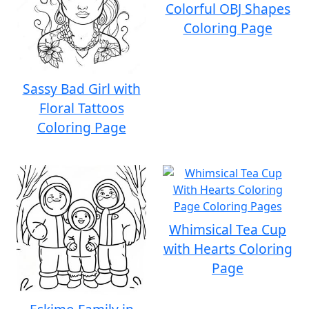
Colorful OBJ Shapes
Coloring Page
Sassy Bad Girl with
Floral Tattoos
Coloring Page
Whimsical Tea Cup
with Hearts Coloring
Page