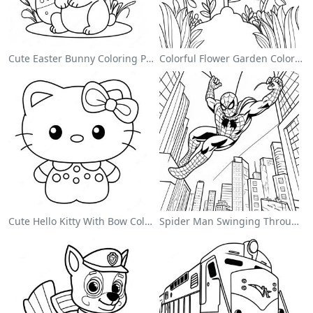
Cute Easter Bunny Coloring Page
Colorful Flower Garden Coloring Page
Cute Hello Kitty With Bow Coloring Page
Spider Man Swinging Through The City Coloring Page