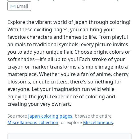
✉️ Email
Explore the vibrant world of Japan through coloring!
With these exciting pages, you can bring your
favorite characters and themes to life. From playful
animals to traditional symbols, every picture invites
you to add your unique flair. Choose bright colors or
soft shades—it's all up to you! Each stroke of your
crayon or marker transforms a simple image into a
masterpiece. Whether you're a fan of anime, cherry
blossoms, or cute critters, there's something for
everyone. Let your imagination run wild while
enjoying the joyful experience of coloring and
creating your very own art.
See more
Japan coloring pages
, browse the entire
Miscellaneous collection
, or explore
Miscellaneous
.