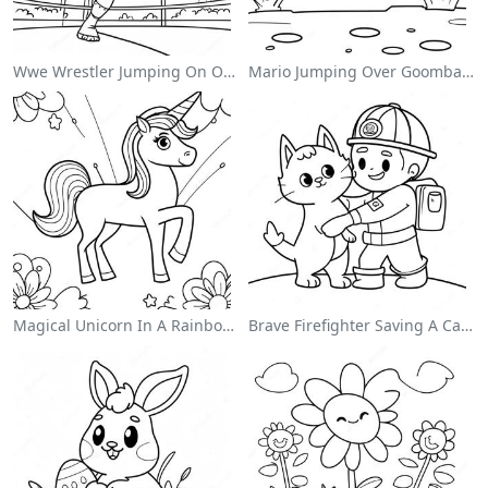
Wwe Wrestler Jumping On Opponent Coloring Page
Mario Jumping Over Goombas Coloring Page
Magical Unicorn In A Rainbow Coloring Page
Brave Firefighter Saving A Cat Coloring Page