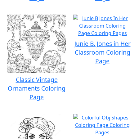
Junie B. Jones in Her
Classroom Coloring
Page
Classic Vintage
Ornaments Coloring
Page