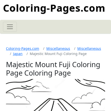
Coloring-Pages.com
Coloring-Pages.com
Miscellaneous
Miscellaneous
Japan
Majestic Mount Fuji Coloring Page
Majestic Mount Fuji Coloring
Page Coloring Page