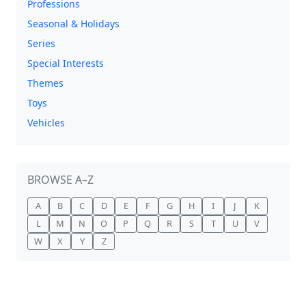
Professions
Seasonal & Holidays
Series
Special Interests
Themes
Toys
Vehicles
BROWSE A–Z
A
B
C
D
E
F
G
H
I
J
K
L
M
N
O
P
Q
R
S
T
U
V
W
X
Y
Z