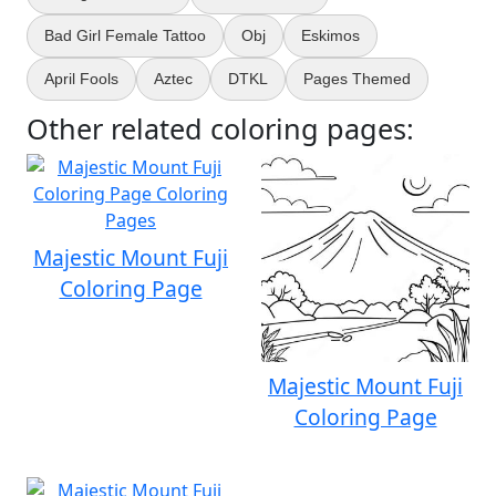
Bad Girl Female Tattoo
Obj
Eskimos
April Fools
Aztec
DTKL
Pages Themed
Other related coloring pages:
Majestic Mount Fuji
Coloring Page
Majestic Mount Fuji
Coloring Page