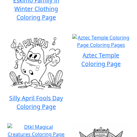
Eskimo Family in
Winter Clothing
Coloring Page
Aztec Temple
Coloring Page
Silly April Fools Day
Coloring Page