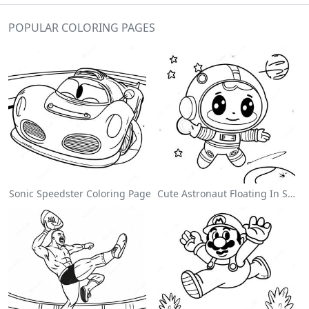
POPULAR COLORING PAGES
Sonic Speedster Coloring Page
Cute Astronaut Floating In Space Coloring Page