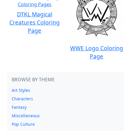
DTKL Magical
Creatures Coloring
Page
WWE Logo Coloring
Page
BROWSE BY THEME
Art Styles
Characters
Fantasy
Miscellaneous
Pop Culture