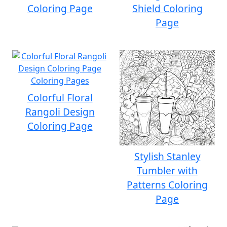
Coloring Page
Shield Coloring
Page
Colorful Floral
Rangoli Design
Coloring Page
Stylish Stanley
Tumbler with
Patterns Coloring
Page