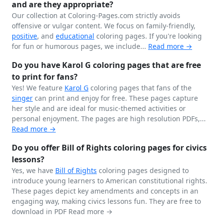
and are they appropriate?
Our collection at Coloring-Pages.com strictly avoids
offensive or vulgar content. We focus on family-friendly,
positive
, and
educational
coloring pages. If you're looking
for fun or humorous pages, we include...
Read more →
Do you have Karol G coloring pages that are free
to print for fans?
Yes! We feature
Karol G
coloring pages that fans of the
singer
can print and enjoy for free. These pages capture
her style and are ideal for music-themed activities or
personal enjoyment. The pages are high resolution PDFs,...
Read more →
Do you offer Bill of Rights coloring pages for civics
lessons?
Yes, we have
Bill of Rights
coloring pages designed to
introduce young learners to American constitutional rights.
These pages depict key amendments and concepts in an
engaging way, making civics lessons fun. They are free to
download in PDF
Read more →