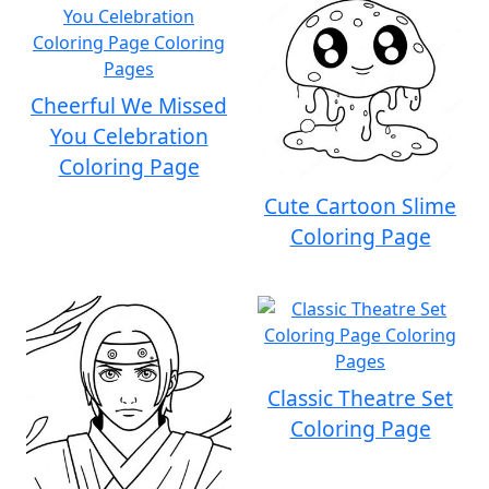
Cheerful We Missed
You Celebration
Coloring Page
Cute Cartoon Slime
Coloring Page
Classic Theatre Set
Coloring Page