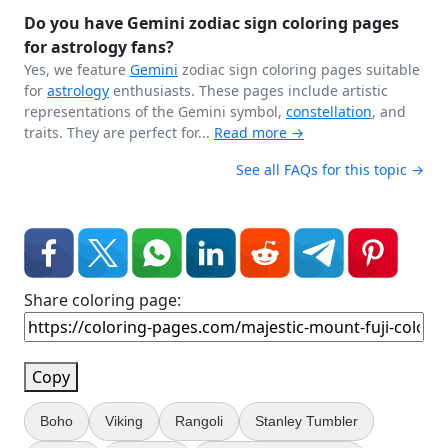
Do you have Gemini zodiac sign coloring pages
for astrology fans?
Yes, we feature
Gemini
zodiac sign coloring pages suitable
for
astrology
enthusiasts. These pages include artistic
representations of the Gemini symbol,
constellation
, and
traits. They are perfect for...
Read more →
See all FAQs for this topic →
Share coloring page:
Copy
Boho
Viking
Rangoli
Stanley Tumbler