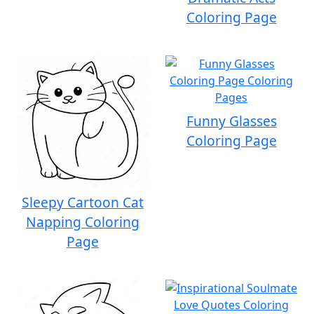
Coloring Page
Funny Glasses
Coloring Page
Sleepy Cartoon Cat
Napping Coloring
Page