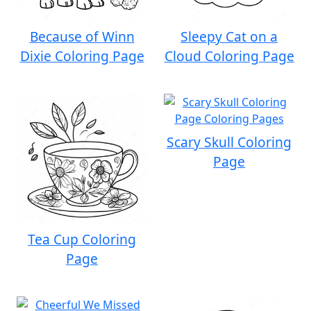
Because of Winn
Sleepy Cat on a
Dixie Coloring Page
Cloud Coloring Page
Scary Skull Coloring
Page
Tea Cup Coloring
Page