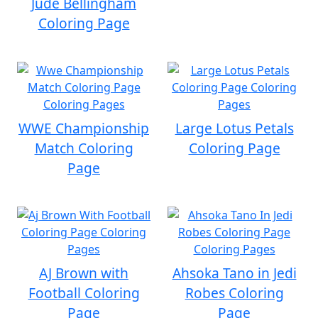
Jude Bellingham
Coloring Page
WWE Championship
Large Lotus Petals
Match Coloring
Coloring Page
Page
AJ Brown with
Ahsoka Tano in Jedi
Football Coloring
Robes Coloring
Page
Page