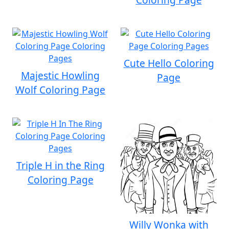
Cute Hello Coloring
Majestic Howling
Page
Wolf Coloring Page
Triple H in the Ring
Coloring Page
Willy Wonka with