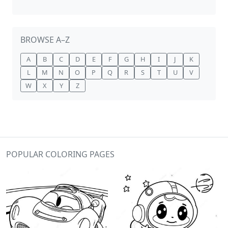
BROWSE A–Z
A
B
C
D
E
F
G
H
I
J
K
L
M
N
O
P
Q
R
S
T
U
V
W
X
Y
Z
POPULAR COLORING PAGES