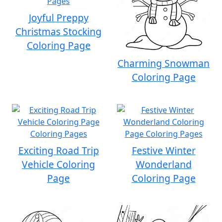
Joyful Preppy
Christmas Stocking
Coloring Page
Charming Snowman
Coloring Page
Exciting Road Trip
Festive Winter
Vehicle Coloring
Wonderland
Page
Coloring Page