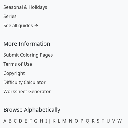
Seasonal & Holidays
Series
See all guides →
More Information
Submit Coloring Pages
Terms of Use
Copyright
Difficulty Calculator
Worksheet Generator
Browse Alphabetically
A
B
C
D
E
F
G
H
I
J
K
L
M
N
O
P
Q
R
S
T
U
V
W