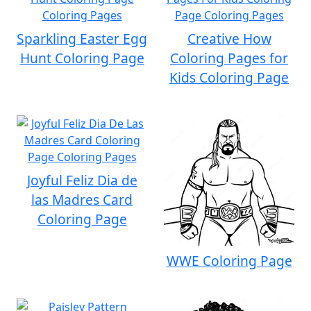
Sparkling Easter Egg
Creative How
Hunt Coloring Page
Coloring Pages for
Kids Coloring Page
Joyful Feliz Dia de
las Madres Card
Coloring Page
WWE Coloring Page