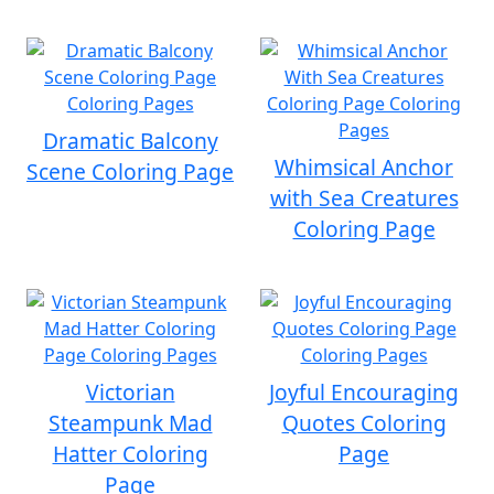
Dramatic Balcony
Whimsical Anchor
Scene Coloring Page
with Sea Creatures
Coloring Page
Victorian
Joyful Encouraging
Steampunk Mad
Quotes Coloring
Hatter Coloring
Page
Page