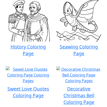
History Coloring
Seawing Coloring
Page
Page
Sweet Love Quotes
Decorative
Coloring Page
Christmas Bell
Coloring Page