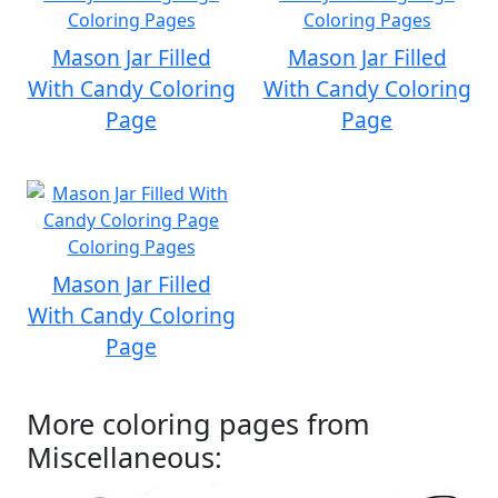
Mason Jar Filled
Mason Jar Filled
With Candy Coloring
With Candy Coloring
Page
Page
Mason Jar Filled
With Candy Coloring
Page
More coloring pages from
Miscellaneous: