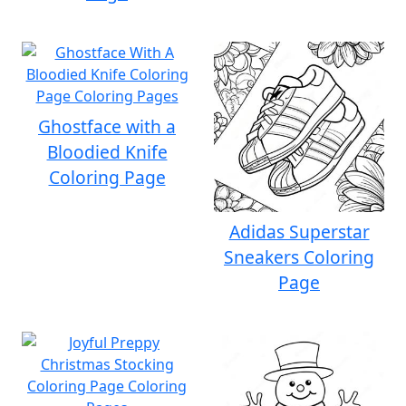
Ghostface with a
Bloodied Knife
Coloring Page
Adidas Superstar
Sneakers Coloring
Page