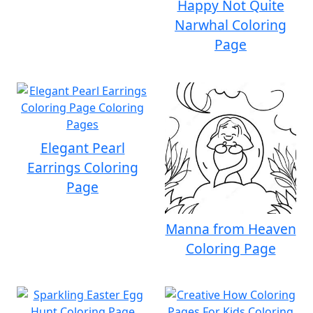
Happy Not Quite
Narwhal Coloring
Page
Elegant Pearl
Earrings Coloring
Page
Manna from Heaven
Coloring Page