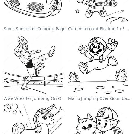
Sonic Speedster Coloring Page
Cute Astronaut Floating In Space Coloring Page
Wwe Wrestler Jumping On Opponent Coloring Page
Mario Jumping Over Goombas Coloring Page