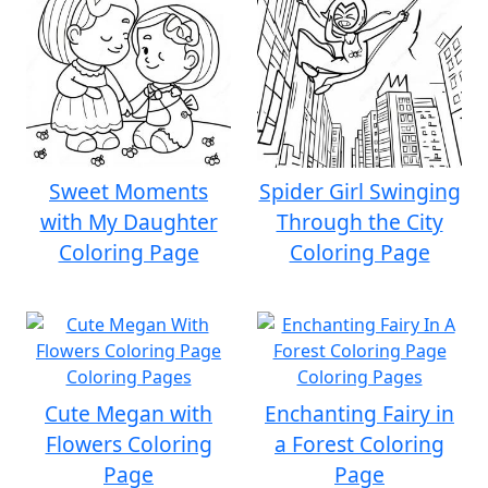
Sweet Moments
Spider Girl Swinging
with My Daughter
Through the City
Coloring Page
Coloring Page
Cute Megan with
Enchanting Fairy in
Flowers Coloring
a Forest Coloring
Page
Page