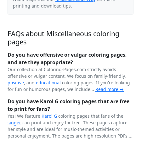
printing and download tips.
FAQs about Miscellaneous coloring
pages
Do you have offensive or vulgar coloring pages,
and are they appropriate?
Our collection at Coloring-Pages.com strictly avoids
offensive or vulgar content. We focus on family-friendly,
positive
, and
educational
coloring pages. If you're looking
for fun or humorous pages, we include...
Read more →
Do you have Karol G coloring pages that are free
to print for fans?
Yes! We feature
Karol G
coloring pages that fans of the
singer
can print and enjoy for free. These pages capture
her style and are ideal for music-themed activities or
personal enjoyment. The pages are high resolution PDFs,...