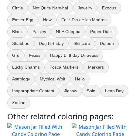
Circle
Not Quite Narwhal
Jewelry
Exodus
Easter Egg
How
Feliz Dia de las Madres
Blank
Paisley
NLE Choppa
Paper Duck
Shabbos
Dog Birthday
Skincare
Demon
Gru
Fixies
Happy Birthday Dr Seuss
Lucky Charms
Posca Markers
Markers
Astrology
Mythical Wolf
Hello
Inappropriate Content
Jigsaw
Spin
Leap Day
Zodiac
Other related coloring pages: