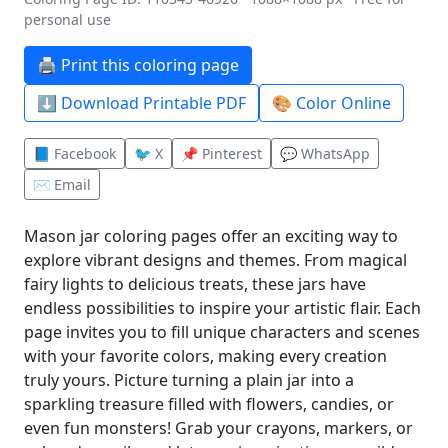
personal use
🖨️ Print this coloring page
⬇️ Download Printable PDF
🎨 Color Online
📘 Facebook
🐦 X
📌 Pinterest
💬 WhatsApp
✉️ Email
Mason jar coloring pages offer an exciting way to
explore vibrant designs and themes. From magical
fairy lights to delicious treats, these jars have
endless possibilities to inspire your artistic flair. Each
page invites you to fill unique characters and scenes
with your favorite colors, making every creation
truly yours. Picture turning a plain jar into a
sparkling treasure filled with flowers, candies, or
even fun monsters! Grab your crayons, markers, or