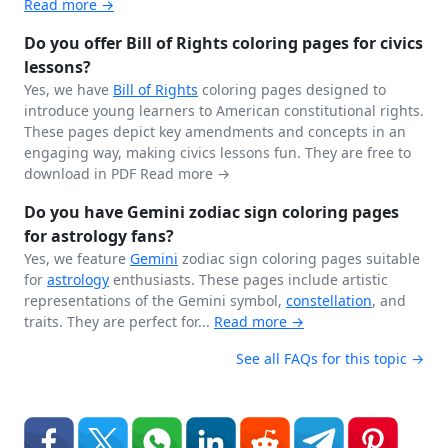
Read more →
Do you offer Bill of Rights coloring pages for civics
lessons?
Yes, we have
Bill of Rights
coloring pages designed to
introduce young learners to American constitutional rights.
These pages depict key amendments and concepts in an
engaging way, making civics lessons fun. They are free to
download in PDF
Read more →
Do you have Gemini zodiac sign coloring pages
for astrology fans?
Yes, we feature
Gemini
zodiac sign coloring pages suitable
for
astrology
enthusiasts. These pages include artistic
representations of the Gemini symbol,
constellation
, and
traits. They are perfect for...
Read more →
See all FAQs for this topic →