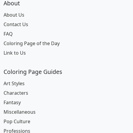
About
About Us
Contact Us
FAQ
Coloring Page of the Day
Link to Us
Coloring Page Guides
Art Styles
Characters
Fantasy
Miscellaneous
Pop Culture
Professions