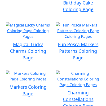
Birthday Cake
Coloring Page
Magical Lucky
Fun Posca Markers
Charms Coloring
Patterns Coloring
Page
Page
Markers Coloring
Charming
Page
Constellations
Coloring Page