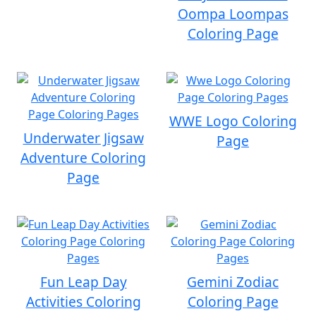
Oompa Loompas
Coloring Page
WWE Logo Coloring
Underwater Jigsaw
Page
Adventure Coloring
Page
Fun Leap Day
Gemini Zodiac
Activities Coloring
Coloring Page