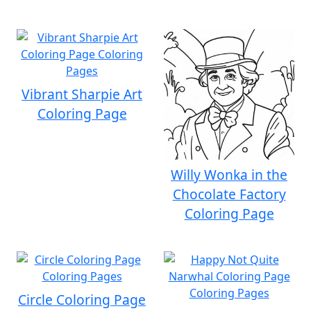
Vibrant Sharpie Art
Coloring Page
Willy Wonka in the
Chocolate Factory
Coloring Page
Circle Coloring Page