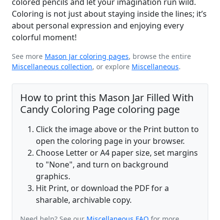
colored pencils and let your imagination run wild.
Coloring is not just about staying inside the lines; it’s
about personal expression and enjoying every
colorful moment!
See more
Mason Jar coloring pages
, browse the entire
Miscellaneous collection
, or explore
Miscellaneous
.
How to print this Mason Jar Filled With
Candy Coloring Page coloring page
Click the image above or the Print button to
open the coloring page in your browser.
Choose Letter or A4 paper size, set margins
to "None", and turn on background
graphics.
Hit Print, or download the PDF for a
sharable, archivable copy.
Need help? See our
Miscellaneous FAQ
for more