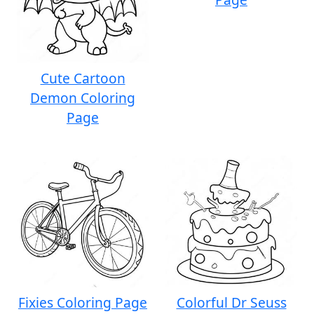
Cute Cartoon
Demon Coloring
Page
Fixies Coloring Page
Colorful Dr Seuss