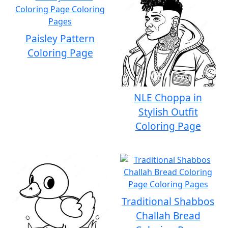
Paisley Pattern
Coloring Page
NLE Choppa in
Stylish Outfit
Coloring Page
Traditional Shabbos
Challah Bread