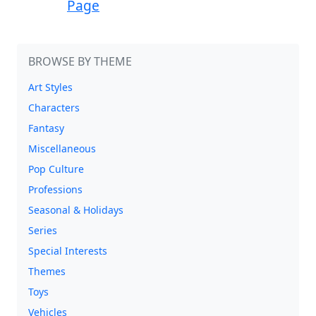
Page
BROWSE BY THEME
Art Styles
Characters
Fantasy
Miscellaneous
Pop Culture
Professions
Seasonal & Holidays
Series
Special Interests
Themes
Toys
Vehicles