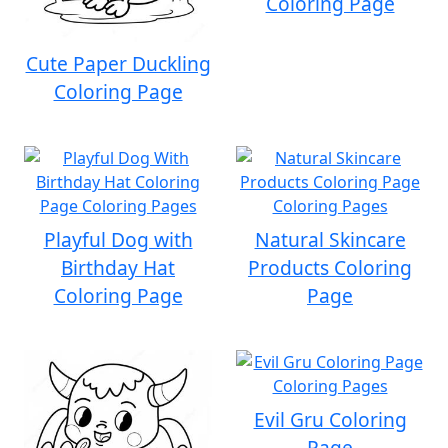
Coloring Page
Cute Paper Duckling
Coloring Page
Playful Dog with
Natural Skincare
Birthday Hat
Products Coloring
Coloring Page
Page
Evil Gru Coloring
Page