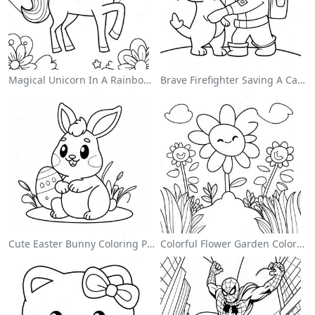
Magical Unicorn In A Rainbow Coloring Page
Brave Firefighter Saving A Cat Coloring Page
Cute Easter Bunny Coloring Page
Colorful Flower Garden Coloring Page