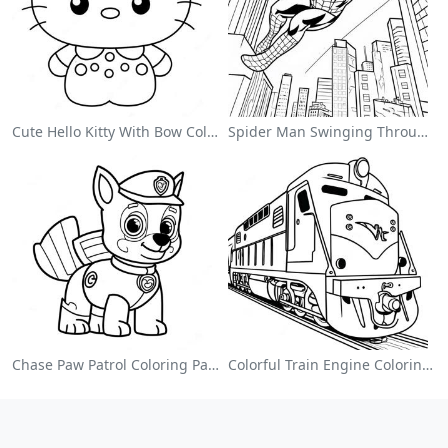
Cute Hello Kitty With Bow Coloring Page
Spider Man Swinging Through The City Coloring Page
Chase Paw Patrol Coloring Page
Colorful Train Engine Coloring Page