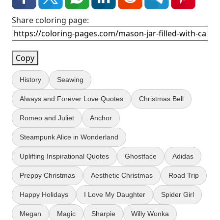
Share coloring page:
Copy
History
Seawing
Always and Forever Love Quotes
Christmas Bell
Romeo and Juliet
Anchor
Steampunk Alice in Wonderland
Uplifting Inspirational Quotes
Ghostface
Adidas
Preppy Christmas
Aesthetic Christmas
Road Trip
Happy Holidays
I Love My Daughter
Spider Girl
Megan
Magic
Sharpie
Willy Wonka