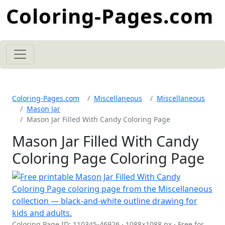
Coloring-Pages.com
Coloring-Pages.com
Miscellaneous
Miscellaneous
Mason Jar
Mason Jar Filled With Candy Coloring Page
Mason Jar Filled With Candy
Coloring Page Coloring Page
Coloring Page ID: 110345-46926 · 1088×1088 px · Free for