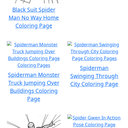
Black Suit Spider
Man No Way Home
Coloring Page
Spiderman
Spiderman Monster
Swinging Through
Truck Jumping Over
City Coloring Page
Buildings Coloring
Page