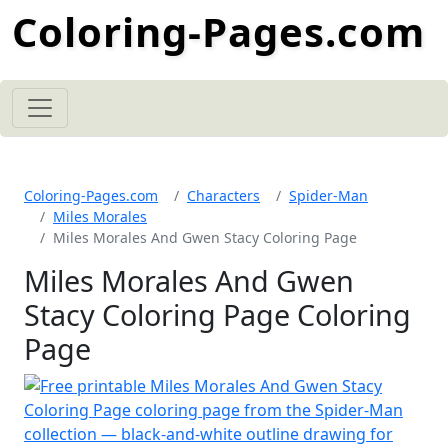
Coloring-Pages.com
Coloring-Pages.com
Characters
Spider-Man
Miles Morales
Miles Morales And Gwen Stacy Coloring Page
Miles Morales And Gwen
Stacy Coloring Page Coloring
Page