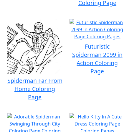
Coloring Page
Futuristic
Spiderman 2099 in
Action Coloring
Page
Spiderman Far From
Home Coloring
Page