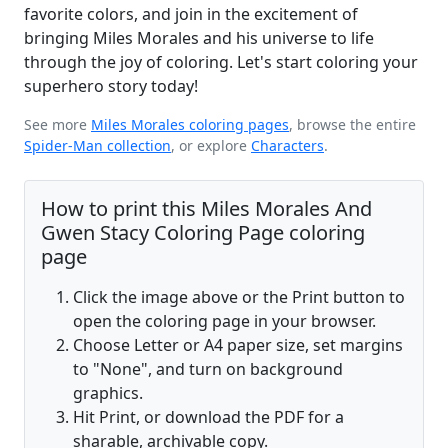
favorite colors, and join in the excitement of
bringing Miles Morales and his universe to life
through the joy of coloring. Let's start coloring your
superhero story today!
See more
Miles Morales coloring pages
, browse the entire
Spider-Man collection
, or explore
Characters
.
How to print this Miles Morales And
Gwen Stacy Coloring Page coloring
page
Click the image above or the Print button to
open the coloring page in your browser.
Choose Letter or A4 paper size, set margins
to "None", and turn on background
graphics.
Hit Print, or download the PDF for a
sharable, archivable copy.