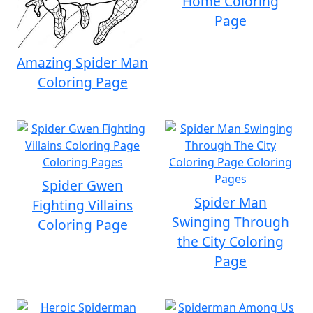
Home Coloring
Page
Amazing Spider Man
Coloring Page
Spider Gwen
Spider Man
Fighting Villains
Swinging Through
Coloring Page
the City Coloring
Page