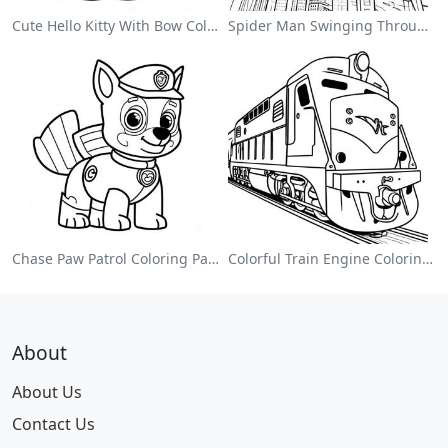
Cute Hello Kitty With Bow Coloring Page
Spider Man Swinging Through The City Coloring Page
Chase Paw Patrol Coloring Page
Colorful Train Engine Coloring Page
About
About Us
Contact Us