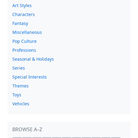
Art Styles
Characters
Fantasy
Miscellaneous
Pop Culture
Professions
Seasonal & Holidays
Series
Special Interests
Themes
Toys
Vehicles
BROWSE A–Z