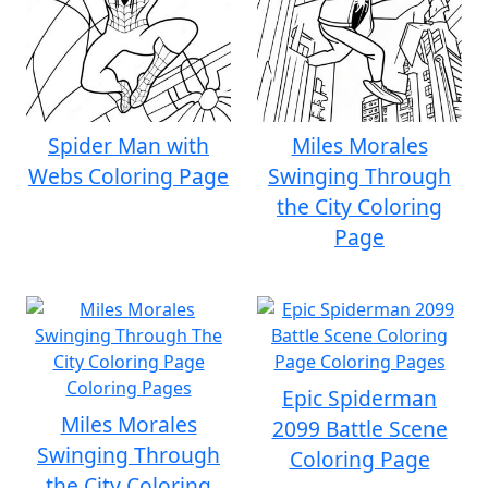
Spider Man with
Miles Morales
Webs Coloring Page
Swinging Through
the City Coloring
Page
Epic Spiderman
Miles Morales
2099 Battle Scene
Swinging Through
Coloring Page
the City Coloring