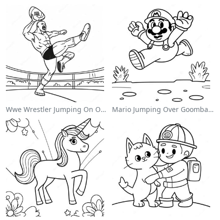
Wwe Wrestler Jumping On Opponent Coloring Page
Mario Jumping Over Goombas Coloring Page