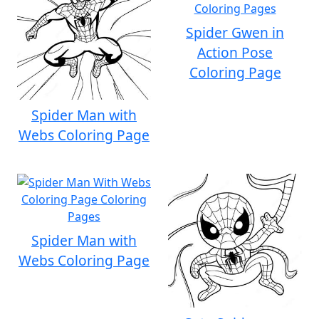
Spider Gwen in
Action Pose
Coloring Page
Spider Man with
Webs Coloring Page
Spider Man with
Webs Coloring Page