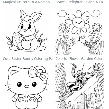
Magical Unicorn In A Rainbow Coloring Page
Brave Firefighter Saving A Cat Coloring Page
Cute Easter Bunny Coloring Page
Colorful Flower Garden Coloring Page