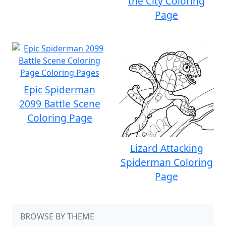
the City Coloring
Page
Epic Spiderman
2099 Battle Scene
Coloring Page
Lizard Attacking
Spiderman Coloring
Page
BROWSE BY THEME