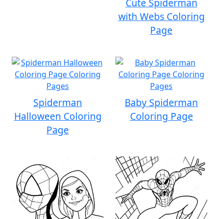
Cute Spiderman
with Webs Coloring
Page
Spiderman
Baby Spiderman
Halloween Coloring
Coloring Page
Page