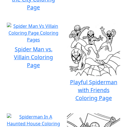
Page
Spider Man vs.
Villain Coloring
Page
Playful Spiderman
with Friends
Coloring Page