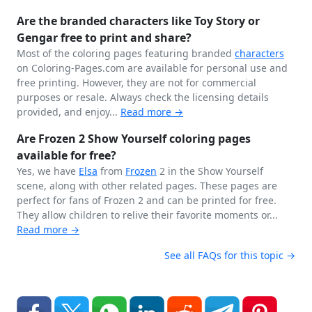
Are the branded characters like Toy Story or
Gengar free to print and share?
Most of the coloring pages featuring branded
characters
on Coloring-Pages.com are available for personal use and
free printing. However, they are not for commercial
purposes or resale. Always check the licensing details
provided, and enjoy...
Read more →
Are Frozen 2 Show Yourself coloring pages
available for free?
Yes, we have
Elsa
from
Frozen
2 in the Show Yourself
scene, along with other related pages. These pages are
perfect for fans of Frozen 2 and can be printed for free.
They allow children to relive their favorite moments or...
Read more →
See all FAQs for this topic →