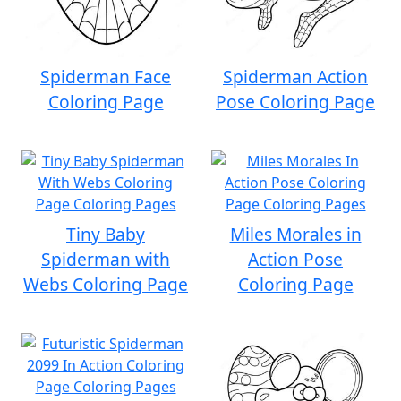
Spiderman Face
Spiderman Action
Coloring Page
Pose Coloring Page
Tiny Baby
Miles Morales in
Spiderman with
Action Pose
Webs Coloring Page
Coloring Page