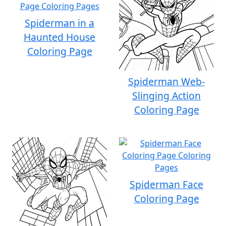
Spiderman in a
Haunted House
Coloring Page
Spiderman Web-
Slinging Action
Coloring Page
Spiderman Face
Coloring Page