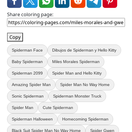
Share coloring page:
Copy
Spiderman Face
Dibujos de Spiderman y Hello Kitty
Baby Spiderman
Miles Morales Spiderman
Spiderman 2099
Spider Man and Hello Kitty
Amazing Spider Man
Spider Man No Way Home
Sonic Spiderman
Spiderman Monster Truck
Spider Man
Cute Spiderman
Spiderman Halloween
Homecoming Spiderman
Black Suit Spider Man No Way Home
Spider Gwen