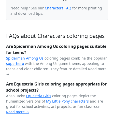
Need help? See our
Characters FAQ
for more printing
and download tips.
FAQs about Characters coloring pages
Are Spiderman Among Us coloring pages suitable
for teens?
Spiderman
Among Us
coloring pages combine the popular
superhero
with the Among Us game theme, appealing to
teens and older children. They feature detailed
Read more
→
Are Equestria Girls coloring pages appropriate for
school projects?
Absolutely!
Equestria Girls
coloring pages depict the
humanized versions of
My Little Pony
characters
and are
great for school activities, art projects, or fun classroom...
Read more →