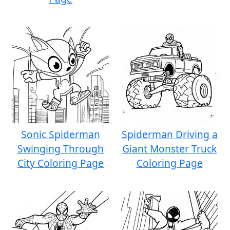
Sonic Spiderman
Spiderman Driving a
Swinging Through
Giant Monster Truck
City Coloring Page
Coloring Page