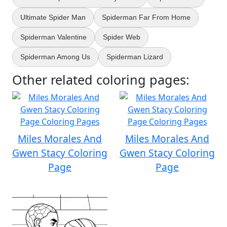
Ultimate Spider Man
Spiderman Far From Home
Spiderman Valentine
Spider Web
Spiderman Among Us
Spiderman Lizard
Other related coloring pages:
Miles Morales And
Miles Morales And
Gwen Stacy Coloring
Gwen Stacy Coloring
Page
Page