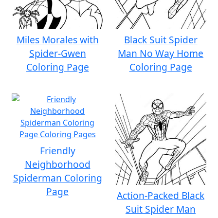
Miles Morales with
Black Suit Spider
Spider-Gwen
Man No Way Home
Coloring Page
Coloring Page
Friendly
Neighborhood
Spiderman Coloring
Page
Action-Packed Black
Suit Spider Man