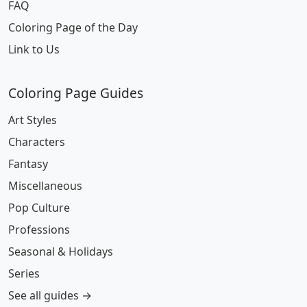
FAQ
Coloring Page of the Day
Link to Us
Coloring Page Guides
Art Styles
Characters
Fantasy
Miscellaneous
Pop Culture
Professions
Seasonal & Holidays
Series
See all guides →