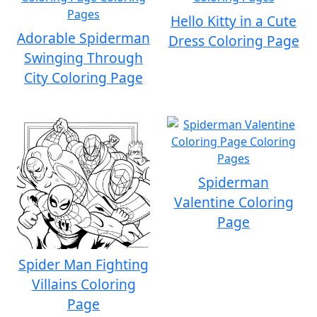
Hello Kitty in a Cute
Adorable Spiderman
Dress Coloring Page
Swinging Through
City Coloring Page
Spiderman
Valentine Coloring
Page
Spider Man Fighting
Villains Coloring
Page