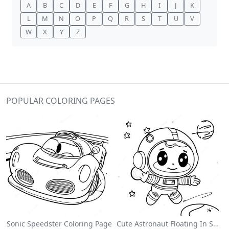
A
B
C
D
E
F
G
H
I
J
K
L
M
N
O
P
Q
R
S
T
U
V
W
X
Y
Z
POPULAR COLORING PAGES
Sonic Speedster Coloring Page
Cute Astronaut Floating In Space Coloring Page