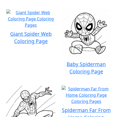
Giant Spider Web
Coloring Page
Baby Spiderman
Coloring Page
Spiderman Far From