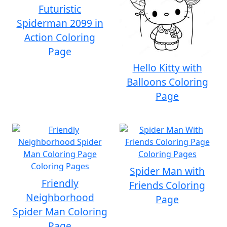
Futuristic
Spiderman 2099 in
Action Coloring
Page
Hello Kitty with
Balloons Coloring
Page
Spider Man with
Friendly
Friends Coloring
Neighborhood
Page
Spider Man Coloring
Page