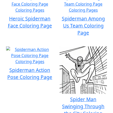
Heroic Spiderman
Spiderman Among
Face Coloring Page
Us Team Coloring
Page
Spiderman Action
Pose Coloring Page
Spider Man
Swinging Through