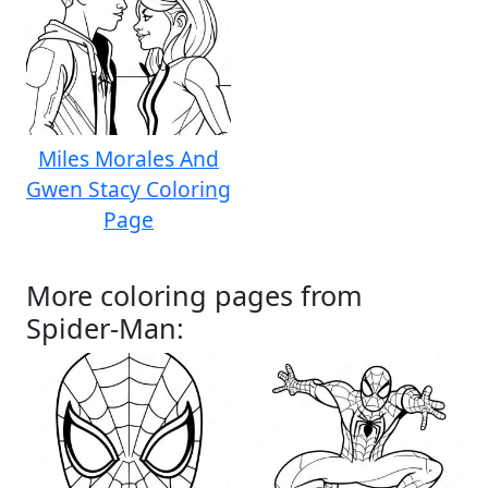
Miles Morales And
Gwen Stacy Coloring
Page
More coloring pages from
Spider-Man: