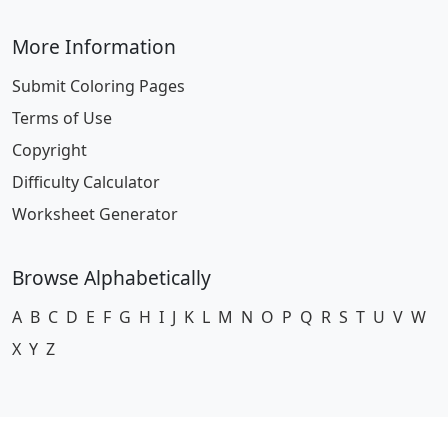
More Information
Submit Coloring Pages
Terms of Use
Copyright
Difficulty Calculator
Worksheet Generator
Browse Alphabetically
A
B
C
D
E
F
G
H
I
J
K
L
M
N
O
P
Q
R
S
T
U
V
W
X
Y
Z
© 2024 Coloring-Pages.com. All Rights Reserved.