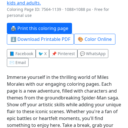
Coloring Page ID: 7564-1139 · 1088×1088 px · Free for
personal use
🖨️ Print this coloring page
⬇️ Download Printable PDF
🎨 Color Online
📘 Facebook
🐦 X
📌 Pinterest
💬 WhatsApp
✉️ Email
Immerse yourself in the thrilling world of Miles
Morales with our engaging coloring pages. Each
page is a new adventure, filled with characters and
themes from the groundbreaking Spider-Man saga.
Show off your artistic skills while adding your unique
flair to these iconic scenes. Whether you're a fan of
epic battles or heartfelt moments, you'll find
something to enjoy here. Take a break, grab your