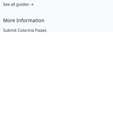
See all guides →
More Information
Submit Coloring Pages
Terms of Use
Copyright
Difficulty Calculator
Worksheet Generator
Browse Alphabetically
A
B
C
D
E
F
G
H
I
J
K
L
M
N
O
P
Q
R
S
T
U
V
W
X
Y
Z