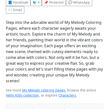
📘 Facebook
🐦 X
📌 Pinterest
💬 WhatsApp
✉️ Email
Step into the adorable world of My Melody Coloring
Pages, where each character eagerly awaits your
artistic touch. Explore the charm of My Melody and
her friends, painting their world in the vibrant colors
of your imagination. Each page offers an exciting
new scene, themed with cutesy elements ready to
come alive with colors. Not only will it be fun, but a
great way to express your creative flair. So, grab
your colors and let's start filling these pages with joy
and wonder, creating your unique My Melody
scenes!
See more
My Melody coloring pages
, browse the entire
Hello Kitty collection
, or explore
Characters
.