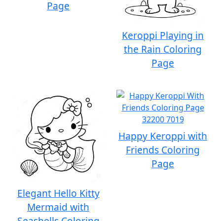
Page
Keroppi Playing in
the Rain Coloring
Page
Happy Keroppi with
Friends Coloring
Page
Elegant Hello Kitty
Mermaid with
Seashells Coloring