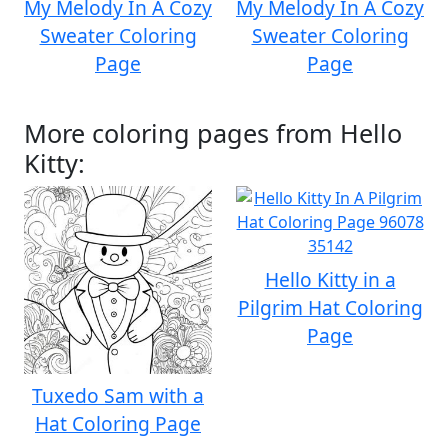
My Melody In A Cozy
My Melody In A Cozy
Sweater Coloring
Sweater Coloring
Page
Page
More coloring pages from Hello
Kitty:
Hello Kitty in a
Pilgrim Hat Coloring
Page
Tuxedo Sam with a
Hat Coloring Page