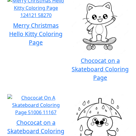
Merry Christmas
Hello Kitty Coloring
Page
Chococat on a
Skateboard Coloring
Page
Chococat on a
Skateboard Coloring