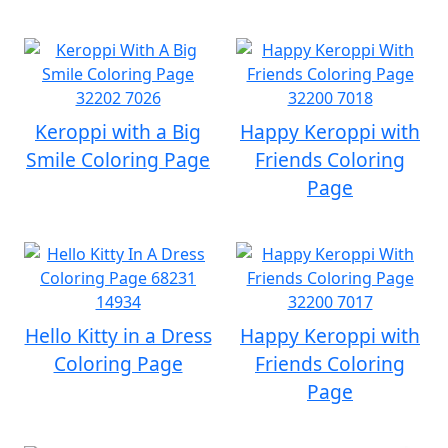
Keroppi with a Big
Happy Keroppi with
Smile Coloring Page
Friends Coloring
Page
Hello Kitty in a Dress
Happy Keroppi with
Coloring Page
Friends Coloring
Page