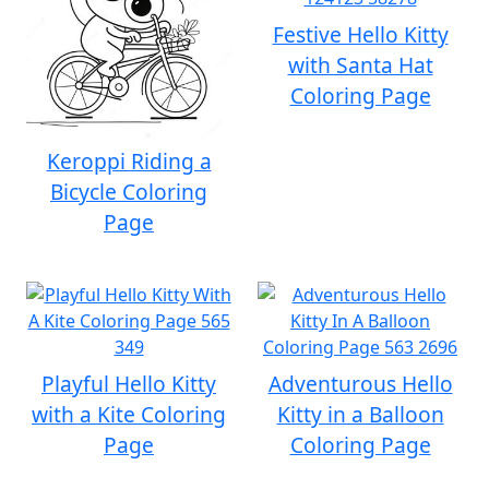
Festive Hello Kitty
with Santa Hat
Coloring Page
Keroppi Riding a
Bicycle Coloring
Page
Playful Hello Kitty
Adventurous Hello
with a Kite Coloring
Kitty in a Balloon
Page
Coloring Page