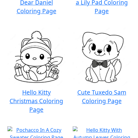
Dear Daniel
a Lily Pad Coloring
Coloring Page
Page
Hello Kitty
Cute Tuxedo Sam
Christmas Coloring
Coloring Page
Page