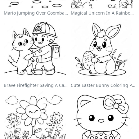
Mario Jumping Over Goombas Coloring Page
Magical Unicorn In A Rainbow Coloring Page
Brave Firefighter Saving A Cat Coloring Page
Cute Easter Bunny Coloring Page