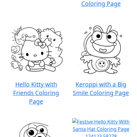
Coloring Page
Hello Kitty with
Keroppi with a Big
Friends Coloring
Smile Coloring Page
Page