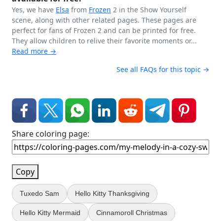
Yes, we have
Elsa
from
Frozen
2 in the Show Yourself
scene, along with other related pages. These pages are
perfect for fans of Frozen 2 and can be printed for free.
They allow children to relive their favorite moments or...
Read more →
See all FAQs for this topic →
Share coloring page:
Copy
Tuxedo Sam
Hello Kitty Thanksgiving
Hello Kitty Mermaid
Cinnamoroll Christmas