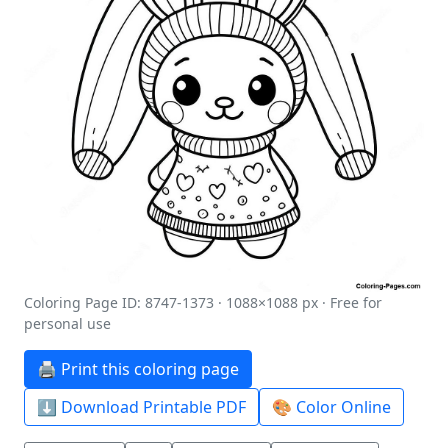
Coloring Page ID: 8747-1373 · 1088×1088 px · Free for
personal use
🖨️ Print this coloring page
⬇️ Download Printable PDF
🎨 Color Online