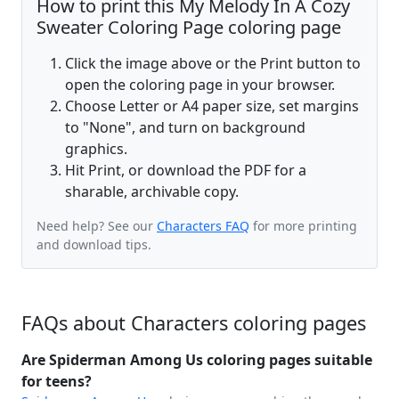
How to print this My Melody In A Cozy
Sweater Coloring Page coloring page
Click the image above or the Print button to
open the coloring page in your browser.
Choose Letter or A4 paper size, set margins
to "None", and turn on background
graphics.
Hit Print, or download the PDF for a
sharable, archivable copy.
Need help? See our
Characters FAQ
for more printing
and download tips.
FAQs about Characters coloring pages
Are Spiderman Among Us coloring pages suitable
for teens?