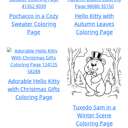
Pochacco in a Cozy
Hello Kitty with
Sweater Coloring
Autumn Leaves
Page
Coloring Page
Adorable Hello Kitty
with Christmas Gifts
Coloring Page
Tuxedo Sam in a
Winter Scene
Coloring Page