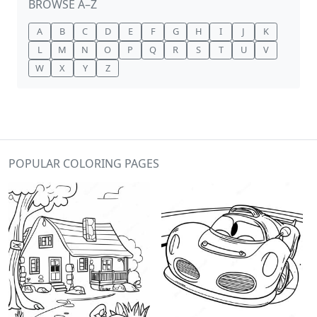
BROWSE A–Z
A
B
C
D
E
F
G
H
I
J
K
L
M
N
O
P
Q
R
S
T
U
V
W
X
Y
Z
POPULAR COLORING PAGES