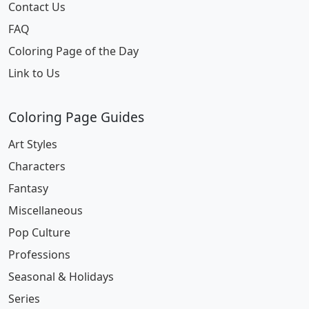
Contact Us
FAQ
Coloring Page of the Day
Link to Us
Coloring Page Guides
Art Styles
Characters
Fantasy
Miscellaneous
Pop Culture
Professions
Seasonal & Holidays
Series