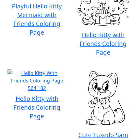
Playful Hello Kitty
Mermaid with
Friends Coloring
Page
Hello Kitty with
Friends Coloring
Page
Hello Kitty with
Friends Coloring
Page
Cute Tuxedo Sam