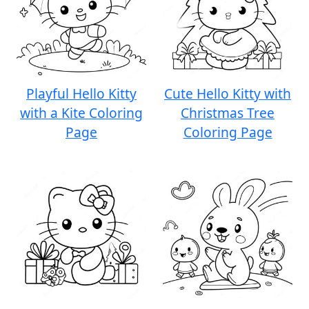
Playful Hello Kitty
Cute Hello Kitty with
with a Kite Coloring
Christmas Tree
Page
Coloring Page