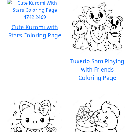
Cute Kuromi with
Stars Coloring Page
Tuxedo Sam Playing
with Friends
Coloring Page