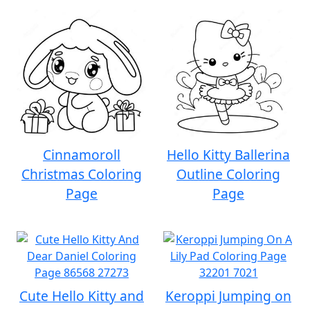
Cinnamoroll
Hello Kitty Ballerina
Christmas Coloring
Outline Coloring
Page
Page
Cute Hello Kitty and
Keroppi Jumping on