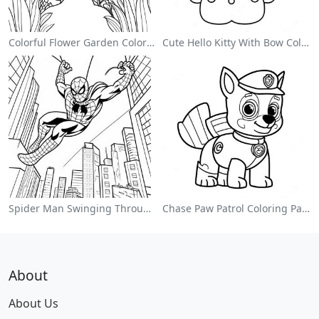
Colorful Flower Garden Coloring Page
Cute Hello Kitty With Bow Coloring Page
Spider Man Swinging Through The City Coloring Page
Chase Paw Patrol Coloring Page
About
About Us