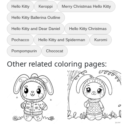
Hello Kitty
Keroppi
Merry Christmas Hello Kitty
Hello Kitty Ballerina Outline
Hello Kitty and Dear Daniel
Hello Kitty Christmas
Pochacco
Hello Kitty and Spiderman
Kuromi
Pompompurin
Chococat
Other related coloring pages: