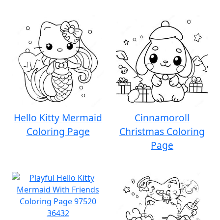
Hello Kitty Mermaid
Cinnamoroll
Coloring Page
Christmas Coloring
Page