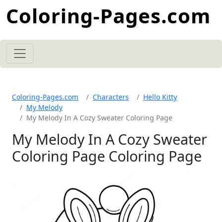
Coloring-Pages.com
Coloring-Pages.com
Characters
Hello Kitty
My Melody
My Melody In A Cozy Sweater Coloring Page
My Melody In A Cozy Sweater
Coloring Page Coloring Page