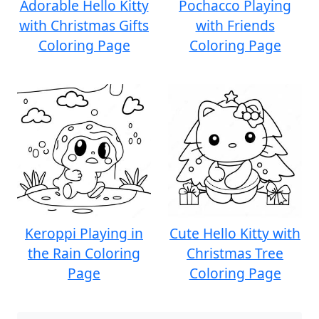
Adorable Hello Kitty
Pochacco Playing
with Christmas Gifts
with Friends
Coloring Page
Coloring Page
Keroppi Playing in
Cute Hello Kitty with
the Rain Coloring
Christmas Tree
Page
Coloring Page