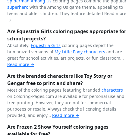
Spiderman
Among Us
coloring pages combine the popular
superhero
with the Among Us game theme, appealing to
teens and older children. They feature detailed
Read more
→
Are Equestria Girls coloring pages appropriate for
school projects?
Absolutely!
Equestria Girls
coloring pages depict the
humanized versions of
My Little Pony
characters
and are
great for school activities, art projects, or fun classroom...
Read more →
Are the branded characters like Toy Story or
Gengar free to print and share?
Most of the coloring pages featuring branded
characters
on Coloring-Pages.com are available for personal use and
free printing. However, they are not for commercial
purposes or resale. Always check the licensing details
provided, and enjoy...
Read more →
Are Frozen 2 Show Yourself coloring pages
available for free?