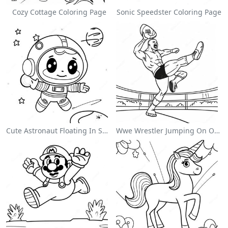
Cozy Cottage Coloring Page
Sonic Speedster Coloring Page
Cute Astronaut Floating In Space Coloring Page
Wwe Wrestler Jumping On Opponent Coloring Page