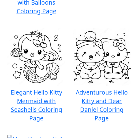
with Balloons
Coloring Page
Elegant Hello Kitty
Adventurous Hello
Mermaid with
Kitty and Dear
Seashells Coloring
Daniel Coloring
Page
Page