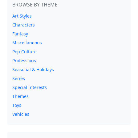
BROWSE BY THEME
Art Styles
Characters
Fantasy
Miscellaneous
Pop Culture
Professions
Seasonal & Holidays
Series
Special Interests
Themes
Toys
Vehicles