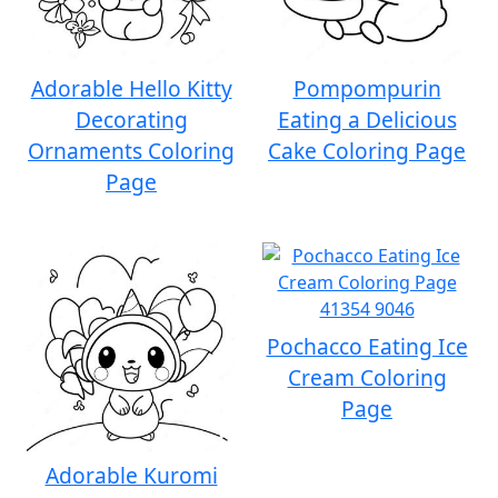
Adorable Hello Kitty
Pompompurin
Decorating
Eating a Delicious
Ornaments Coloring
Cake Coloring Page
Page
Pochacco Eating Ice
Cream Coloring
Page
Adorable Kuromi