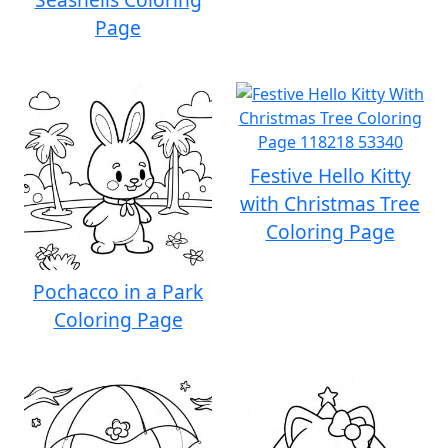
Page
Festive Hello Kitty
with Christmas Tree
Coloring Page
Pochacco in a Park
Coloring Page