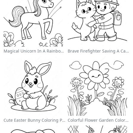
Magical Unicorn In A Rainbow Coloring Page
Brave Firefighter Saving A Cat Coloring Page
Cute Easter Bunny Coloring Page
Colorful Flower Garden Coloring Page