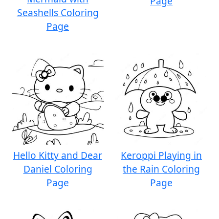
Page
Seashells Coloring
Page
Hello Kitty and Dear
Keroppi Playing in
Daniel Coloring
the Rain Coloring
Page
Page