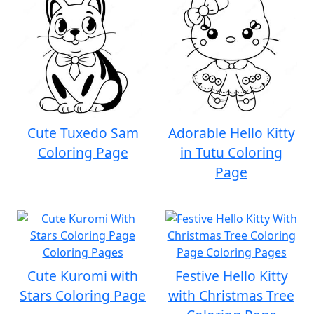
Cute Tuxedo Sam
Adorable Hello Kitty
Coloring Page
in Tutu Coloring
Page
Cute Kuromi with
Festive Hello Kitty
Stars Coloring Page
with Christmas Tree