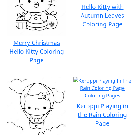
Hello Kitty with
Autumn Leaves
Coloring Page
Merry Christmas
Hello Kitty Coloring
Page
Keroppi Playing in
the Rain Coloring
Page