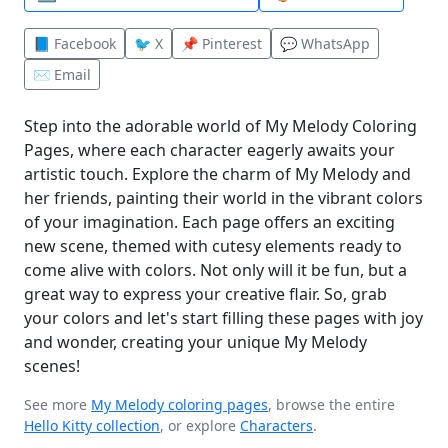
📘 Facebook
🐦 X
📌 Pinterest
💬 WhatsApp
✉️ Email
Step into the adorable world of My Melody Coloring
Pages, where each character eagerly awaits your
artistic touch. Explore the charm of My Melody and
her friends, painting their world in the vibrant colors
of your imagination. Each page offers an exciting
new scene, themed with cutesy elements ready to
come alive with colors. Not only will it be fun, but a
great way to express your creative flair. So, grab
your colors and let's start filling these pages with joy
and wonder, creating your unique My Melody
scenes!
See more
My Melody coloring pages
, browse the entire
Hello Kitty collection
, or explore
Characters
.