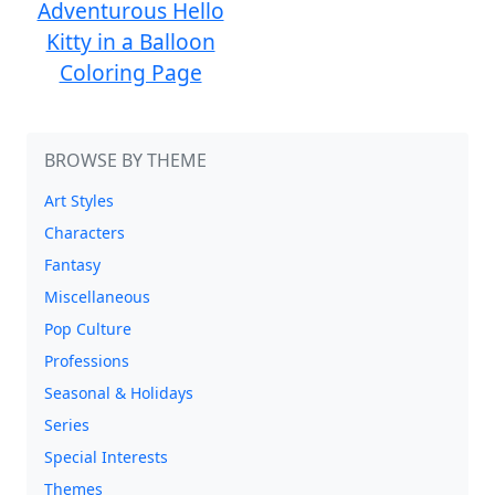
Adventurous Hello
Kitty in a Balloon
Coloring Page
BROWSE BY THEME
Art Styles
Characters
Fantasy
Miscellaneous
Pop Culture
Professions
Seasonal & Holidays
Series
Special Interests
Themes