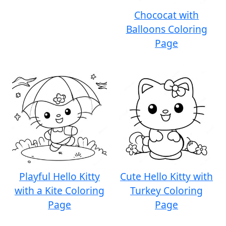
Chococat with
Balloons Coloring
Page
Playful Hello Kitty
Cute Hello Kitty with
with a Kite Coloring
Turkey Coloring
Page
Page