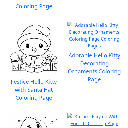
Coloring Page
Adorable Hello Kitty
Decorating
Ornaments Coloring
Page
Festive Hello Kitty
with Santa Hat
Coloring Page