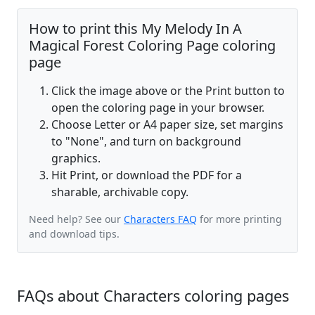
How to print this My Melody In A
Magical Forest Coloring Page coloring
page
Click the image above or the Print button to
open the coloring page in your browser.
Choose Letter or A4 paper size, set margins
to "None", and turn on background
graphics.
Hit Print, or download the PDF for a
sharable, archivable copy.
Need help? See our
Characters FAQ
for more printing
and download tips.
FAQs about Characters coloring pages