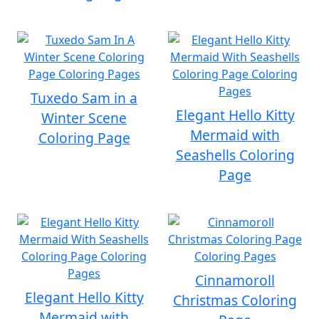
Tuxedo Sam in a
Elegant Hello Kitty
Winter Scene
Mermaid with
Coloring Page
Seashells Coloring
Page
Cinnamoroll
Elegant Hello Kitty
Christmas Coloring
Mermaid with