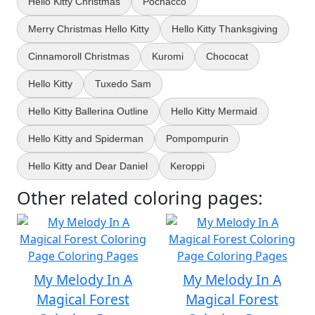
Hello Kitty Christmas
Pochacco
Merry Christmas Hello Kitty
Hello Kitty Thanksgiving
Cinnamoroll Christmas
Kuromi
Chococat
Hello Kitty
Tuxedo Sam
Hello Kitty Ballerina Outline
Hello Kitty Mermaid
Hello Kitty and Spiderman
Pompompurin
Hello Kitty and Dear Daniel
Keroppi
Other related coloring pages:
My Melody In A
My Melody In A
Magical Forest
Magical Forest