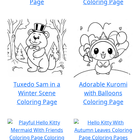
Page
Coloring Page
Tuxedo Sam in a
Adorable Kuromi
Winter Scene
with Balloons
Coloring Page
Coloring Page