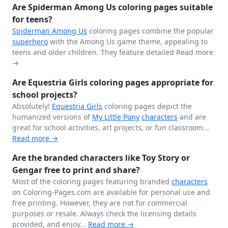
Are Spiderman Among Us coloring pages suitable
for teens?
Spiderman
Among Us
coloring pages combine the popular
superhero
with the Among Us game theme, appealing to
teens and older children. They feature detailed
Read more
→
Are Equestria Girls coloring pages appropriate for
school projects?
Absolutely!
Equestria Girls
coloring pages depict the
humanized versions of
My Little Pony
characters
and are
great for school activities, art projects, or fun classroom...
Read more →
Are the branded characters like Toy Story or
Gengar free to print and share?
Most of the coloring pages featuring branded
characters
on Coloring-Pages.com are available for personal use and
free printing. However, they are not for commercial
purposes or resale. Always check the licensing details
provided, and enjoy...
Read more →