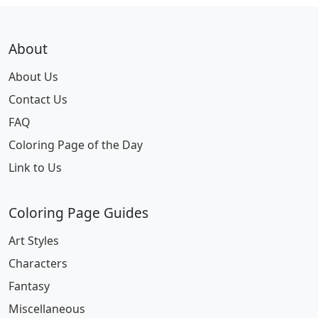
About
About Us
Contact Us
FAQ
Coloring Page of the Day
Link to Us
Coloring Page Guides
Art Styles
Characters
Fantasy
Miscellaneous