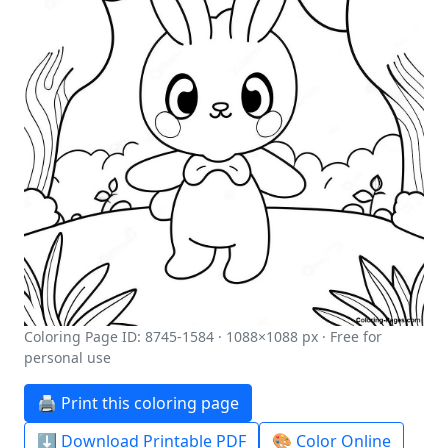
Coloring Page ID: 8745-1584 · 1088×1088 px · Free for
personal use
🖨️ Print this coloring page
⬇️ Download Printable PDF
🎨 Color Online