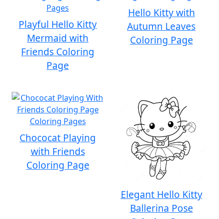
Hello Kitty with
Playful Hello Kitty
Autumn Leaves
Mermaid with
Coloring Page
Friends Coloring
Page
Chococat Playing
with Friends
Coloring Page
Elegant Hello Kitty
Ballerina Pose