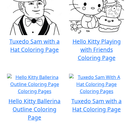
Tuxedo Sam with a
Hello Kitty Playing
Hat Coloring Page
with Friends
Coloring Page
Hello Kitty Ballerina
Tuxedo Sam with a
Outline Coloring
Hat Coloring Page
Page