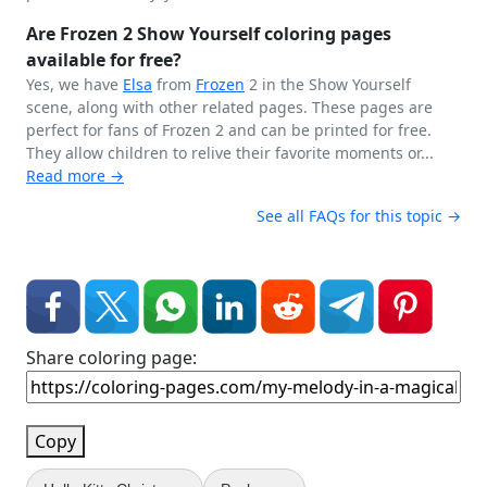
Are Frozen 2 Show Yourself coloring pages
available for free?
Yes, we have
Elsa
from
Frozen
2 in the Show Yourself
scene, along with other related pages. These pages are
perfect for fans of Frozen 2 and can be printed for free.
They allow children to relive their favorite moments or...
Read more →
See all FAQs for this topic →
Share coloring page:
Copy