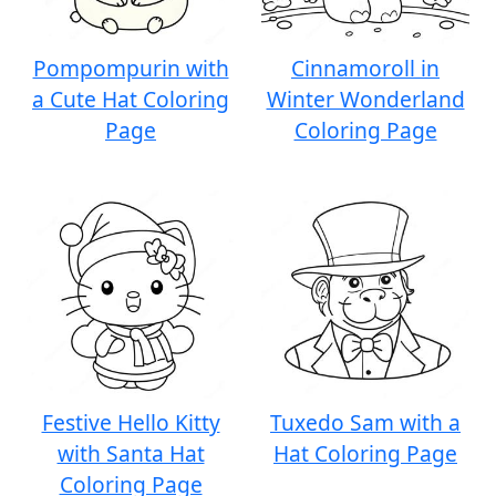
Pompompurin with
Cinnamoroll in
a Cute Hat Coloring
Winter Wonderland
Page
Coloring Page
Festive Hello Kitty
Tuxedo Sam with a
with Santa Hat
Hat Coloring Page
Coloring Page