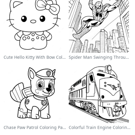
Cute Hello Kitty With Bow Coloring Page
Spider Man Swinging Through The City Coloring Page
Chase Paw Patrol Coloring Page
Colorful Train Engine Coloring Page