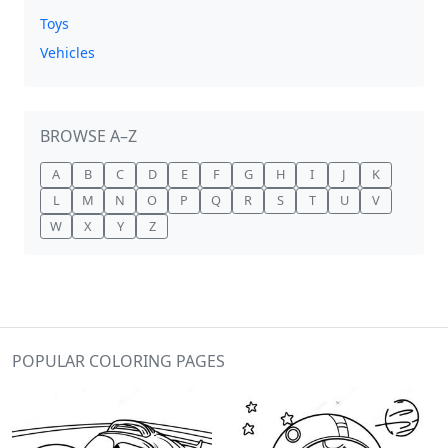
Toys
Vehicles
BROWSE A–Z
A
B
C
D
E
F
G
H
I
J
K
L
M
N
O
P
Q
R
S
T
U
V
W
X
Y
Z
POPULAR COLORING PAGES