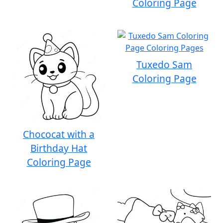
Coloring Page
Tuxedo Sam
Coloring Page
Chococat with a
Birthday Hat
Coloring Page