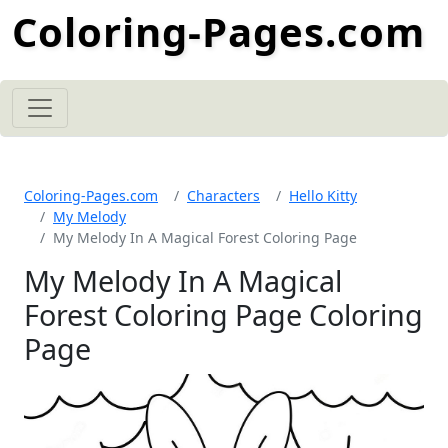
Coloring-Pages.com
Coloring-Pages.com
Characters
Hello Kitty
My Melody
My Melody In A Magical Forest Coloring Page
My Melody In A Magical
Forest Coloring Page Coloring
Page