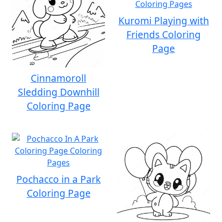
Kuromi Playing with
Friends Coloring
Page
Cinnamoroll
Sledding Downhill
Coloring Page
Pochacco in a Park
Coloring Page