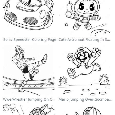
Sonic Speedster Coloring Page
Cute Astronaut Floating In Space Coloring Page
Wwe Wrestler Jumping On Opponent Coloring Page
Mario Jumping Over Goombas Coloring Page