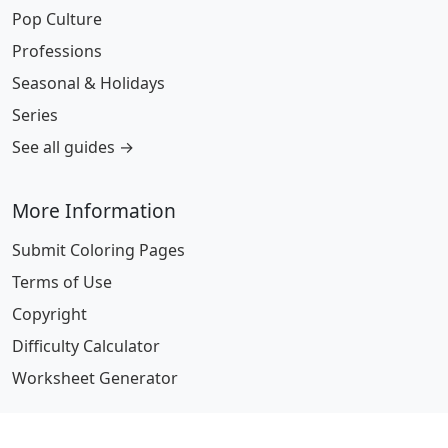
Pop Culture
Professions
Seasonal & Holidays
Series
See all guides →
More Information
Submit Coloring Pages
Terms of Use
Copyright
Difficulty Calculator
Worksheet Generator
Browse Alphabetically