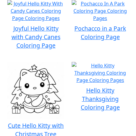
Joyful Hello Kitty
Pochacco in a Park
with Candy Canes
Coloring Page
Coloring Page
Hello Kitty
Thanksgiving
Coloring Page
Cute Hello Kitty with
Christmas Tree