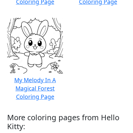
Coloring Page
Coloring Page
My Melody In A
Magical Forest
Coloring Page
More coloring pages from Hello
Kitty: