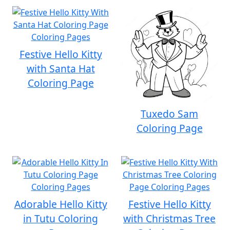
Festive Hello Kitty
with Santa Hat
Coloring Page
Tuxedo Sam
Coloring Page
Adorable Hello Kitty
Festive Hello Kitty
in Tutu Coloring
with Christmas Tree