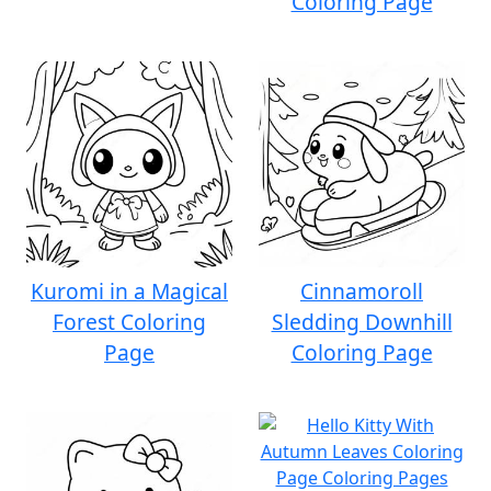
Coloring Page
Kuromi in a Magical
Cinnamoroll
Forest Coloring
Sledding Downhill
Page
Coloring Page