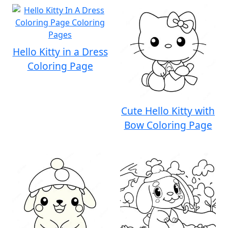
Hello Kitty in a Dress
Coloring Page
Cute Hello Kitty with
Bow Coloring Page