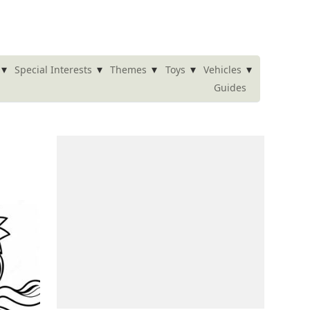
▾
▾
▾
▾
▾
Special Interests
Themes
Toys
Vehicles
Guides