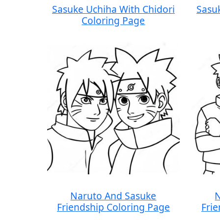
Sasuke Uchiha With Chidori
Sasu
Coloring Page
Naruto And Sasuke
N
Friendship Coloring Page
Fri