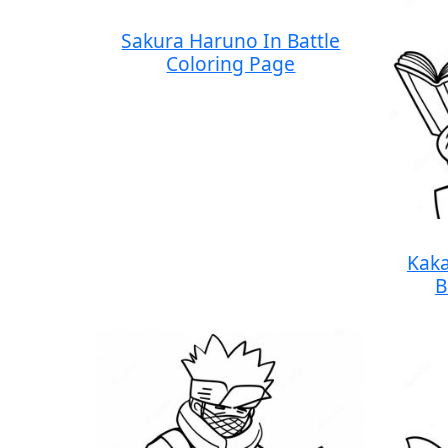
Sakura Haruno In Battle
Coloring Page
Kaka
B