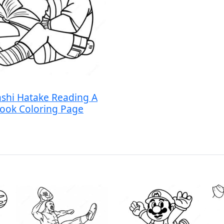
shi Hatake Reading A
ook Coloring Page