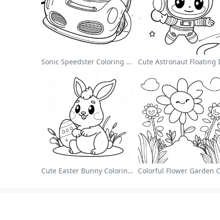
Sonic Speedster Coloring Page
Cute Easter Bunny Coloring Page
About
Colori