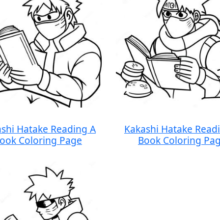
shi Hatake Reading A
Kakashi Hatake Read
ook Coloring Page
Book Coloring Pa