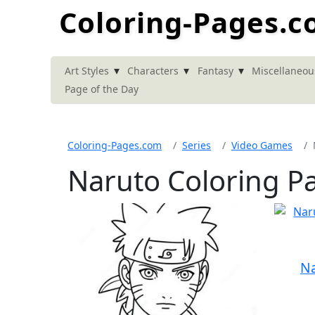
Coloring-Pages.
▾
▾
▾
Art Styles
Characters
Fantasy
Miscellaneou
Page of the Day
Coloring-Pages.com
Series
Video Games
Naruto Coloring P
Na