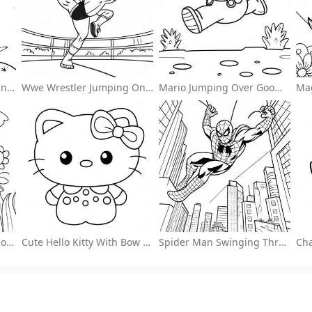
Cute Astronaut Floating In Space Coloring Page
Wwe Wrestler Jumping On Opponent Coloring Page
Mario Jumping Over Goombas Coloring Page
Colorful Flower Garden Coloring Page
Cute Hello Kitty With Bow Coloring Page
Spider Man Swinging Through The City Coloring Page
ng Page Guides
More Information