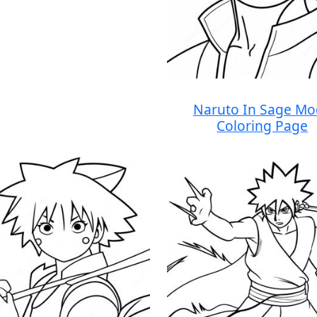
Naruto In Sage M
Coloring Page