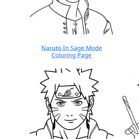
Naruto In Sage Mode
Coloring Page