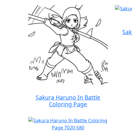
Sak
Sakura Haruno In Battle
Coloring Page