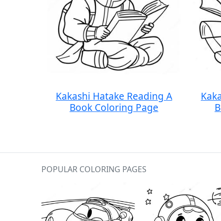
Kakashi Hatake Reading A
Kaka
Book Coloring Page
B
POPULAR COLORING PAGES