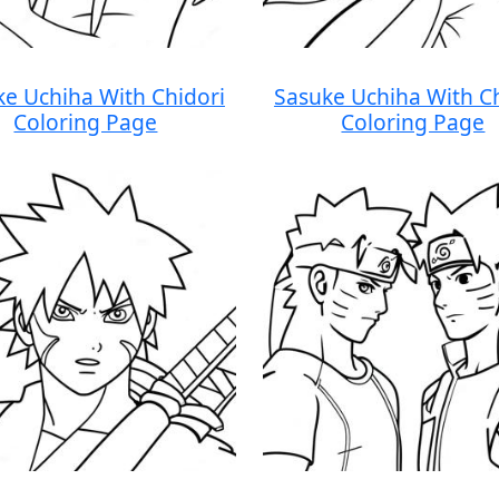
ke Uchiha With Chidori
Sasuke Uchiha With Ch
Coloring Page
Coloring Page