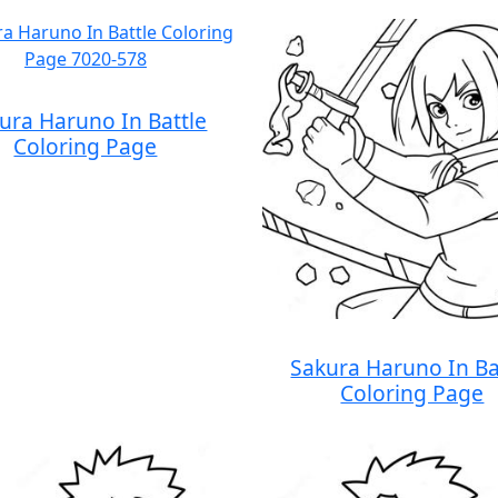
ura Haruno In Battle
Coloring Page
Sakura Haruno In Ba
Coloring Page