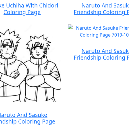
ke Uchiha With Chidori
Naruto And Sasu
Coloring Page
Friendship Coloring 
Naruto And Sasu
Friendship Coloring 
aruto And Sasuke
endship Coloring Page