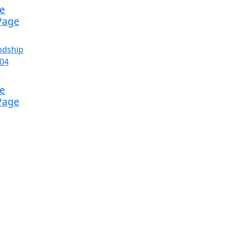
ke
Page
ke
Page