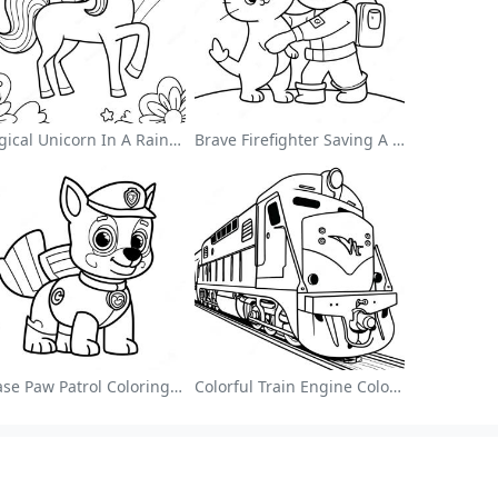
Magical Unicorn In A Rainbow Coloring Page
Brave Firefighter Saving A Cat Coloring Page
Chase Paw Patrol Coloring Page
Colorful Train Engine Coloring Page
Browse Alphabetically