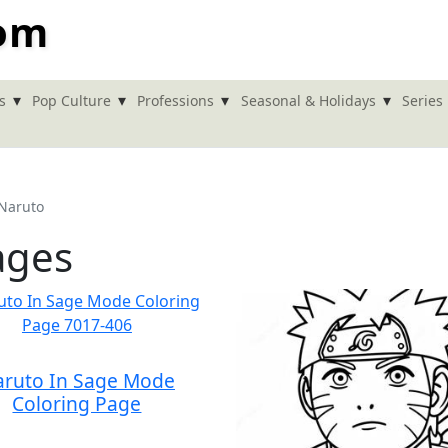
com
▾
▾
▾
▾
s
Pop Culture
Professions
Seasonal & Holidays
Series
Naruto
ages
ruto In Sage Mode
Coloring Page