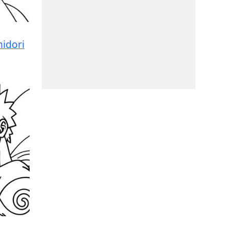
idori