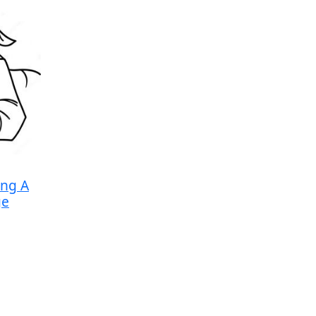
ing A
ge