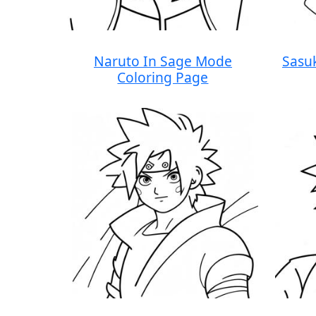
Naruto In Sage Mode
Sasu
Coloring Page