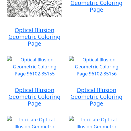
Geometric Coloring
Page
Optical Illusion
Geometric Coloring
Page
Optical Illusion
Optical Illusion
Geometric Coloring
Geometric Coloring
Page
Page