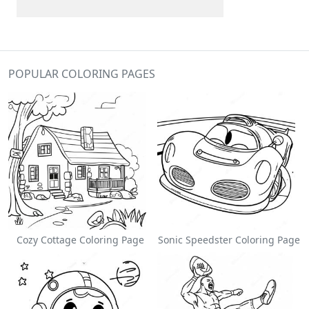
POPULAR COLORING PAGES
Cozy Cottage Coloring Page
Sonic Speedster Coloring Page