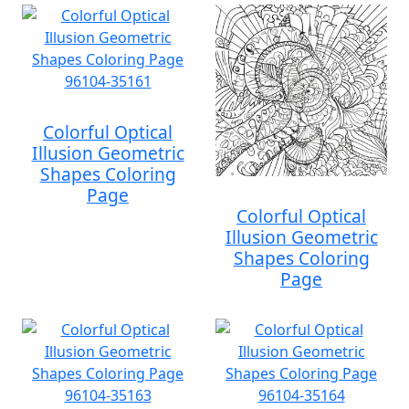
Colorful Optical
Illusion Geometric
Shapes Coloring
Page
Colorful Optical
Illusion Geometric
Shapes Coloring
Page