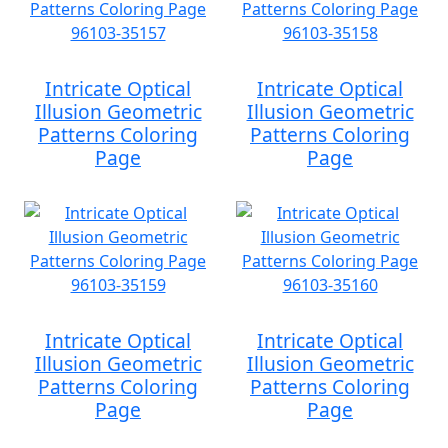
Intricate Optical
Intricate Optical
Illusion Geometric
Illusion Geometric
Patterns Coloring
Patterns Coloring
Page
Page
Intricate Optical
Intricate Optical
Illusion Geometric
Illusion Geometric
Patterns Coloring
Patterns Coloring
Page
Page