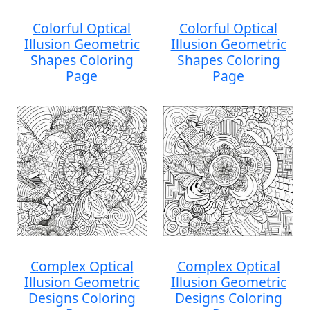
Colorful Optical
Colorful Optical
Illusion Geometric
Illusion Geometric
Shapes Coloring
Shapes Coloring
Page
Page
Complex Optical
Complex Optical
Illusion Geometric
Illusion Geometric
Designs Coloring
Designs Coloring