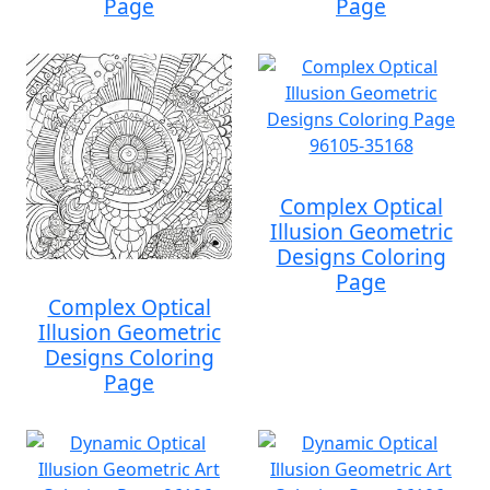
Page
Page
Complex Optical
Illusion Geometric
Designs Coloring
Page
Complex Optical
Illusion Geometric
Designs Coloring
Page