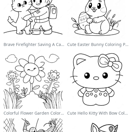
Brave Firefighter Saving A Cat Coloring Page
Cute Easter Bunny Coloring Page
Colorful Flower Garden Coloring Page
Cute Hello Kitty With Bow Coloring Page