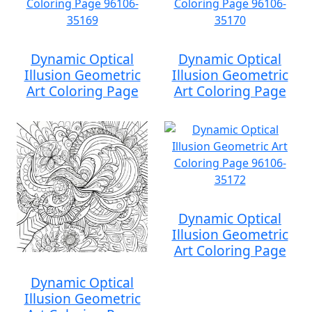
Dynamic Optical
Dynamic Optical
Illusion Geometric
Illusion Geometric
Art Coloring Page
Art Coloring Page
Dynamic Optical
Illusion Geometric
Art Coloring Page
Dynamic Optical
Illusion Geometric