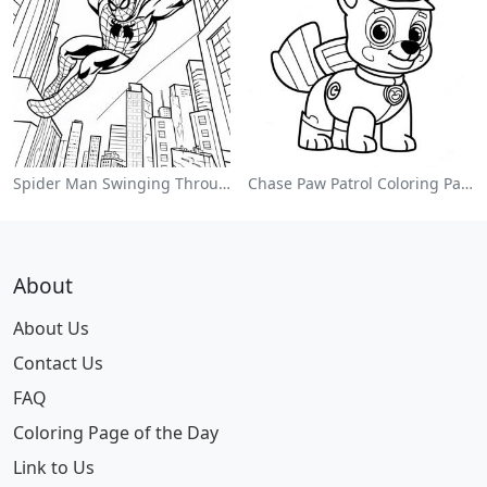
Spider Man Swinging Through The City Coloring Page
Chase Paw Patrol Coloring Page
About
About Us
Contact Us
FAQ
Coloring Page of the Day
Link to Us