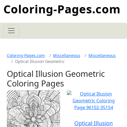
Coloring-Pages.com
Coloring-Pages.com
Miscellaneous
Miscellaneous
Optical Illusion Geometric
Optical Illusion Geometric
Coloring Pages
Optical Illusion