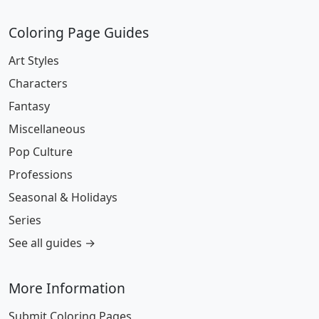
Coloring Page Guides
Art Styles
Characters
Fantasy
Miscellaneous
Pop Culture
Professions
Seasonal & Holidays
Series
See all guides →
More Information
Submit Coloring Pages