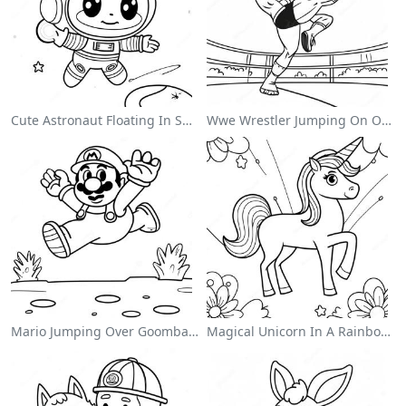
Cute Astronaut Floating In Space Coloring Page
Wwe Wrestler Jumping On Opponent Coloring Page
Mario Jumping Over Goombas Coloring Page
Magical Unicorn In A Rainbow Coloring Page