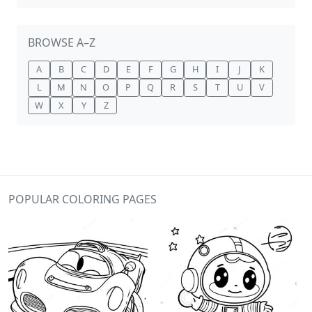
BROWSE A–Z
A
B
C
D
E
F
G
H
I
J
K
L
M
N
O
P
Q
R
S
T
U
V
W
X
Y
Z
POPULAR COLORING PAGES