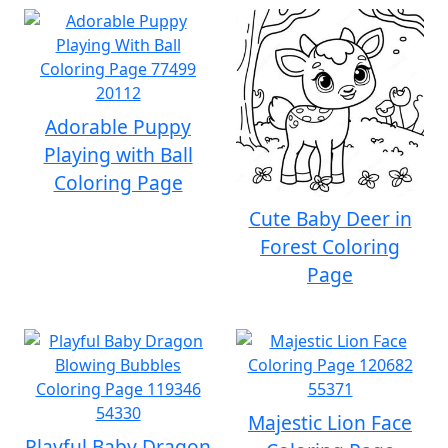
Adorable Puppy
Playing with Ball
Coloring Page
Cute Baby Deer in
Forest Coloring
Page
Majestic Lion Face
Playful Baby Dragon