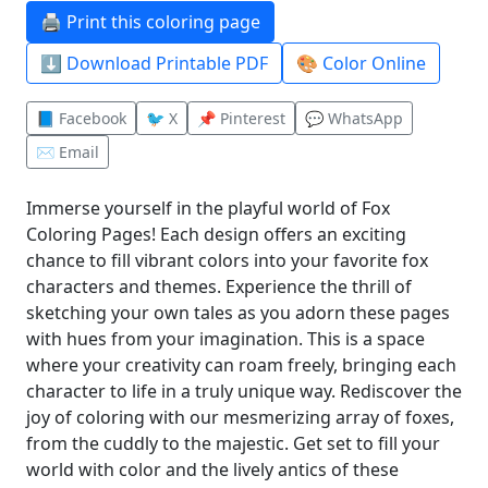
🖨️ Print this coloring page
⬇️ Download Printable PDF
🎨 Color Online
📘 Facebook
🐦 X
📌 Pinterest
💬 WhatsApp
✉️ Email
Immerse yourself in the playful world of Fox
Coloring Pages! Each design offers an exciting
chance to fill vibrant colors into your favorite fox
characters and themes. Experience the thrill of
sketching your own tales as you adorn these pages
with hues from your imagination. This is a space
where your creativity can roam freely, bringing each
character to life in a truly unique way. Rediscover the
joy of coloring with our mesmerizing array of foxes,
from the cuddly to the majestic. Get set to fill your
world with color and the lively antics of these