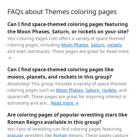
FAQs about Themes coloring pages
Can I find space-themed coloring pages featuring
the Moon Phases, Saturn, or rockets on your site?
Yes! Coloring-Pages.com offers a variety of space-themed
coloring pages, including
Moon Phases
,
Saturn
,
rockets
,
and even astronauts. These pages are great for
Read more
→
Can I find space-themed coloring pages like
moons, planets, and rockets in this group?
Absolutely! This group includes a variety of space-themed
coloring pages such as
Moon Phases
,
Saturn
,
rockets
, and
spacecraft. These pages are great for inspiring interest in
astronomy and are...
Read more →
Are coloring pages of popular wrestling stars like
Roman Reigns available in this group?
Yes! Fans of wrestling can find coloring pages featuring
popular
wrestlers like
Roman
Reigns. These pages capture