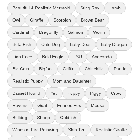
Beautiful & Realistic Mermaid
Sting Ray
Lamb
Owl
Giraffe
Scorpion
Brown Bear
Cardinal
Dragonfly
Salmon
Worm
Beta Fish
Cute Dog
Baby Deer
Baby Dragon
Lion Face
Bald Eagle
LSU
Anaconda
Big Cats
Bigfoot
Griffin
Chinchilla
Panda
Realistic Puppy
Mom and Daughter
Basset Hound
Yeti
Puppy
Piggy
Crow
Ravens
Goat
Fennec Fox
Mouse
Bulldog
Sheep
Goldfish
Wings of Fire Rainwing
Shih Tzu
Realistic Giraffe