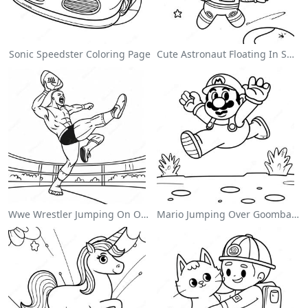
Sonic Speedster Coloring Page
Cute Astronaut Floating In Space Coloring Page
Wwe Wrestler Jumping On Opponent Coloring Page
Mario Jumping Over Goombas Coloring Page