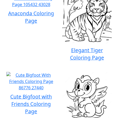
Anaconda Coloring
Page
Elegant Tiger
Coloring Page
Cute Bigfoot with
Friends Coloring
Page