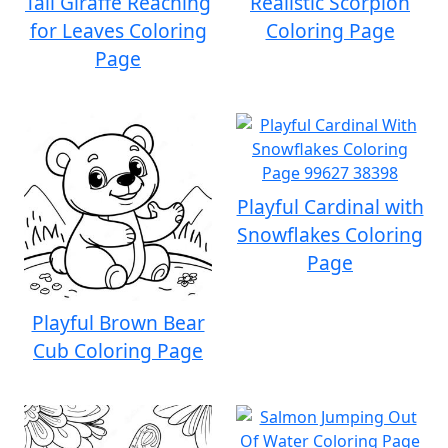
Tall Giraffe Reaching
Realistic Scorpion
for Leaves Coloring
Coloring Page
Page
Playful Cardinal with
Snowflakes Coloring
Page
Playful Brown Bear
Cub Coloring Page