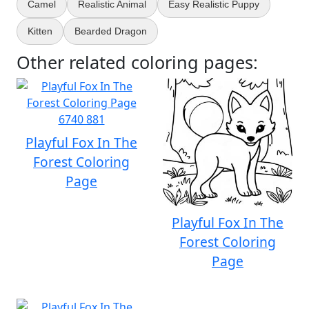
Camel
Realistic Animal
Easy Realistic Puppy
Kitten
Bearded Dragon
Other related coloring pages:
Playful Fox In The
Forest Coloring
Page
Playful Fox In The
Forest Coloring
Page