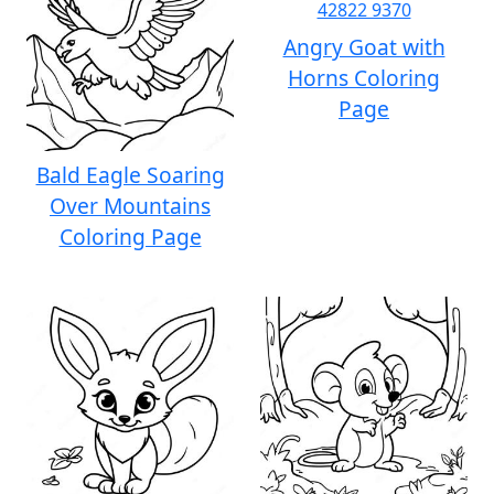
Angry Goat with
Horns Coloring
Page
Bald Eagle Soaring
Over Mountains
Coloring Page