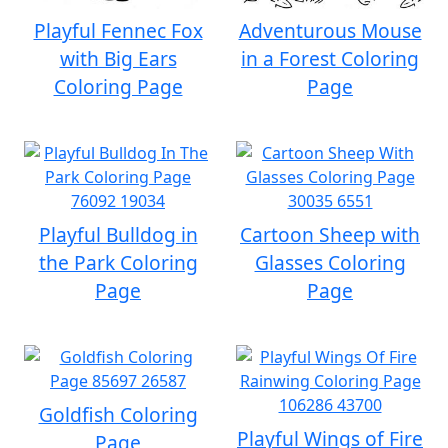
Playful Fennec Fox
Adventurous Mouse
with Big Ears
in a Forest Coloring
Coloring Page
Page
Playful Bulldog in
Cartoon Sheep with
the Park Coloring
Glasses Coloring
Page
Page
Goldfish Coloring
Playful Wings of Fire
Page