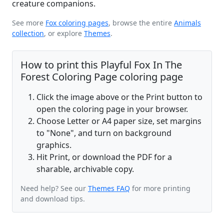
creature companions.
See more
Fox coloring pages
, browse the entire
Animals
collection
, or explore
Themes
.
How to print this Playful Fox In The
Forest Coloring Page coloring page
Click the image above or the Print button to
open the coloring page in your browser.
Choose Letter or A4 paper size, set margins
to "None", and turn on background
graphics.
Hit Print, or download the PDF for a
sharable, archivable copy.
Need help? See our
Themes FAQ
for more printing
and download tips.