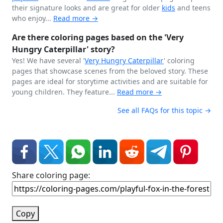
their signature looks and are great for older
kids
and teens
who enjoy...
Read more →
Are there coloring pages based on the 'Very
Hungry Caterpillar' story?
Yes! We have several '
Very Hungry
Caterpillar
' coloring
pages that showcase scenes from the beloved story. These
pages are ideal for storytime activities and are suitable for
young children. They feature...
Read more →
See all FAQs for this topic →
Share coloring page:
Copy