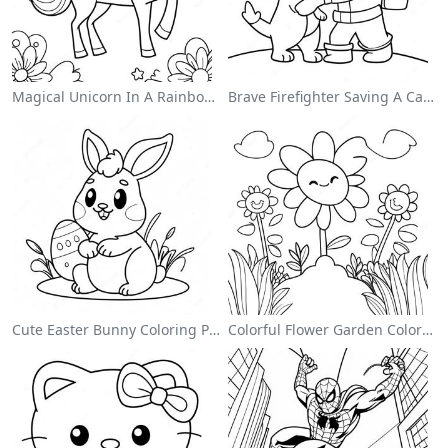
Magical Unicorn In A Rainbow Coloring Page
Brave Firefighter Saving A Cat Coloring Page
Cute Easter Bunny Coloring Page
Colorful Flower Garden Coloring Page