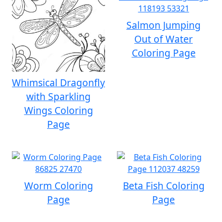
Salmon Jumping
Out of Water
Coloring Page
Whimsical Dragonfly
with Sparkling
Wings Coloring
Page
Worm Coloring
Beta Fish Coloring
Page
Page