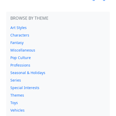
BROWSE BY THEME
Art Styles
Characters
Fantasy
Miscellaneous
Pop Culture
Professions
Seasonal & Holidays
Series
Special Interests
Themes
Toys
Vehicles