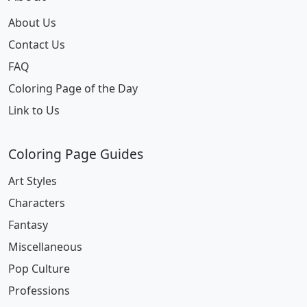
About Us
Contact Us
FAQ
Coloring Page of the Day
Link to Us
Coloring Page Guides
Art Styles
Characters
Fantasy
Miscellaneous
Pop Culture
Professions