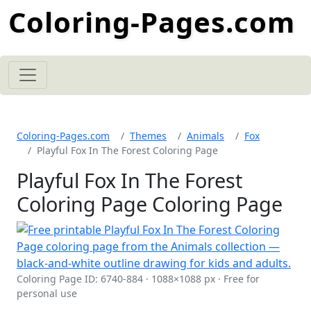
Coloring-Pages.com
Coloring-Pages.com
Themes
Animals
Fox
Playful Fox In The Forest Coloring Page
Playful Fox In The Forest
Coloring Page Coloring Page
Coloring Page ID: 6740-884 · 1088×1088 px · Free for
personal use