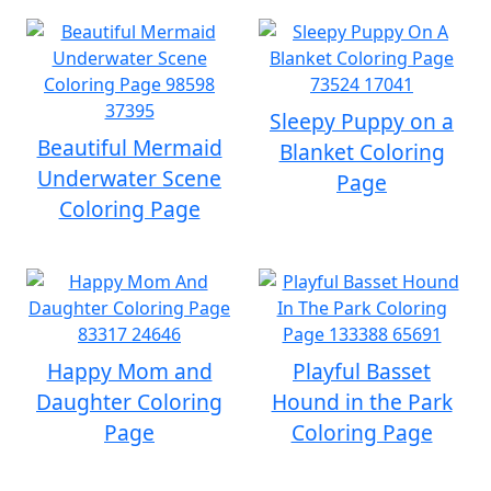
Sleepy Puppy on a
Beautiful Mermaid
Blanket Coloring
Underwater Scene
Page
Coloring Page
Happy Mom and
Playful Basset
Daughter Coloring
Hound in the Park
Page
Coloring Page