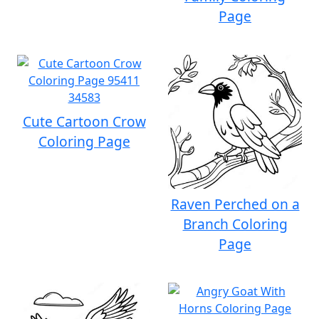
Page
Cute Cartoon Crow
Coloring Page
Raven Perched on a
Branch Coloring
Page