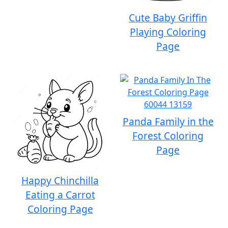
Cute Baby Griffin
Playing Coloring
Page
Panda Family in the
Forest Coloring
Page
Happy Chinchilla
Eating a Carrot
Coloring Page