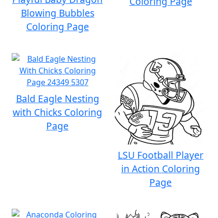
Coloring Page
Blowing Bubbles
Coloring Page
Bald Eagle Nesting
with Chicks Coloring
Page
LSU Football Player
in Action Coloring
Page