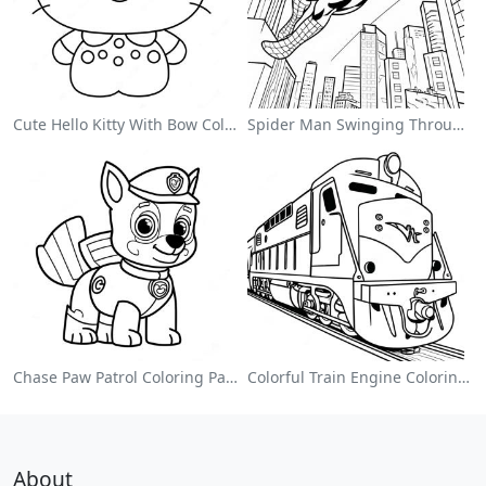
Cute Hello Kitty With Bow Coloring Page
Spider Man Swinging Through The City Coloring Page
Chase Paw Patrol Coloring Page
Colorful Train Engine Coloring Page
About