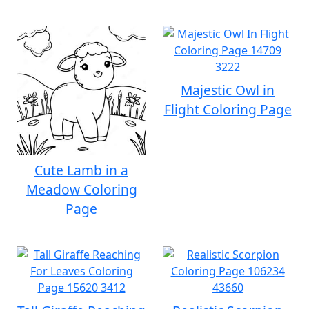
Majestic Owl in
Flight Coloring Page
Cute Lamb in a
Meadow Coloring
Page