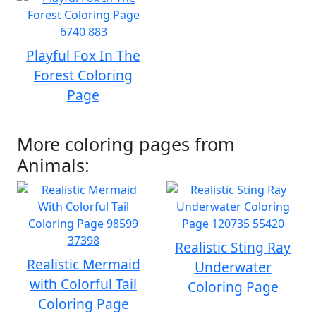
Playful Fox In The
Forest Coloring
Page
More coloring pages from
Animals:
Realistic Sting Ray
Realistic Mermaid
Underwater
with Colorful Tail
Coloring Page
Coloring Page