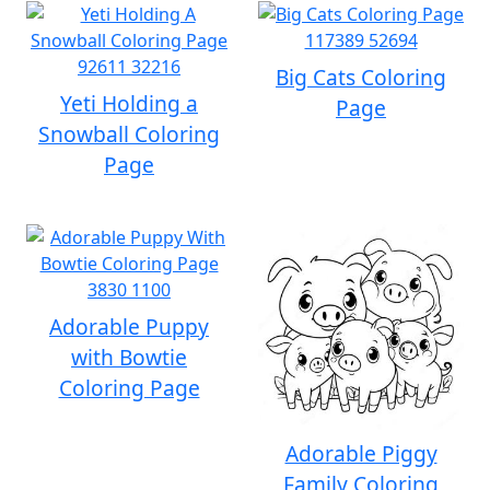
Big Cats Coloring
Yeti Holding a
Page
Snowball Coloring
Page
Adorable Puppy
with Bowtie
Coloring Page
Adorable Piggy
Family Coloring