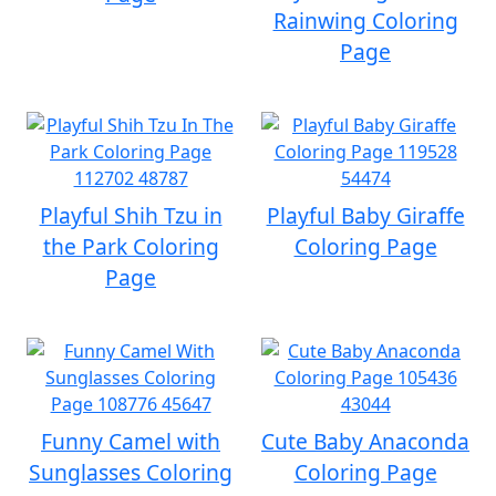
Rainwing Coloring
Page
Playful Shih Tzu in
Playful Baby Giraffe
the Park Coloring
Coloring Page
Page
Funny Camel with
Cute Baby Anaconda
Sunglasses Coloring
Coloring Page