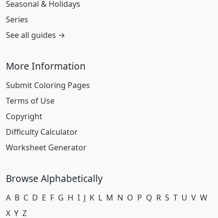
Seasonal & Holidays
Series
See all guides →
More Information
Submit Coloring Pages
Terms of Use
Copyright
Difficulty Calculator
Worksheet Generator
Browse Alphabetically
A
B
C
D
E
F
G
H
I
J
K
L
M
N
O
P
Q
R
S
T
U
V
W
X
Y
Z