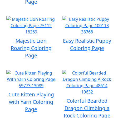
Page
Majestic Lion
Easy Realistic Puppy
Roaring Coloring
Coloring Page
Page
Cute Kitten Playing
Colorful Bearded
with Yarn Coloring
Dragon Climbing a
Page
Rock Coloring Page