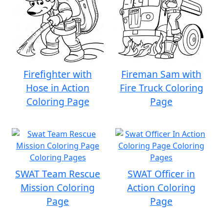
Firefighter with
Fireman Sam with
Hose in Action
Fire Truck Coloring
Coloring Page
Page
SWAT Team Rescue
SWAT Officer in
Mission Coloring
Action Coloring
Page
Page