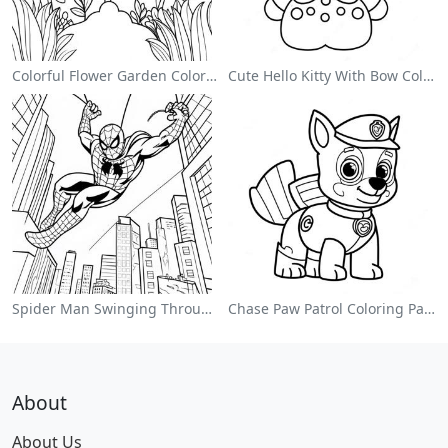
Colorful Flower Garden Coloring Page
Cute Hello Kitty With Bow Coloring Page
Spider Man Swinging Through The City Coloring Page
Chase Paw Patrol Coloring Page
About
About Us