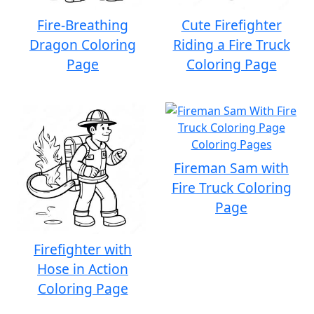
Fire-Breathing
Cute Firefighter
Dragon Coloring
Riding a Fire Truck
Page
Coloring Page
Fireman Sam with
Fire Truck Coloring
Page
Firefighter with
Hose in Action
Coloring Page