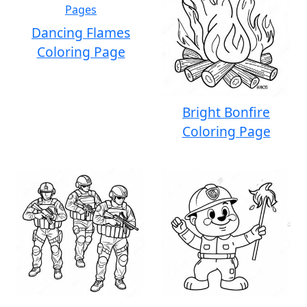
Dancing Flames
Coloring Page
Bright Bonfire
Coloring Page