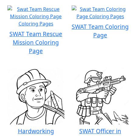
SWAT Team Coloring
SWAT Team Rescue
Page
Mission Coloring
Page
Hardworking
SWAT Officer in