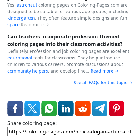
Yes,
astronaut
coloring pages on Coloring-Pages.com are
designed to be suitable for various age groups, including
kindergarten
. They often feature simple designs and fun
space
Read more →
Can teachers incorporate profession-themed
coloring pages into their classroom activities?
Definitely! Profession and job coloring pages are excellent
educational
tools for classrooms. They help introduce
children to various careers, promote discussions about
community helpers
, and develop fine...
Read more →
See all FAQs for this topic →
Share coloring page: