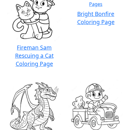
Bright Bonfire
Coloring Page
Fireman Sam
Rescuing a Cat
Coloring Page