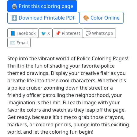
🖨️ Print this coloring page
⬇️ Download Printable PDF
🎨 Color Online
📘 Facebook
🐦 X
📌 Pinterest
💬 WhatsApp
✉️ Email
Step into the vibrant world of Police Coloring Pages!
Thrill in the fun of shading your favorite police
themed drawings. Display your creative flair as you
breathe life into these cool characters. Whether it's
a police cruiser zooming down the street or a
friendly officer patrolling the neighborhood, your
imagination is the limit. Fill each image with your
favorite colors and watch as they leap off the page.
Get ready, because it's time to grab those crayons,
markers, or colored pencils, plunge into this exciting
world, and let the coloring fun begin!