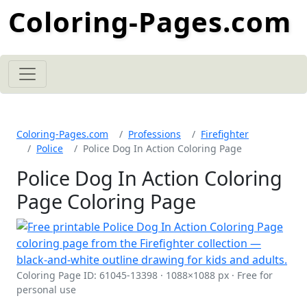
Coloring-Pages.com
Coloring-Pages.com
Professions
Firefighter
Police
Police Dog In Action Coloring Page
Police Dog In Action Coloring
Page Coloring Page
Coloring Page ID: 61045-13398 · 1088×1088 px · Free for
personal use