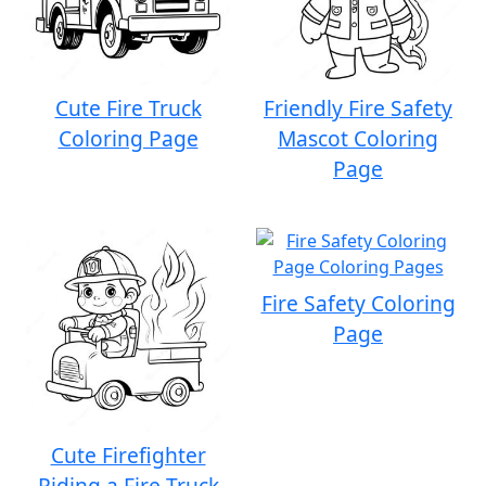
Cute Fire Truck
Friendly Fire Safety
Coloring Page
Mascot Coloring
Page
Fire Safety Coloring
Page
Cute Firefighter
Riding a Fire Truck