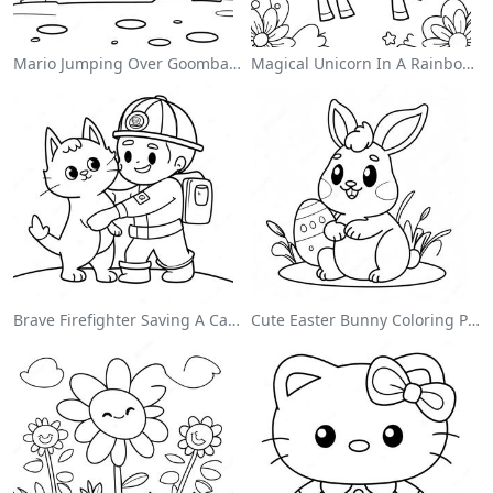
Mario Jumping Over Goombas Coloring Page
Magical Unicorn In A Rainbow Coloring Page
Brave Firefighter Saving A Cat Coloring Page
Cute Easter Bunny Coloring Page