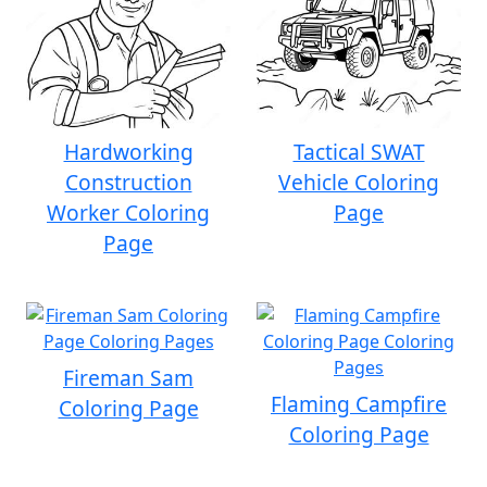
Hardworking
Tactical SWAT
Construction
Vehicle Coloring
Worker Coloring
Page
Page
Fireman Sam
Flaming Campfire
Coloring Page
Coloring Page