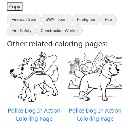
Copy
Fireman Sam
SWAT Team
Firefighter
Fire
Fire Safety
Construction Worker
Other related coloring pages:
Police Dog In Action
Police Dog In Action
Coloring Page
Coloring Page