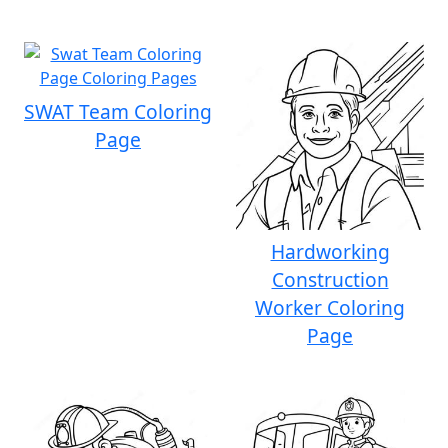
SWAT Team Coloring
Page
Hardworking
Construction
Worker Coloring
Page