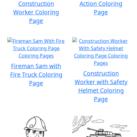
Construction
Action Coloring
Worker Coloring
Page
Page
Fireman Sam with
Construction
Fire Truck Coloring
Worker with Safety
Page
Helmet Coloring
Page