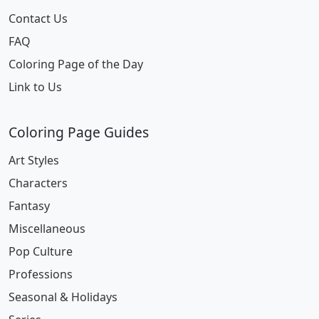
Contact Us
FAQ
Coloring Page of the Day
Link to Us
Coloring Page Guides
Art Styles
Characters
Fantasy
Miscellaneous
Pop Culture
Professions
Seasonal & Holidays