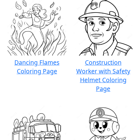
Dancing Flames
Construction
Coloring Page
Worker with Safety
Helmet Coloring
Page