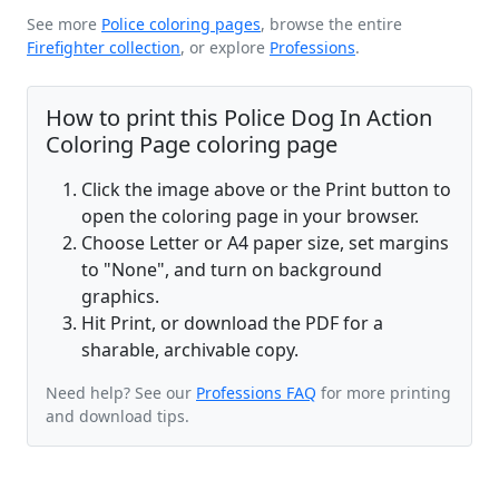
See more
Police coloring pages
, browse the entire
Firefighter collection
, or explore
Professions
.
How to print this Police Dog In Action
Coloring Page coloring page
Click the image above or the Print button to
open the coloring page in your browser.
Choose Letter or A4 paper size, set margins
to "None", and turn on background
graphics.
Hit Print, or download the PDF for a
sharable, archivable copy.
Need help? See our
Professions FAQ
for more printing
and download tips.