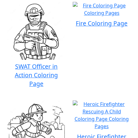
Fire Coloring Page
SWAT Officer in
Action Coloring
Page
Heroic Firefighter