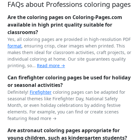
FAQs about Professions coloring pages
Are the coloring pages on Coloring-Pages.com
available in high print quality suitable for
classrooms?
Yes, all coloring pages are provided in high-resolution PDF
format
, ensuring crisp, clear images when printed. This
makes them ideal for classroom activities, craft projects, or
individual coloring at home. Our site guarantees quality
printing, so...
Read more →
Can firefighter coloring pages be used for holiday
or seasonal activities?
Definitely!
Firefighter
coloring pages can be adapted for
seasonal themes like Firefighter Day, National Safety
Month, or even holiday celebrations by adding festive
elements. For example, you can find or create scenes
featuring
Read more →
Are astronaut coloring pages appropriate for
young children, such as kindergarten students?