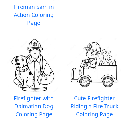
Fireman Sam in
Action Coloring
Page
Firefighter with
Cute Firefighter
Dalmatian Dog
Riding a Fire Truck
Coloring Page
Coloring Page