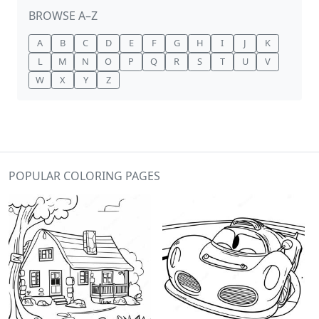
BROWSE A–Z
A
B
C
D
E
F
G
H
I
J
K
L
M
N
O
P
Q
R
S
T
U
V
W
X
Y
Z
POPULAR COLORING PAGES