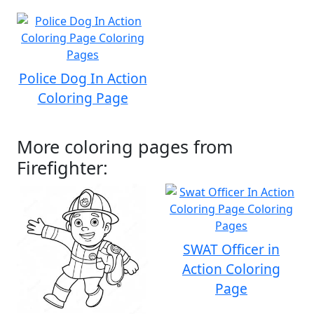
Police Dog In Action
Coloring Page
More coloring pages from
Firefighter:
SWAT Officer in
Action Coloring
Page