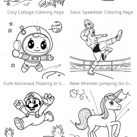
Cozy Cottage Coloring Page
Sonic Speedster Coloring Page
Cute Astronaut Floating In Space Coloring Page
Wwe Wrestler Jumping On Opponent Coloring Page