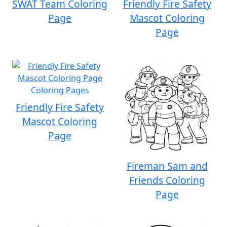
SWAT Team Coloring
Friendly Fire Safety
Page
Mascot Coloring
Page
Friendly Fire Safety
Mascot Coloring
Page
Fireman Sam and
Friends Coloring
Page