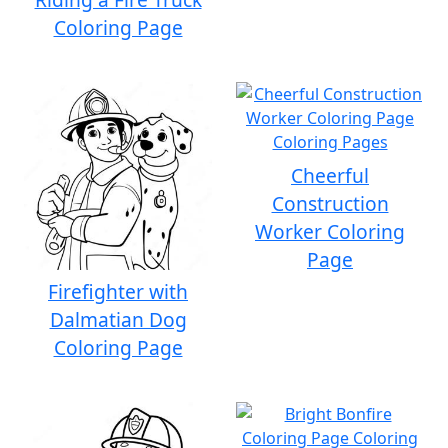
Coloring Page
Cheerful
Construction
Worker Coloring
Page
Firefighter with
Dalmatian Dog
Coloring Page