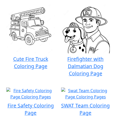
Cute Fire Truck
Firefighter with
Coloring Page
Dalmatian Dog
Coloring Page
Fire Safety Coloring
SWAT Team Coloring
Page
Page