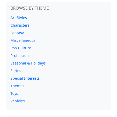
BROWSE BY THEME
Art Styles
Characters
Fantasy
Miscellaneous
Pop Culture
Professions
Seasonal & Holidays
Series
Special Interests
Themes
Toys
Vehicles