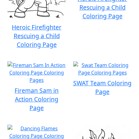
Rescuing a Child
Coloring Page
Heroic Firefighter
Rescuing a Child
Coloring Page
SWAT Team Coloring
Fireman Sam in
Page
Action Coloring
Page