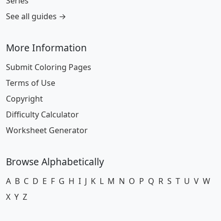
Series
See all guides →
More Information
Submit Coloring Pages
Terms of Use
Copyright
Difficulty Calculator
Worksheet Generator
Browse Alphabetically
A
B
C
D
E
F
G
H
I
J
K
L
M
N
O
P
Q
R
S
T
U
V
W
X
Y
Z