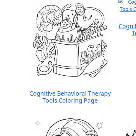
Cogni
T
Cognitive Behavioral Therapy
Tools Coloring Page