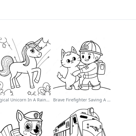
Magical Unicorn In A Rainbow Coloring Page
Brave Firefighter Saving A Cat Coloring Page