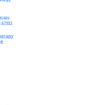
herapy
ge