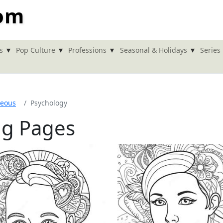
com
▾
▾
▾
▾
s
Pop Culture
Professions
Seasonal & Holidays
Series
neous
Psychology
ng Pages