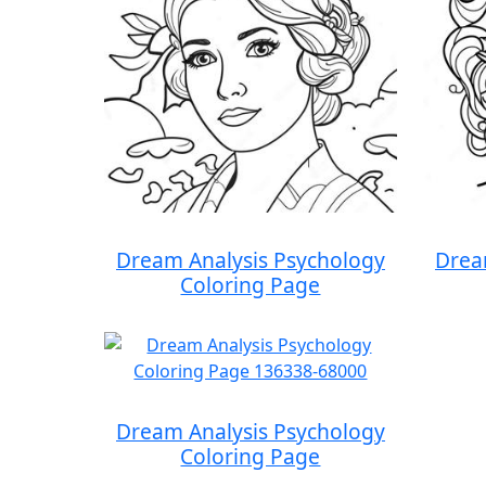
Dream Analysis Psychology
Drea
Coloring Page
Dream Analysis Psychology
Coloring Page