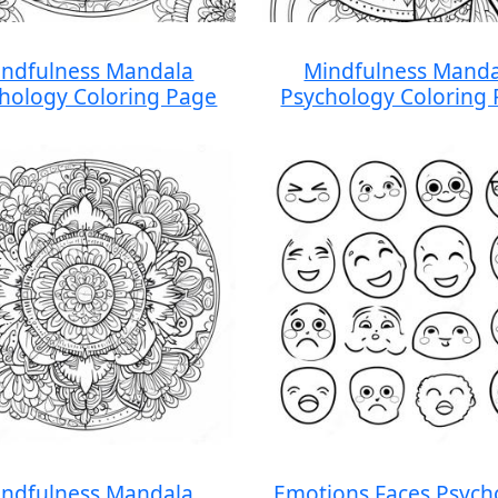
ndfulness Mandala
Mindfulness Manda
hology Coloring Page
Psychology Coloring
ndfulness Mandala
Emotions Faces Psych