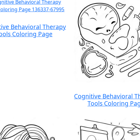
tive Behavioral Therapy
ools Coloring Page
Cognitive Behavioral T
Tools Coloring Pa