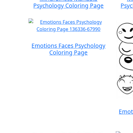
Psychology Coloring Page
Psyc
Emotions Faces Psychology
Coloring Page
Emot