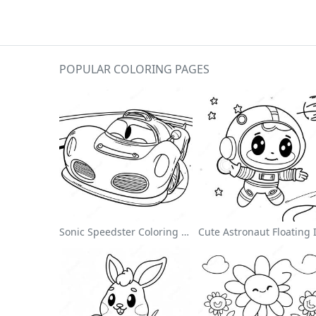
POPULAR COLORING PAGES
Sonic Speedster Coloring Page