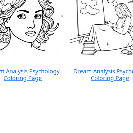
m Analysis Psychology
Dream Analysis Psych
Coloring Page
Coloring Page