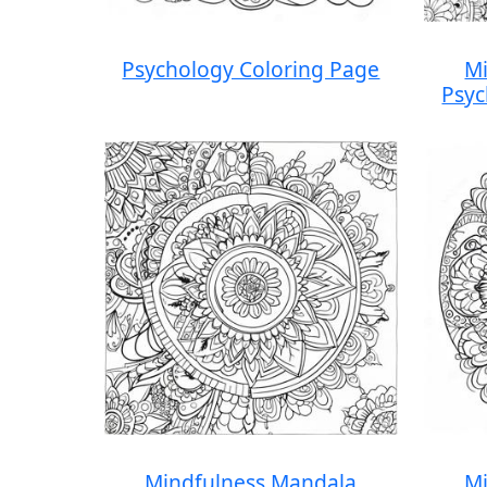
Psychology Coloring Page
Mi
Psyc
Mindfulness Mandala
Mi