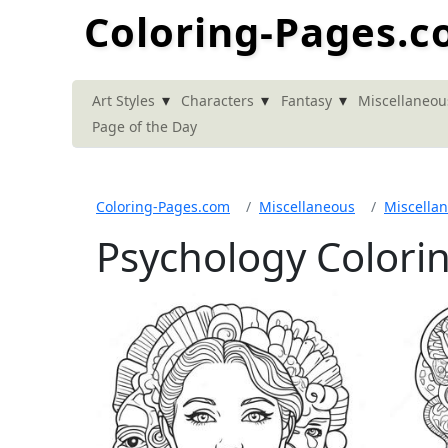
Coloring-Pages.
▾
▾
▾
Art Styles
Characters
Fantasy
Miscellaneou
Page of the Day
Coloring-Pages.com
Miscellaneous
Miscella
Psychology Colori