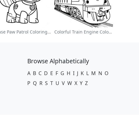
Chase Paw Patrol Coloring Page
Colorful Train Engine Coloring Page
Browse Alphabetically
A
B
C
D
E
F
G
H
I
J
K
L
M
N
O
P
Q
R
S
T
U
V
W
X
Y
Z