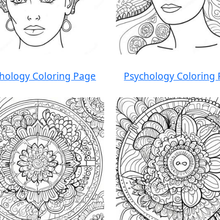
hology Coloring Page
Psychology Coloring