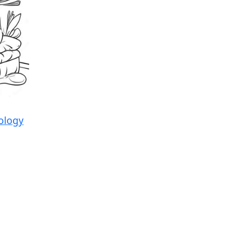
ology