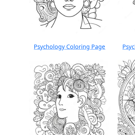
Psychology Coloring Page
Psyc