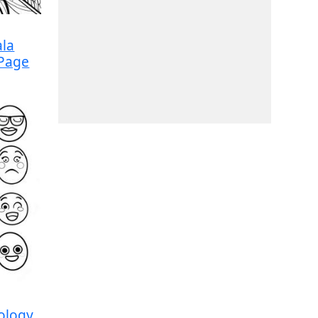
la
 Page
ology