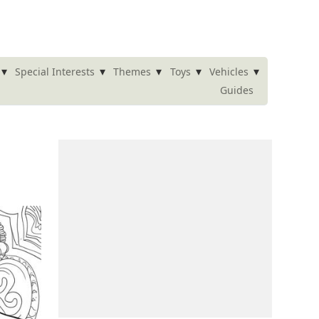
▾
▾
▾
▾
▾
Special Interests
Themes
Toys
Vehicles
Guides