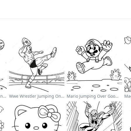
Cute Astronaut Floating In Space Coloring Page
Wwe Wrestler Jumping On Opponent Coloring Page
Mario Jumping Over Goombas Coloring Page