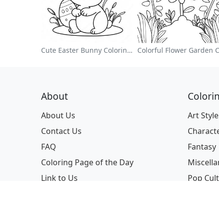
Cute Easter Bunny Coloring Page
About
Colori
About Us
Art Style
Contact Us
Charact
FAQ
Fantasy
Coloring Page of the Day
Miscell
Link to Us
Pop Cul
Profess
Seasona