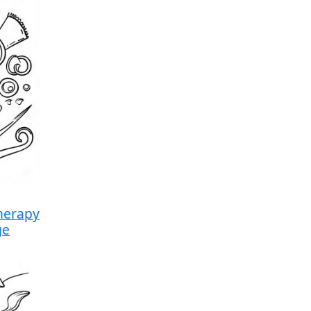
herapy
ge