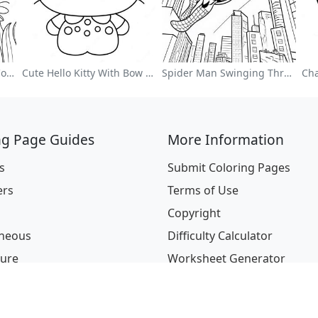
Colorful Flower Garden Coloring Page
Cute Hello Kitty With Bow Coloring Page
Spider Man Swinging Through The City Coloring Page
ng Page Guides
More Information
s
Submit Coloring Pages
ers
Terms of Use
Copyright
aneous
Difficulty Calculator
ture
Worksheet Generator
ions
l & Holidays