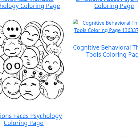
hology Coloring Page
Coloring Page
Cognitive Behavioral T
Tools Coloring Pa
ions Faces Psychology
Coloring Page