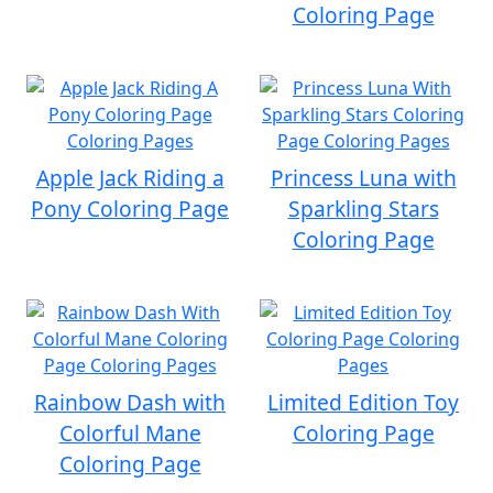
Coloring Page
Apple Jack Riding a
Princess Luna with
Pony Coloring Page
Sparkling Stars
Coloring Page
Rainbow Dash with
Limited Edition Toy
Colorful Mane
Coloring Page
Coloring Page