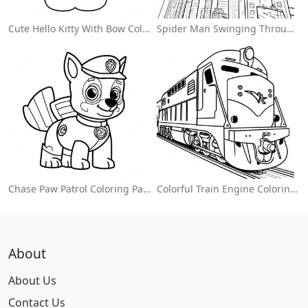
Cute Hello Kitty With Bow Coloring Page
Spider Man Swinging Through The City Coloring Page
Chase Paw Patrol Coloring Page
Colorful Train Engine Coloring Page
About
About Us
Contact Us