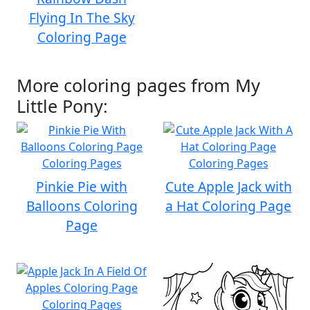
Flying In The Sky
Coloring Page
More coloring pages from My
Little Pony:
Pinkie Pie with
Cute Apple Jack with
Balloons Coloring
a Hat Coloring Page
Page