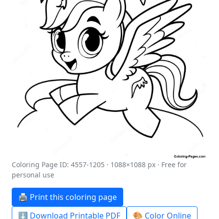
Coloring Page ID: 4557-1205 · 1088×1088 px · Free for
personal use
🖨️ Print this coloring page
⬇️ Download Printable PDF
🎨 Color Online