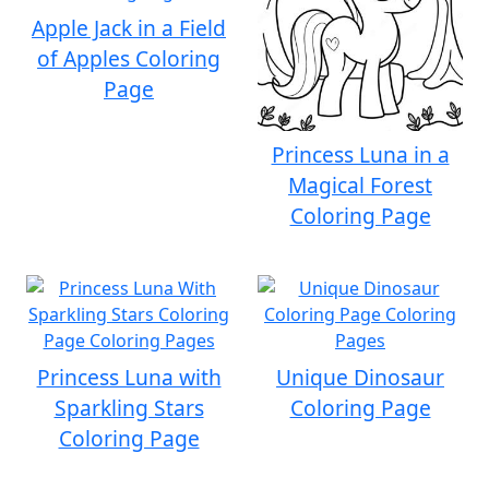
Apple Jack in a Field
of Apples Coloring
Page
Princess Luna in a
Magical Forest
Coloring Page
Princess Luna with
Unique Dinosaur
Sparkling Stars
Coloring Page
Coloring Page