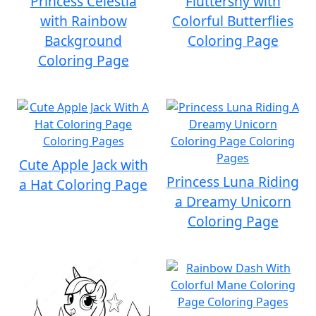
Princess Celestia
Fluttershy with
with Rainbow
Colorful Butterflies
Background
Coloring Page
Coloring Page
Cute Apple Jack with
Princess Luna Riding
a Hat Coloring Page
a Dreamy Unicorn
Coloring Page