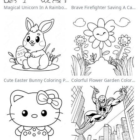
Magical Unicorn In A Rainbow Coloring Page
Brave Firefighter Saving A Cat Coloring Page
Cute Easter Bunny Coloring Page
Colorful Flower Garden Coloring Page