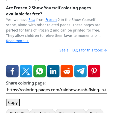
Are Frozen 2 Show Yourself coloring pages
available for free?
Yes, we have
Elsa
from
Frozen
2 in the Show Yourself
scene, along with other related pages. These pages are
perfect for fans of Frozen 2 and can be printed for free.
They allow children to relive their favorite moments or...
Read more →
See all FAQs for this topic →
Share coloring page:
Copy