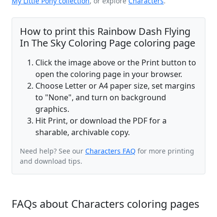
My Little Pony collection
, or explore
Characters
.
How to print this Rainbow Dash Flying
In The Sky Coloring Page coloring page
Click the image above or the Print button to
open the coloring page in your browser.
Choose Letter or A4 paper size, set margins
to "None", and turn on background
graphics.
Hit Print, or download the PDF for a
sharable, archivable copy.
Need help? See our
Characters FAQ
for more printing
and download tips.
FAQs about Characters coloring pages