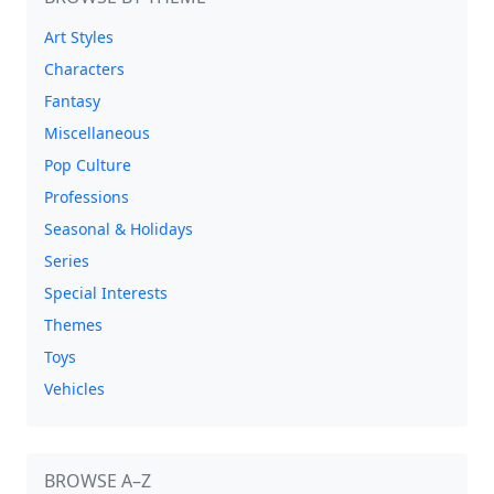
Art Styles
Characters
Fantasy
Miscellaneous
Pop Culture
Professions
Seasonal & Holidays
Series
Special Interests
Themes
Toys
Vehicles
BROWSE A–Z