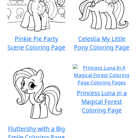
Pinkie Pie Party
Celestia My Little
Scene Coloring Page
Pony Coloring Page
Princess Luna in a
Magical Forest
Coloring Page
Fluttershy with a Big
Smile Coloring Page