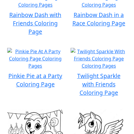
Rainbow Dash with
Rainbow Dash in a
Friends Coloring
Race Coloring Page
Page
Pinkie Pie at a Party
Twilight Sparkle
Coloring Page
with Friends
Coloring Page