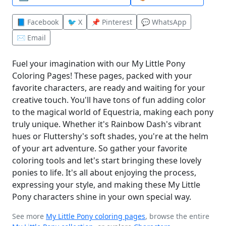
📘 Facebook
🐦 X
📌 Pinterest
💬 WhatsApp
✉️ Email
Fuel your imagination with our My Little Pony
Coloring Pages! These pages, packed with your
favorite characters, are ready and waiting for your
creative touch. You'll have tons of fun adding color
to the magical world of Equestria, making each pony
truly unique. Whether it's Rainbow Dash's vibrant
hues or Fluttershy's soft shades, you're at the helm
of your art adventure. So gather your favorite
coloring tools and let's start bringing these lovely
ponies to life. It's all about enjoying the process,
expressing your style, and making these My Little
Pony characters shine in your own special way.
See more
My Little Pony coloring pages
, browse the entire