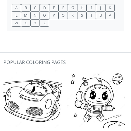
A
B
C
D
E
F
G
H
I
J
K
L
M
N
O
P
Q
R
S
T
U
V
W
X
Y
Z
POPULAR COLORING PAGES