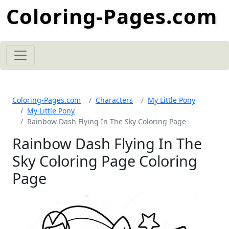
Coloring-Pages.com
Coloring-Pages.com
Characters
My Little Pony
My Little Pony
Rainbow Dash Flying In The Sky Coloring Page
Rainbow Dash Flying In The
Sky Coloring Page Coloring
Page