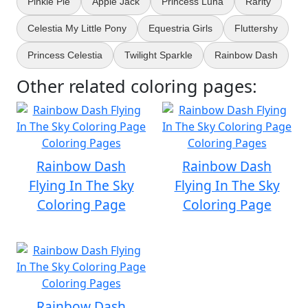
Pinkie Pie
Apple Jack
Princess Luna
Rarity
Celestia My Little Pony
Equestria Girls
Fluttershy
Princess Celestia
Twilight Sparkle
Rainbow Dash
Other related coloring pages:
Rainbow Dash
Rainbow Dash
Flying In The Sky
Flying In The Sky
Coloring Page
Coloring Page
Rainbow Dash