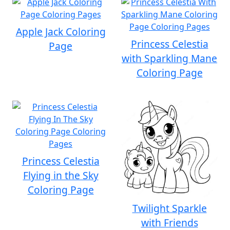
Apple Jack Coloring
Princess Celestia
Page
with Sparkling Mane
Coloring Page
Princess Celestia
Flying in the Sky
Coloring Page
Twilight Sparkle
with Friends