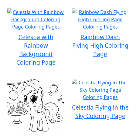
Celestia with
Rainbow Dash
Rainbow
Flying High Coloring
Background
Page
Coloring Page
Celestia Flying in the
Sky Coloring Page