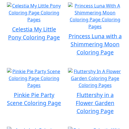
Celestia My Little
Princess Luna with a
Pony Coloring Page
Shimmering Moon
Coloring Page
Pinkie Pie Party
Fluttershy in a
Scene Coloring Page
Flower Garden
Coloring Page