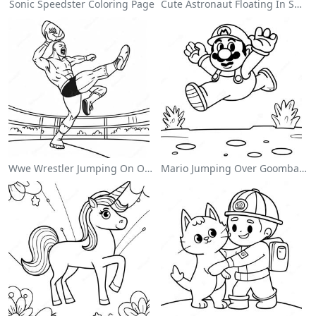
Sonic Speedster Coloring Page
Cute Astronaut Floating In Space Coloring Page
Wwe Wrestler Jumping On Opponent Coloring Page
Mario Jumping Over Goombas Coloring Page