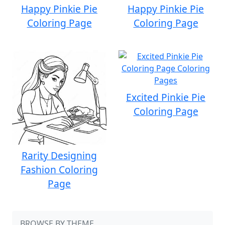
Happy Pinkie Pie
Happy Pinkie Pie
Coloring Page
Coloring Page
Excited Pinkie Pie
Coloring Page
Rarity Designing
Fashion Coloring
Page
BROWSE BY THEME