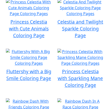
Princess Celestia
Celestia and Twilight
with Cute Animals
Sparkle Coloring
Coloring Page
Page
Fluttershy with a Big
Princess Celestia
Smile Coloring Page
with Sparkling Mane
Coloring Page