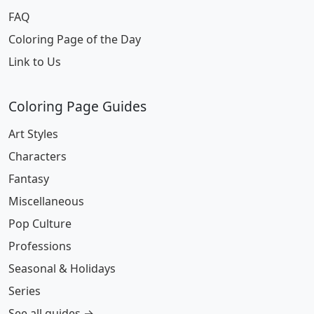
FAQ
Coloring Page of the Day
Link to Us
Coloring Page Guides
Art Styles
Characters
Fantasy
Miscellaneous
Pop Culture
Professions
Seasonal & Holidays
Series
See all guides →