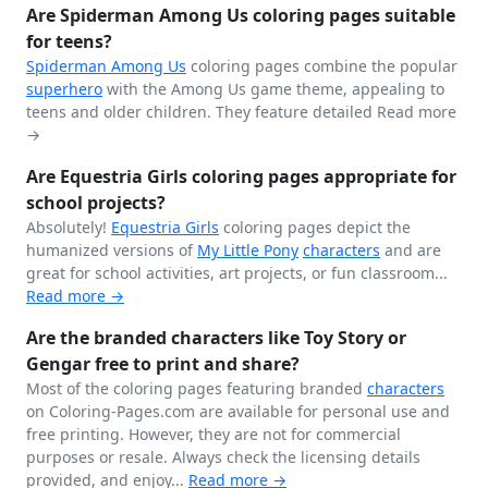
Are Spiderman Among Us coloring pages suitable
for teens?
Spiderman
Among Us
coloring pages combine the popular
superhero
with the Among Us game theme, appealing to
teens and older children. They feature detailed
Read more
→
Are Equestria Girls coloring pages appropriate for
school projects?
Absolutely!
Equestria Girls
coloring pages depict the
humanized versions of
My Little Pony
characters
and are
great for school activities, art projects, or fun classroom...
Read more →
Are the branded characters like Toy Story or
Gengar free to print and share?
Most of the coloring pages featuring branded
characters
on Coloring-Pages.com are available for personal use and
free printing. However, they are not for commercial
purposes or resale. Always check the licensing details
provided, and enjoy...
Read more →