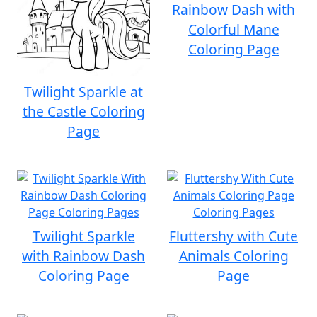
Rainbow Dash with
Colorful Mane
Coloring Page
Twilight Sparkle at
the Castle Coloring
Page
Twilight Sparkle
Fluttershy with Cute
with Rainbow Dash
Animals Coloring
Coloring Page
Page