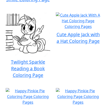
Cute Apple Jack with
a Hat Coloring Page
Twilight Sparkle
Reading a Book
Coloring Page