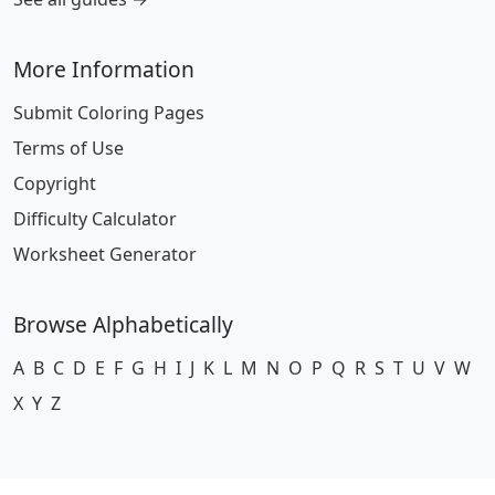
More Information
Submit Coloring Pages
Terms of Use
Copyright
Difficulty Calculator
Worksheet Generator
Browse Alphabetically
A
B
C
D
E
F
G
H
I
J
K
L
M
N
O
P
Q
R
S
T
U
V
W
X
Y
Z