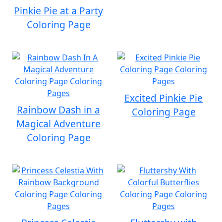
Pinkie Pie at a Party
Coloring Page
Excited Pinkie Pie
Rainbow Dash in a
Coloring Page
Magical Adventure
Coloring Page