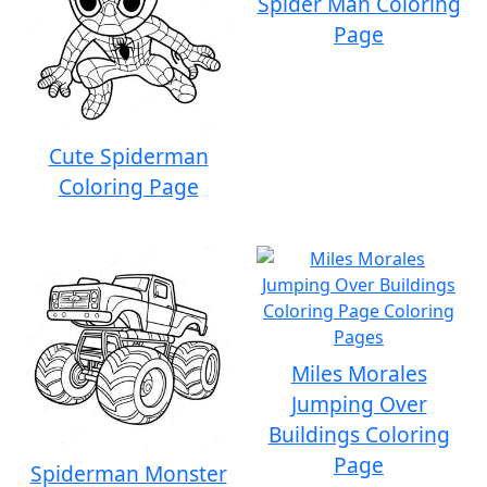
Spider Man Coloring
Page
Cute Spiderman
Coloring Page
Miles Morales
Jumping Over
Buildings Coloring
Page
Spiderman Monster