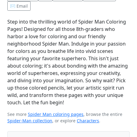
✉️ Email
Step into the thrilling world of Spider Man Coloring
Pages! Designed for all those 8th-graders who
harbor a love for coloring and our friendly
neighborhood Spider Man. Indulge in your passion
for colors as you breathe life into vivid scenes
featuring your favorite superhero. This isn't just
about coloring; it's about bonding with the amazing
world of superheroes, expressing your creativity,
and diving into your imagination. So why wait? Pick
up those colored pencils, let your artistic spirit run
wild, and transform these pages with your unique
touch. Let the fun begin!
See more
Spider Man coloring pages
, browse the entire
Spider-Man collection
, or explore
Characters
.