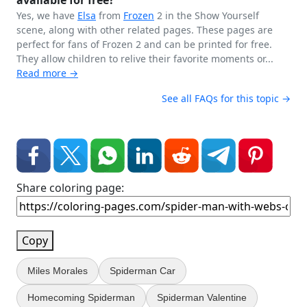
available for free?
Yes, we have
Elsa
from
Frozen
2 in the Show Yourself
scene, along with other related pages. These pages are
perfect for fans of Frozen 2 and can be printed for free.
They allow children to relive their favorite moments or...
Read more →
See all FAQs for this topic →
Share coloring page:
Copy
Miles Morales
Spiderman Car
Homecoming Spiderman
Spiderman Valentine