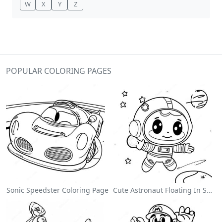
W
X
Y
Z
POPULAR COLORING PAGES
Sonic Speedster Coloring Page
Cute Astronaut Floating In Space Coloring Page