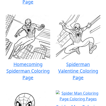
Page
Homecoming
Spiderman
Spiderman Coloring
Valentine Coloring
Page
Page