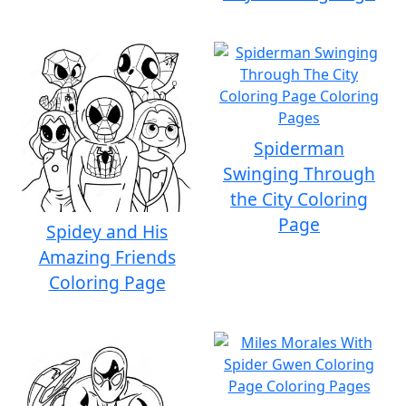
Spiderman
Swinging Through
the City Coloring
Page
Spidey and His
Amazing Friends
Coloring Page