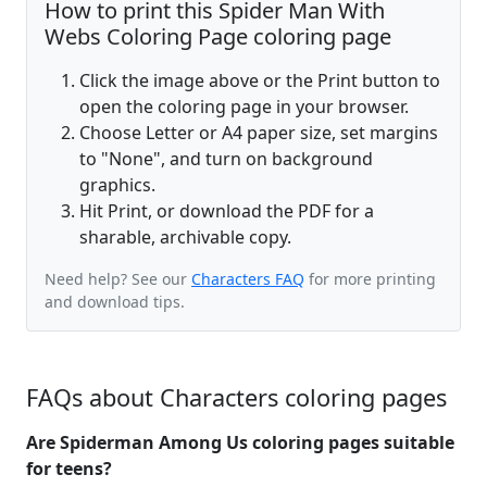
How to print this Spider Man With
Webs Coloring Page coloring page
Click the image above or the Print button to
open the coloring page in your browser.
Choose Letter or A4 paper size, set margins
to "None", and turn on background
graphics.
Hit Print, or download the PDF for a
sharable, archivable copy.
Need help? See our
Characters FAQ
for more printing
and download tips.
FAQs about Characters coloring pages
Are Spiderman Among Us coloring pages suitable
for teens?