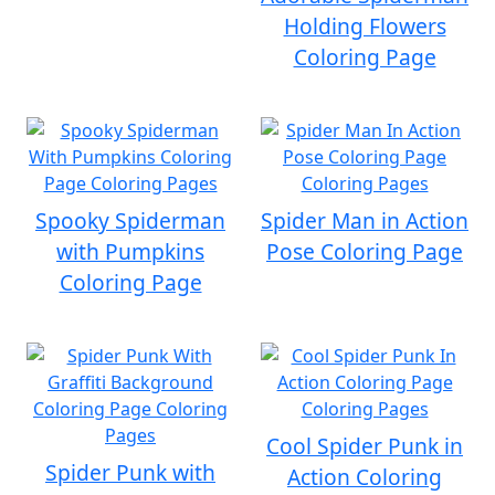
Holding Flowers
Coloring Page
Spooky Spiderman
Spider Man in Action
with Pumpkins
Pose Coloring Page
Coloring Page
Cool Spider Punk in
Spider Punk with
Action Coloring