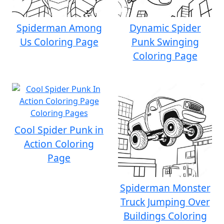
Spiderman Among
Dynamic Spider
Us Coloring Page
Punk Swinging
Coloring Page
Cool Spider Punk in
Action Coloring
Page
Spiderman Monster
Truck Jumping Over
Buildings Coloring