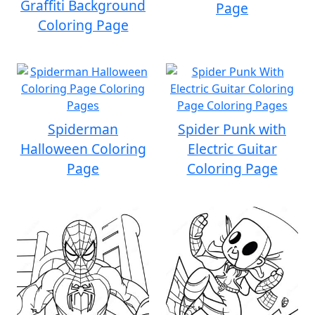
Graffiti Background
Page
Coloring Page
Spiderman
Spider Punk with
Halloween Coloring
Electric Guitar
Page
Coloring Page