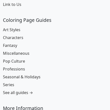
Link to Us
Coloring Page Guides
Art Styles
Characters
Fantasy
Miscellaneous
Pop Culture
Professions
Seasonal & Holidays
Series
See all guides →
More Information