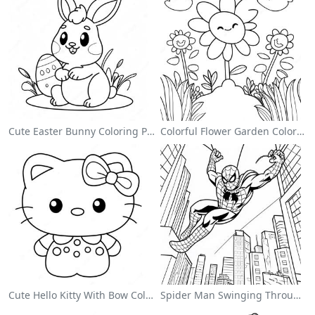
Cute Easter Bunny Coloring Page
Colorful Flower Garden Coloring Page
Cute Hello Kitty With Bow Coloring Page
Spider Man Swinging Through The City Coloring Page