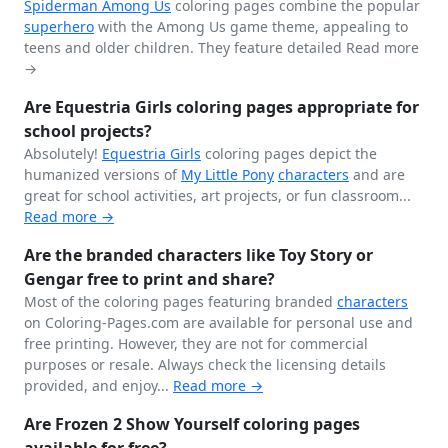
Spiderman
Among Us
coloring pages combine the popular
superhero
with the Among Us game theme, appealing to
teens and older children. They feature detailed
Read more
→
Are Equestria Girls coloring pages appropriate for
school projects?
Absolutely!
Equestria Girls
coloring pages depict the
humanized versions of
My Little Pony
characters
and are
great for school activities, art projects, or fun classroom...
Read more →
Are the branded characters like Toy Story or
Gengar free to print and share?
Most of the coloring pages featuring branded
characters
on Coloring-Pages.com are available for personal use and
free printing. However, they are not for commercial
purposes or resale. Always check the licensing details
provided, and enjoy...
Read more →
Are Frozen 2 Show Yourself coloring pages