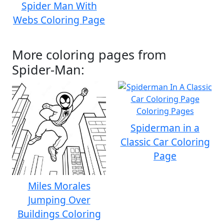
Spider Man With
Webs Coloring Page
More coloring pages from
Spider-Man:
Spiderman in a
Classic Car Coloring
Page
Miles Morales
Jumping Over
Buildings Coloring