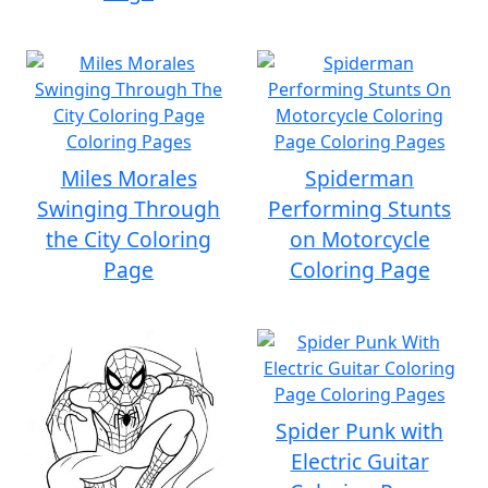
Miles Morales
Spiderman
Swinging Through
Performing Stunts
the City Coloring
on Motorcycle
Page
Coloring Page
Spider Punk with
Electric Guitar