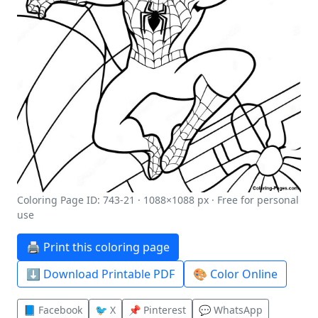
Coloring Page ID: 743-21 · 1088×1088 px · Free for personal
use
🖨️ Print this coloring page
⬇️ Download Printable PDF
🎨 Color Online
📘 Facebook
🐦 X
📌 Pinterest
💬 WhatsApp