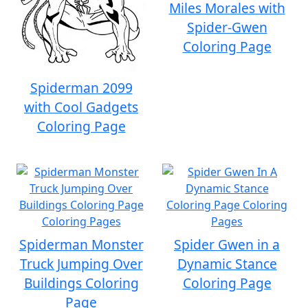
Miles Morales with
Spider-Gwen
Coloring Page
Spiderman 2099
with Cool Gadgets
Coloring Page
Spiderman Monster
Spider Gwen in a
Truck Jumping Over
Dynamic Stance
Buildings Coloring
Coloring Page
Page