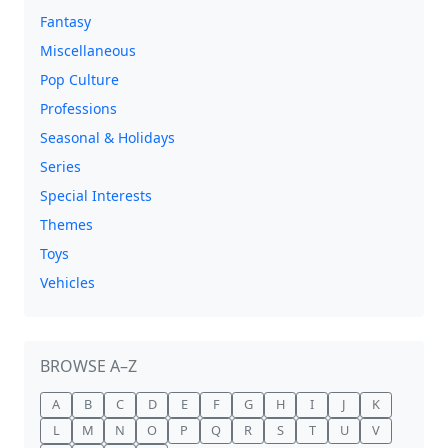
Fantasy
Miscellaneous
Pop Culture
Professions
Seasonal & Holidays
Series
Special Interests
Themes
Toys
Vehicles
BROWSE A–Z
A
B
C
D
E
F
G
H
I
J
K
L
M
N
O
P
Q
R
S
T
U
V