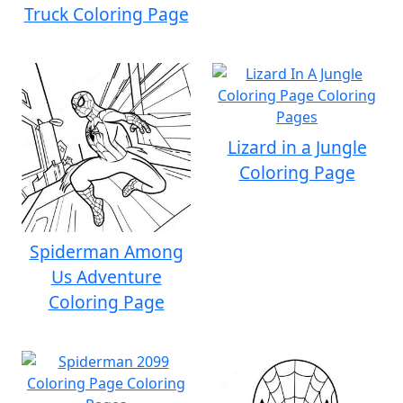
Truck Coloring Page
Lizard in a Jungle
Coloring Page
Spiderman Among
Us Adventure
Coloring Page