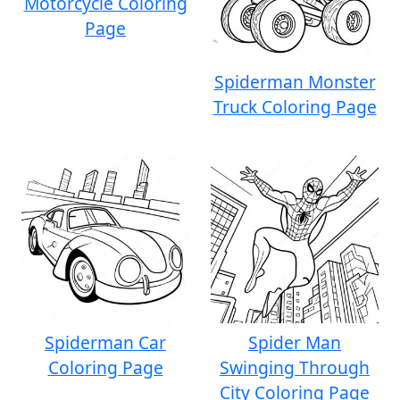
Motorcycle Coloring
Page
Spiderman Monster
Truck Coloring Page
Spiderman Car
Spider Man
Coloring Page
Swinging Through
City Coloring Page