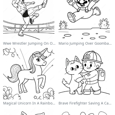
Wwe Wrestler Jumping On Opponent Coloring Page
Mario Jumping Over Goombas Coloring Page
Magical Unicorn In A Rainbow Coloring Page
Brave Firefighter Saving A Cat Coloring Page