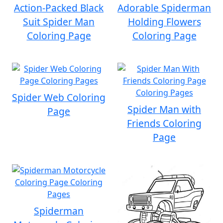
Action-Packed Black
Adorable Spiderman
Suit Spider Man
Holding Flowers
Coloring Page
Coloring Page
Spider Web Coloring
Spider Man with
Page
Friends Coloring
Page
Spiderman