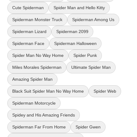
Cute Spiderman
Spider Man and Hello Kitty
Spiderman Monster Truck
Spiderman Among Us
Spiderman Lizard
Spiderman 2099
Spiderman Face
Spiderman Halloween
Spider Man No Way Home
Spider Punk
Miles Morales Spiderman
Ultimate Spider Man
Amazing Spider Man
Black Suit Spider Man No Way Home
Spider Web
Spiderman Motorcycle
Spidey and His Amazing Friends
Spiderman Far From Home
Spider Gwen