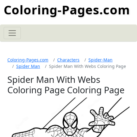
Coloring-Pages.com
Coloring-Pages.com
Characters
Spider-Man
Spider Man
Spider Man With Webs Coloring Page
Spider Man With Webs
Coloring Page Coloring Page