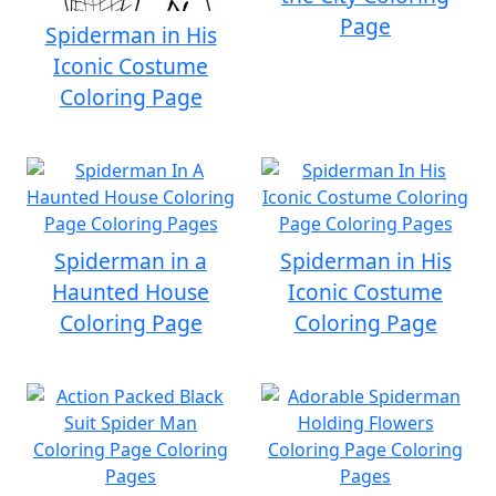
Page
Spiderman in His
Iconic Costume
Coloring Page
Spiderman in a
Spiderman in His
Haunted House
Iconic Costume
Coloring Page
Coloring Page