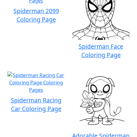
Spiderman 2099
Coloring Page
Spiderman Face
Coloring Page
Spiderman Racing
Car Coloring Page
Adorable Spiderman