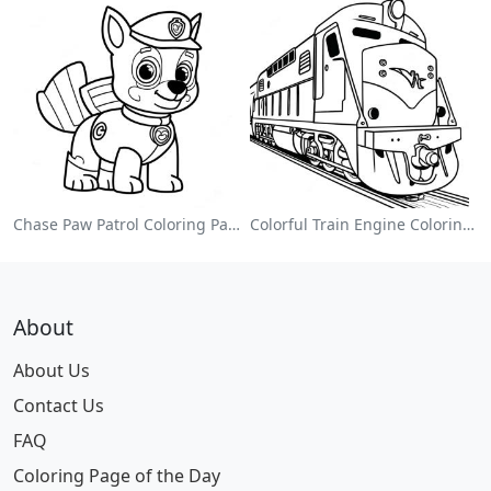
Chase Paw Patrol Coloring Page
Colorful Train Engine Coloring Page
About
About Us
Contact Us
FAQ
Coloring Page of the Day