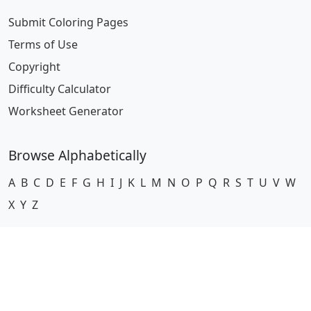
Submit Coloring Pages
Terms of Use
Copyright
Difficulty Calculator
Worksheet Generator
Browse Alphabetically
A
B
C
D
E
F
G
H
I
J
K
L
M
N
O
P
Q
R
S
T
U
V
W
X
Y
Z
© 2024 Coloring-Pages.com. All Rights Reserved.