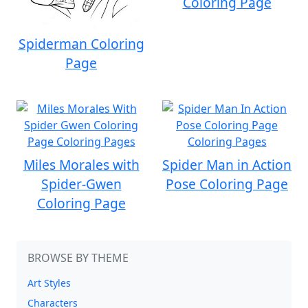
Coloring Page
Spiderman Coloring
Page
Miles Morales with
Spider Man in Action
Spider-Gwen
Pose Coloring Page
Coloring Page
BROWSE BY THEME
Art Styles
Characters