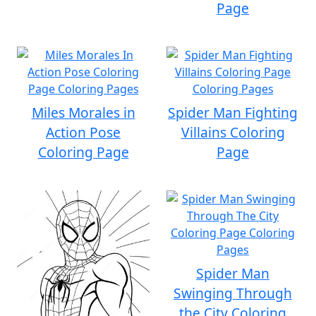
Page
Miles Morales in
Spider Man Fighting
Action Pose
Villains Coloring
Coloring Page
Page
Spider Man
Swinging Through
the City Coloring