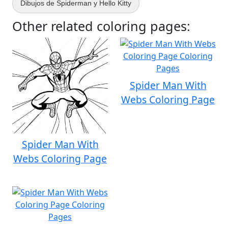
Dibujos de Spiderman y Hello Kitty
Other related coloring pages:
Spider Man With
Webs Coloring Page
Spider Man With
Webs Coloring Page