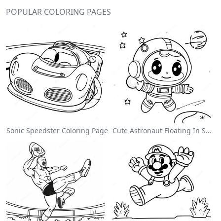
POPULAR COLORING PAGES
Sonic Speedster Coloring Page
Cute Astronaut Floating In Space Coloring Page