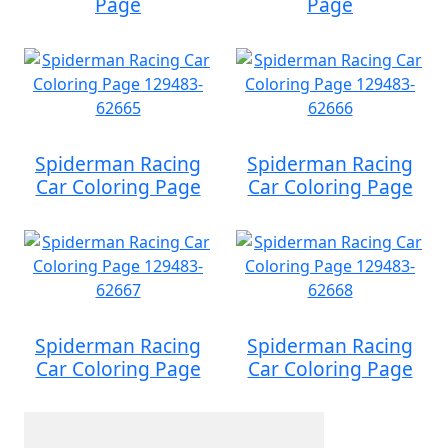
Page
Page
Spiderman Racing
Spiderman Racing
Car Coloring Page
Car Coloring Page
Spiderman Racing
Spiderman Racing
Car Coloring Page
Car Coloring Page