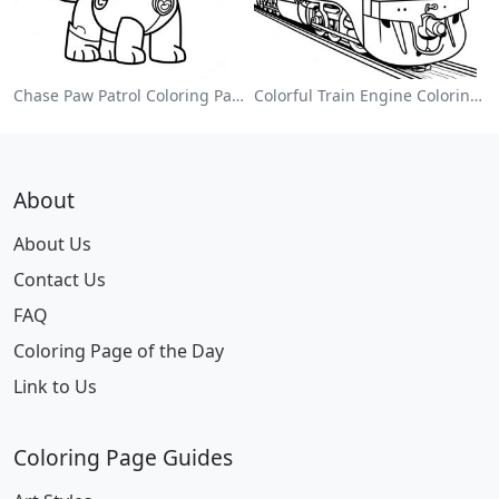
Chase Paw Patrol Coloring Page
Colorful Train Engine Coloring Page
About
About Us
Contact Us
FAQ
Coloring Page of the Day
Link to Us
Coloring Page Guides