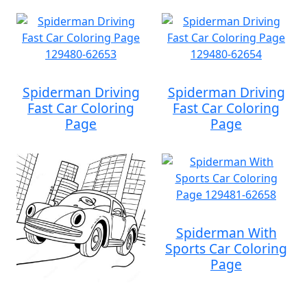
Spiderman Driving
Spiderman Driving
Fast Car Coloring
Fast Car Coloring
Page
Page
Spiderman With
Sports Car Coloring
Page