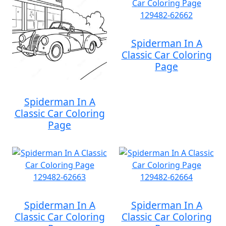
Spiderman In A
Classic Car Coloring
Page
Spiderman In A
Classic Car Coloring
Page
Spiderman In A
Spiderman In A
Classic Car Coloring
Classic Car Coloring