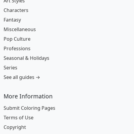
Art Styles
Characters
Fantasy
Miscellaneous
Pop Culture
Professions
Seasonal & Holidays
Series
See all guides →
More Information
Submit Coloring Pages
Terms of Use
Copyright