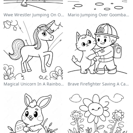
Wwe Wrestler Jumping On Opponent Coloring Page
Mario Jumping Over Goombas Coloring Page
Magical Unicorn In A Rainbow Coloring Page
Brave Firefighter Saving A Cat Coloring Page