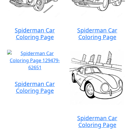
Spiderman Car
Spiderman Car
Coloring Page
Coloring Page
Spiderman Car
Coloring Page
Spiderman Car
Coloring Page