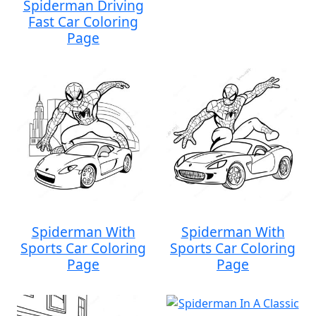
Spiderman Driving
Fast Car Coloring
Page
Spiderman With
Spiderman With
Sports Car Coloring
Sports Car Coloring
Page
Page