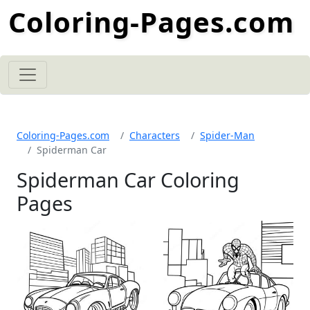
Coloring-Pages.com
Coloring-Pages.com
Characters
Spider-Man
Spiderman Car
Spiderman Car Coloring
Pages