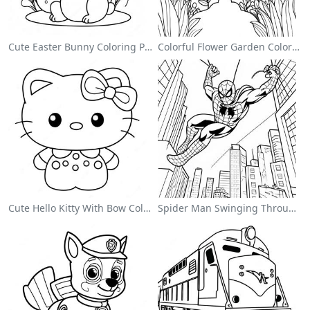
Cute Easter Bunny Coloring Page
Colorful Flower Garden Coloring Page
Cute Hello Kitty With Bow Coloring Page
Spider Man Swinging Through The City Coloring Page