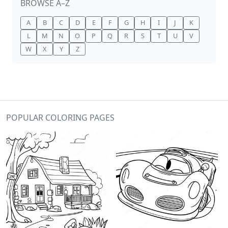
BROWSE A–Z
A
B
C
D
E
F
G
H
I
J
K
L
M
N
O
P
Q
R
S
T
U
V
W
X
Y
Z
POPULAR COLORING PAGES