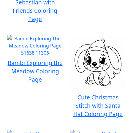
Sebastian with
Friends Coloring
Page
Bambi Exploring the
Meadow Coloring
Page
Cute Christmas
Stitch with Santa
Hat Coloring Page