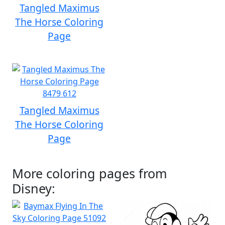
Tangled Maximus
The Horse Coloring
Page
Tangled Maximus
The Horse Coloring
Page
More coloring pages from
Disney: