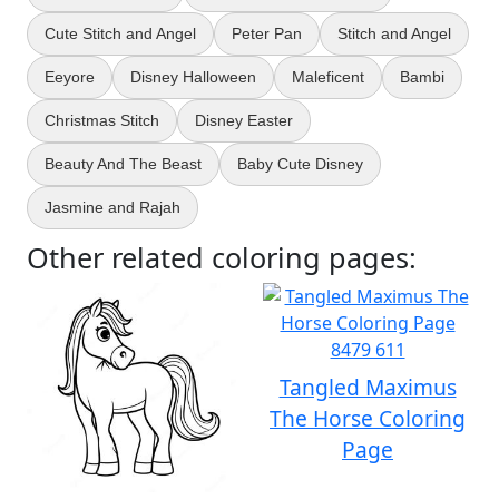
Cute Stitch and Angel
Peter Pan
Stitch and Angel
Eeyore
Disney Halloween
Maleficent
Bambi
Christmas Stitch
Disney Easter
Beauty And The Beast
Baby Cute Disney
Jasmine and Rajah
Other related coloring pages:
Tangled Maximus
The Horse Coloring
Page