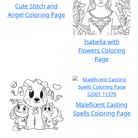
Cute Stitch and
Angel Coloring Page
Isabella with
Flowers Coloring
Page
Maleficent Casting
Spells Coloring Page