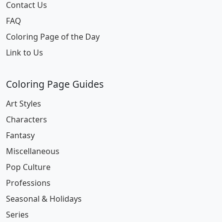
Contact Us
FAQ
Coloring Page of the Day
Link to Us
Coloring Page Guides
Art Styles
Characters
Fantasy
Miscellaneous
Pop Culture
Professions
Seasonal & Holidays
Series