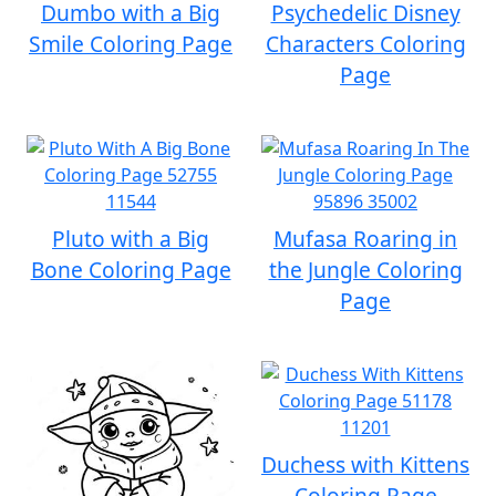
Dumbo with a Big
Psychedelic Disney
Smile Coloring Page
Characters Coloring
Page
Pluto with a Big
Mufasa Roaring in
Bone Coloring Page
the Jungle Coloring
Page
Duchess with Kittens
Coloring Page