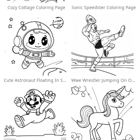
Cozy Cottage Coloring Page
Sonic Speedster Coloring Page
Cute Astronaut Floating In Space Coloring Page
Wwe Wrestler Jumping On Opponent Coloring Page