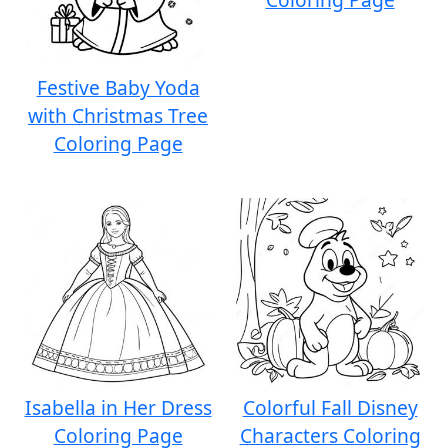
Festive Baby Yoda
with Christmas Tree
Coloring Page
Isabella in Her Dress
Colorful Fall Disney
Coloring Page
Characters Coloring