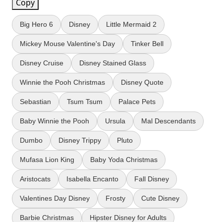
Copy
Big Hero 6
Disney
Little Mermaid 2
Mickey Mouse Valentine's Day
Tinker Bell
Disney Cruise
Disney Stained Glass
Winnie the Pooh Christmas
Disney Quote
Sebastian
Tsum Tsum
Palace Pets
Baby Winnie the Pooh
Ursula
Mal Descendants
Dumbo
Disney Trippy
Pluto
Mufasa Lion King
Baby Yoda Christmas
Aristocats
Isabella Encanto
Fall Disney
Valentines Day Disney
Frosty
Cute Disney
Barbie Christmas
Hipster Disney for Adults