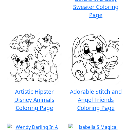
Sweater Coloring
Page
Artistic Hipster
Adorable Stitch and
Disney Animals
Angel Friends
Coloring Page
Coloring Page