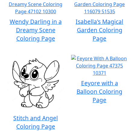
Wendy Darling in a
Isabella's Magical
Dreamy Scene
Garden Coloring
Coloring Page
Page
Eeyore with a
Balloon Coloring
Page
Stitch and Angel
Coloring Page