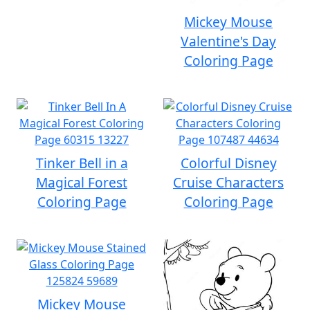
Mickey Mouse
Valentine's Day
Coloring Page
Tinker Bell in a
Colorful Disney
Magical Forest
Cruise Characters
Coloring Page
Coloring Page
Mickey Mouse