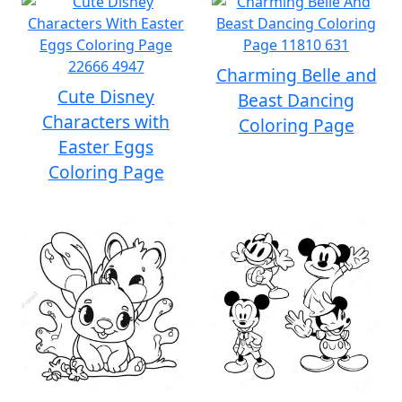
Charming Belle and
Cute Disney
Beast Dancing
Characters with
Coloring Page
Easter Eggs
Coloring Page