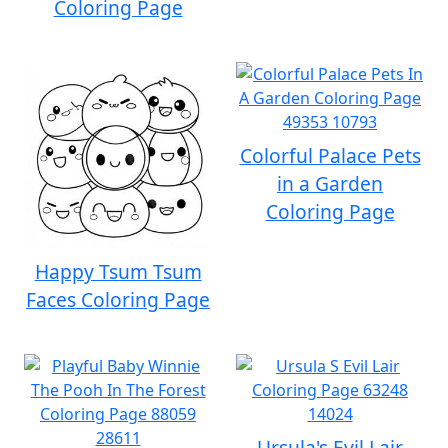
Coloring Page
Colorful Palace Pets
in a Garden
Coloring Page
Happy Tsum Tsum
Faces Coloring Page
Ursula's Evil Lair