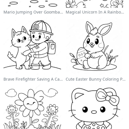
Mario Jumping Over Goombas Coloring Page
Magical Unicorn In A Rainbow Coloring Page
Brave Firefighter Saving A Cat Coloring Page
Cute Easter Bunny Coloring Page