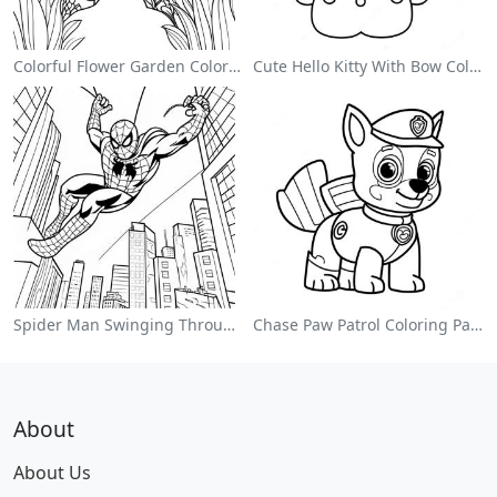
Colorful Flower Garden Coloring Page
Cute Hello Kitty With Bow Coloring Page
Spider Man Swinging Through The City Coloring Page
Chase Paw Patrol Coloring Page
About
About Us