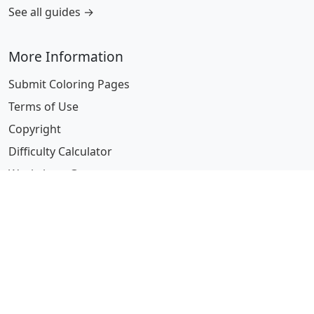
See all guides →
More Information
Submit Coloring Pages
Terms of Use
Copyright
Difficulty Calculator
Worksheet Generator
Browse Alphabetically
A
B
C
D
E
F
G
H
I
J
K
L
M
N
O
P
Q
R
S
T
U
V
W
X
Y
Z