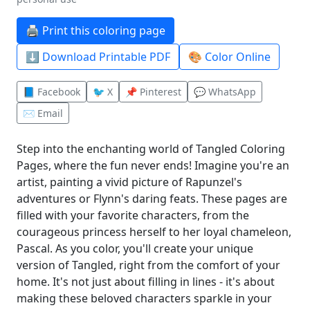
🖨️ Print this coloring page
⬇️ Download Printable PDF
🎨 Color Online
📘 Facebook
🐦 X
📌 Pinterest
💬 WhatsApp
✉️ Email
Step into the enchanting world of Tangled Coloring
Pages, where the fun never ends! Imagine you're an
artist, painting a vivid picture of Rapunzel's
adventures or Flynn's daring feats. These pages are
filled with your favorite characters, from the
courageous princess herself to her loyal chameleon,
Pascal. As you color, you'll create your unique
version of Tangled, right from the comfort of your
home. It's not just about filling in lines - it's about
making these beloved characters sparkle in your