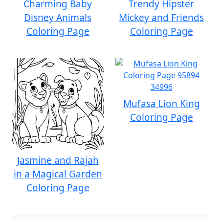
Charming Baby
Trendy Hipster
Disney Animals
Mickey and Friends
Coloring Page
Coloring Page
Mufasa Lion King
Coloring Page
Jasmine and Rajah
in a Magical Garden
Coloring Page