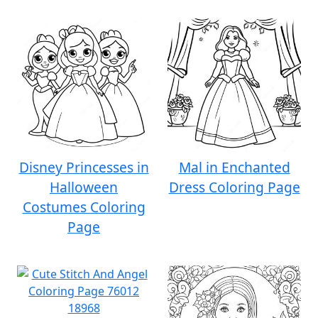
Disney Princesses in
Mal in Enchanted
Halloween
Dress Coloring Page
Costumes Coloring
Page