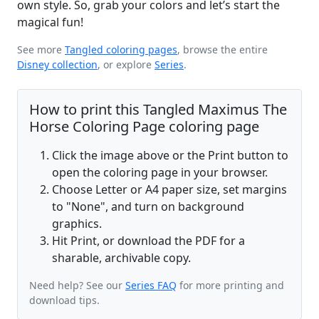
own style. So, grab your colors and let’s start the
magical fun!
See more
Tangled coloring pages
, browse the entire
Disney collection
, or explore
Series
.
How to print this Tangled Maximus The
Horse Coloring Page coloring page
Click the image above or the Print button to
open the coloring page in your browser.
Choose Letter or A4 paper size, set margins
to "None", and turn on background
graphics.
Hit Print, or download the PDF for a
sharable, archivable copy.
Need help? See our
Series FAQ
for more printing and
download tips.