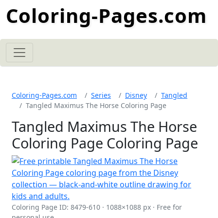
Coloring-Pages.com
Coloring-Pages.com
Series
Disney
Tangled
Tangled Maximus The Horse Coloring Page
Tangled Maximus The Horse
Coloring Page Coloring Page
Coloring Page ID: 8479-610 · 1088×1088 px · Free for
personal use