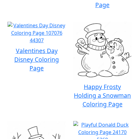
Page
Valentines Day
Disney Coloring
Page
Happy Frosty
Holding a Snowman
Coloring Page