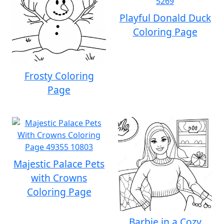
Playful Donald Duck
Coloring Page
Frosty Coloring
Page
Majestic Palace Pets
with Crowns
Coloring Page
Barbie in a Cozy