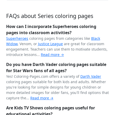
FAQs about Series coloring pages
How can I incorporate Superheroes coloring
pages into classroom activities?
Superheroes
coloring pages from categories like
Black
Widow
, Venom, or
Justice League
are great for classroom
engagement. Teachers can use them to motivate students,
introduce lessons...
Read more →
Do you have Darth Vader coloring pages suitable
for Star Wars fans of all ages?
Yes! Coloring-Pages.com offers a variety of
Darth Vader
coloring pages suitable for both kids and adults. Whether
you're looking for simple designs for young children or
more detailed images for older fans, you'll find options that
capture the...
Read more →
Are Kids TV Shows coloring pages useful for
educational activities?