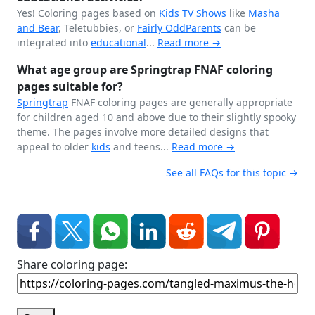
Yes! Coloring pages based on
Kids TV Shows
like
Masha
and Bear
, Teletubbies, or
Fairly OddParents
can be
integrated into
educational
...
Read more →
What age group are Springtrap FNAF coloring
pages suitable for?
Springtrap
FNAF coloring pages are generally appropriate
for children aged 10 and above due to their slightly spooky
theme. The pages involve more detailed designs that
appeal to older
kids
and teens...
Read more →
See all FAQs for this topic →
Share coloring page: