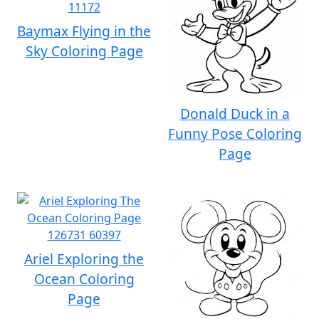
Baymax Flying in the
Sky Coloring Page
Donald Duck in a
Funny Pose Coloring
Page
Ariel Exploring the
Ocean Coloring
Page