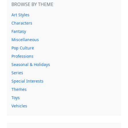
BROWSE BY THEME
Art Styles
Characters
Fantasy
Miscellaneous
Pop Culture
Professions
Seasonal & Holidays
Series
Special Interests
Themes
Toys
Vehicles