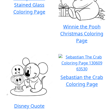
Stained Glass
Coloring Page
Winnie the Pooh
Christmas Coloring
Page
Sebastian the Crab
Coloring Page
Disney Quote