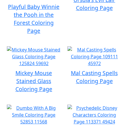
Playful Baby Winnie
Coloring Page
the Pooh in the
Forest Coloring
Page
Mickey Mouse
Mal Casting Spells
Stained Glass
Coloring Page
Coloring Page