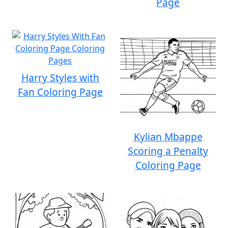
Page
Harry Styles with
Fan Coloring Page
Kylian Mbappe
Scoring a Penalty
Coloring Page