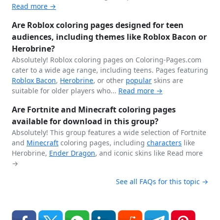
Read more →
Are Roblox coloring pages designed for teen
audiences, including themes like Roblox Bacon or
Herobrine?
Absolutely! Roblox coloring pages on Coloring-Pages.com
cater to a wide age range, including teens. Pages featuring
Roblox Bacon
,
Herobrine
, or other
popular
skins are
suitable for older players who...
Read more →
Are Fortnite and Minecraft coloring pages
available for download in this group?
Absolutely! This group features a wide selection of Fortnite
and
Minecraft
coloring pages, including
characters
like
Herobrine,
Ender Dragon
, and iconic skins like
Read more
→
See all FAQs for this topic →