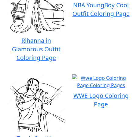
NBA YoungBoy Cool
Outfit Coloring Page
Rihanna in
Glamorous Outfit
Coloring Page
WWE Logo Coloring
Page