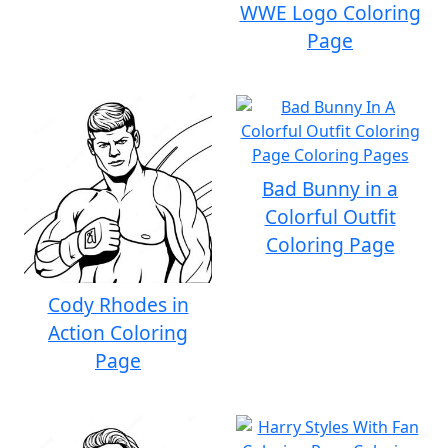
WWE Logo Coloring
Page
Bad Bunny in a
Colorful Outfit
Coloring Page
Cody Rhodes in
Action Coloring
Page