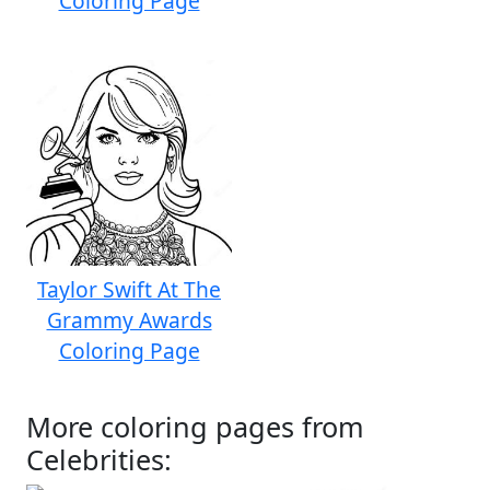
Coloring Page
Taylor Swift At The
Grammy Awards
Coloring Page
More coloring pages from
Celebrities: