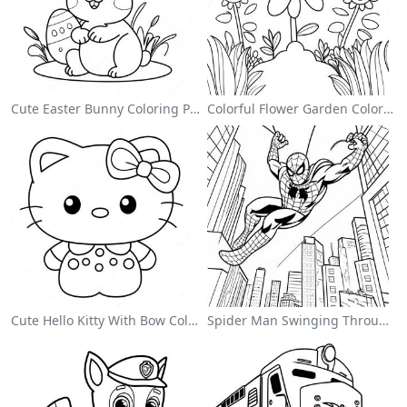
Cute Easter Bunny Coloring Page
Colorful Flower Garden Coloring Page
Cute Hello Kitty With Bow Coloring Page
Spider Man Swinging Through The City Coloring Page