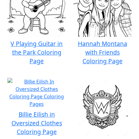
V Playing Guitar in
Hannah Montana
the Park Coloring
with Friends
Page
Coloring Page
Billie Eilish in
Oversized Clothes
Coloring Page