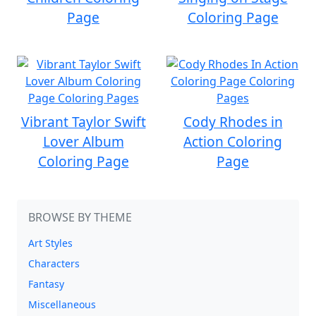
Page
Coloring Page
Vibrant Taylor Swift
Cody Rhodes in
Lover Album
Action Coloring
Coloring Page
Page
BROWSE BY THEME
Art Styles
Characters
Fantasy
Miscellaneous