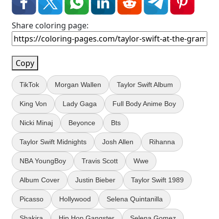
Share coloring page:
Copy
TikTok
Morgan Wallen
Taylor Swift Album
King Von
Lady Gaga
Full Body Anime Boy
Nicki Minaj
Beyonce
Bts
Taylor Swift Midnights
Josh Allen
Rihanna
NBA YoungBoy
Travis Scott
Wwe
Album Cover
Justin Bieber
Taylor Swift 1989
Picasso
Hollywood
Selena Quintanilla
Shakira
Hip Hop Gangster
Selena Gomez