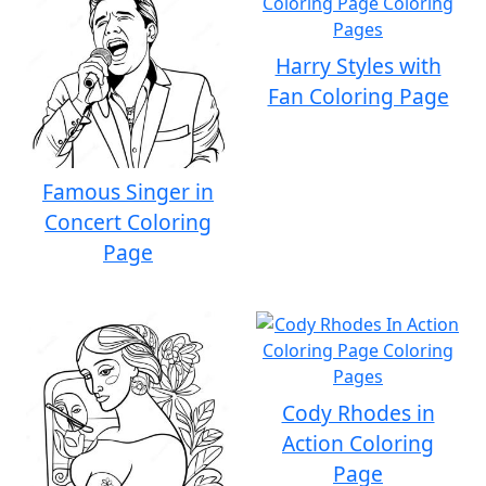
Harry Styles with
Fan Coloring Page
Famous Singer in
Concert Coloring
Page
Cody Rhodes in
Action Coloring
Page