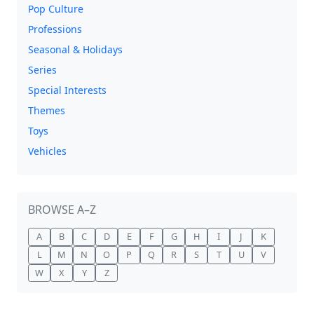
Pop Culture
Professions
Seasonal & Holidays
Series
Special Interests
Themes
Toys
Vehicles
BROWSE A–Z
A
B
C
D
E
F
G
H
I
J
K
L
M
N
O
P
Q
R
S
T
U
V
W
X
Y
Z