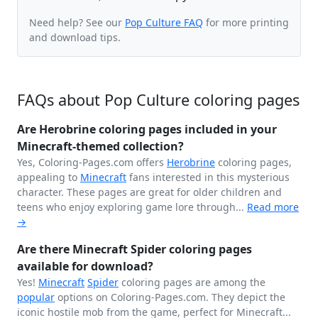
Need help? See our
Pop Culture FAQ
for more printing
and download tips.
FAQs about Pop Culture coloring pages
Are Herobrine coloring pages included in your
Minecraft-themed collection?
Yes, Coloring-Pages.com offers
Herobrine
coloring pages,
appealing to
Minecraft
fans interested in this mysterious
character. These pages are great for older children and
teens who enjoy exploring game lore through...
Read more
→
Are there Minecraft Spider coloring pages
available for download?
Yes!
Minecraft
Spider
coloring pages are among the
popular
options on Coloring-Pages.com. They depict the
iconic hostile mob from the game, perfect for Minecraft...