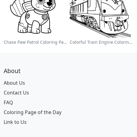
Chase Paw Patrol Coloring Page
Colorful Train Engine Coloring Page
About
About Us
Contact Us
FAQ
Coloring Page of the Day
Link to Us