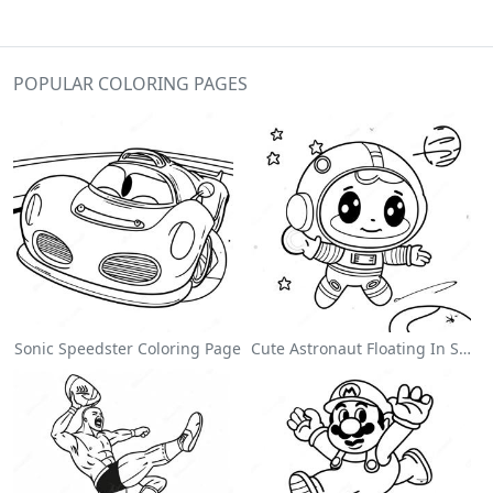
POPULAR COLORING PAGES
Sonic Speedster Coloring Page
Cute Astronaut Floating In Space Coloring Page