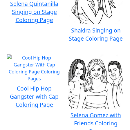
Selena Quintanilla
Singing on Stage
Coloring Page
Shakira Singing on
Stage Coloring Page
Cool Hip Hop
Gangster with Cap
Coloring Page
Selena Gomez with
Friends Coloring