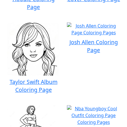
Page
Josh Allen Coloring
Page
Taylor Swift Album
Coloring Page