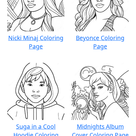
Nicki Minaj Coloring
Beyonce Coloring
Page
Page
Suga in a Cool
Midnights Album
Hoodie Coloring
Cover Coloring Page