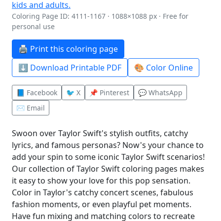
Coloring Page ID: 4111-1167 · 1088×1088 px · Free for
personal use
🖨️ Print this coloring page
⬇️ Download Printable PDF
🎨 Color Online
📘 Facebook
🐦 X
📌 Pinterest
💬 WhatsApp
✉️ Email
Swoon over Taylor Swift's stylish outfits, catchy
lyrics, and famous personas? Now's your chance to
add your spin to some iconic Taylor Swift scenarios!
Our collection of Taylor Swift coloring pages makes
it easy to show your love for this pop sensation.
Color in Taylor's catchy concert scenes, fabulous
fashion moments, or even playful pet moments.
Have fun mixing and matching colors to recreate