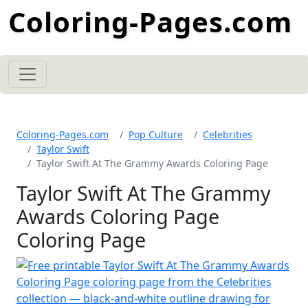
Coloring-Pages.com
Coloring-Pages.com
Pop Culture
Celebrities
Taylor Swift
Taylor Swift At The Grammy Awards Coloring Page
Taylor Swift At The Grammy
Awards Coloring Page
Coloring Page