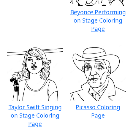
Beyonce Performing
on Stage Coloring
Page
Taylor Swift Singing
Picasso Coloring
on Stage Coloring
Page
Page