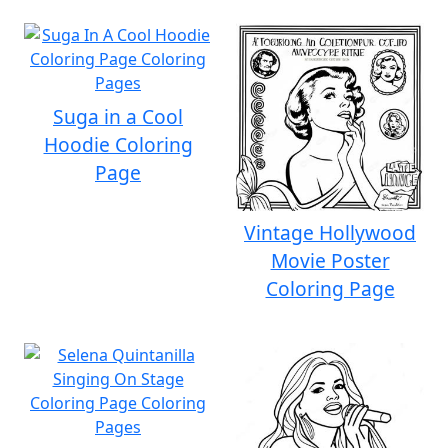
Suga in a Cool
Hoodie Coloring
Page
Vintage Hollywood
Movie Poster
Coloring Page