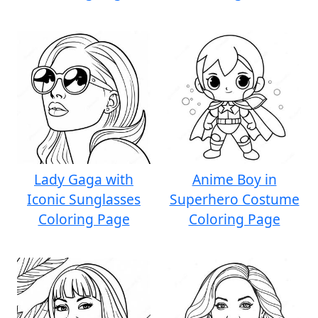
Lady Gaga with
Anime Boy in
Iconic Sunglasses
Superhero Costume
Coloring Page
Coloring Page