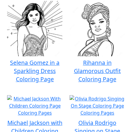
Selena Gomez in a
Rihanna in
Sparkling Dress
Glamorous Outfit
Coloring Page
Coloring Page
Michael Jackson with
Olivia Rodrigo
Children Coloring
Singing on Stage