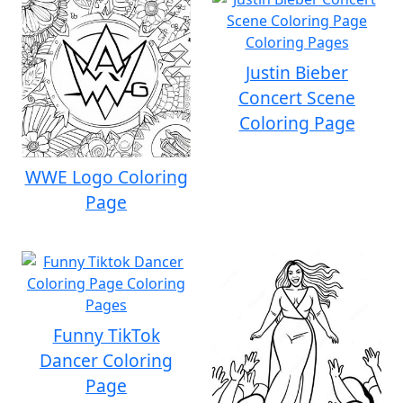
Justin Bieber
Concert Scene
Coloring Page
WWE Logo Coloring
Page
Funny TikTok
Dancer Coloring
Page