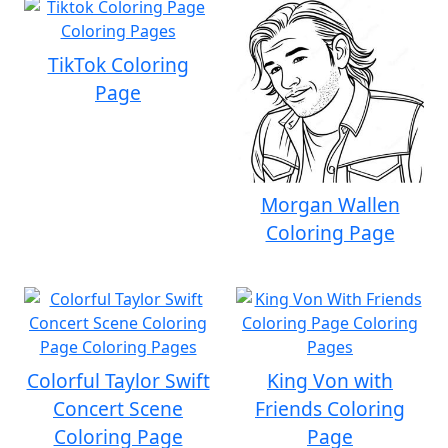
TikTok Coloring
Page
Morgan Wallen
Coloring Page
Colorful Taylor Swift
King Von with
Concert Scene
Friends Coloring
Coloring Page
Page