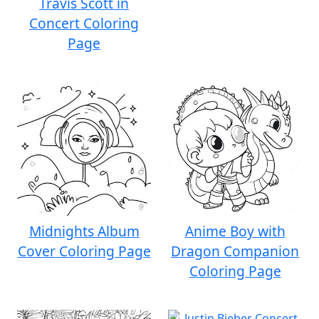
Travis Scott in
Concert Coloring
Page
Midnights Album
Anime Boy with
Cover Coloring Page
Dragon Companion
Coloring Page