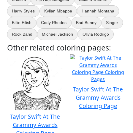
Harry Styles
Kylian Mbappe
Hannah Montana
Billie Eilish
Cody Rhodes
Bad Bunny
Singer
Rock Band
Michael Jackson
Olivia Rodrigo
Other related coloring pages:
Taylor Swift At The
Grammy Awards
Coloring Page
Taylor Swift At The
Grammy Awards