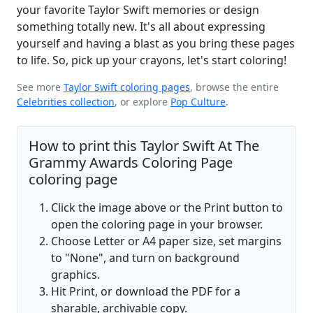
your favorite Taylor Swift memories or design
something totally new. It's all about expressing
yourself and having a blast as you bring these pages
to life. So, pick up your crayons, let's start coloring!
See more
Taylor Swift coloring pages
, browse the entire
Celebrities collection
, or explore
Pop Culture
.
How to print this Taylor Swift At The
Grammy Awards Coloring Page
coloring page
Click the image above or the Print button to
open the coloring page in your browser.
Choose Letter or A4 paper size, set margins
to "None", and turn on background
graphics.
Hit Print, or download the PDF for a
sharable, archivable copy.