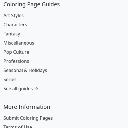
Coloring Page Guides
Art Styles
Characters
Fantasy
Miscellaneous
Pop Culture
Professions
Seasonal & Holidays
Series
See all guides →
More Information
Submit Coloring Pages
Terms of Use