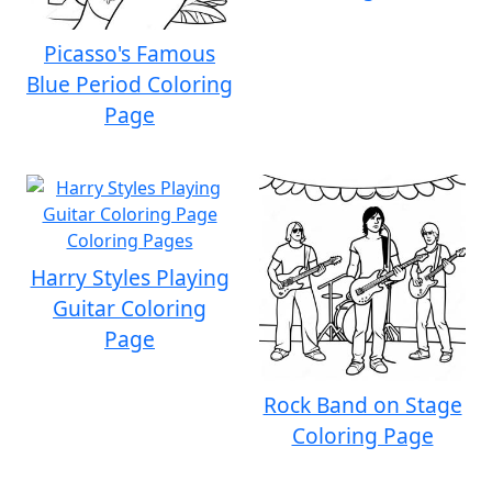
Picasso's Famous
Blue Period Coloring
Page
Harry Styles Playing
Guitar Coloring
Page
Rock Band on Stage
Coloring Page