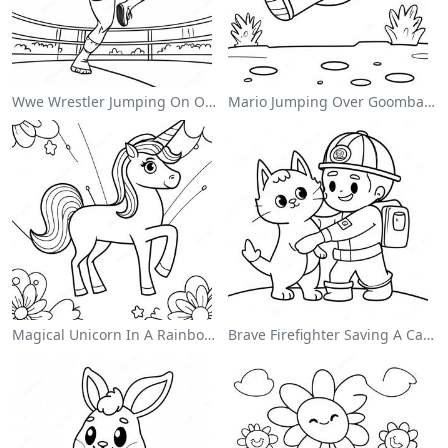
Wwe Wrestler Jumping On Opponent Coloring Page
Mario Jumping Over Goombas Coloring Page
Magical Unicorn In A Rainbow Coloring Page
Brave Firefighter Saving A Cat Coloring Page