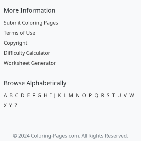
More Information
Submit Coloring Pages
Terms of Use
Copyright
Difficulty Calculator
Worksheet Generator
Browse Alphabetically
A
B
C
D
E
F
G
H
I
J
K
L
M
N
O
P
Q
R
S
T
U
V
W
X
Y
Z
© 2024 Coloring-Pages.com. All Rights Reserved.