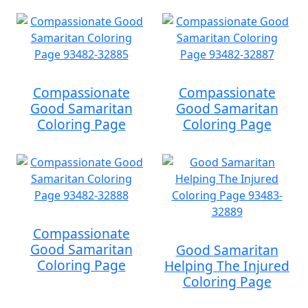
Compassionate
Compassionate
Good Samaritan
Good Samaritan
Coloring Page
Coloring Page
Compassionate
Good Samaritan
Good Samaritan
Coloring Page
Helping The Injured
Coloring Page