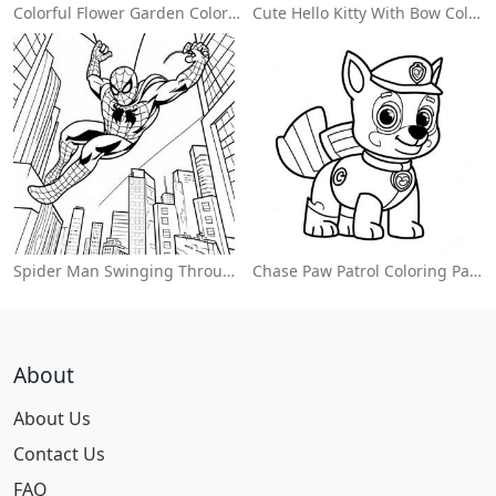
Colorful Flower Garden Coloring Page
Cute Hello Kitty With Bow Coloring Page
Spider Man Swinging Through The City Coloring Page
Chase Paw Patrol Coloring Page
About
About Us
Contact Us
FAQ