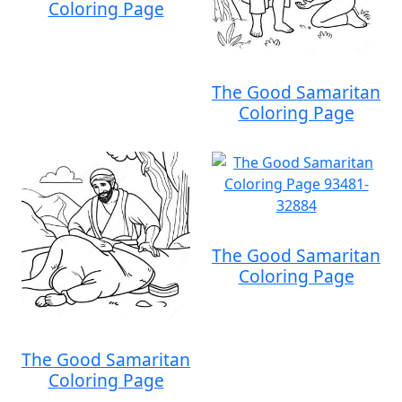
Coloring Page
The Good Samaritan
Coloring Page
The Good Samaritan
Coloring Page
The Good Samaritan
Coloring Page