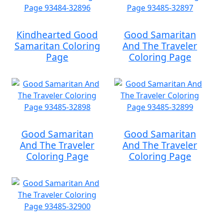
Kindhearted Good
Good Samaritan
Samaritan Coloring
And The Traveler
Page
Coloring Page
Good Samaritan
Good Samaritan
And The Traveler
And The Traveler
Coloring Page
Coloring Page