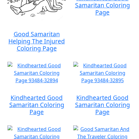
Samaritan Coloring
Page
Good Samaritan
Helping The Injured
Coloring Page
Kindhearted Good
Kindhearted Good
Samaritan Coloring
Samaritan Coloring
Page
Page