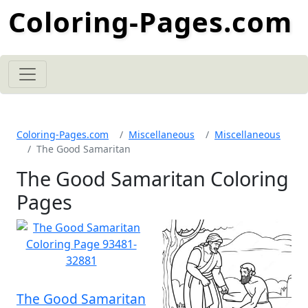
Coloring-Pages.com
Coloring-Pages.com
Miscellaneous
Miscellaneous
The Good Samaritan
The Good Samaritan Coloring
Pages
The Good Samaritan