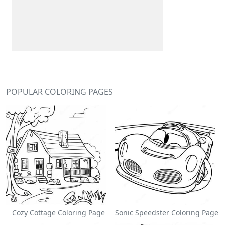
POPULAR COLORING PAGES
Cozy Cottage Coloring Page
Sonic Speedster Coloring Page