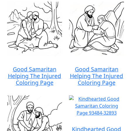
Good Samaritan
Good Samaritan
Helping The Injured
Helping The Injured
Coloring Page
Coloring Page
Kindhearted Good