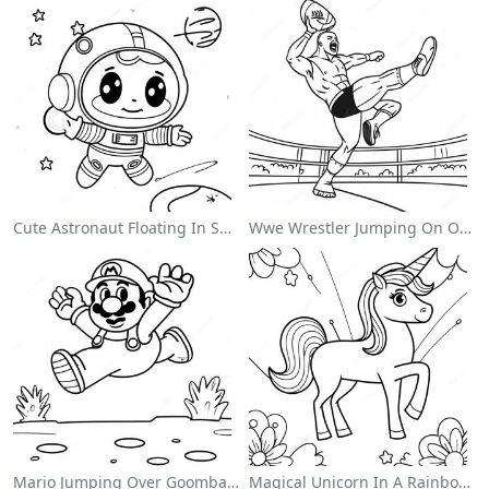
Cute Astronaut Floating In Space Coloring Page
Wwe Wrestler Jumping On Opponent Coloring Page
Mario Jumping Over Goombas Coloring Page
Magical Unicorn In A Rainbow Coloring Page