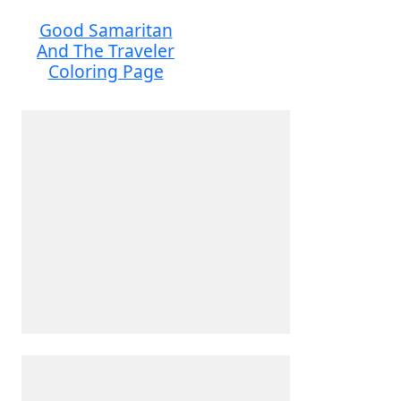
Good Samaritan
And The Traveler
Coloring Page