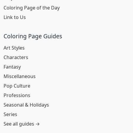
Coloring Page of the Day
Link to Us
Coloring Page Guides
Art Styles
Characters
Fantasy
Miscellaneous
Pop Culture
Professions
Seasonal & Holidays
Series
See all guides →