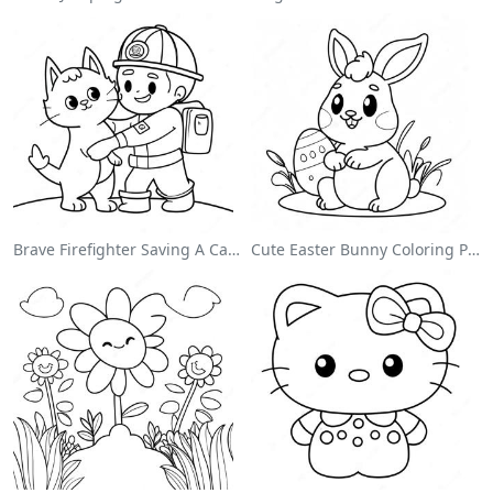
Brave Firefighter Saving A Cat Coloring Page
Cute Easter Bunny Coloring Page