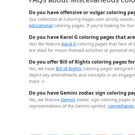
Do you have offensive or vulgar coloring pa
Our collection at Coloring-Pages.com strictly avoids 
educational
coloring pages. If you're looking for fu
Do you have Karol G coloring pages that are 
Yes! We feature
Karol G
coloring pages that fans of 
are ideal for music-themed activities or personal en
Do you offer Bill of Rights coloring pages for
Yes, we have
Bill of Rights
coloring pages designed t
depict key amendments and concepts in an engaging
more →
Do you have Gemini zodiac sign coloring pag
Yes, we feature
Gemini
zodiac sign coloring pages s
representations of the Gemini symbol,
constellation