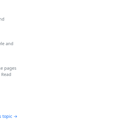
and
yle and
se pages
F
Read
s topic →