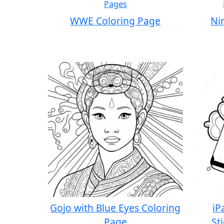
WWE Coloring Page
Ni
Gojo with Blue Eyes Coloring
iP
Page
St