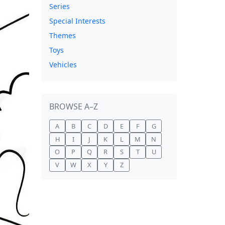
Series
Special Interests
Themes
Toys
Vehicles
BROWSE A–Z
A
B
C
D
E
F
G
H
I
J
K
L
M
N
O
P
Q
R
S
T
U
V
W
X
Y
Z