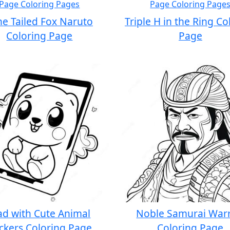
ne Tailed Fox Naruto
Triple H in the Ring Co
Coloring Page
Page
ad with Cute Animal
Noble Samurai Warr
ickers Coloring Page
Coloring Page