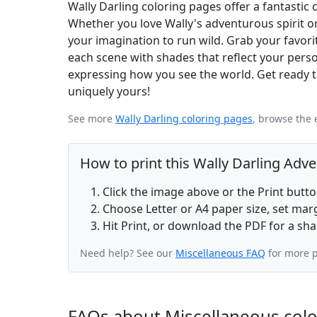
Wally Darling coloring pages offer a fantastic c
Whether you love Wally's adventurous spirit or
your imagination to run wild. Grab your favorite
each scene with shades that reflect your persona
expressing how you see the world. Get ready t
uniquely yours!
See more
Wally Darling coloring pages
, browse the 
How to print this Wally Darling Adv
Click the image above or the Print butt
Choose Letter or A4 paper size, set ma
Hit Print, or download the PDF for a sha
Need help? See our
Miscellaneous FAQ
for more p
FAQs about Miscellaneous col