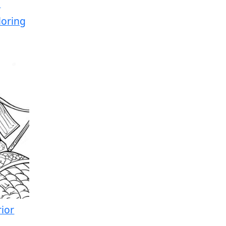
loring
ior