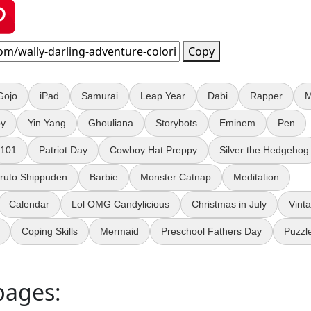
Copy
Gojo
iPad
Samurai
Leap Year
Dabi
Rapper
M
py
Yin Yang
Ghouliana
Storybots
Eminem
Pen
101
Patriot Day
Cowboy Hat Preppy
Silver the Hedgehog
ruto Shippuden
Barbie
Monster Catnap
Meditation
Calendar
Lol OMG Candylicious
Christmas in July
Vint
Coping Skills
Mermaid
Preschool Fathers Day
Puzzl
pages: