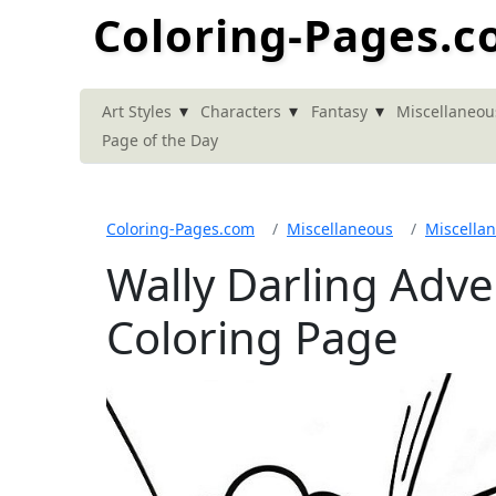
Coloring-Pages.
▾
▾
▾
Art Styles
Characters
Fantasy
Miscellaneou
Page of the Day
Coloring-Pages.com
Miscellaneous
Miscella
Wally Darling Adv
Coloring Page