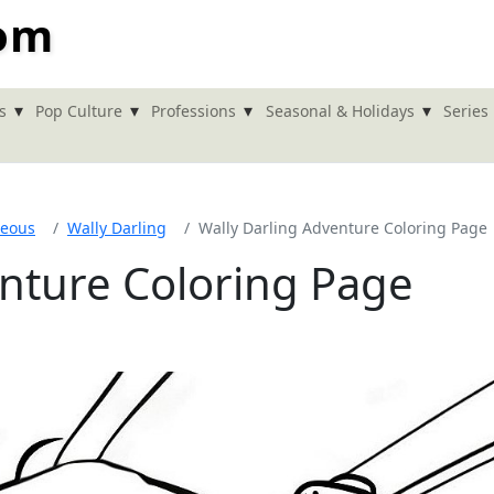
com
▾
▾
▾
▾
s
Pop Culture
Professions
Seasonal & Holidays
Series
neous
Wally Darling
Wally Darling Adventure Coloring Page
enture Coloring Page