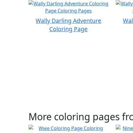
Wally Darling Adventure
Wal
Coloring Page
More coloring pages fr