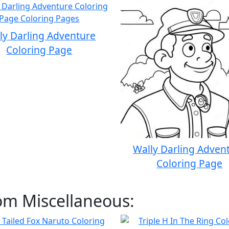
ly Darling Adventure
Coloring Page
Wally Darling Adven
Coloring Page
om Miscellaneous: