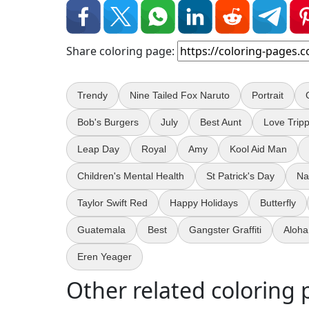
Share coloring page:
Trendy
Nine Tailed Fox Naruto
Portrait
Bob's Burgers
July
Best Aunt
Love Trip
Leap Day
Royal
Amy
Kool Aid Man
Children's Mental Health
St Patrick's Day
Na
Taylor Swift Red
Happy Holidays
Butterfly
Guatemala
Best
Gangster Graffiti
Aloha
Eren Yeager
Other related coloring 