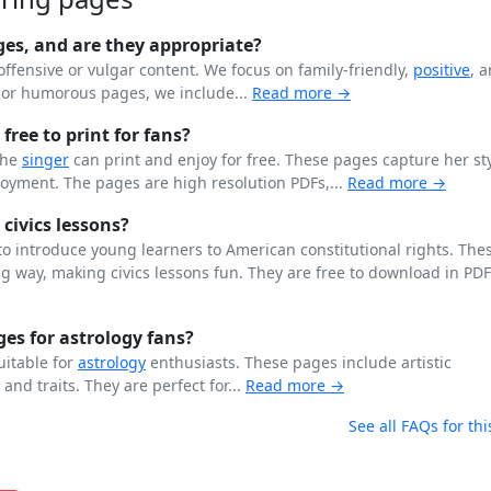
ges, and are they appropriate?
offensive or vulgar content. We focus on family-friendly,
positive
, 
n or humorous pages, we include...
Read more →
free to print for fans?
the
singer
can print and enjoy for free. These pages capture her st
joyment. The pages are high resolution PDFs,...
Read more →
 civics lessons?
o introduce young learners to American constitutional rights. The
 way, making civics lessons fun. They are free to download in PD
es for astrology fans?
uitable for
astrology
enthusiasts. These pages include artistic
, and traits. They are perfect for...
Read more →
See all FAQs for thi