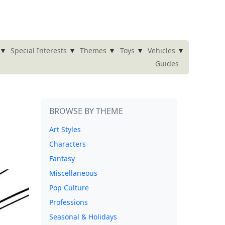
▾
▾
▾
▾
▾
Special Interests
Themes
Toys
Vehicles
Guides
BROWSE BY THEME
Art Styles
Characters
Fantasy
Miscellaneous
Pop Culture
Professions
Seasonal & Holidays