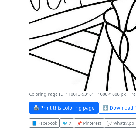
Coloring Page ID: 118013-53181 · 1088×1088 px · Fre
🖨️ Print this coloring page
⬇️ Download P
📘 Facebook
🐦 X
📌 Pinterest
💬 WhatsApp