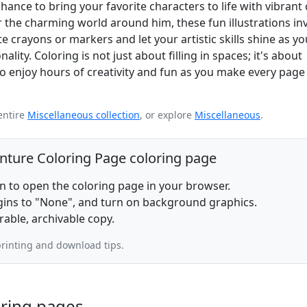
hance to bring your favorite characters to life with vibrant 
 the charming world around him, these fun illustrations inv
 crayons or markers and let your artistic skills shine as you 
lity. Coloring is not just about filling in spaces; it's about
o enjoy hours of creativity and fun as you make every page
entire
Miscellaneous collection
, or explore
Miscellaneous
.
enture Coloring Page coloring page
on to open the coloring page in your browser.
rgins to "None", and turn on background graphics.
rable, archivable copy.
rinting and download tips.
oring pages