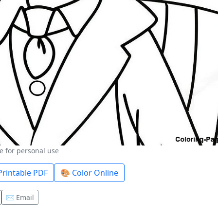
e for personal use
rintable PDF
🎨 Color Online
✉️ Email