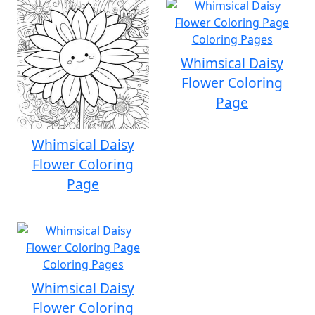
Whimsical Daisy
Flower Coloring
Page
Whimsical Daisy
Flower Coloring
Page
Whimsical Daisy
Flower Coloring