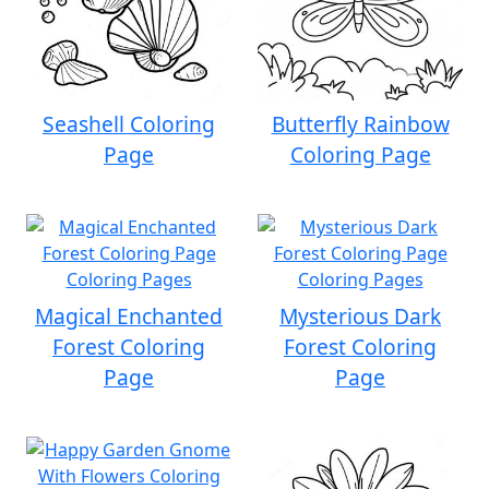
Seashell Coloring
Butterfly Rainbow
Page
Coloring Page
Magical Enchanted
Mysterious Dark
Forest Coloring
Forest Coloring
Page
Page