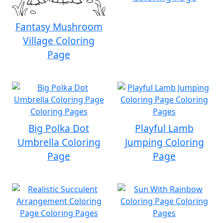
Fantasy Mushroom
Village Coloring
Page
Big Polka Dot
Playful Lamb
Umbrella Coloring
Jumping Coloring
Page
Page