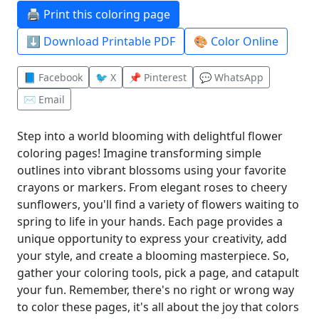
🖨️ Print this coloring page
⬇️ Download Printable PDF
🎨 Color Online
📘 Facebook
🐦 X
📌 Pinterest
💬 WhatsApp
✉️ Email
Step into a world blooming with delightful flower
coloring pages! Imagine transforming simple
outlines into vibrant blossoms using your favorite
crayons or markers. From elegant roses to cheery
sunflowers, you'll find a variety of flowers waiting to
spring to life in your hands. Each page provides a
unique opportunity to express your creativity, add
your style, and create a blooming masterpiece. So,
gather your coloring tools, pick a page, and catapult
your fun. Remember, there's no right or wrong way
to color these pages, it's all about the joy that colors