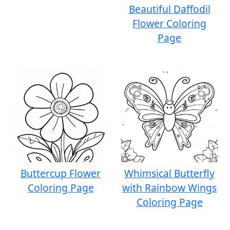
Beautiful Daffodil
Flower Coloring
Page
Buttercup Flower
Whimsical Butterfly
Coloring Page
with Rainbow Wings
Coloring Page