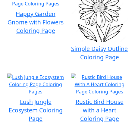
Happy Garden
Gnome with Flowers
Coloring Page
Simple Daisy Outline
Coloring Page
Lush Jungle
Rustic Bird House
Ecosystem Coloring
with a Heart
Page
Coloring Page