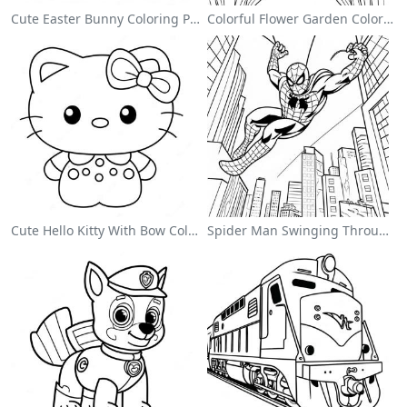
Cute Easter Bunny Coloring Page
Colorful Flower Garden Coloring Page
Cute Hello Kitty With Bow Coloring Page
Spider Man Swinging Through The City Coloring Page