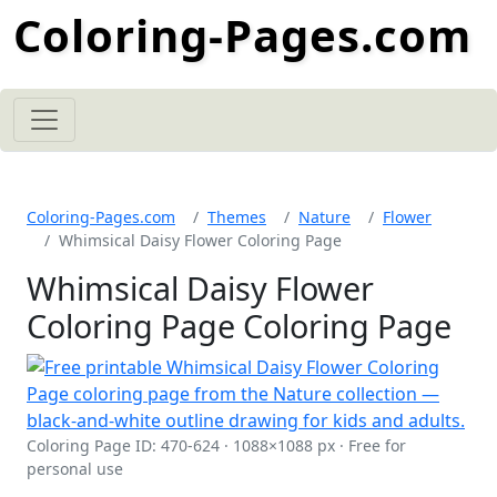
Coloring-Pages.com
Coloring-Pages.com
Themes
Nature
Flower
Whimsical Daisy Flower Coloring Page
Whimsical Daisy Flower
Coloring Page Coloring Page
Coloring Page ID: 470-624 · 1088×1088 px · Free for
personal use