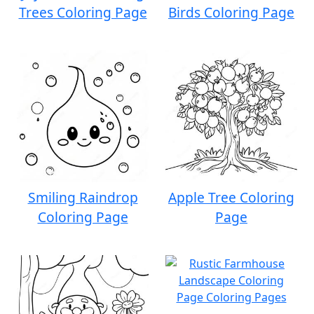
Trees Coloring Page
Birds Coloring Page
Smiling Raindrop
Apple Tree Coloring
Coloring Page
Page