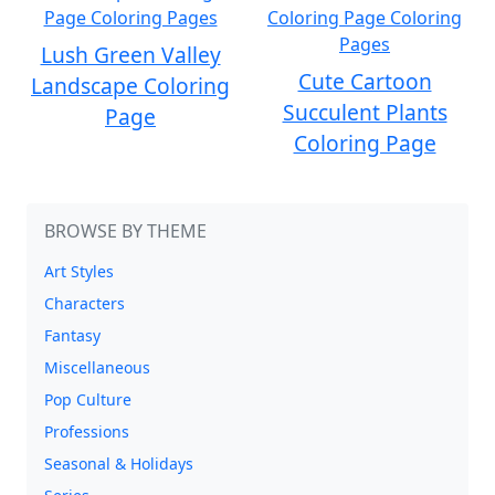
Lush Green Valley
Cute Cartoon
Landscape Coloring
Succulent Plants
Page
Coloring Page
BROWSE BY THEME
Art Styles
Characters
Fantasy
Miscellaneous
Pop Culture
Professions
Seasonal & Holidays