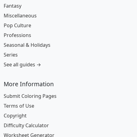
Fantasy
Miscellaneous
Pop Culture
Professions
Seasonal & Holidays
Series
See all guides →
More Information
Submit Coloring Pages
Terms of Use
Copyright
Difficulty Calculator
Worksheet Generator