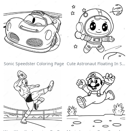
Sonic Speedster Coloring Page
Cute Astronaut Floating In Space Coloring Page