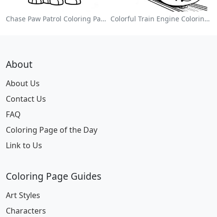
Chase Paw Patrol Coloring Page
Colorful Train Engine Coloring Page
About
About Us
Contact Us
FAQ
Coloring Page of the Day
Link to Us
Coloring Page Guides
Art Styles
Characters