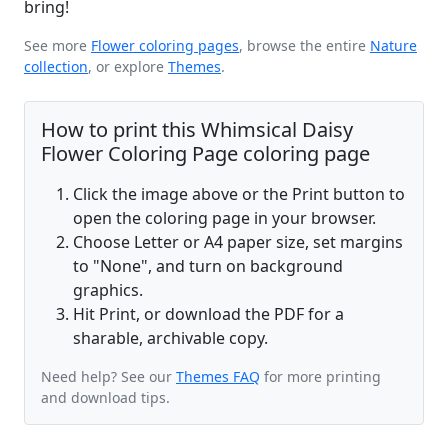
bring!
See more
Flower coloring pages
, browse the entire
Nature
collection
, or explore
Themes
.
How to print this Whimsical Daisy
Flower Coloring Page coloring page
Click the image above or the Print button to
open the coloring page in your browser.
Choose Letter or A4 paper size, set margins
to "None", and turn on background
graphics.
Hit Print, or download the PDF for a
sharable, archivable copy.
Need help? See our
Themes FAQ
for more printing
and download tips.