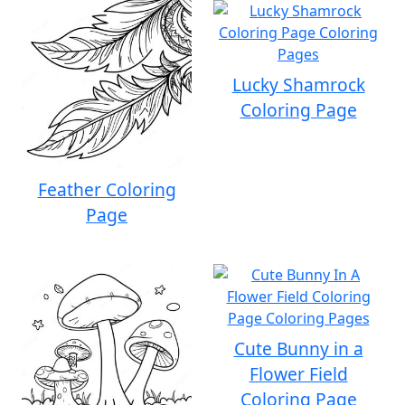
Lucky Shamrock
Coloring Page
Feather Coloring
Page
Cute Bunny in a
Flower Field
Coloring Page