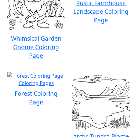
Rustic Farmhouse
Landscape Coloring
Page
Whimsical Garden
Gnome Coloring
Page
Forest Coloring
Page
Arctic Tundra Biome