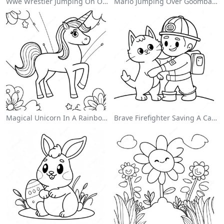
Wwe Wrestler Jumping On Opponent Coloring Page
Mario Jumping Over Goombas Coloring Page
Magical Unicorn In A Rainbow Coloring Page
Brave Firefighter Saving A Cat Coloring Page