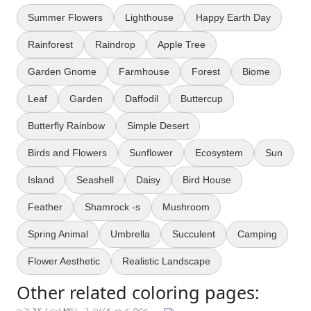
Summer Flowers
Lighthouse
Happy Earth Day
Rainforest
Raindrop
Apple Tree
Garden Gnome
Farmhouse
Forest
Biome
Leaf
Garden
Daffodil
Buttercup
Butterfly Rainbow
Simple Desert
Birds and Flowers
Sunflower
Ecosystem
Sun
Island
Seashell
Daisy
Bird House
Feather
Shamrock -s
Mushroom
Spring Animal
Umbrella
Succulent
Camping
Flower Aesthetic
Realistic Landscape
Other related coloring pages: