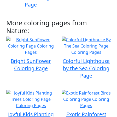
Page
More coloring pages from
Nature:
Bright Sunflower
Colorful Lighthouse
Coloring Page
by the Sea Coloring
Page
Joyful Kids Planting
Exotic Rainforest