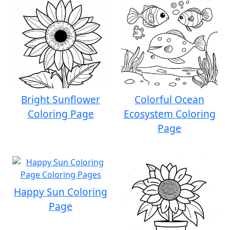
Bright Sunflower
Colorful Ocean
Coloring Page
Ecosystem Coloring
Page
Happy Sun Coloring
Page