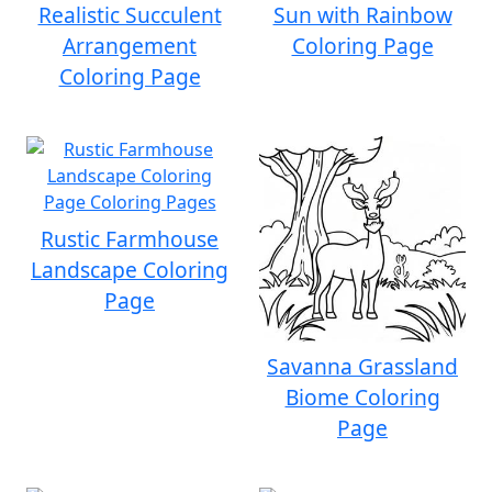
Realistic Succulent
Sun with Rainbow
Arrangement
Coloring Page
Coloring Page
Rustic Farmhouse
Landscape Coloring
Page
Savanna Grassland
Biome Coloring
Page