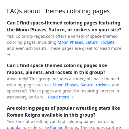
FAQs about Themes coloring pages
Can I find space-themed coloring pages featuring
the Moon Phases, Saturn, or rockets on your site?
Yes! Coloring-Pages.com offers a variety of space-themed
coloring pages, including
Moon Phases
,
Saturn
,
rockets
,
and even astronauts. These pages are great for
Read more
→
Can I find space-themed coloring pages like
moons, planets, and rockets in this group?
Absolutely! This group includes a variety of space-themed
coloring pages such as
Moon Phases
,
Saturn
,
rockets
, and
spacecraft. These pages are great for inspiring interest in
astronomy and are...
Read more →
Are coloring pages of popular wrestling stars like
Roman Reigns available in this group?
Yes! Fans of wrestling can find coloring pages featuring
popular
wrestlers like
Roman
Reigns. These pages capture