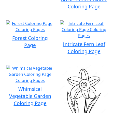
Coloring Page
Forest Coloring
Intricate Fern Leaf
Page
Coloring Page
Whimsical
Vegetable Garden
Coloring Page