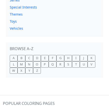
Series
Special Interests
Themes
Toys
Vehicles
BROWSE A–Z
A
B
C
D
E
F
G
H
I
J
K
L
M
N
O
P
Q
R
S
T
U
V
W
X
Y
Z
POPULAR COLORING PAGES