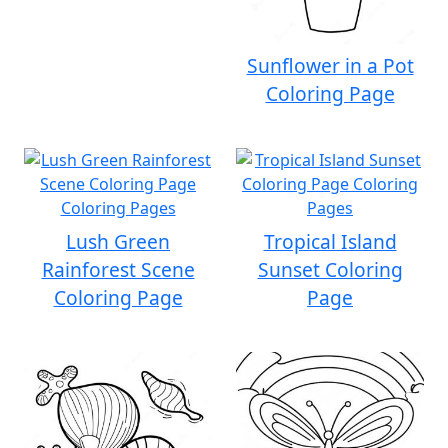
Sunflower in a Pot
Coloring Page
Lush Green
Tropical Island
Rainforest Scene
Sunset Coloring
Coloring Page
Page