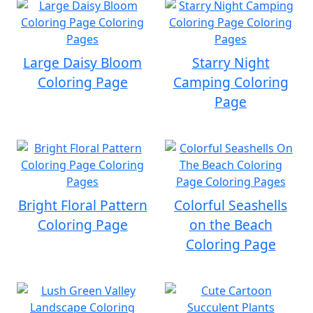
Large Daisy Bloom
Starry Night
Coloring Page
Camping Coloring
Page
Bright Floral Pattern
Colorful Seashells
Coloring Page
on the Beach
Coloring Page