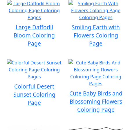
Large Daffodil
Smiling Earth with
Bloom Coloring
Flowers Coloring
Page
Page
Colorful Desert
Cute Baby Birds and
Sunset Coloring
Blossoming Flowers
Page
Coloring Page