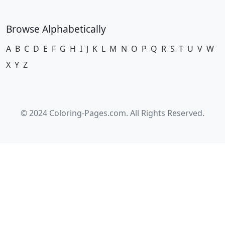
Browse Alphabetically
A
B
C
D
E
F
G
H
I
J
K
L
M
N
O
P
Q
R
S
T
U
V
W
X
Y
Z
© 2024 Coloring-Pages.com. All Rights Reserved.