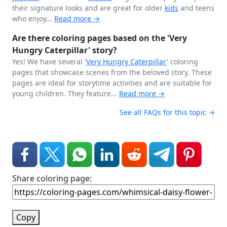
their signature looks and are great for older
kids
and teens
who enjoy...
Read more →
Are there coloring pages based on the 'Very
Hungry Caterpillar' story?
Yes! We have several '
Very Hungry
Caterpillar
' coloring
pages that showcase scenes from the beloved story. These
pages are ideal for storytime activities and are suitable for
young children. They feature...
Read more →
See all FAQs for this topic →
Share coloring page:
Copy