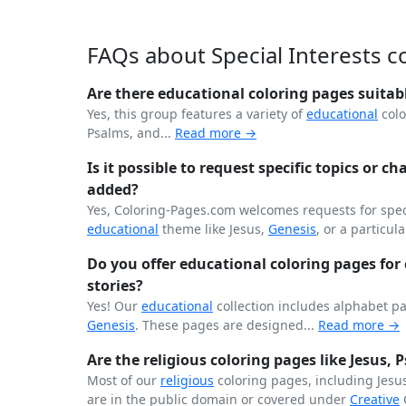
FAQs about Special Interests c
Are there educational coloring pages suitab
Yes, this group features a variety of
educational
colo
Psalms, and...
Read more →
Is it possible to request specific topics or ch
added?
Yes, Coloring-Pages.com welcomes requests for speci
educational
theme like Jesus,
Genesis
, or a particula
Do you offer educational coloring pages for c
stories?
Yes! Our
educational
collection includes alphabet p
Genesis
. These pages are designed...
Read more →
Are the religious coloring pages like Jesus,
Most of our
religious
coloring pages, including Jesu
are in the public domain or covered under
Creative