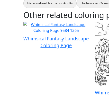
Personalized Name for Adults
Underwater Ocean 
Other related coloring 
Whimsical Fantasy Landscape
Coloring Page
Whims