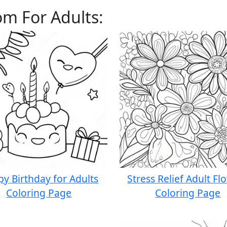
om For Adults:
y Birthday for Adults
Stress Relief Adult Fl
Coloring Page
Coloring Page