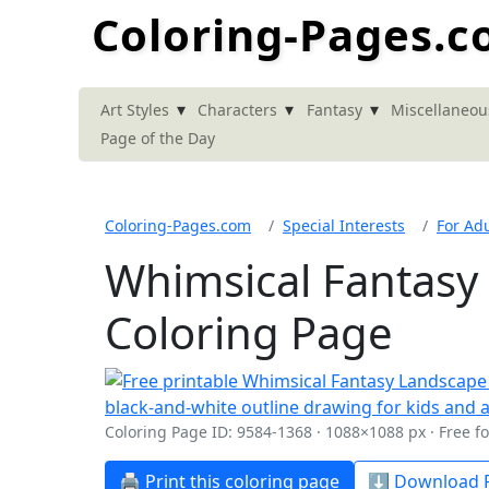
Coloring-Pages.
▾
▾
▾
Art Styles
Characters
Fantasy
Miscellaneou
Page of the Day
Coloring-Pages.com
Special Interests
For Adu
Whimsical Fantasy
Coloring Page
Coloring Page ID: 9584-1368 · 1088×1088 px · Free f
🖨️ Print this coloring page
⬇️ Download P