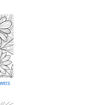
owers