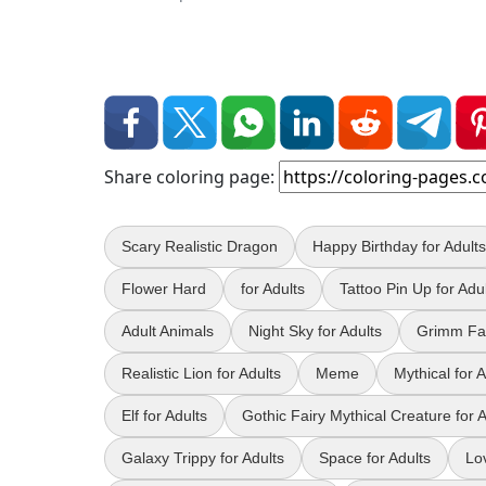
Share coloring page:
Scary Realistic Dragon
Happy Birthday for Adults
Flower Hard
for Adults
Tattoo Pin Up for Adu
Adult Animals
Night Sky for Adults
Grimm Fai
Realistic Lion for Adults
Meme
Mythical for A
Elf for Adults
Gothic Fairy Mythical Creature for A
Galaxy Trippy for Adults
Space for Adults
Lo