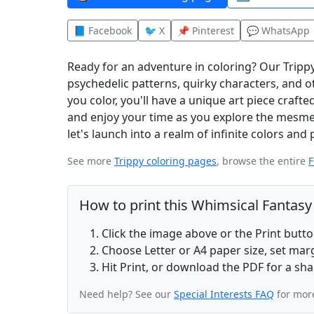
📘 Facebook
🐦 X
📌 Pinterest
💬 WhatsApp
Ready for an adventure in coloring? Our Trippy
psychedelic patterns, quirky characters, and 
you color, you'll have a unique art piece craf
and enjoy your time as you explore the mesmer
let's launch into a realm of infinite colors and 
See more
Trippy coloring pages
, browse the entire
F
How to print this Whimsical Fantas
Click the image above or the Print butt
Choose Letter or A4 paper size, set ma
Hit Print, or download the PDF for a sha
Need help? See our
Special Interests FAQ
for more