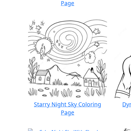
Page
Starry Night Sky Coloring
Dy
Page