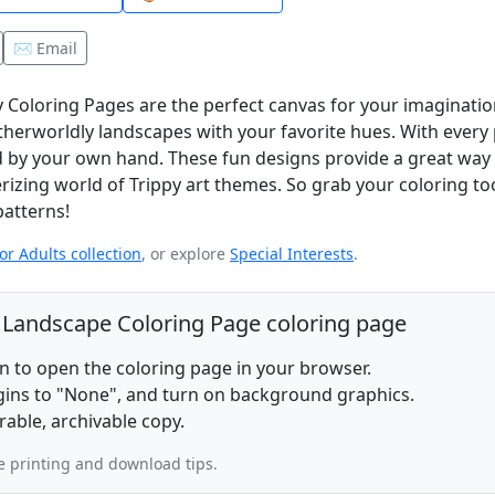
✉️ Email
 Coloring Pages are the perfect canvas for your imagination!
otherworldly landscapes with your favorite hues. With every
ted by your own hand. These fun designs provide a great way 
izing world of Trippy art themes. So grab your coloring to
patterns!
or Adults collection
, or explore
Special Interests
.
y Landscape Coloring Page coloring page
on to open the coloring page in your browser.
rgins to "None", and turn on background graphics.
rable, archivable copy.
 printing and download tips.