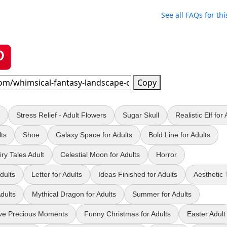
See all FAQs for thi
Copy
Stress Relief - Adult Flowers
Sugar Skull
Realistic Elf for 
lts
Shoe
Galaxy Space for Adults
Bold Line for Adults
ry Tales Adult
Celestial Moon for Adults
Horror
dults
Letter for Adults
Ideas Finished for Adults
Aesthetic 
dults
Mythical Dragon for Adults
Summer for Adults
ve Precious Moments
Funny Christmas for Adults
Easter Adult