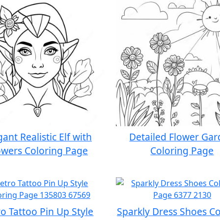
gant Realistic Elf with
Detailed Flower Ga
owers Coloring Page
Coloring Page
o Tattoo Pin Up Style
Sparkly Dress Shoes Co