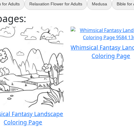
for Adults
Relaxation Flower for Adults
Medusa
Bible for
pages:
Whimsical Fantasy Lan
Coloring Page
ical Fantasy Landscape
Coloring Page