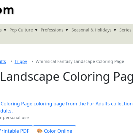
com
▾
▾
▾
▾
s
Pop Culture
Professions
Seasonal & Holidays
Series
lts
Trippy
Whimsical Fantasy Landscape Coloring Page
 Landscape Coloring Pa
or personal use
rintable PDF
🎨 Color Online