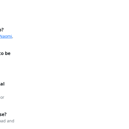
p?
 Naomi
,
to be
cal
or
se?
load and