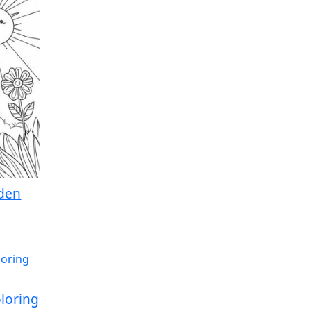
rden
loring