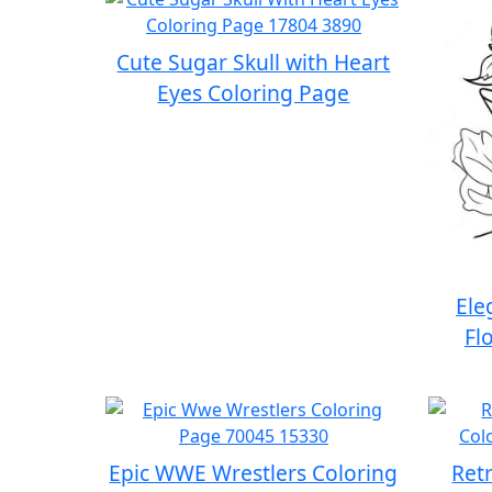
Cute Sugar Skull with Heart
Eyes Coloring Page
Ele
Fl
Epic WWE Wrestlers Coloring
Retr