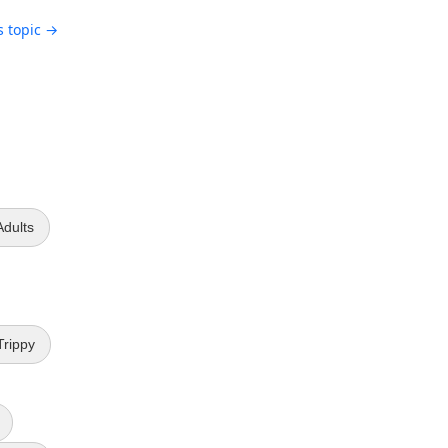
s topic →
Adults
Trippy