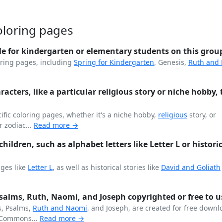
oloring pages
le for kindergarten or elementary students on this grou
ring pages, including
Spring for
Kindergarten
, Genesis,
Ruth and
aracters, like a particular religious story or niche hobby, 
fic coloring pages, whether it's a niche hobby,
religious
story, or
r zodiac...
Read more →
hildren, such as alphabet letters like Letter L or histori
ages like
Letter L
, as well as historical stories like
David and Goliath
 Psalms, Ruth, Naomi, and Joseph copyrighted or free to u
s, Psalms,
Ruth and Naomi
, and Joseph, are created for free down
Commons...
Read more →