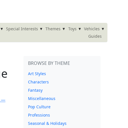
▾
▾
▾
▾
▾
Special Interests
Themes
Toys
Vehicles
Guides
BROWSE BY THEME
ge
Art Styles
Characters
Fantasy
Miscellaneous
Pop Culture
Professions
Seasonal & Holidays