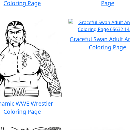
Coloring Page
Page
Graceful Swan Adult A
Coloring Page
namic WWE Wrestler
Coloring Page