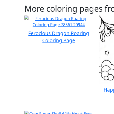
More coloring pages fr
Ferocious Dragon Roaring
Coloring Page
Happ