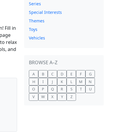
Series
Special Interests
Themes
 Fill in
Toys
 page
Vehicles
to relax
ols, and
BROWSE A–Z
A
B
C
D
E
F
G
H
I
J
K
L
M
N
O
P
Q
R
S
T
U
V
W
X
Y
Z