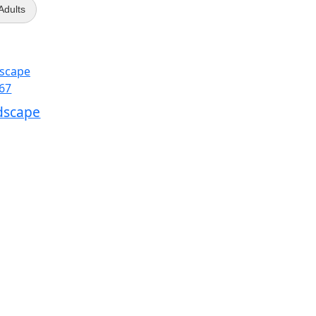
 Adults
dscape