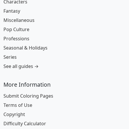
Characters
Fantasy
Miscellaneous
Pop Culture
Professions
Seasonal & Holidays
Series
See all guides →
More Information
Submit Coloring Pages
Terms of Use
Copyright
Difficulty Calculator