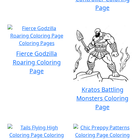
Page
Fierce Godzilla
Roaring Coloring
Page
Kratos Battling
Monsters Coloring
Page