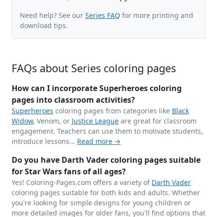
Need help? See our
Series FAQ
for more printing and
download tips.
FAQs about Series coloring pages
How can I incorporate Superheroes coloring
pages into classroom activities?
Superheroes
coloring pages from categories like
Black
Widow
, Venom, or
Justice League
are great for classroom
engagement. Teachers can use them to motivate students,
introduce lessons...
Read more →
Do you have Darth Vader coloring pages suitable
for Star Wars fans of all ages?
Yes! Coloring-Pages.com offers a variety of
Darth Vader
coloring pages suitable for both kids and adults. Whether
you're looking for simple designs for young children or
more detailed images for older fans, you'll find options that