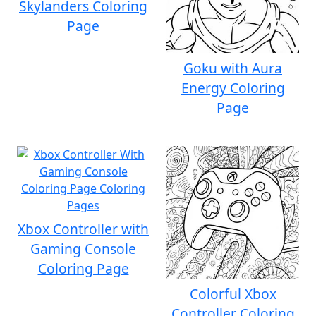
Skylanders Coloring
Page
Goku with Aura
Energy Coloring
Page
Xbox Controller with
Gaming Console
Coloring Page
Colorful Xbox
Controller Coloring