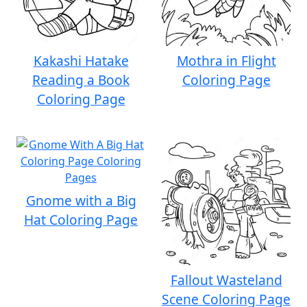
Kakashi Hatake
Mothra in Flight
Reading a Book
Coloring Page
Coloring Page
Gnome with a Big
Hat Coloring Page
Fallout Wasteland
Scene Coloring Page