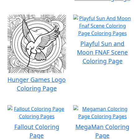
Playful Sun and
Moon FNAF Scene
Coloring Page
Hunger Games Logo
Coloring Page
Fallout Coloring
MegaMan Coloring
Page
Page