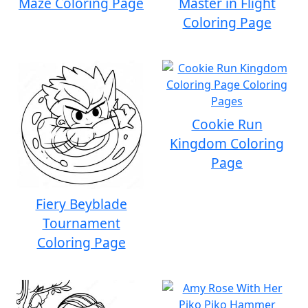
Maze Coloring Page
Master in Flight
Coloring Page
Cookie Run
Kingdom Coloring
Page
Fiery Beyblade
Tournament
Coloring Page