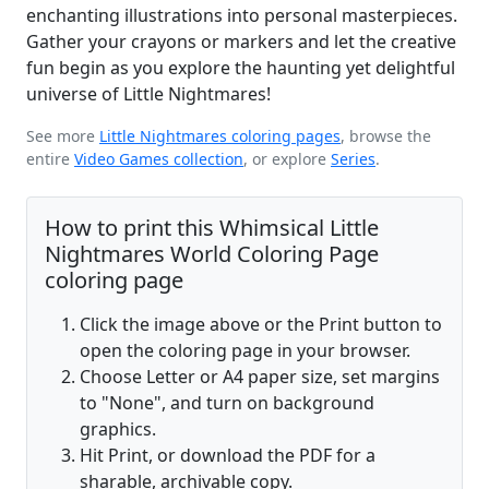
enchanting illustrations into personal masterpieces.
Gather your crayons or markers and let the creative
fun begin as you explore the haunting yet delightful
universe of Little Nightmares!
See more
Little Nightmares coloring pages
, browse the
entire
Video Games collection
, or explore
Series
.
How to print this Whimsical Little
Nightmares World Coloring Page
coloring page
Click the image above or the Print button to
open the coloring page in your browser.
Choose Letter or A4 paper size, set margins
to "None", and turn on background
graphics.
Hit Print, or download the PDF for a
sharable, archivable copy.