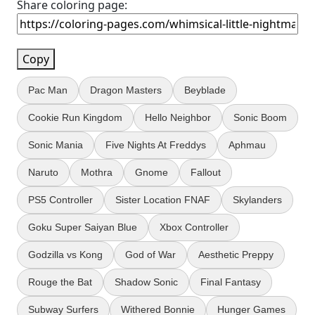
Share coloring page:
Copy
Pac Man
Dragon Masters
Beyblade
Cookie Run Kingdom
Hello Neighbor
Sonic Boom
Sonic Mania
Five Nights At Freddys
Aphmau
Naruto
Mothra
Gnome
Fallout
PS5 Controller
Sister Location FNAF
Skylanders
Goku Super Saiyan Blue
Xbox Controller
Godzilla vs Kong
God of War
Aesthetic Preppy
Rouge the Bat
Shadow Sonic
Final Fantasy
Subway Surfers
Withered Bonnie
Hunger Games