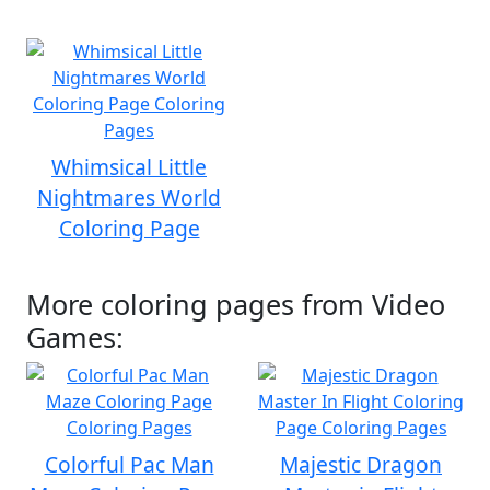
Whimsical Little
Nightmares World
Coloring Page
More coloring pages from Video
Games:
Colorful Pac Man
Majestic Dragon