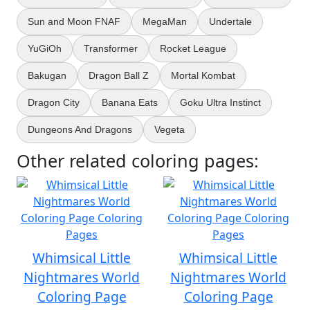
Sun and Moon FNAF
MegaMan
Undertale
YuGiOh
Transformer
Rocket League
Bakugan
Dragon Ball Z
Mortal Kombat
Dragon City
Banana Eats
Goku Ultra Instinct
Dungeons And Dragons
Vegeta
Other related coloring pages:
Whimsical Little
Whimsical Little
Nightmares World
Nightmares World
Coloring Page
Coloring Page