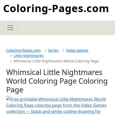
Coloring-Pages.com
Coloring-Pages.com
Series
Video Games
Little Nightmares
Whimsical Little Nightmares World Coloring Page
Whimsical Little Nightmares
World Coloring Page Coloring
Page