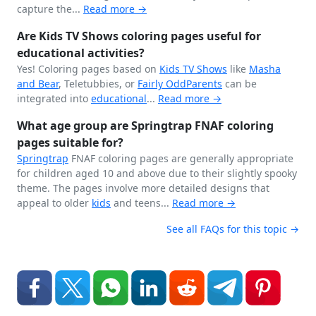
capture the...
Read more →
Are Kids TV Shows coloring pages useful for
educational activities?
Yes! Coloring pages based on
Kids TV Shows
like
Masha
and Bear
, Teletubbies, or
Fairly OddParents
can be
integrated into
educational
...
Read more →
What age group are Springtrap FNAF coloring
pages suitable for?
Springtrap
FNAF coloring pages are generally appropriate
for children aged 10 and above due to their slightly spooky
theme. The pages involve more detailed designs that
appeal to older
kids
and teens...
Read more →
See all FAQs for this topic →