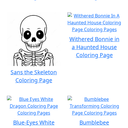
Withered Bonnie in
a Haunted House
Coloring Page
Sans the Skeleton
Coloring Page
Blue-Eyes White
Bumblebee