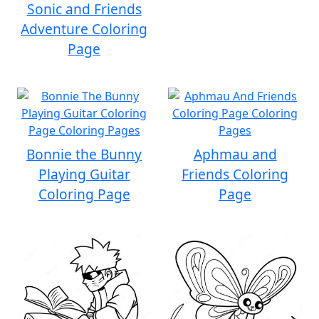
Sonic and Friends
Adventure Coloring
Page
Bonnie the Bunny
Aphmau and
Playing Guitar
Friends Coloring
Coloring Page
Page