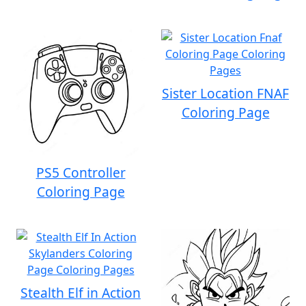
Sister Location FNAF
Coloring Page
PS5 Controller
Coloring Page
Stealth Elf in Action