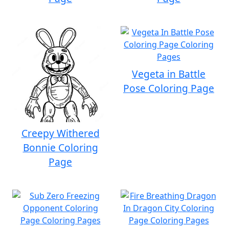
Vegeta in Battle
Pose Coloring Page
Creepy Withered
Bonnie Coloring
Page