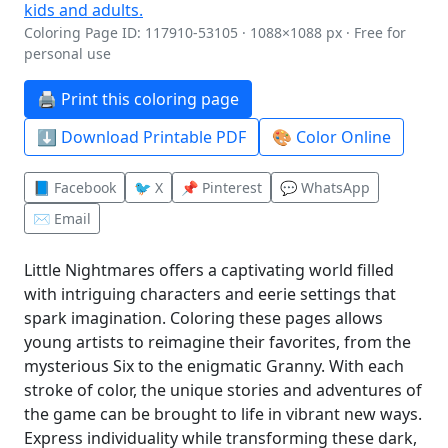
Coloring Page ID: 117910-53105 · 1088×1088 px · Free for
personal use
🖨️ Print this coloring page
⬇️ Download Printable PDF
🎨 Color Online
📘 Facebook
🐦 X
📌 Pinterest
💬 WhatsApp
✉️ Email
Little Nightmares offers a captivating world filled
with intriguing characters and eerie settings that
spark imagination. Coloring these pages allows
young artists to reimagine their favorites, from the
mysterious Six to the enigmatic Granny. With each
stroke of color, the unique stories and adventures of
the game can be brought to life in vibrant new ways.
Express individuality while transforming these dark,