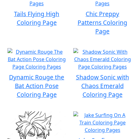
Tails Flying High
Chic Preppy
Coloring Page
Patterns Coloring
Page
Dynamic Rouge the
Shadow Sonic with
Bat Action Pose
Chaos Emerald
Coloring Page
Coloring Page