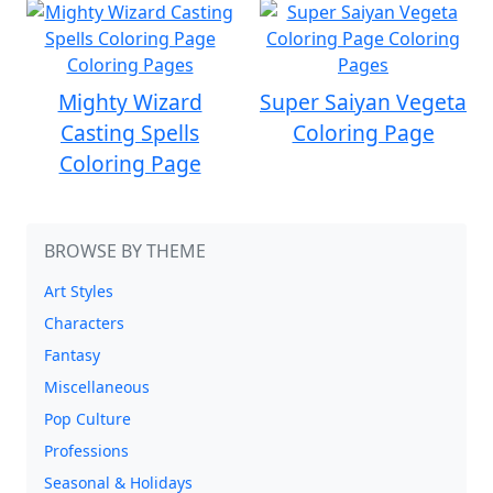
Mighty Wizard
Super Saiyan Vegeta
Casting Spells
Coloring Page
Coloring Page
BROWSE BY THEME
Art Styles
Characters
Fantasy
Miscellaneous
Pop Culture
Professions
Seasonal & Holidays