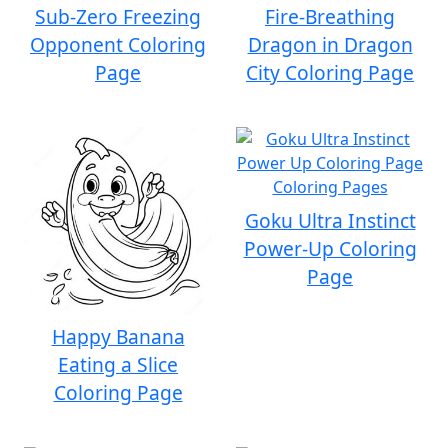
Sub-Zero Freezing
Fire-Breathing
Opponent Coloring
Dragon in Dragon
Page
City Coloring Page
Goku Ultra Instinct
Power-Up Coloring
Page
Happy Banana
Eating a Slice
Coloring Page