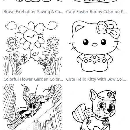
Brave Firefighter Saving A Cat Coloring Page
Cute Easter Bunny Coloring Page
Colorful Flower Garden Coloring Page
Cute Hello Kitty With Bow Coloring Page