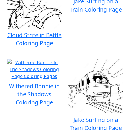
Jake Surfing on a
Train Coloring Page
Cloud Strife in Battle
Coloring Page
Withered Bonnie in
the Shadows
Coloring Page
Jake Surfing on a
Train Coloring Page