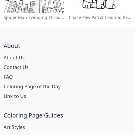
Spider Man Swinging Through The City Coloring Page
Chase Paw Patrol Coloring Page
About
About Us
Contact Us
FAQ
Coloring Page of the Day
Link to Us
Coloring Page Guides
Art Styles