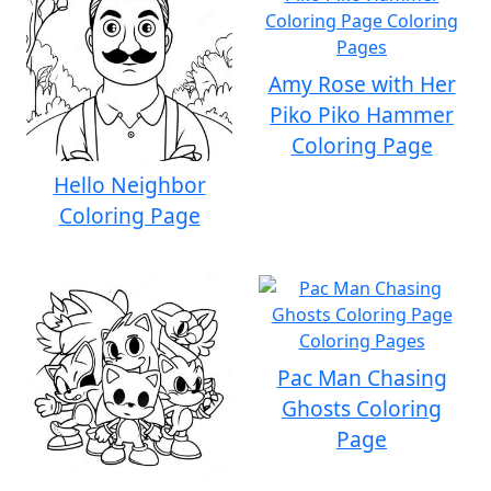
Amy Rose with Her
Piko Piko Hammer
Coloring Page
Hello Neighbor
Coloring Page
Pac Man Chasing
Ghosts Coloring
Page