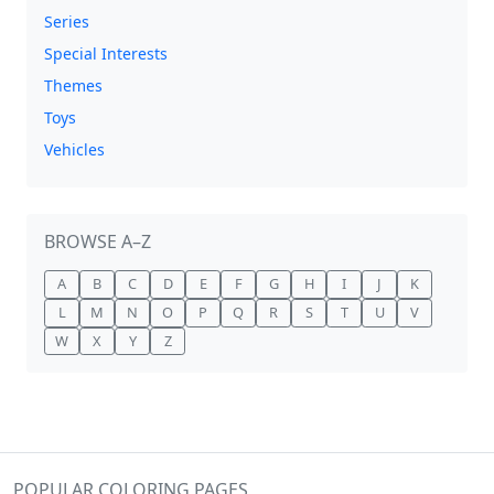
Series
Special Interests
Themes
Toys
Vehicles
BROWSE A–Z
A
B
C
D
E
F
G
H
I
J
K
L
M
N
O
P
Q
R
S
T
U
V
W
X
Y
Z
POPULAR COLORING PAGES