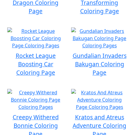
Dragon Coloring
Transforming
Page
Coloring Page
Rocket League
Gundalian Invaders
Boosting Car
Bakugan Coloring
Coloring Page
Page
Creepy Withered
Kratos and Atreus
Bonnie Coloring
Adventure Coloring
Page
Page