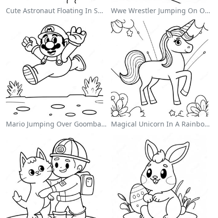
Cute Astronaut Floating In Space Coloring Page
Wwe Wrestler Jumping On Opponent Coloring Page
Mario Jumping Over Goombas Coloring Page
Magical Unicorn In A Rainbow Coloring Page