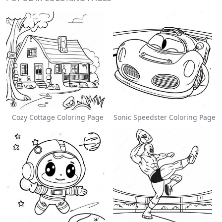
Cozy Cottage Coloring Page
Sonic Speedster Coloring Page