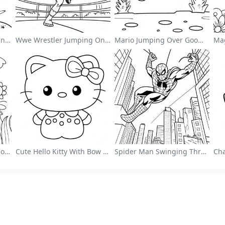
Cute Astronaut Floating In Space Coloring Page
Wwe Wrestler Jumping On Opponent Coloring Page
Mario Jumping Over Goombas Coloring Page
Colorful Flower Garden Coloring Page
Cute Hello Kitty With Bow Coloring Page
Spider Man Swinging Through The City Coloring Page
ng Page Guides
More Information
s
Submit Coloring Pages