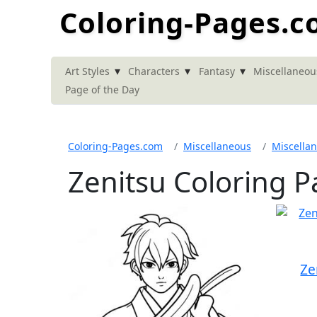
Coloring-Pages.
▾
▾
▾
Art Styles
Characters
Fantasy
Miscellaneou
Page of the Day
Coloring-Pages.com
Miscellaneous
Miscella
Zenitsu Coloring 
Ze