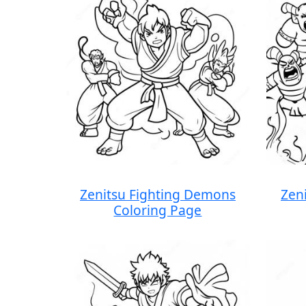
Zenitsu Fighting Demons
Zen
Coloring Page