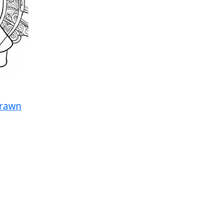
Drawn