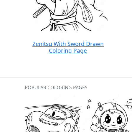
Zenitsu With Sword Drawn
Coloring Page
POPULAR COLORING PAGES