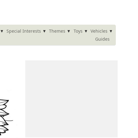
▾
▾
▾
▾
▾
Special Interests
Themes
Toys
Vehicles
Guides