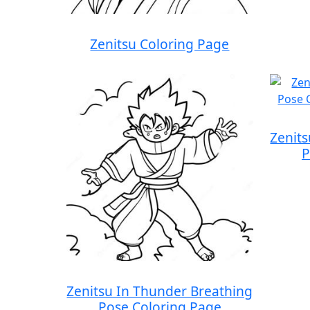
Zenitsu Coloring Page
Zenit
P
Zenitsu In Thunder Breathing
Pose Coloring Page