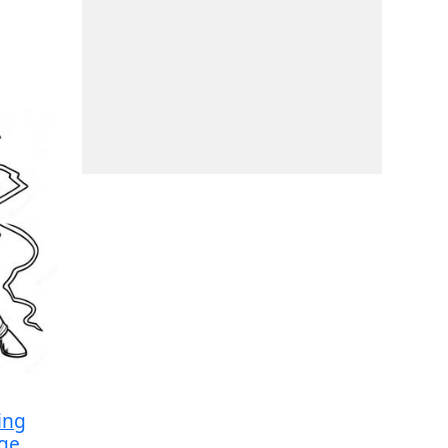
ing
age