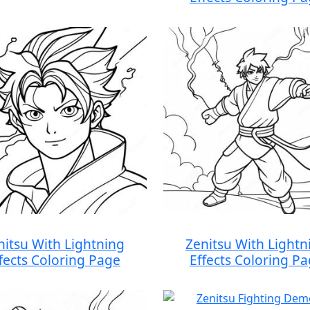
nitsu With Lightning
Zenitsu With Lightn
fects Coloring Page
Effects Coloring P