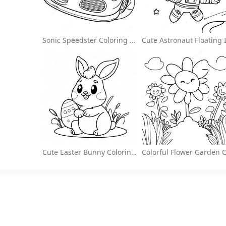
Sonic Speedster Coloring Page
Cute Easter Bunny Coloring Page
About
Colori
About Us
Art Style