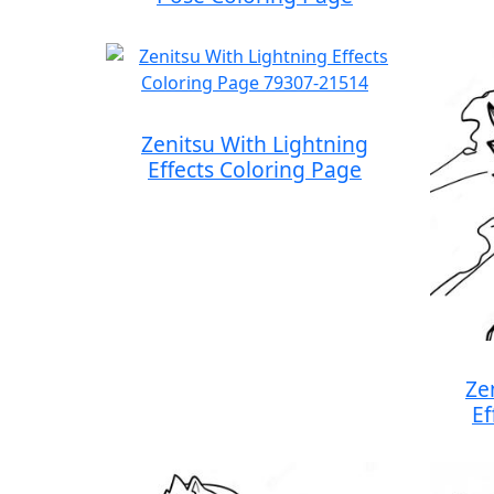
Zenitsu With Lightning
Effects Coloring Page
Ze
Ef