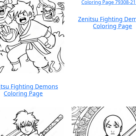
Zenitsu Fighting De
Coloring Page
itsu Fighting Demons
Coloring Page