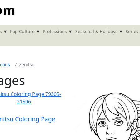
com
▾
▾
▾
▾
s
Pop Culture
Professions
Seasonal & Holidays
Series
neous
Zenitsu
Pages
nitsu Coloring Page