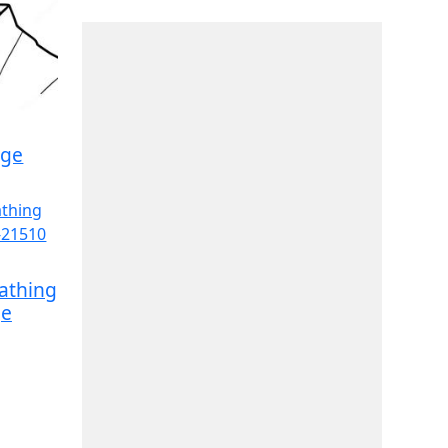
age
athing
ge