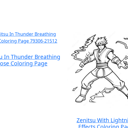
su In Thunder Breathing
ose Coloring Page
Zenitsu With Lightn
Effects Coloring P