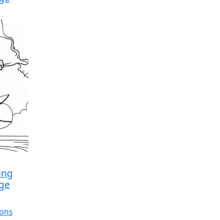
ing
age