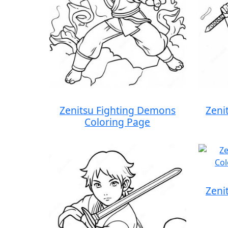
Zenitsu Fighting Demons
Zeni
Coloring Page
Zeni