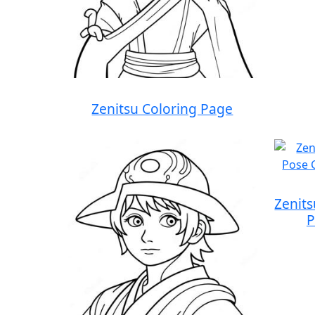
Zenitsu Coloring Page
Zenit
P