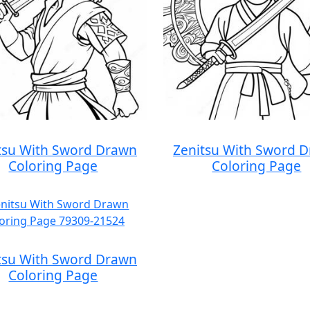
tsu With Sword Drawn
Zenitsu With Sword 
Coloring Page
Coloring Page
tsu With Sword Drawn
Coloring Page