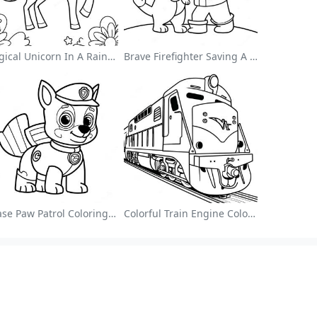
Magical Unicorn In A Rainbow Coloring Page
Brave Firefighter Saving A Cat Coloring Page
Chase Paw Patrol Coloring Page
Colorful Train Engine Coloring Page
Browse Alphabetically
A
B
C
D
E
F
G
H
I
J
K
L
M
N
O