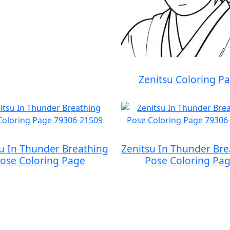
Zenitsu Coloring P
su In Thunder Breathing
Zenitsu In Thunder Bre
ose Coloring Page
Pose Coloring Pa