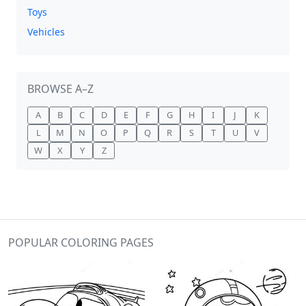
Toys
Vehicles
BROWSE A–Z
A
B
C
D
E
F
G
H
I
J
K
L
M
N
O
P
Q
R
S
T
U
V
W
X
Y
Z
POPULAR COLORING PAGES