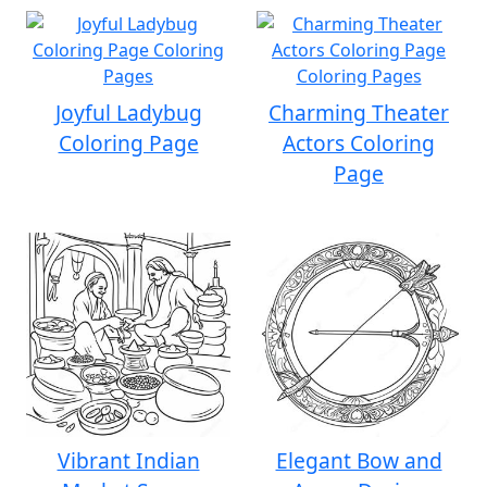
Joyful Ladybug
Charming Theater
Coloring Page
Actors Coloring
Page
Vibrant Indian
Elegant Bow and