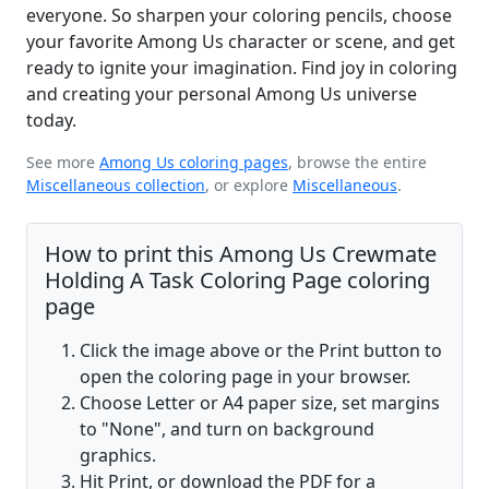
everyone. So sharpen your coloring pencils, choose
your favorite Among Us character or scene, and get
ready to ignite your imagination. Find joy in coloring
and creating your personal Among Us universe
today.
See more
Among Us coloring pages
, browse the entire
Miscellaneous collection
, or explore
Miscellaneous
.
How to print this Among Us Crewmate
Holding A Task Coloring Page coloring
page
Click the image above or the Print button to
open the coloring page in your browser.
Choose Letter or A4 paper size, set margins
to "None", and turn on background
graphics.
Hit Print, or download the PDF for a