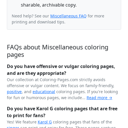
sharable, archivable copy.
Need help? See our
Miscellaneous FAQ
for more
printing and download tips.
FAQs about Miscellaneous coloring
pages
Do you have offensive or vulgar coloring pages,
and are they appropriate?
Our collection at Coloring-Pages.com strictly avoids
offensive or vulgar content. We focus on family-friendly,
positive
, and
educational
coloring pages. If you're looking
for fun or humorous pages, we include...
Read more →
Do you have Karol G coloring pages that are free
to print for fans?
Yes! We feature
Karol G
coloring pages that fans of the
singer
can print and enjoy for free. These pages capture