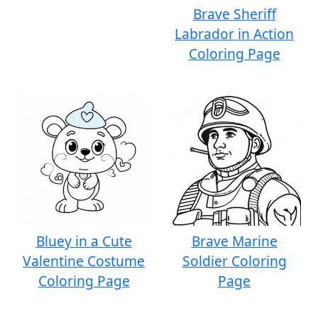
Brave Sheriff
Labrador in Action
Coloring Page
Bluey in a Cute
Brave Marine
Valentine Costume
Soldier Coloring
Coloring Page
Page