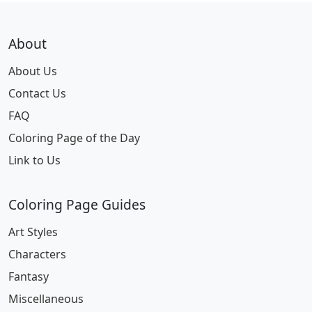
About
About Us
Contact Us
FAQ
Coloring Page of the Day
Link to Us
Coloring Page Guides
Art Styles
Characters
Fantasy
Miscellaneous