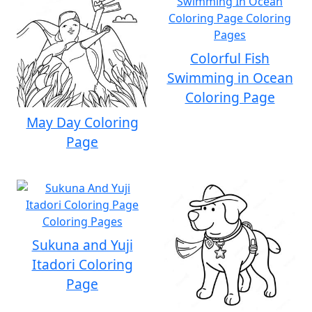
Colorful Fish
Swimming in Ocean
Coloring Page
May Day Coloring
Page
Sukuna and Yuji
Itadori Coloring
Page