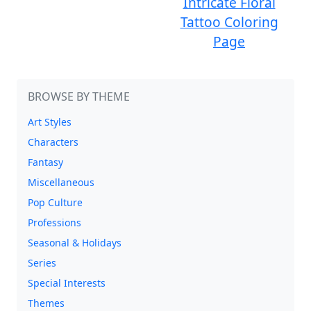
Intricate Floral
Tattoo Coloring
Page
BROWSE BY THEME
Art Styles
Characters
Fantasy
Miscellaneous
Pop Culture
Professions
Seasonal & Holidays
Series
Special Interests
Themes