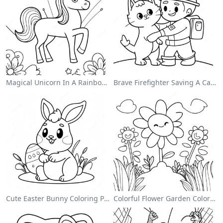
Magical Unicorn In A Rainbow Coloring Page
Brave Firefighter Saving A Cat Coloring Page
Cute Easter Bunny Coloring Page
Colorful Flower Garden Coloring Page