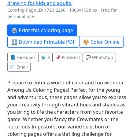
Coloring Page ID: 1726-2250 · 1088×1088 px · Free for
personal use
🖨️ Print this coloring page
⬇️ Download Printable PDF
🎨 Color Online
📘 Facebook
🐦 X
📌 Pinterest
💬 WhatsApp
✉️ Email
Prepare to enter a world of color and fun with our
Among Us Coloring Pages! Perfect for the young
and adventurous, these pages allow you to express
your creativity through vibrant hues and shades as
you bring to life the characters from your favorite
game. Whether you fancy the Crewmates or the
notorious Impostors, our varied selection of
coloring pages offers a thrilling challenge for