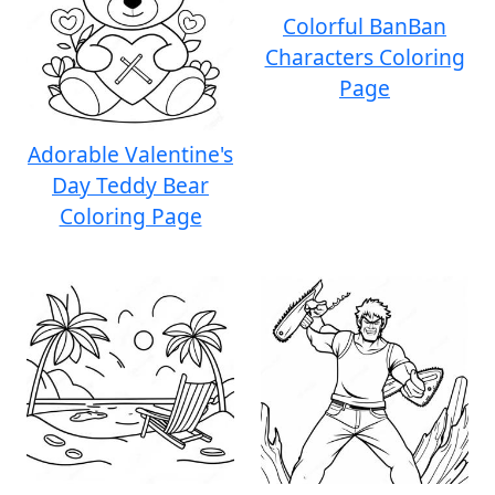
Colorful BanBan
Characters Coloring
Page
Adorable Valentine's
Day Teddy Bear
Coloring Page