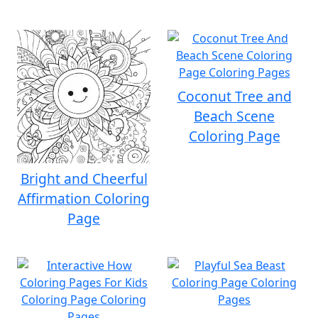
Coconut Tree and
Beach Scene
Coloring Page
Bright and Cheerful
Affirmation Coloring
Page