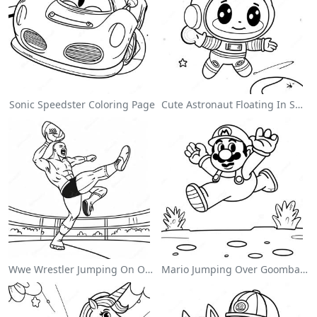
Sonic Speedster Coloring Page
Cute Astronaut Floating In Space Coloring Page
Wwe Wrestler Jumping On Opponent Coloring Page
Mario Jumping Over Goombas Coloring Page