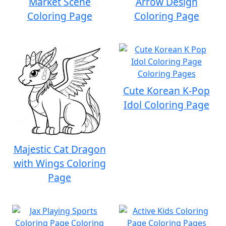
Market Scene
Arrow Design
Coloring Page
Coloring Page
Cute Korean K-Pop
Idol Coloring Page
Majestic Cat Dragon
with Wings Coloring
Page