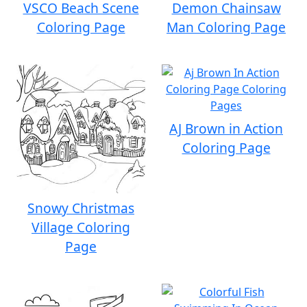
VSCO Beach Scene
Demon Chainsaw
Coloring Page
Man Coloring Page
AJ Brown in Action
Coloring Page
Snowy Christmas
Village Coloring
Page