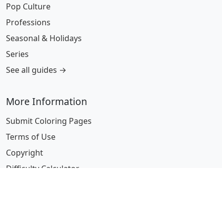
Pop Culture
Professions
Seasonal & Holidays
Series
See all guides →
More Information
Submit Coloring Pages
Terms of Use
Copyright
Difficulty Calculator
Worksheet Generator
Browse Alphabetically