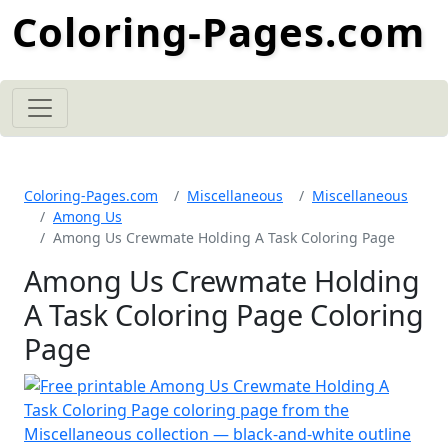
Coloring-Pages.com
Coloring-Pages.com
Miscellaneous
Miscellaneous
Among Us
Among Us Crewmate Holding A Task Coloring Page
Among Us Crewmate Holding
A Task Coloring Page Coloring
Page