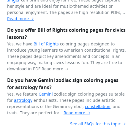
her style and are ideal for music-themed activities or
personal enjoyment. The pages are high resolution PDFs,...
Read more →
Do you offer Bill of Rights coloring pages for civics
lessons?
Yes, we have
Bill of Rights
coloring pages designed to
introduce young learners to American constitutional rights.
These pages depict key amendments and concepts in an
engaging way, making civics lessons fun. They are free to
download in PDF
Read more →
Do you have Gemini zodiac sign coloring pages
for astrology fans?
Yes, we feature
Gemini
zodiac sign coloring pages suitable
for
astrology
enthusiasts. These pages include artistic
representations of the Gemini symbol,
constellation
, and
traits. They are perfect for...
Read more →
See all FAQs for this topic →