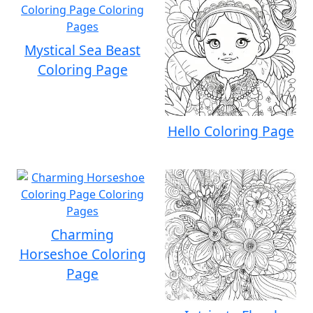
Mystical Sea Beast
Coloring Page
Hello Coloring Page
Charming
Horseshoe Coloring
Page