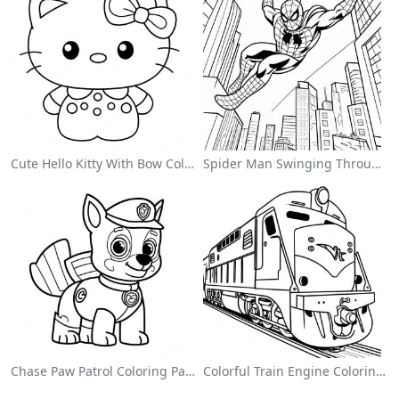
Cute Hello Kitty With Bow Coloring Page
Spider Man Swinging Through The City Coloring Page
Chase Paw Patrol Coloring Page
Colorful Train Engine Coloring Page