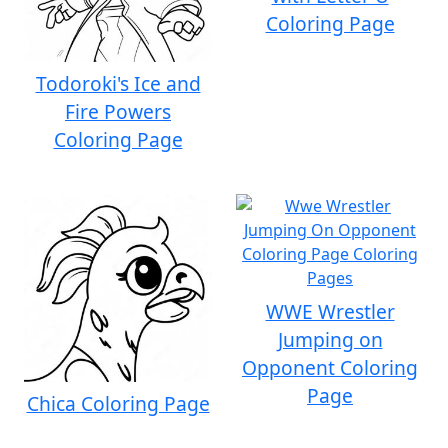
Coloring Page
Todoroki's Ice and
Fire Powers
Coloring Page
WWE Wrestler
Jumping on
Opponent Coloring
Page
Chica Coloring Page