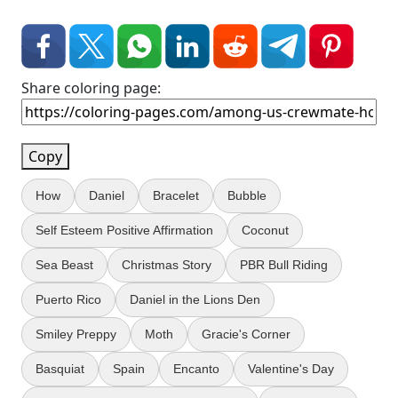
Share coloring page:
Copy
How
Daniel
Bracelet
Bubble
Self Esteem Positive Affirmation
Coconut
Sea Beast
Christmas Story
PBR Bull Riding
Puerto Rico
Daniel in the Lions Den
Smiley Preppy
Moth
Gracie's Corner
Basquiat
Spain
Encanto
Valentine's Day