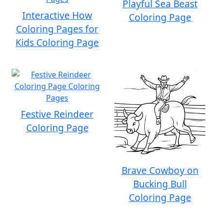
Playful Sea Beast
Interactive How
Coloring Page
Coloring Pages for
Kids Coloring Page
Festive Reindeer
Coloring Page
Brave Cowboy on
Bucking Bull
Coloring Page