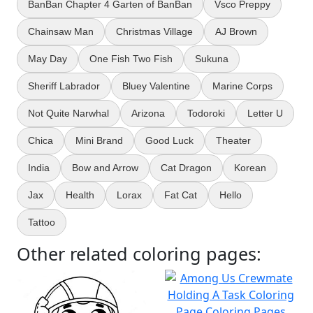
BanBan Chapter 4 Garten of BanBan
Vsco Preppy
Chainsaw Man
Christmas Village
AJ Brown
May Day
One Fish Two Fish
Sukuna
Sheriff Labrador
Bluey Valentine
Marine Corps
Not Quite Narwhal
Arizona
Todoroki
Letter U
Chica
Mini Brand
Good Luck
Theater
India
Bow and Arrow
Cat Dragon
Korean
Jax
Health
Lorax
Fat Cat
Hello
Tattoo
Other related coloring pages: