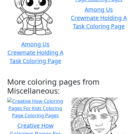
Among Us
Crewmate Holding A
Task Coloring Page
Among Us
Crewmate Holding A
Task Coloring Page
More coloring pages from
Miscellaneous:
Creative How
Coloring Pages for