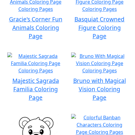
Gracie's Corner Fun
Basquiat Crowned
Animals Coloring
Figure Coloring
Page
Page
Majestic Sagrada
Bruno with Magical
Familia Coloring
Vision Coloring
Page
Page