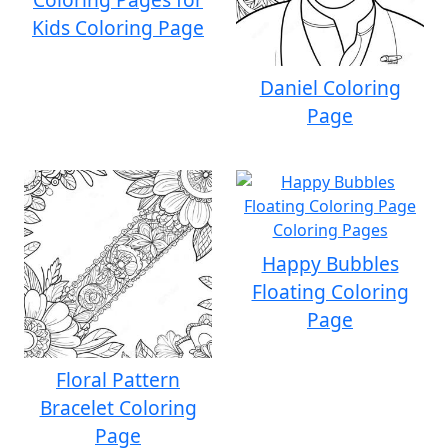
Kids Coloring Page
Daniel Coloring
Page
Happy Bubbles
Floating Coloring
Page
Floral Pattern
Bracelet Coloring
Page