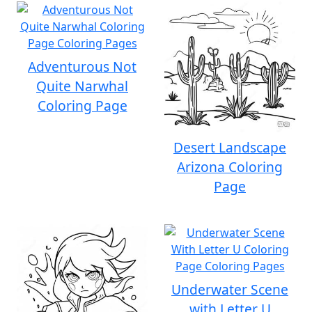
Adventurous Not
Quite Narwhal
Coloring Page
Desert Landscape
Arizona Coloring
Page
Underwater Scene
with Letter U