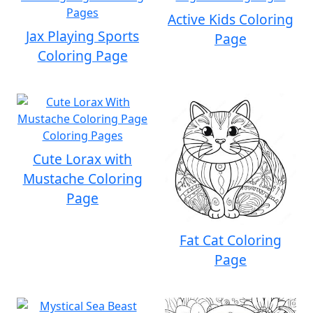
Active Kids Coloring
Jax Playing Sports
Page
Coloring Page
Cute Lorax with
Mustache Coloring
Page
Fat Cat Coloring
Page