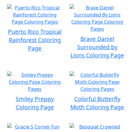
Puerto Rico Tropical
Brave Daniel
Rainforest Coloring
Surrounded by
Page
Lions Coloring Page
Smiley Preppy
Colorful Butterfly
Coloring Page
Moth Coloring Page