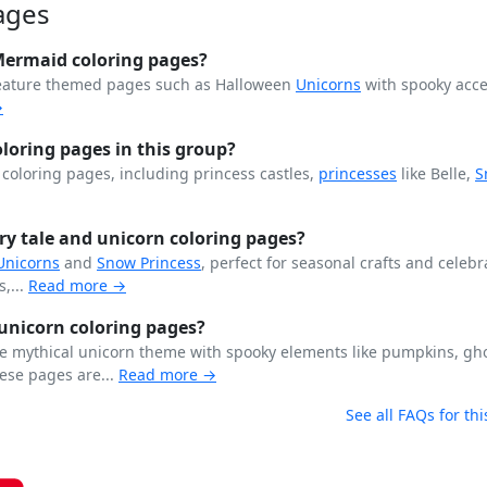
ages
Mermaid coloring pages?
feature themed pages such as Halloween
Unicorns
with spooky acce
→
loring pages in this group?
s coloring pages, including princess castles,
princesses
like Belle,
S
ry tale and unicorn coloring pages?
Unicorns
and
Snow Princess
, perfect for seasonal crafts and celebr
,...
Read more →
unicorn coloring pages?
e mythical unicorn theme with spooky elements like pumpkins, gh
ese pages are...
Read more →
See all FAQs for thi