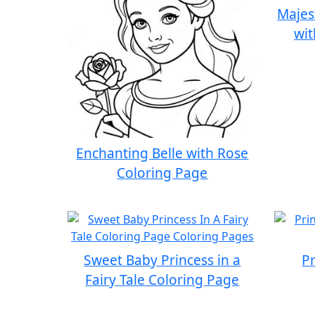
Majes
wit
Enchanting Belle with Rose
Coloring Page
Sweet Baby Princess in a
P
Fairy Tale Coloring Page