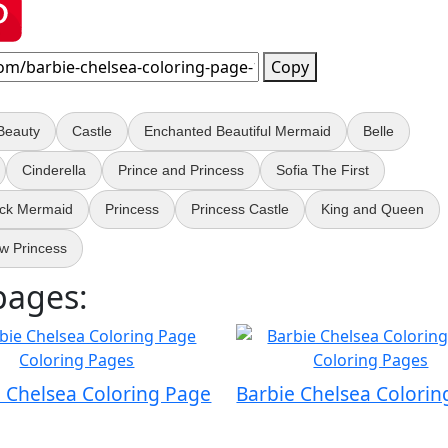
Copy
Beauty
Castle
Enchanted Beautiful Mermaid
Belle
Cinderella
Prince and Princess
Sofia The First
ack Mermaid
Princess
Princess Castle
King and Queen
w Princess
pages:
e Chelsea Coloring Page
Barbie Chelsea Colorin