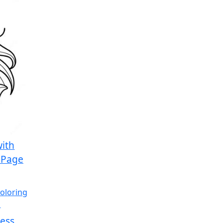
with
 Page
cess