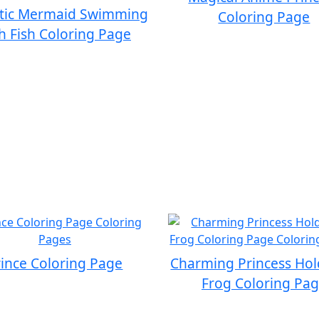
tic Mermaid Swimming
Coloring Page
h Fish Coloring Page
rince Coloring Page
Charming Princess Hol
Frog Coloring Pa