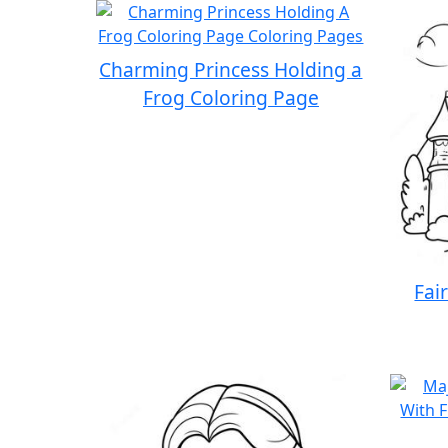
Charming Princess Holding a
Frog Coloring Page
Fai