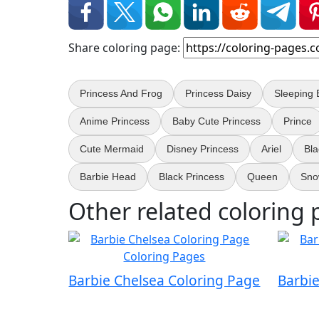
Share coloring page:
Princess And Frog
Princess Daisy
Sleeping 
Anime Princess
Baby Cute Princess
Prince
Cute Mermaid
Disney Princess
Ariel
Bl
Barbie Head
Black Princess
Queen
Sno
Other related coloring 
Barbie Chelsea Coloring Page
Barbi