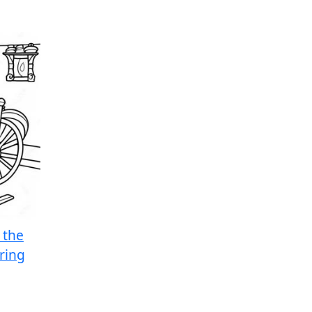
 the
ring