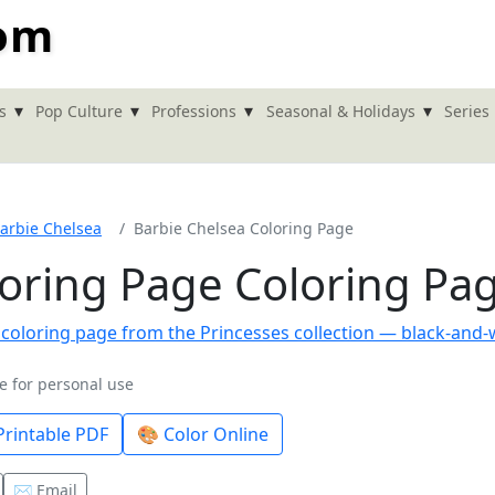
com
▾
▾
▾
▾
s
Pop Culture
Professions
Seasonal & Holidays
Series
arbie Chelsea
Barbie Chelsea Coloring Page
loring Page Coloring Pa
e for personal use
rintable PDF
🎨 Color Online
✉️ Email