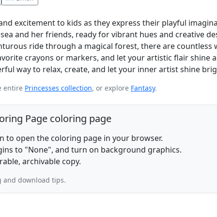
and excitement to kids as they express their playful imagina
sea and her friends, ready for vibrant hues and creative de
nturous ride through a magical forest, there are countless 
orite crayons or markers, and let your artistic flair shine 
rful way to relax, create, and let your inner artist shine brig
e entire
Princesses collection
, or explore
Fantasy
.
loring Page coloring page
on to open the coloring page in your browser.
rgins to "None", and turn on background graphics.
rable, archivable copy.
g and download tips.