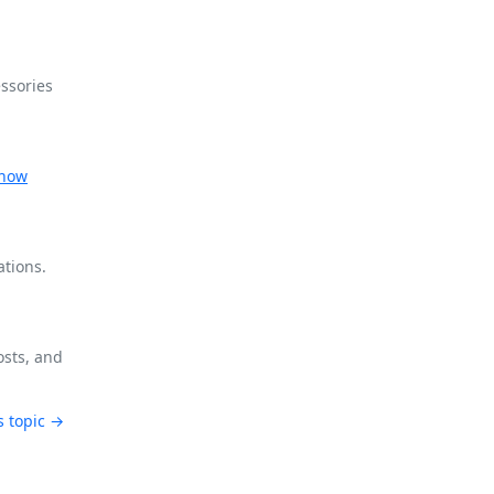
ssories
now
ations.
osts, and
s topic →