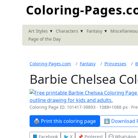
Coloring-Pages.
▾
▾
▾
Art Styles
Characters
Fantasy
Miscellaneou
Page of the Day
Coloring-Pages.com
Fantasy
Princesses
B
Barbie Chelsea Co
Coloring Page ID: 101417-39893 · 1088×1088 px · Fre
🖨️ Print this coloring page
⬇️ Download P
📘 Facebook
🐦 X
📌 Pinterest
💬 WhatsApp