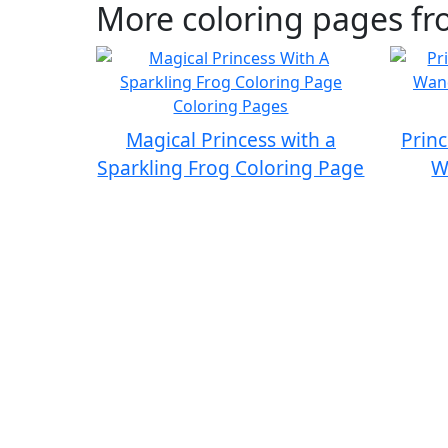
More coloring pages fr
Magical Princess with a
Princ
Sparkling Frog Coloring Page
W