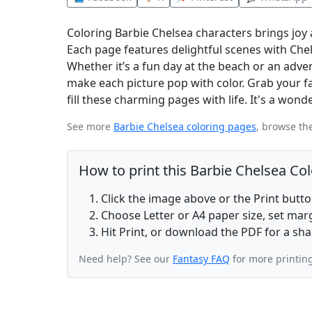
Coloring Barbie Chelsea characters brings joy 
Each page features delightful scenes with Chel
Whether it’s a fun day at the beach or an adve
make each picture pop with color. Grab your fav
fill these charming pages with life. It's a wonde
See more
Barbie Chelsea coloring pages
, browse th
How to print this Barbie Chelsea Co
Click the image above or the Print butt
Choose Letter or A4 paper size, set ma
Hit Print, or download the PDF for a sha
Need help? See our
Fantasy FAQ
for more printin