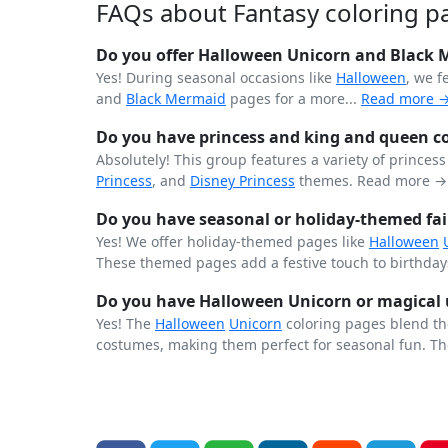
FAQs about Fantasy coloring p
Do you offer Halloween Unicorn and Black 
Yes! During seasonal occasions like
Halloween
, we 
and
Black
Mermaid
pages for a more...
Read more 
Do you have princess and king and queen co
Absolutely! This group features a variety of princes
Princess
, and
Disney Princess
themes.
Read more →
Do you have seasonal or holiday-themed fai
Yes! We offer holiday-themed pages like
Halloween
These themed pages add a festive touch to birthdays
Do you have Halloween Unicorn or magical 
Yes! The
Halloween
Unicorn
coloring pages blend th
costumes, making them perfect for seasonal fun. Th