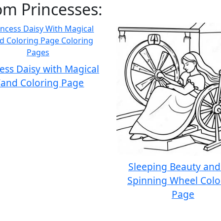
om Princesses:
ess Daisy with Magical
and Coloring Page
Sleeping Beauty and
Spinning Wheel Colo
Page