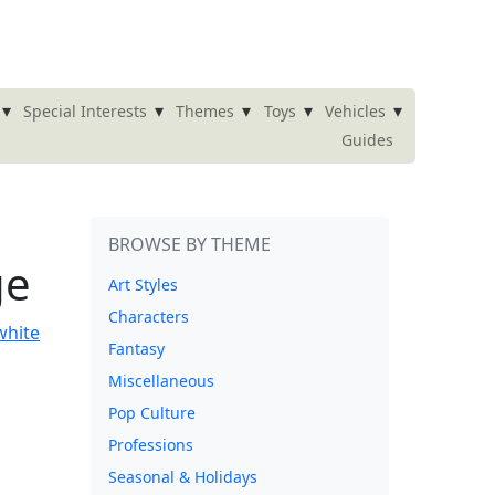
▾
▾
▾
▾
▾
Special Interests
Themes
Toys
Vehicles
Guides
BROWSE BY THEME
ge
Art Styles
Characters
Fantasy
Miscellaneous
Pop Culture
Professions
Seasonal & Holidays