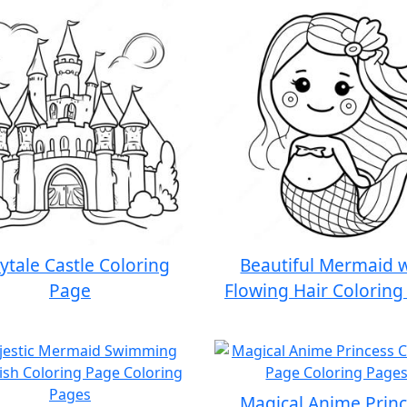
rytale Castle Coloring
Beautiful Mermaid 
Page
Flowing Hair Coloring
Magical Anime Prin