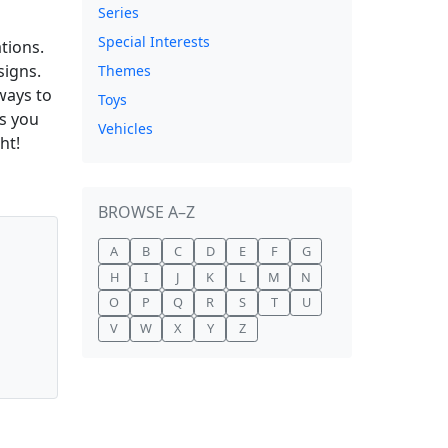
Series
Special Interests
tions.
signs.
Themes
ways to
Toys
as you
Vehicles
ht!
BROWSE A–Z
A
B
C
D
E
F
G
H
I
J
K
L
M
N
O
P
Q
R
S
T
U
V
W
X
Y
Z