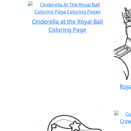
Cinderella at the Royal Ball
Coloring Page
Roya