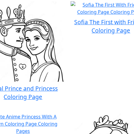
Sofia The First with F
Coloring Page
l Prince and Princess
Coloring Page