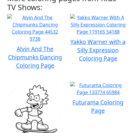
TV Shows:
Yakko Warner with a
Alvin And The
Silly Expression
Chipmunks Dancing
Coloring Page
Coloring Page
Futurama Coloring
Page