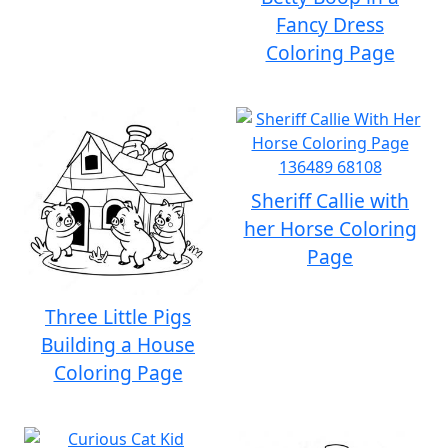
Fancy Dress
Coloring Page
Sheriff Callie with
her Horse Coloring
Page
Three Little Pigs
Building a House
Coloring Page