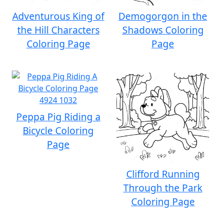
Adventurous King of
Demogorgon in the
the Hill Characters
Shadows Coloring
Coloring Page
Page
Peppa Pig Riding a
Bicycle Coloring
Page
Clifford Running
Through the Park
Coloring Page