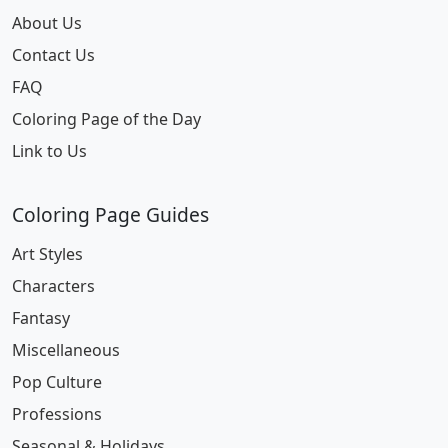
About Us
Contact Us
FAQ
Coloring Page of the Day
Link to Us
Coloring Page Guides
Art Styles
Characters
Fantasy
Miscellaneous
Pop Culture
Professions
Seasonal & Holidays