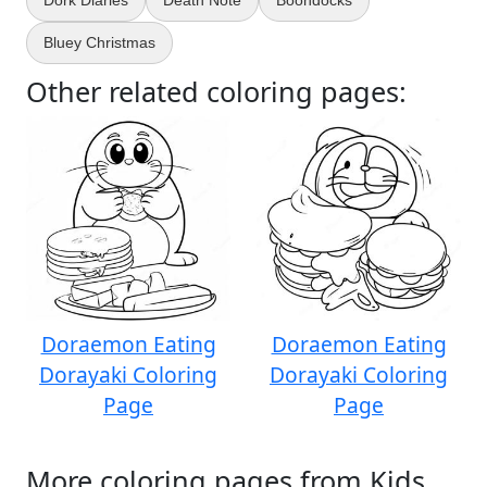
Dork Diaries
Death Note
Boondocks
Bluey Christmas
Other related coloring pages:
Doraemon Eating
Doraemon Eating
Dorayaki Coloring
Dorayaki Coloring
Page
Page
More coloring pages from Kids