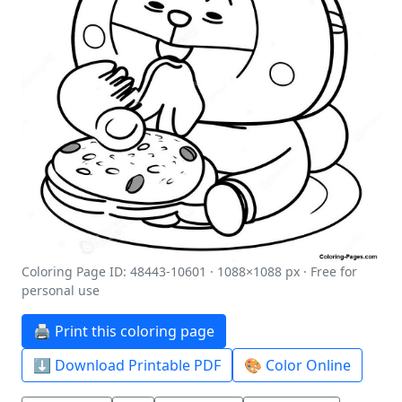
Coloring Page ID: 48443-10601 · 1088×1088 px · Free for
personal use
🖨️ Print this coloring page
⬇️ Download Printable PDF
🎨 Color Online