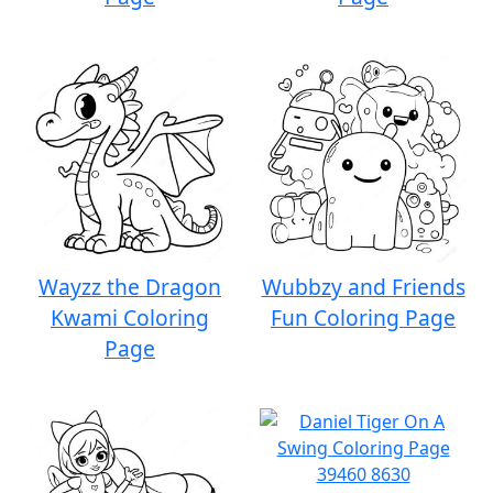
Wayzz the Dragon
Wubbzy and Friends
Kwami Coloring
Fun Coloring Page
Page