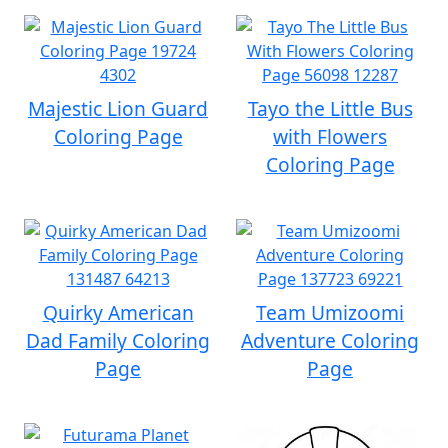
Majestic Lion Guard
Tayo the Little Bus
Coloring Page
with Flowers
Coloring Page
Quirky American
Team Umizoomi
Dad Family Coloring
Adventure Coloring
Page
Page