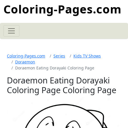
Coloring-Pages.com
Coloring-Pages.com
Series
Kids TV Shows
Doraemon
Doraemon Eating Dorayaki Coloring Page
Doraemon Eating Dorayaki
Coloring Page Coloring Page