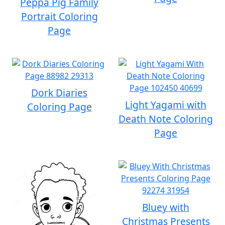
Peppa Pig Family
Portrait Coloring
Page
Dork Diaries
Light Yagami with
Coloring Page
Death Note Coloring
Page
Bluey with
Christmas Presents