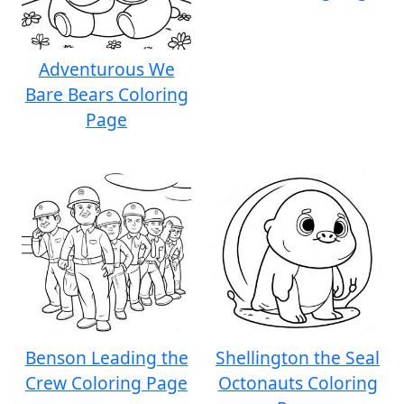
Adventurous We
Bare Bears Coloring
Page
Benson Leading the
Shellington the Seal
Crew Coloring Page
Octonauts Coloring