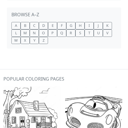
BROWSE A–Z
A
B
C
D
E
F
G
H
I
J
K
L
M
N
O
P
Q
R
S
T
U
V
W
X
Y
Z
POPULAR COLORING PAGES