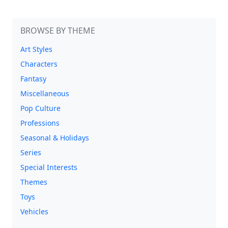
BROWSE BY THEME
Art Styles
Characters
Fantasy
Miscellaneous
Pop Culture
Professions
Seasonal & Holidays
Series
Special Interests
Themes
Toys
Vehicles