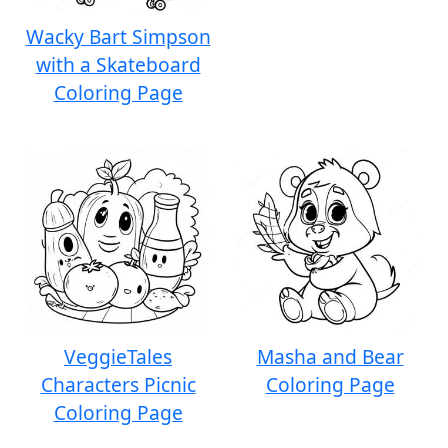
Wacky Bart Simpson
with a Skateboard
Coloring Page
VeggieTales
Masha and Bear
Characters Picnic
Coloring Page
Coloring Page