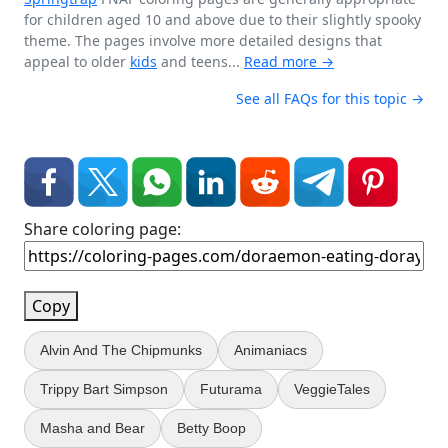
for children aged 10 and above due to their slightly spooky
theme. The pages involve more detailed designs that
appeal to older
kids
and teens...
Read more →
See all FAQs for this topic →
Share coloring page:
Copy
Alvin And The Chipmunks
Animaniacs
Trippy Bart Simpson
Futurama
VeggieTales
Masha and Bear
Betty Boop