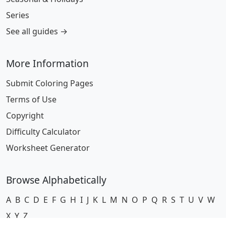
Series
See all guides →
More Information
Submit Coloring Pages
Terms of Use
Copyright
Difficulty Calculator
Worksheet Generator
Browse Alphabetically
A
B
C
D
E
F
G
H
I
J
K
L
M
N
O
P
Q
R
S
T
U
V
W
X
Y
Z