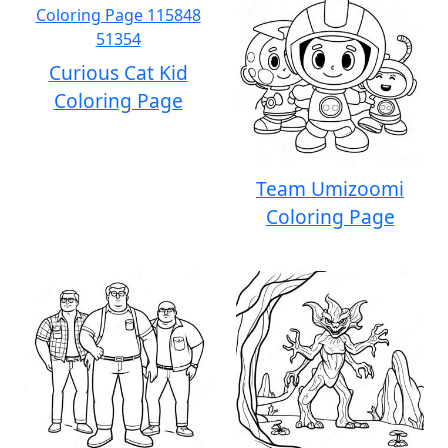
Curious Cat Kid
Coloring Page
Team Umizoomi
Coloring Page