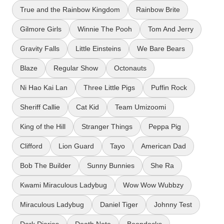
True and the Rainbow Kingdom
Rainbow Brite
Gilmore Girls
Winnie The Pooh
Tom And Jerry
Gravity Falls
Little Einsteins
We Bare Bears
Blaze
Regular Show
Octonauts
Ni Hao Kai Lan
Three Little Pigs
Puffin Rock
Sheriff Callie
Cat Kid
Team Umizoomi
King of the Hill
Stranger Things
Peppa Pig
Clifford
Lion Guard
Tayo
American Dad
Bob The Builder
Sunny Bunnies
She Ra
Kwami Miraculous Ladybug
Wow Wow Wubbzy
Miraculous Ladybug
Daniel Tiger
Johnny Test