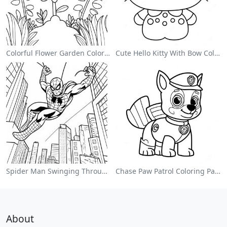
Colorful Flower Garden Coloring Page
Cute Hello Kitty With Bow Coloring Page
Spider Man Swinging Through The City Coloring Page
Chase Paw Patrol Coloring Page
About