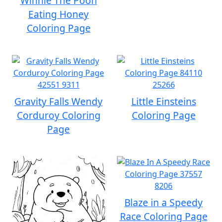
Winnie The Pooh
Eating Honey
Coloring Page
Gravity Falls Wendy
Little Einsteins
Corduroy Coloring
Coloring Page
Page
Blaze in a Speedy
Race Coloring Page