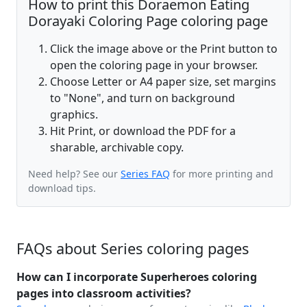
How to print this Doraemon Eating
Dorayaki Coloring Page coloring page
Click the image above or the Print button to
open the coloring page in your browser.
Choose Letter or A4 paper size, set margins
to "None", and turn on background
graphics.
Hit Print, or download the PDF for a
sharable, archivable copy.
Need help? See our
Series FAQ
for more printing and
download tips.
FAQs about Series coloring pages
How can I incorporate Superheroes coloring
pages into classroom activities?