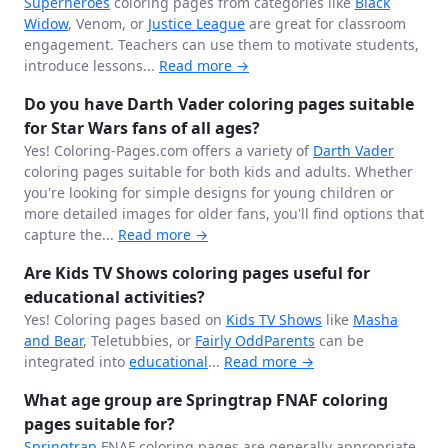
Superheroes
coloring pages from categories like
Black
Widow
, Venom, or
Justice League
are great for classroom
engagement. Teachers can use them to motivate students,
introduce lessons...
Read more →
Do you have Darth Vader coloring pages suitable
for Star Wars fans of all ages?
Yes! Coloring-Pages.com offers a variety of
Darth Vader
coloring pages suitable for both kids and adults. Whether
you're looking for simple designs for young children or
more detailed images for older fans, you'll find options that
capture the...
Read more →
Are Kids TV Shows coloring pages useful for
educational activities?
Yes! Coloring pages based on
Kids TV Shows
like
Masha
and Bear
, Teletubbies, or
Fairly OddParents
can be
integrated into
educational
...
Read more →
What age group are Springtrap FNAF coloring
pages suitable for?
Springtrap
FNAF coloring pages are generally appropriate