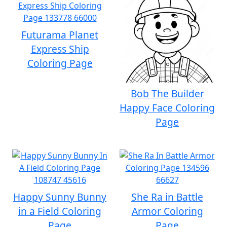
Futurama Planet
Express Ship
Coloring Page
Bob The Builder
Happy Face Coloring
Page
Happy Sunny Bunny
She Ra in Battle
in a Field Coloring
Armor Coloring
Page
Page