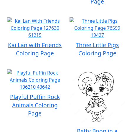
Page
Kai Lan with Friends
Three Little Pigs
Coloring Page
Coloring Page
Playful Puffin Rock
Animals Coloring
Page
Betty Boop in a