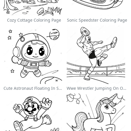
Cozy Cottage Coloring Page
Sonic Speedster Coloring Page
Cute Astronaut Floating In Space Coloring Page
Wwe Wrestler Jumping On Opponent Coloring Page