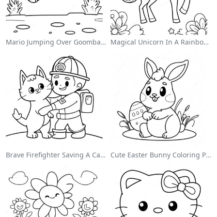
Mario Jumping Over Goombas Coloring Page
Magical Unicorn In A Rainbow Coloring Page
Brave Firefighter Saving A Cat Coloring Page
Cute Easter Bunny Coloring Page