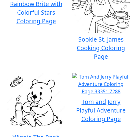
Rainbow Brite with
Colorful Stars
Coloring Page
Sookie St. James
Cooking Coloring
Page
Tom and Jerry
Playful Adventure
Coloring Page