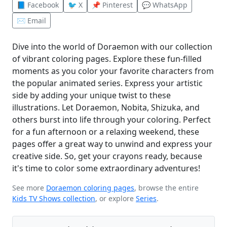
📘 Facebook
🐦 X
📌 Pinterest
💬 WhatsApp
✉️ Email
Dive into the world of Doraemon with our collection
of vibrant coloring pages. Explore these fun-filled
moments as you color your favorite characters from
the popular animated series. Express your artistic
side by adding your unique twist to these
illustrations. Let Doraemon, Nobita, Shizuka, and
others burst into life through your coloring. Perfect
for a fun afternoon or a relaxing weekend, these
pages offer a great way to unwind and express your
creative side. So, get your crayons ready, because
it's time to color some extraordinary adventures!
See more
Doraemon coloring pages
, browse the entire
Kids TV Shows collection
, or explore
Series
.