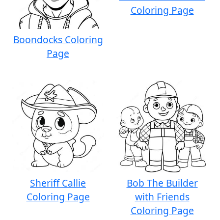
Coloring Page
Boondocks Coloring
Page
Sheriff Callie
Bob The Builder
Coloring Page
with Friends
Coloring Page