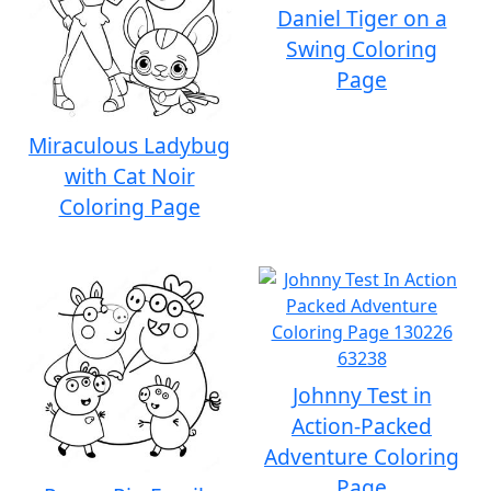
Daniel Tiger on a
Swing Coloring
Page
Miraculous Ladybug
with Cat Noir
Coloring Page
Johnny Test in
Action-Packed
Adventure Coloring
Page