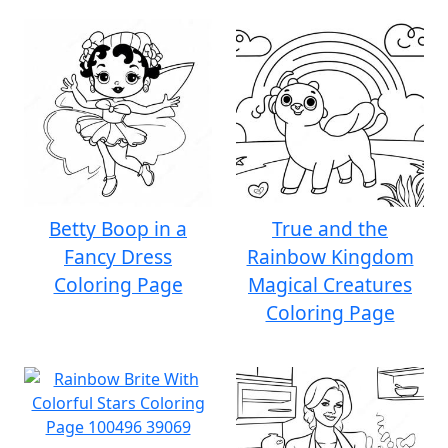
Betty Boop in a
True and the
Fancy Dress
Rainbow Kingdom
Coloring Page
Magical Creatures
Coloring Page