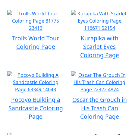
Trolls World Tour
Kurapika with
Coloring Page
Scarlet Eyes
Coloring Page
Pocoyo Building a
Oscar the Grouch in
Sandcastle Coloring
His Trash Can
Page
Coloring Page