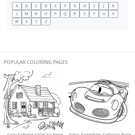
A
B
C
D
E
F
G
H
I
J
K
L
M
N
O
P
Q
R
S
T
U
V
W
X
Y
Z
POPULAR COLORING PAGES
Cozy Cottage Coloring Page
Sonic Speedster Coloring Page