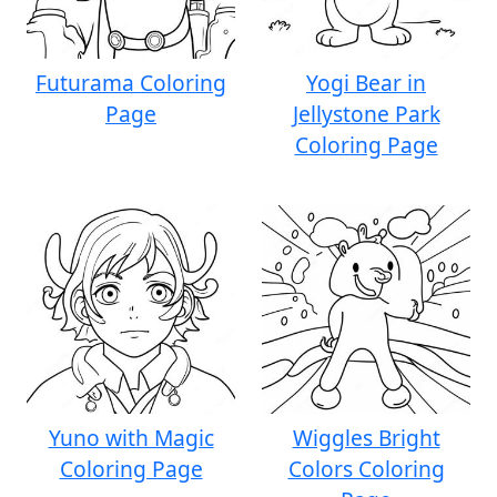
Futurama Coloring
Yogi Bear in
Page
Jellystone Park
Coloring Page
Yuno with Magic
Wiggles Bright
Coloring Page
Colors Coloring