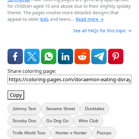
for children aged 10 and above due to their slightly spooky
theme. The pages involve more detailed designs that
appeal to older
kids
and teens...
Read more →
See all FAQs for this topic →
Share coloring page:
Copy
Johnny Test
Sesame Street
Ducktales
Scooby Doo
Go Dog Go
Winx Club
Trolls World Tour
Hunter x Hunter
Pocoyo