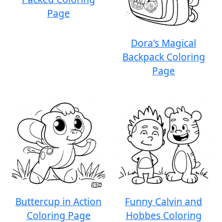
Page
Dora's Magical
Backpack Coloring
Page
Buttercup in Action
Funny Calvin and
Coloring Page
Hobbes Coloring