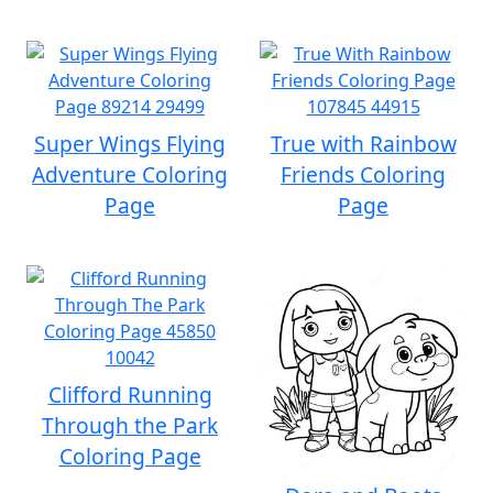
Super Wings Flying
True with Rainbow
Adventure Coloring
Friends Coloring
Page
Page
Clifford Running
Through the Park
Coloring Page