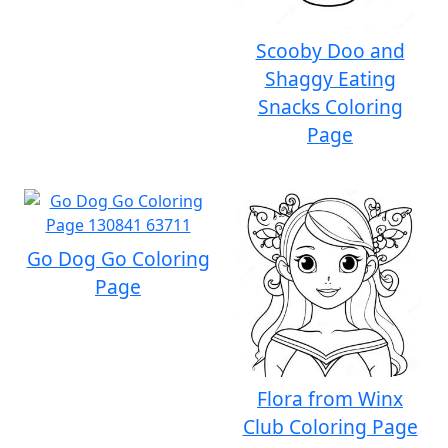
Scooby Doo and
Shaggy Eating
Snacks Coloring
Page
Go Dog Go Coloring
Page
Flora from Winx
Club Coloring Page