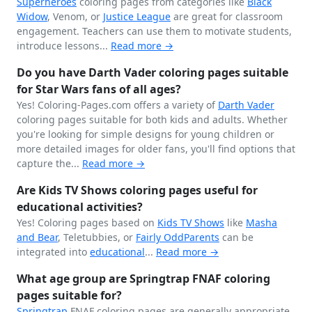
Superheroes
coloring pages from categories like
Black
Widow
, Venom, or
Justice League
are great for classroom
engagement. Teachers can use them to motivate students,
introduce lessons...
Read more →
Do you have Darth Vader coloring pages suitable
for Star Wars fans of all ages?
Yes! Coloring-Pages.com offers a variety of
Darth Vader
coloring pages suitable for both kids and adults. Whether
you're looking for simple designs for young children or
more detailed images for older fans, you'll find options that
capture the...
Read more →
Are Kids TV Shows coloring pages useful for
educational activities?
Yes! Coloring pages based on
Kids TV Shows
like
Masha
and Bear
, Teletubbies, or
Fairly OddParents
can be
integrated into
educational
...
Read more →
What age group are Springtrap FNAF coloring
pages suitable for?
Springtrap
FNAF coloring pages are generally appropriate