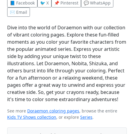
📘 Facebook
🐦 X
📌 Pinterest
💬 WhatsApp
✉️ Email
Dive into the world of Doraemon with our collection
of vibrant coloring pages. Explore these fun-filled
moments as you color your favorite characters from
the popular animated series. Express your artistic
side by adding your unique twist to these
illustrations. Let Doraemon, Nobita, Shizuka, and
others burst into life through your coloring. Perfect
for a fun afternoon or a relaxing weekend, these
pages offer a great way to unwind and express your
creative side. So, get your crayons ready, because
it's time to color some extraordinary adventures!
See more
Doraemon coloring pages
, browse the entire
Kids TV Shows collection
, or explore
Series
.