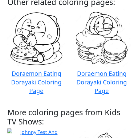
Other related coloring pages:
Doraemon Eating
Doraemon Eating
Dorayaki Coloring
Dorayaki Coloring
Page
Page
More coloring pages from Kids
TV Shows: