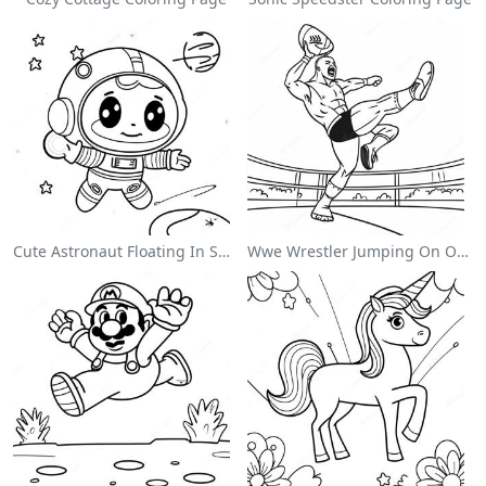
Cute Astronaut Floating In Space Coloring Page
Wwe Wrestler Jumping On Opponent Coloring Page