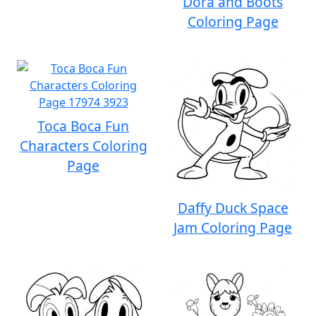
Dora and Boots
Coloring Page
Toca Boca Fun
Characters Coloring
Page
Daffy Duck Space
Jam Coloring Page