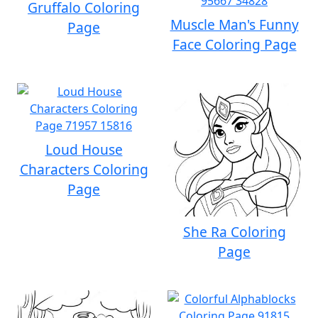
Gruffalo Coloring
Muscle Man's Funny
Page
Face Coloring Page
Loud House
Characters Coloring
Page
She Ra Coloring
Page