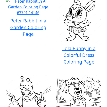
Peter Rabbit in a
Garden Coloring
Page
Lola Bunny in a
Colorful Dress
Coloring Page