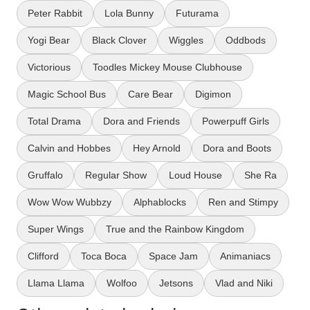
Peter Rabbit
Lola Bunny
Futurama
Yogi Bear
Black Clover
Wiggles
Oddbods
Victorious
Toodles Mickey Mouse Clubhouse
Magic School Bus
Care Bear
Digimon
Total Drama
Dora and Friends
Powerpuff Girls
Calvin and Hobbes
Hey Arnold
Dora and Boots
Gruffalo
Regular Show
Loud House
She Ra
Wow Wow Wubbzy
Alphablocks
Ren and Stimpy
Super Wings
True and the Rainbow Kingdom
Clifford
Toca Boca
Space Jam
Animaniacs
Llama Llama
Wolfoo
Jetsons
Vlad and Niki