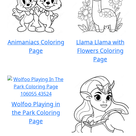
Animaniacs Coloring
Llama Llama with
Page
Flowers Coloring
Page
Wolfoo Playing in
the Park Coloring
Page