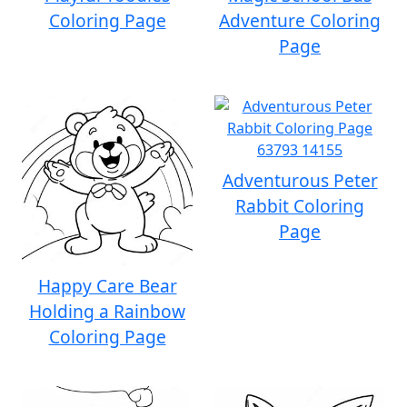
Coloring Page
Adventure Coloring
Page
Adventurous Peter
Rabbit Coloring
Page
Happy Care Bear
Holding a Rainbow
Coloring Page