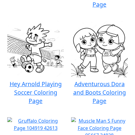
Page
Hey Arnold Playing
Adventurous Dora
Soccer Coloring
and Boots Coloring
Page
Page