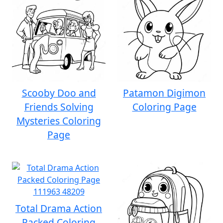
Scooby Doo and
Patamon Digimon
Friends Solving
Coloring Page
Mysteries Coloring
Page
Total Drama Action
Packed Coloring