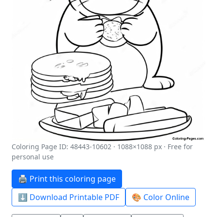
Coloring Page ID: 48443-10602 · 1088×1088 px · Free for
personal use
🖨️ Print this coloring page
⬇️ Download Printable PDF
🎨 Color Online