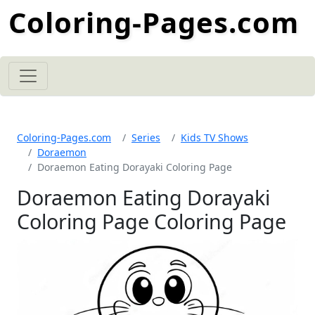
Coloring-Pages.com
Coloring-Pages.com
Series
Kids TV Shows
Doraemon
Doraemon Eating Dorayaki Coloring Page
Doraemon Eating Dorayaki
Coloring Page Coloring Page