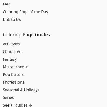
FAQ
Coloring Page of the Day
Link to Us
Coloring Page Guides
Art Styles
Characters
Fantasy
Miscellaneous
Pop Culture
Professions
Seasonal & Holidays
Series
See all guides →