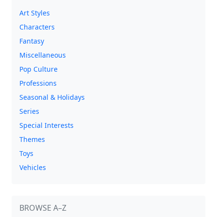
Art Styles
Characters
Fantasy
Miscellaneous
Pop Culture
Professions
Seasonal & Holidays
Series
Special Interests
Themes
Toys
Vehicles
BROWSE A–Z