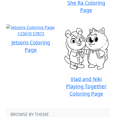
She Ra Coloring
Page
Jetsons Coloring
Page
Vlad and Niki
Playing Together
Coloring Page
BROWSE BY THEME