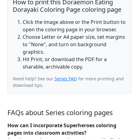
How to print this Doraemon Eating
Dorayaki Coloring Page coloring page
Click the image above or the Print button to
open the coloring page in your browser.
Choose Letter or A4 paper size, set margins
to "None", and turn on background
graphics.
Hit Print, or download the PDF for a
sharable, archivable copy.
Need help? See our
Series FAQ
for more printing and
download tips.
FAQs about Series coloring pages
How can I incorporate Superheroes coloring
pages into classroom activities?