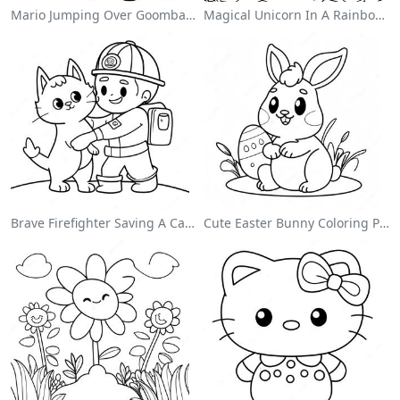
Mario Jumping Over Goombas Coloring Page
Magical Unicorn In A Rainbow Coloring Page
Brave Firefighter Saving A Cat Coloring Page
Cute Easter Bunny Coloring Page