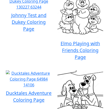
Johnny Test and
Dukey Coloring
Page
Elmo Playing with
Friends Coloring
Page
Ducktales Adventure
Coloring Page