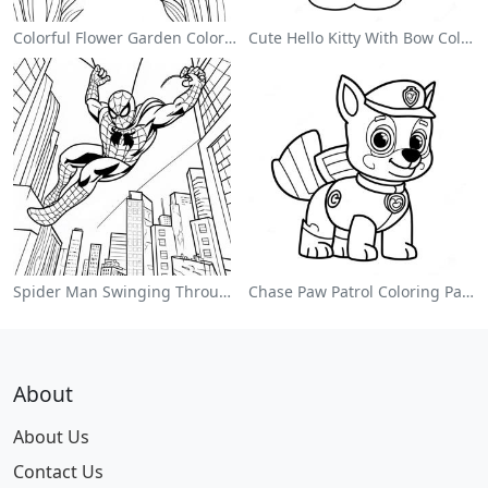
Colorful Flower Garden Coloring Page
Cute Hello Kitty With Bow Coloring Page
Spider Man Swinging Through The City Coloring Page
Chase Paw Patrol Coloring Page
About
About Us
Contact Us