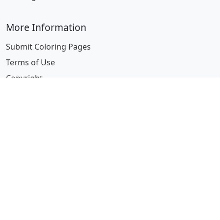
More Information
Submit Coloring Pages
Terms of Use
Copyright
Difficulty Calculator
Worksheet Generator
Browse Alphabetically
A
B
C
D
E
F
G
H
I
J
K
L
M
N
O
P
Q
R
S
T
U
V
W
X
Y
Z