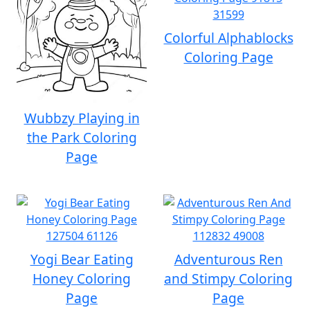
Colorful Alphablocks
Coloring Page
Wubbzy Playing in
the Park Coloring
Page
Yogi Bear Eating
Adventurous Ren
Honey Coloring
and Stimpy Coloring
Page
Page