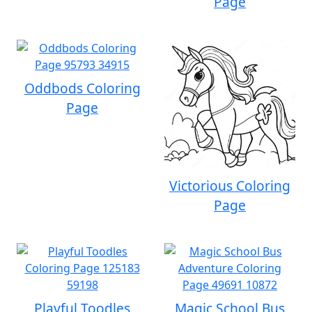
Page
Oddbods Coloring
Page
Victorious Coloring
Page
Playful Toodles
Magic School Bus