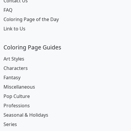
Contact Us
FAQ
Coloring Page of the Day
Link to Us
Coloring Page Guides
Art Styles
Characters
Fantasy
Miscellaneous
Pop Culture
Professions
Seasonal & Holidays
Series