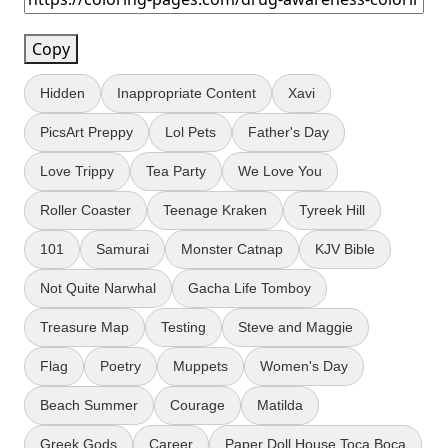
Copy
Hidden
Inappropriate Content
Xavi
PicsArt Preppy
Lol Pets
Father's Day
Love Trippy
Tea Party
We Love You
Roller Coaster
Teenage Kraken
Tyreek Hill
101
Samurai
Monster Catnap
KJV Bible
Not Quite Narwhal
Gacha Life Tomboy
Treasure Map
Testing
Steve and Maggie
Flag
Poetry
Muppets
Women's Day
Beach Summer
Courage
Matilda
Greek Gods
Career
Paper Doll House Toca Boca