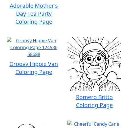
Adorable Mother's
Day Tea Party
Coloring Page
Groovy Hippie Van
Coloring Page
Romero Britto
Coloring Page