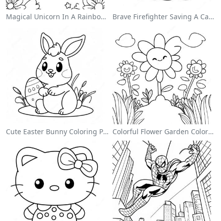
Magical Unicorn In A Rainbow Coloring Page
Brave Firefighter Saving A Cat Coloring Page
Cute Easter Bunny Coloring Page
Colorful Flower Garden Coloring Page