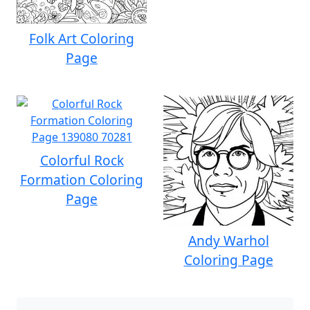
Folk Art Coloring
Page
Colorful Rock
Formation Coloring
Page
Andy Warhol
Coloring Page