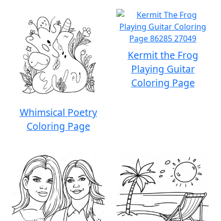
Kermit the Frog
Playing Guitar
Coloring Page
Whimsical Poetry
Coloring Page