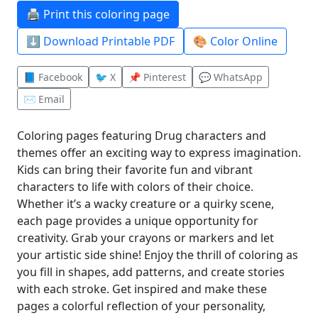
🖨️ Print this coloring page
⬇️ Download Printable PDF
🎨 Color Online
📘 Facebook
🐦 X
📌 Pinterest
💬 WhatsApp
✉️ Email
Coloring pages featuring Drug characters and
themes offer an exciting way to express imagination.
Kids can bring their favorite fun and vibrant
characters to life with colors of their choice.
Whether it’s a wacky creature or a quirky scene,
each page provides a unique opportunity for
creativity. Grab your crayons or markers and let
your artistic side shine! Enjoy the thrill of coloring as
you fill in shapes, add patterns, and create stories
with each stroke. Get inspired and make these
pages a colorful reflection of your personality,