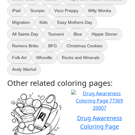
iPad
Scorpio
Vsco Preppy
Willy Wonka
Migration
Kids
Easy Mothers Day
All Saints Day
Tsunami
Blue
Hippie Stoner
Romero Britto
BFG
Christmas Cookies
Folk Art
Whoville
Rocks and Minerals
Andy Warhol
Other related coloring pages:
Drug Awareness
Coloring Page