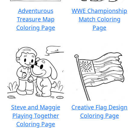
Adventurous
WWE Championship
Treasure Map
Match Coloring
Coloring Page
Page
Steve and Maggie
Creative Flag Design
Playing Together
Coloring Page
Coloring Page