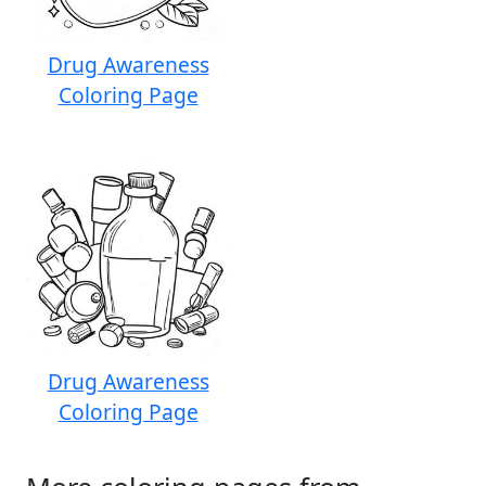
Drug Awareness
Coloring Page
Drug Awareness
Coloring Page