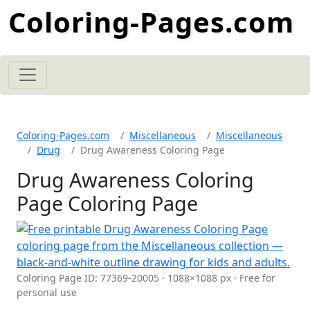
Coloring-Pages.com
Coloring-Pages.com
Miscellaneous
Miscellaneous
Drug
Drug Awareness Coloring Page
Drug Awareness Coloring
Page Coloring Page
Coloring Page ID: 77369-20005 · 1088×1088 px · Free for
personal use