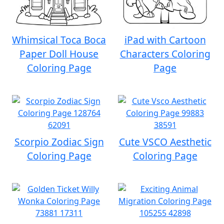
Whimsical Toca Boca
iPad with Cartoon
Paper Doll House
Characters Coloring
Coloring Page
Page
Scorpio Zodiac Sign
Cute VSCO Aesthetic
Coloring Page
Coloring Page