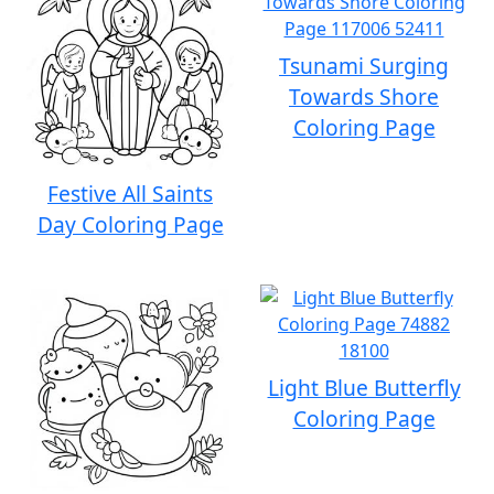
Tsunami Surging
Towards Shore
Coloring Page
Festive All Saints
Day Coloring Page
Light Blue Butterfly
Coloring Page