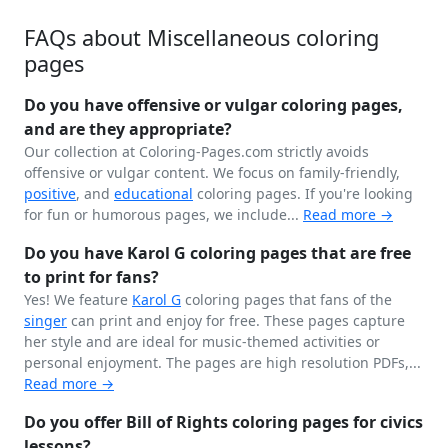
FAQs about Miscellaneous coloring
pages
Do you have offensive or vulgar coloring pages,
and are they appropriate?
Our collection at Coloring-Pages.com strictly avoids
offensive or vulgar content. We focus on family-friendly,
positive
, and
educational
coloring pages. If you're looking
for fun or humorous pages, we include...
Read more →
Do you have Karol G coloring pages that are free
to print for fans?
Yes! We feature
Karol G
coloring pages that fans of the
singer
can print and enjoy for free. These pages capture
her style and are ideal for music-themed activities or
personal enjoyment. The pages are high resolution PDFs,...
Read more →
Do you offer Bill of Rights coloring pages for civics
lessons?