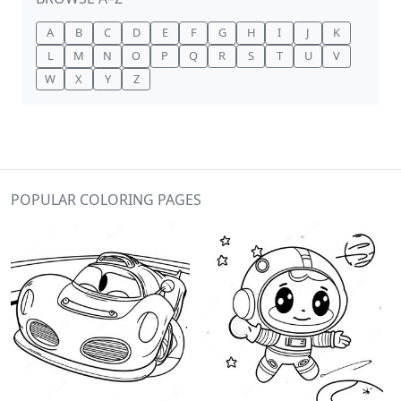
A
B
C
D
E
F
G
H
I
J
K
L
M
N
O
P
Q
R
S
T
U
V
W
X
Y
Z
POPULAR COLORING PAGES