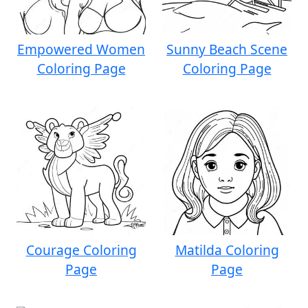
Empowered Women
Sunny Beach Scene
Coloring Page
Coloring Page
Courage Coloring
Matilda Coloring
Page
Page