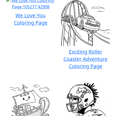
We Love You
Coloring Page
Exciting Roller
Coaster Adventure
Coloring Page