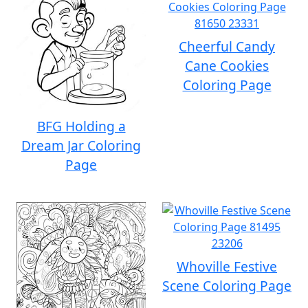
Cheerful Candy
Cane Cookies
Coloring Page
BFG Holding a
Dream Jar Coloring
Page
Whoville Festive
Scene Coloring Page