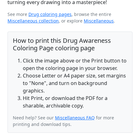
turning every drawing into a masterpiece!
See more
Drug coloring pages
, browse the entire
Miscellaneous collection
, or explore
Miscellaneous
.
How to print this Drug Awareness
Coloring Page coloring page
Click the image above or the Print button to
open the coloring page in your browser.
Choose Letter or A4 paper size, set margins
to "None", and turn on background
graphics.
Hit Print, or download the PDF for a
sharable, archivable copy.
Need help? See our
Miscellaneous FAQ
for more
printing and download tips.