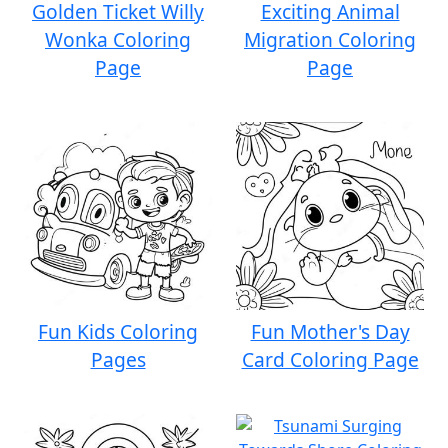
Golden Ticket Willy
Exciting Animal
Wonka Coloring
Migration Coloring
Page
Page
Fun Kids Coloring
Fun Mother's Day
Pages
Card Coloring Page