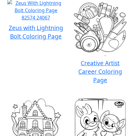
Zeus with Lightning
Bolt Coloring Page
Creative Artist
Career Coloring
Page