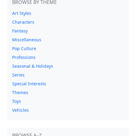
BROWSE BY THEME
Art Styles
Characters
Fantasy
Miscellaneous
Pop Culture
Professions
Seasonal & Holidays
Series
Special Interests
Themes
Toys
Vehicles
BROWSE A–Z