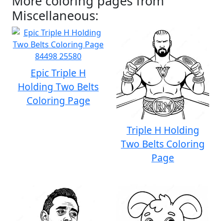
More coloring pages from
Miscellaneous:
Epic Triple H
Holding Two Belts
Coloring Page
Triple H Holding
Two Belts Coloring
Page