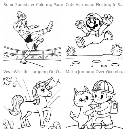
Sonic Speedster Coloring Page
Cute Astronaut Floating In Space Coloring Page
Wwe Wrestler Jumping On Opponent Coloring Page
Mario Jumping Over Goombas Coloring Page