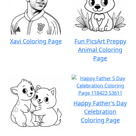
Xavi Coloring Page
Fun PicsArt Preppy
Animal Coloring
Page
Happy Father's Day
Celebration
Coloring Page