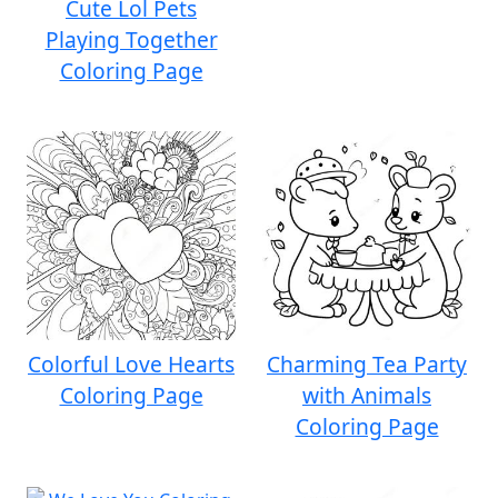
Cute Lol Pets
Playing Together
Coloring Page
Colorful Love Hearts
Charming Tea Party
Coloring Page
with Animals
Coloring Page