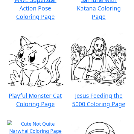
Action Pose
Katana Coloring
Coloring Page
Page
Playful Monster Cat
Jesus Feeding the
Coloring Page
5000 Coloring Page