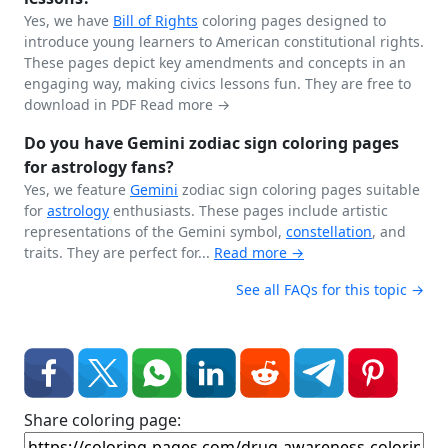
Yes, we have
Bill of Rights
coloring pages designed to
introduce young learners to American constitutional rights.
These pages depict key amendments and concepts in an
engaging way, making civics lessons fun. They are free to
download in PDF
Read more →
Do you have Gemini zodiac sign coloring pages
for astrology fans?
Yes, we feature
Gemini
zodiac sign coloring pages suitable
for
astrology
enthusiasts. These pages include artistic
representations of the Gemini symbol,
constellation
, and
traits. They are perfect for...
Read more →
See all FAQs for this topic →
Share coloring page: