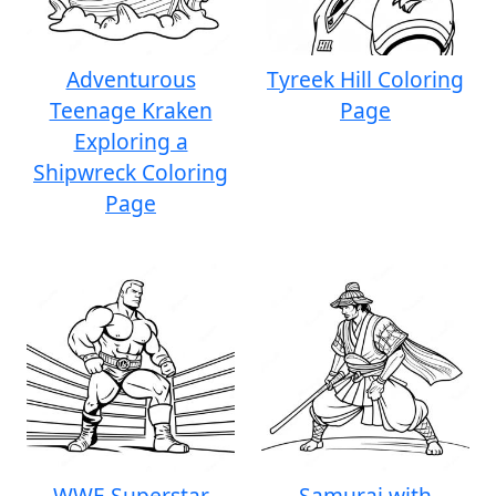
Adventurous
Tyreek Hill Coloring
Teenage Kraken
Page
Exploring a
Shipwreck Coloring
Page
WWE Superstar
Samurai with