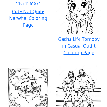
Cute Not Quite
Narwhal Coloring
Page
Gacha Life Tomboy
in Casual Outfit
Coloring Page