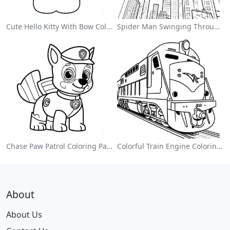
Cute Hello Kitty With Bow Coloring Page
Spider Man Swinging Through The City Coloring Page
Chase Paw Patrol Coloring Page
Colorful Train Engine Coloring Page
About
About Us