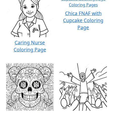
Chica FNAF with
Cupcake Coloring
Page
Caring Nurse
Coloring Page