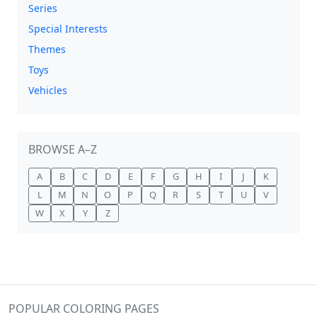
Series
Special Interests
Themes
Toys
Vehicles
BROWSE A–Z
A
B
C
D
E
F
G
H
I
J
K
L
M
N
O
P
Q
R
S
T
U
V
W
X
Y
Z
POPULAR COLORING PAGES