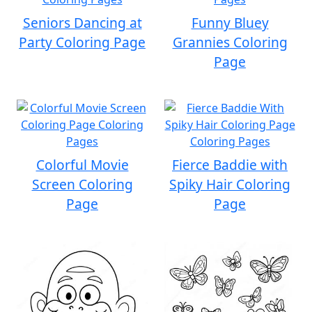
Seniors Dancing at
Funny Bluey
Party Coloring Page
Grannies Coloring
Page
Colorful Movie
Fierce Baddie with
Screen Coloring
Spiky Hair Coloring
Page
Page