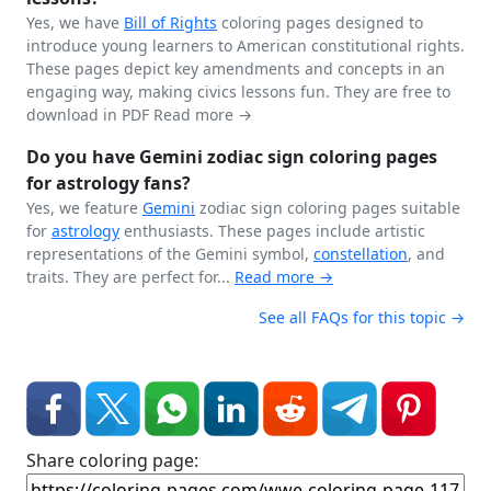
Yes, we have
Bill of Rights
coloring pages designed to
introduce young learners to American constitutional rights.
These pages depict key amendments and concepts in an
engaging way, making civics lessons fun. They are free to
download in PDF
Read more →
Do you have Gemini zodiac sign coloring pages
for astrology fans?
Yes, we feature
Gemini
zodiac sign coloring pages suitable
for
astrology
enthusiasts. These pages include artistic
representations of the Gemini symbol,
constellation
, and
traits. They are perfect for...
Read more →
See all FAQs for this topic →
Share coloring page: