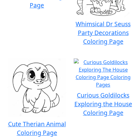
Page
Whimsical Dr Seuss
Party Decorations
Coloring Page
Curious Goldilocks
Exploring the House
Coloring Page
Cute Therian Animal
Coloring Page