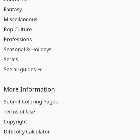
Fantasy
Miscellaneous
Pop Culture
Professions
Seasonal & Holidays
Series
See all guides →
More Information
Submit Coloring Pages
Terms of Use
Copyright
Difficulty Calculator