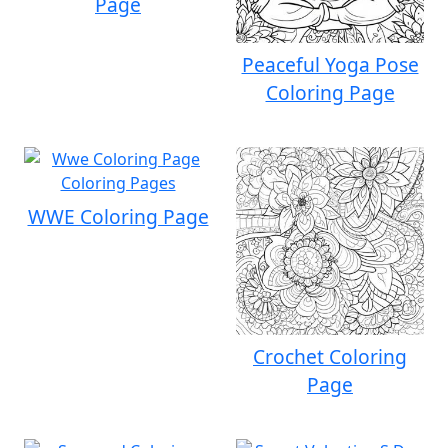
Page
Peaceful Yoga Pose
Coloring Page
WWE Coloring Page
Crochet Coloring
Page