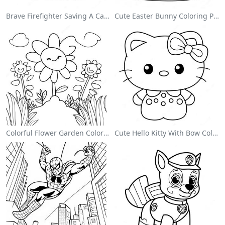
Brave Firefighter Saving A Cat Coloring Page
Cute Easter Bunny Coloring Page
Colorful Flower Garden Coloring Page
Cute Hello Kitty With Bow Coloring Page