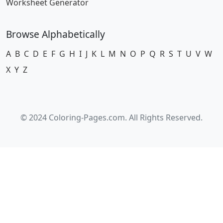
Worksheet Generator
Browse Alphabetically
A
B
C
D
E
F
G
H
I
J
K
L
M
N
O
P
Q
R
S
T
U
V
W
X
Y
Z
© 2024 Coloring-Pages.com. All Rights Reserved.