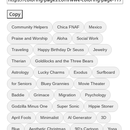
Copy
Community Helpers
Chica FNAF
Mexico
Praise and Worship
Aloha
Social Work
Traveling
Happy Birthday Dr Seuss
Jewelry
Therian
Goldilocks and the Three Bears
Astrology
Lucky Charms
Exodus
Surfboard
for Seniors
Bluey Grannies
Movie Theater
Baddie
Grimace
Migration
Psychology
Godzilla Minus One
Super Sonic
Hippie Stoner
April Fools
Minimalist
AI Generator
3D
Blue
Aesthetic Christmas
90's Cartoon
Yoga