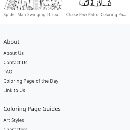
Spider Man Swinging Through The City Coloring Page
Chase Paw Patrol Coloring Page
About
About Us
Contact Us
FAQ
Coloring Page of the Day
Link to Us
Coloring Page Guides
Art Styles
Characters