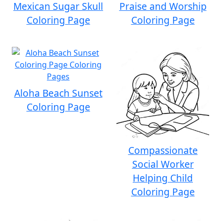
Mexican Sugar Skull
Praise and Worship
Coloring Page
Coloring Page
Aloha Beach Sunset
Coloring Page
Compassionate
Social Worker
Helping Child
Coloring Page