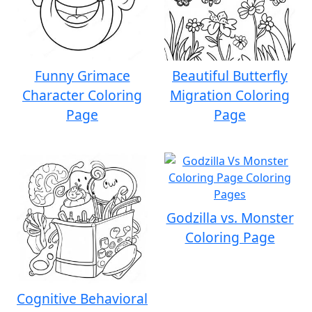
Funny Grimace
Beautiful Butterfly
Character Coloring
Migration Coloring
Page
Page
Godzilla vs. Monster
Coloring Page
Cognitive Behavioral