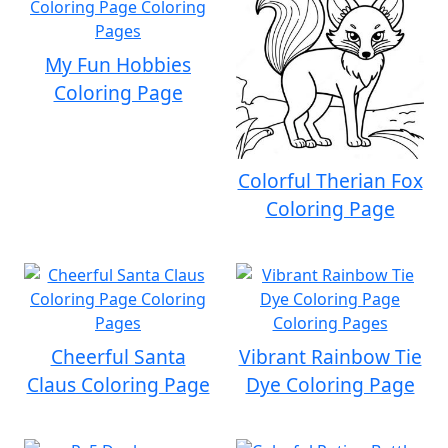
My Fun Hobbies
Coloring Page
Colorful Therian Fox
Coloring Page
Cheerful Santa
Vibrant Rainbow Tie
Claus Coloring Page
Dye Coloring Page