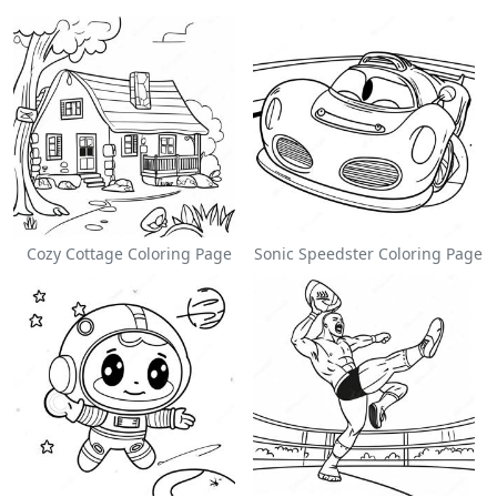
Cozy Cottage Coloring Page
Sonic Speedster Coloring Page