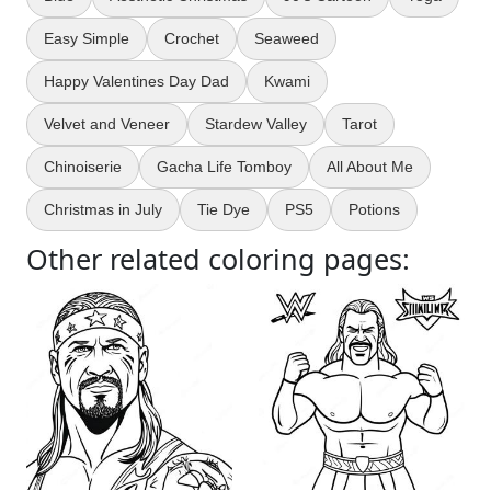
Easy Simple
Crochet
Seaweed
Happy Valentines Day Dad
Kwami
Velvet and Veneer
Stardew Valley
Tarot
Chinoiserie
Gacha Life Tomboy
All About Me
Christmas in July
Tie Dye
PS5
Potions
Other related coloring pages: