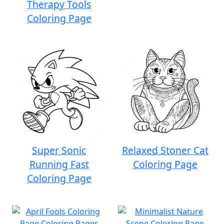
Therapy Tools
Coloring Page
Super Sonic
Relaxed Stoner Cat
Running Fast
Coloring Page
Coloring Page