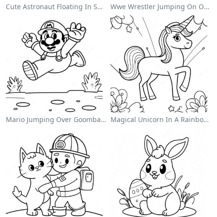
Cute Astronaut Floating In Space Coloring Page
Wwe Wrestler Jumping On Opponent Coloring Page
Mario Jumping Over Goombas Coloring Page
Magical Unicorn In A Rainbow Coloring Page