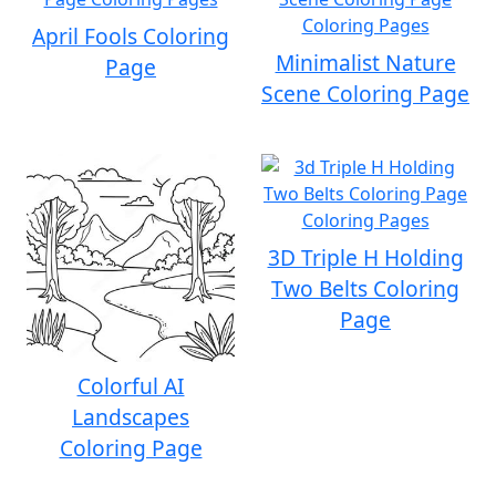
April Fools Coloring
Minimalist Nature
Page
Scene Coloring Page
3D Triple H Holding
Two Belts Coloring
Page
Colorful AI
Landscapes
Coloring Page