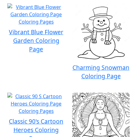
Vibrant Blue Flower
Garden Coloring
Page
Charming Snowman
Coloring Page
Classic 90's Cartoon
Heroes Coloring