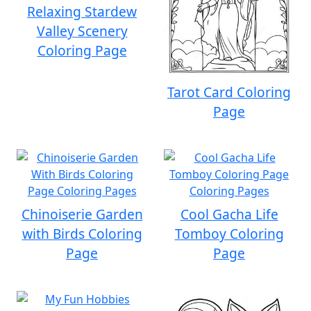
Relaxing Stardew
Valley Scenery
Coloring Page
Tarot Card Coloring
Page
Chinoiserie Garden
Cool Gacha Life
with Birds Coloring
Tomboy Coloring
Page
Page