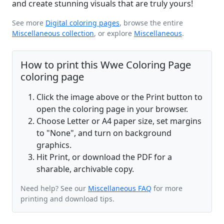
and create stunning visuals that are truly yours!
See more
Digital coloring pages
, browse the entire
Miscellaneous collection
, or explore
Miscellaneous
.
How to print this Wwe Coloring Page
coloring page
Click the image above or the Print button to
open the coloring page in your browser.
Choose Letter or A4 paper size, set margins
to "None", and turn on background
graphics.
Hit Print, or download the PDF for a
sharable, archivable copy.
Need help? See our
Miscellaneous FAQ
for more
printing and download tips.