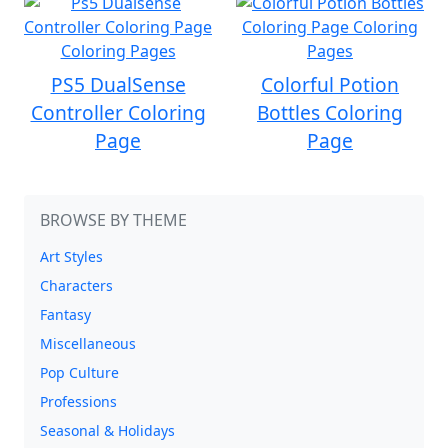
PS5 DualSense
Colorful Potion
Controller Coloring
Bottles Coloring
Page
Page
BROWSE BY THEME
Art Styles
Characters
Fantasy
Miscellaneous
Pop Culture
Professions
Seasonal & Holidays