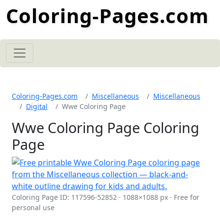
Coloring-Pages.com
Coloring-Pages.com
Miscellaneous
Miscellaneous
Digital
Wwe Coloring Page
Wwe Coloring Page Coloring
Page
Coloring Page ID: 117596-52852 · 1088×1088 px · Free for
personal use