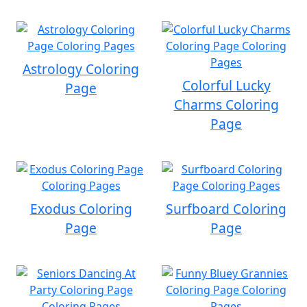
Astrology Coloring
Colorful Lucky
Page
Charms Coloring
Page
Exodus Coloring
Surfboard Coloring
Page
Page