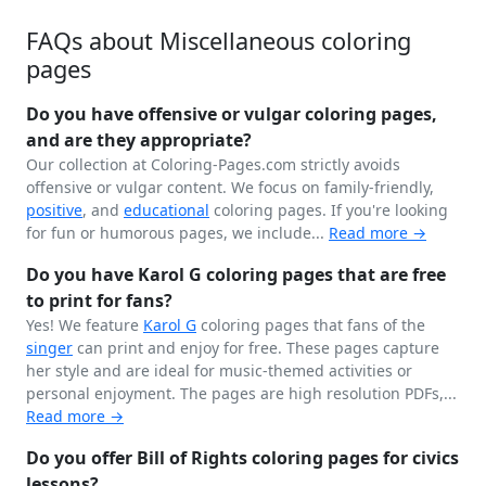
FAQs about Miscellaneous coloring
pages
Do you have offensive or vulgar coloring pages,
and are they appropriate?
Our collection at Coloring-Pages.com strictly avoids
offensive or vulgar content. We focus on family-friendly,
positive
, and
educational
coloring pages. If you're looking
for fun or humorous pages, we include...
Read more →
Do you have Karol G coloring pages that are free
to print for fans?
Yes! We feature
Karol G
coloring pages that fans of the
singer
can print and enjoy for free. These pages capture
her style and are ideal for music-themed activities or
personal enjoyment. The pages are high resolution PDFs,...
Read more →
Do you offer Bill of Rights coloring pages for civics
lessons?