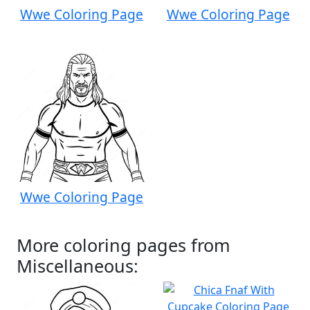
Wwe Coloring Page
Wwe Coloring Page
Wwe Coloring Page
More coloring pages from
Miscellaneous: