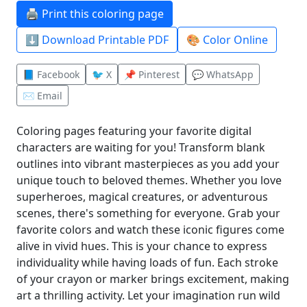
🖨️ Print this coloring page
⬇️ Download Printable PDF
🎨 Color Online
📘 Facebook
🐦 X
📌 Pinterest
💬 WhatsApp
✉️ Email
Coloring pages featuring your favorite digital
characters are waiting for you! Transform blank
outlines into vibrant masterpieces as you add your
unique touch to beloved themes. Whether you love
superheroes, magical creatures, or adventurous
scenes, there's something for everyone. Grab your
favorite colors and watch these iconic figures come
alive in vivid hues. This is your chance to express
individuality while having loads of fun. Each stroke
of your crayon or marker brings excitement, making
art a thrilling activity. Let your imagination run wild