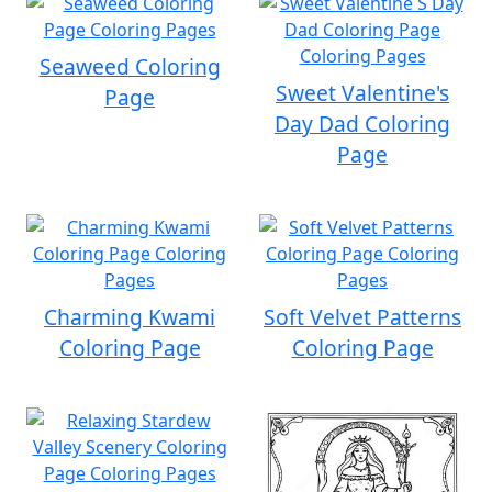
Seaweed Coloring
Sweet Valentine's
Page
Day Dad Coloring
Page
Charming Kwami
Soft Velvet Patterns
Coloring Page
Coloring Page