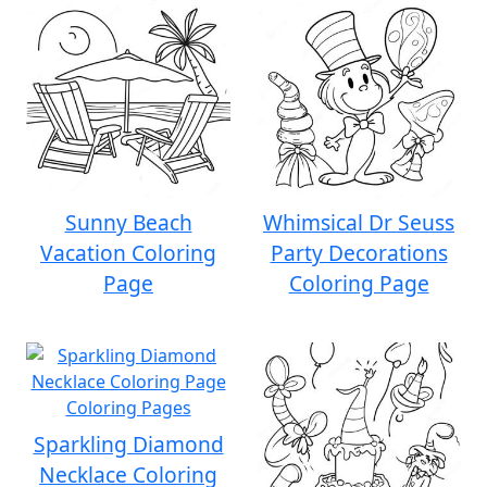
Sunny Beach
Whimsical Dr Seuss
Vacation Coloring
Party Decorations
Page
Coloring Page
Sparkling Diamond
Necklace Coloring