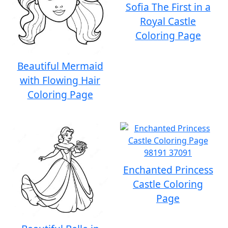
Sofia The First in a
Royal Castle
Coloring Page
Beautiful Mermaid
with Flowing Hair
Coloring Page
Enchanted Princess
Castle Coloring
Page