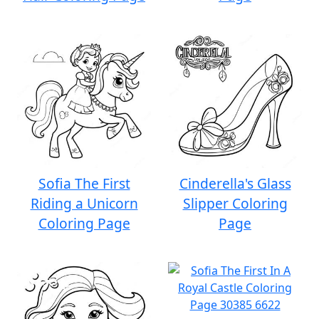
Sofia The First
Cinderella's Glass
Riding a Unicorn
Slipper Coloring
Coloring Page
Page