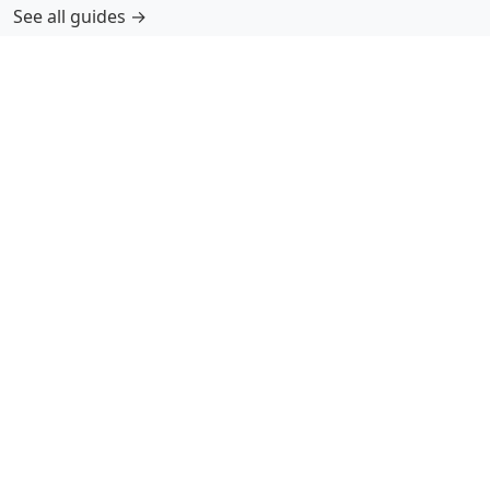
See all guides →
More Information
Submit Coloring Pages
Terms of Use
Copyright
Difficulty Calculator
Worksheet Generator
Browse Alphabetically
A
B
C
D
E
F
G
H
I
J
K
L
M
N
O
P
Q
R
S
T
U
V
W
X
Y
Z