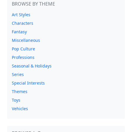
BROWSE BY THEME
Art Styles
Characters
Fantasy
Miscellaneous
Pop Culture
Professions
Seasonal & Holidays
Series
Special Interests
Themes
Toys
Vehicles