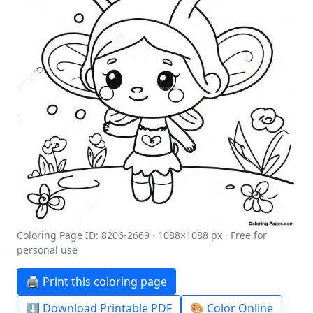
Coloring Page ID: 8206-2669 · 1088×1088 px · Free for
personal use
🖨️ Print this coloring page
⬇️ Download Printable PDF
🎨 Color Online