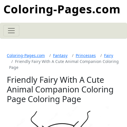
Coloring-Pages.com
Coloring-Pages.com
Fantasy
Princesses
Fairy
Friendly Fairy With A Cute Animal Companion Coloring
Page
Friendly Fairy With A Cute
Animal Companion Coloring
Page Coloring Page