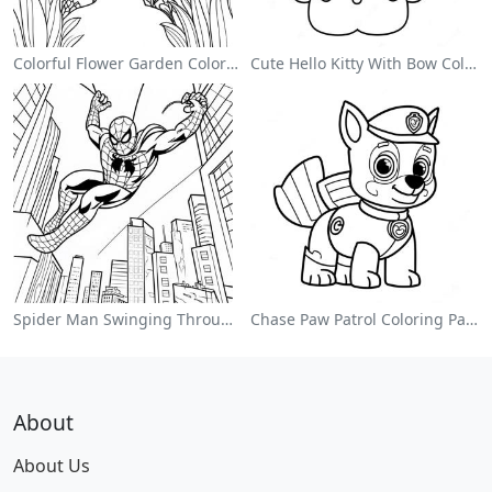
Colorful Flower Garden Coloring Page
Cute Hello Kitty With Bow Coloring Page
Spider Man Swinging Through The City Coloring Page
Chase Paw Patrol Coloring Page
About
About Us