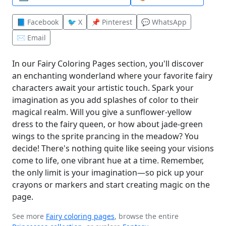
📘 Facebook
🐦 X
📌 Pinterest
💬 WhatsApp
✉️ Email
In our Fairy Coloring Pages section, you'll discover
an enchanting wonderland where your favorite fairy
characters await your artistic touch. Spark your
imagination as you add splashes of color to their
magical realm. Will you give a sunflower-yellow
dress to the fairy queen, or how about jade-green
wings to the sprite prancing in the meadow? You
decide! There's nothing quite like seeing your visions
come to life, one vibrant hue at a time. Remember,
the only limit is your imagination—so pick up your
crayons or markers and start creating magic on the
page.
See more
Fairy coloring pages
, browse the entire