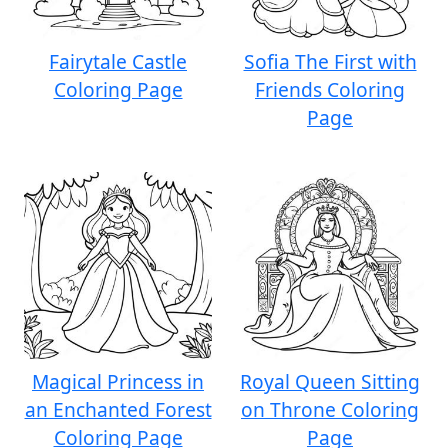
Fairytale Castle
Sofia The First with
Coloring Page
Friends Coloring
Page
Magical Princess in
Royal Queen Sitting
an Enchanted Forest
on Throne Coloring
Coloring Page
Page