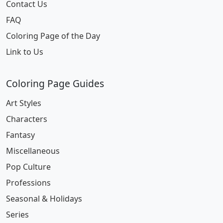
Contact Us
FAQ
Coloring Page of the Day
Link to Us
Coloring Page Guides
Art Styles
Characters
Fantasy
Miscellaneous
Pop Culture
Professions
Seasonal & Holidays
Series