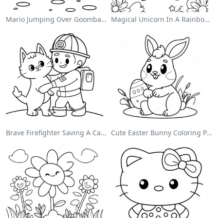
Mario Jumping Over Goombas Coloring Page
Magical Unicorn In A Rainbow Coloring Page
Brave Firefighter Saving A Cat Coloring Page
Cute Easter Bunny Coloring Page