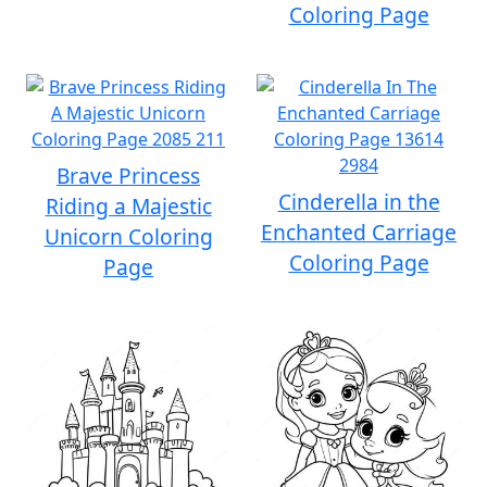
Coloring Page
Brave Princess
Cinderella in the
Riding a Majestic
Enchanted Carriage
Unicorn Coloring
Coloring Page
Page