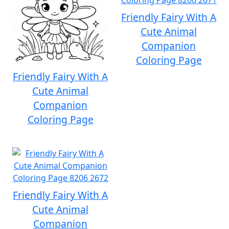
Friendly Fairy With A
Cute Animal
Companion
Coloring Page
Friendly Fairy With A
Cute Animal
Companion
Coloring Page
Friendly Fairy With A
Cute Animal
Companion