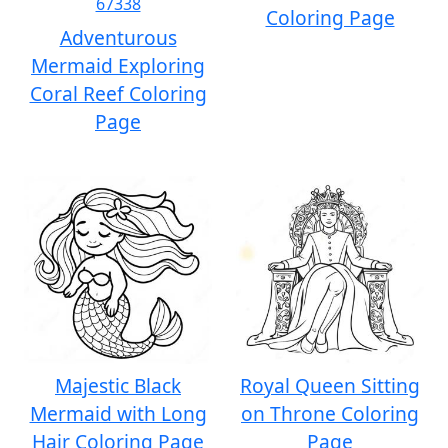
Coloring Page
Adventurous
Mermaid Exploring
Coral Reef Coloring
Page
Majestic Black
Royal Queen Sitting
Mermaid with Long
on Throne Coloring
Hair Coloring Page
Page