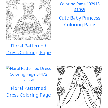
Cute Baby Princess
Coloring Page
Floral Patterned
Dress Coloring Page
Floral Patterned
Dress Coloring Page