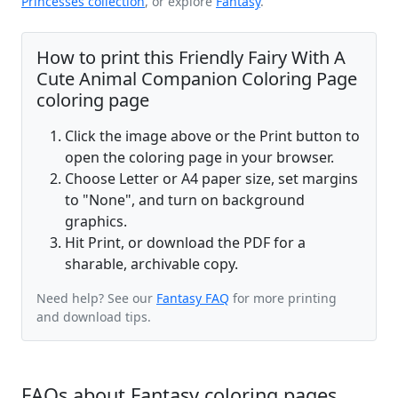
Princesses collection
, or explore
Fantasy
.
How to print this Friendly Fairy With A
Cute Animal Companion Coloring Page
coloring page
Click the image above or the Print button to
open the coloring page in your browser.
Choose Letter or A4 paper size, set margins
to "None", and turn on background
graphics.
Hit Print, or download the PDF for a
sharable, archivable copy.
Need help? See our
Fantasy FAQ
for more printing
and download tips.
FAQs about Fantasy coloring pages