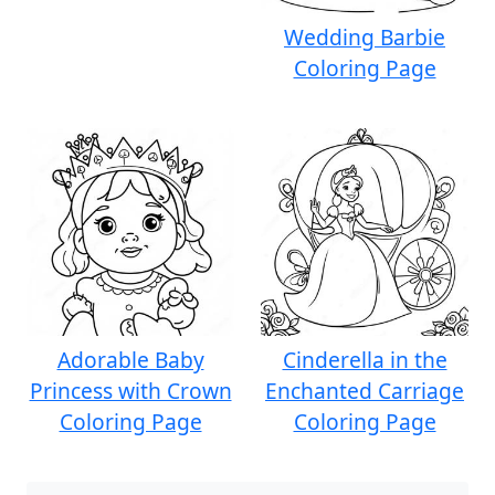
Wedding Barbie
Coloring Page
Adorable Baby
Cinderella in the
Princess with Crown
Enchanted Carriage
Coloring Page
Coloring Page