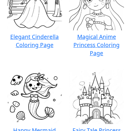
Elegant Cinderella
Magical Anime
Coloring Page
Princess Coloring
Page
Happy Mermaid
Fairy Tale Princess