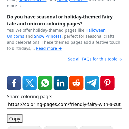
more →
Do you have seasonal or holiday-themed fairy
tale and unicorn coloring pages?
Yes! We offer holiday-themed pages like
Halloween
Unicorns
and
Snow Princess
, perfect for seasonal crafts
and celebrations. These themed pages add a festive touch
to birthdays,...
Read more →
See all FAQs for this topic →
Share coloring page:
Copy