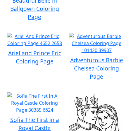
Beautiful Belle in
Ballgown Coloring
Page
Ariel and Prince Eric
Adventurous Barbie
Coloring Page
Chelsea Coloring
Page
Sofia The First in a
Royal Castle