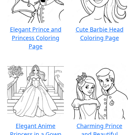
Elegant Prince and
Cute Barbie Head
Princess Coloring
Coloring Page
Page
Elegant Anime
Charming Prince
Princess in a Gown
and Beautiful