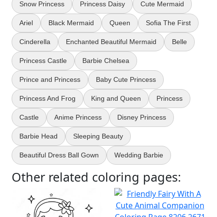
Snow Princess
Princess Daisy
Cute Mermaid
Ariel
Black Mermaid
Queen
Sofia The First
Cinderella
Enchanted Beautiful Mermaid
Belle
Princess Castle
Barbie Chelsea
Prince and Princess
Baby Cute Princess
Princess And Frog
King and Queen
Princess
Castle
Anime Princess
Disney Princess
Barbie Head
Sleeping Beauty
Beautiful Dress Ball Gown
Wedding Barbie
Other related coloring pages: