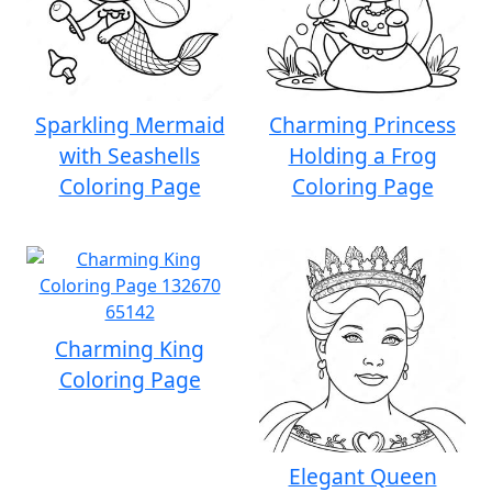
Sparkling Mermaid
Charming Princess
with Seashells
Holding a Frog
Coloring Page
Coloring Page
Charming King
Coloring Page
Elegant Queen