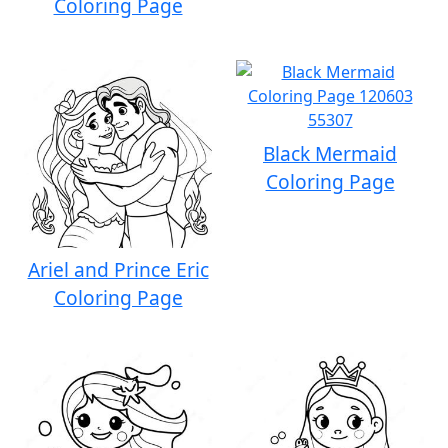
Coloring Page
Black Mermaid
Coloring Page
Ariel and Prince Eric
Coloring Page