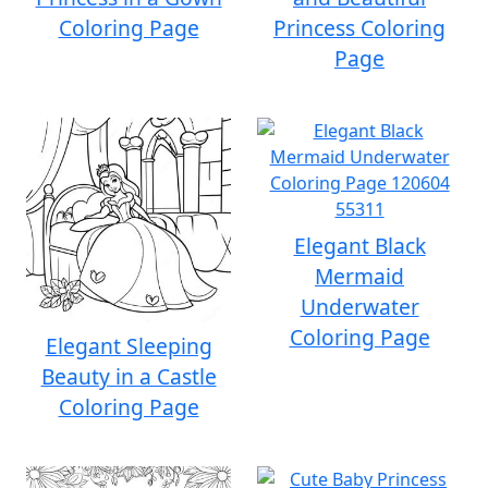
Coloring Page
Princess Coloring
Page
Elegant Black
Mermaid
Underwater
Coloring Page
Elegant Sleeping
Beauty in a Castle
Coloring Page