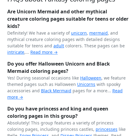
Are Unicorn Mermaid and other mythical
creature coloring pages suitable for teens or older
kids?
Definitely! We have a variety of
unicorn
,
mermaid
, and
mythical creature coloring pages with detailed designs
suitable for teens and
adult
colorers. These pages can be
intricate
,...
Read more →
Do you offer Halloween Unicorn and Black
Mermaid coloring pages?
Yes! During seasonal occasions like
Halloween
, we feature
themed pages such as Halloween
Unicorns
with spooky
accessories and
Black
Mermaid
pages for a more...
Read
more →
Do you have princess and king and queen
coloring pages in this group?
Absolutely! This group features a variety of princess
coloring pages, including princess castles,
princesses
like
Belle,
Snow Princess
, and
Disney Princess
themes.
Read