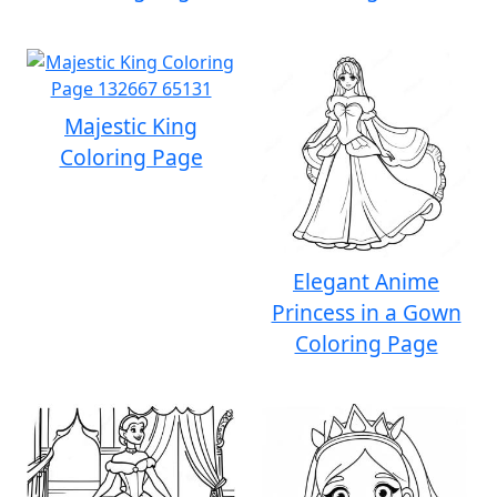
Majestic King
Coloring Page
Elegant Anime
Princess in a Gown
Coloring Page