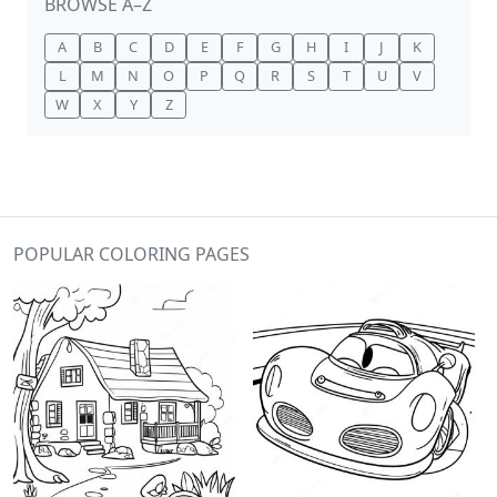
BROWSE A–Z
A
B
C
D
E
F
G
H
I
J
K
L
M
N
O
P
Q
R
S
T
U
V
W
X
Y
Z
POPULAR COLORING PAGES