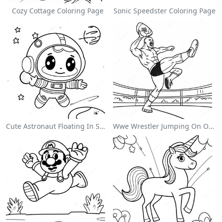
Cozy Cottage Coloring Page
Sonic Speedster Coloring Page
Cute Astronaut Floating In Space Coloring Page
Wwe Wrestler Jumping On Opponent Coloring Page