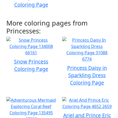
Coloring Page
More coloring pages from
Princesses:
Snow Princess
Princess Daisy in
Coloring Page
Sparkling Dress
Coloring Page
Ariel and Prince Eric