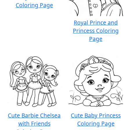
Coloring Page
Royal Prince and
Princess Coloring
Page
Cute Barbie Chelsea
Cute Baby Princess
with Friends
Coloring Page