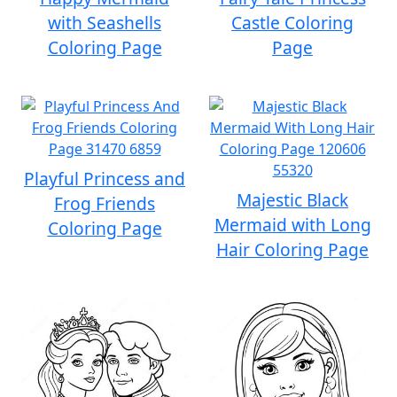
with Seashells
Castle Coloring
Coloring Page
Page
Playful Princess and
Majestic Black
Frog Friends
Mermaid with Long
Coloring Page
Hair Coloring Page