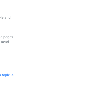
yle and
se pages
F
Read
s topic →