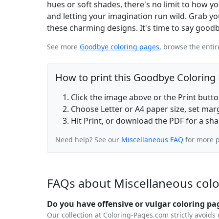
hues or soft shades, there's no limit to how you
and letting your imagination run wild. Grab you
these charming designs. It's time to say goodb
See more
Goodbye coloring pages
, browse the enti
How to print this Goodbye Coloring
Click the image above or the Print butt
Choose Letter or A4 paper size, set ma
Hit Print, or download the PDF for a sha
Need help? See our
Miscellaneous FAQ
for more p
FAQs about Miscellaneous col
Do you have offensive or vulgar coloring pa
Our collection at Coloring-Pages.com strictly avoids 