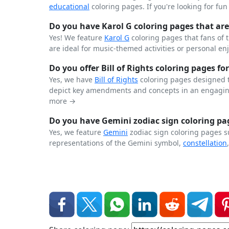
educational
coloring pages. If you're looking for fu
Do you have Karol G coloring pages that are 
Yes! We feature
Karol G
coloring pages that fans of 
are ideal for music-themed activities or personal en
Do you offer Bill of Rights coloring pages for
Yes, we have
Bill of Rights
coloring pages designed t
depict key amendments and concepts in an engaging
more →
Do you have Gemini zodiac sign coloring pag
Yes, we feature
Gemini
zodiac sign coloring pages s
representations of the Gemini symbol,
constellation