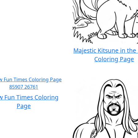
Majestic Kitsune in the
Coloring Page
w Fun Times Coloring
Page