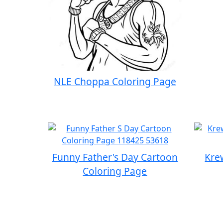
NLE Choppa Coloring Page
Funny Father's Day Cartoon
Kre
Coloring Page