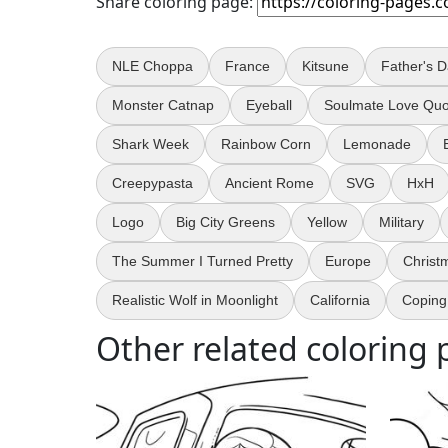
Share coloring page:
NLE Choppa
France
Kitsune
Father's 
Monster Catnap
Eyeball
Soulmate Love Quo
Shark Week
Rainbow Corn
Lemonade
Creepypasta
Ancient Rome
SVG
HxH
Logo
Big City Greens
Yellow
Military
The Summer I Turned Pretty
Europe
Christ
Realistic Wolf in Moonlight
California
Coping 
Other related coloring 