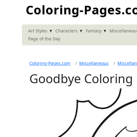
Coloring-Pages.
▾
▾
▾
Art Styles
Characters
Fantasy
Miscellaneou
Page of the Day
Coloring-Pages.com
Miscellaneous
Miscella
Goodbye Coloring 