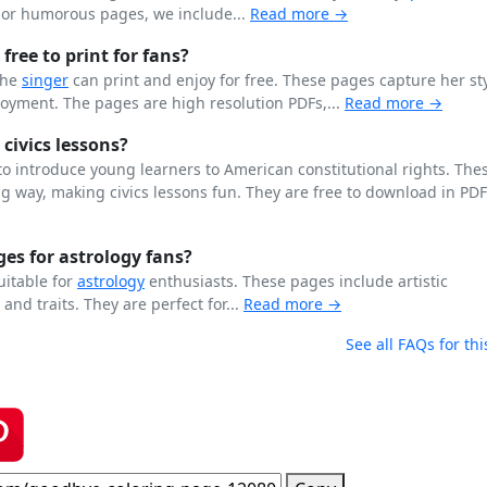
n or humorous pages, we include...
Read more →
free to print for fans?
the
singer
can print and enjoy for free. These pages capture her st
joyment. The pages are high resolution PDFs,...
Read more →
 civics lessons?
o introduce young learners to American constitutional rights. The
 way, making civics lessons fun. They are free to download in PD
es for astrology fans?
uitable for
astrology
enthusiasts. These pages include artistic
, and traits. They are perfect for...
Read more →
See all FAQs for thi