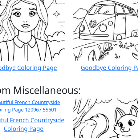
dbye Coloring Page
Goodbye Coloring 
om Miscellaneous:
iful French Countryside
Coloring Page