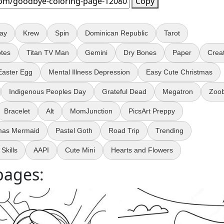
Copy
Day
Krew
Spin
Dominican Republic
Tarot
tes
Titan TV Man
Gemini
Dry Bones
Paper
Crea
Easter Egg
Mental Illness Depression
Easy Cute Christmas
Indigenous Peoples Day
Grateful Dead
Megatron
Zoo
Bracelet
Alt
MomJunction
PicsArt Preppy
mas Mermaid
Pastel Goth
Road Trip
Trending
Skills
AAPI
Cute Mini
Hearts and Flowers
pages: