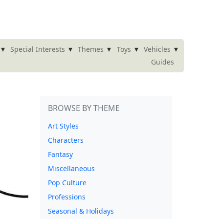
▾
▾
▾
▾
▾
Special Interests
Themes
Toys
Vehicles
Guides
BROWSE BY THEME
Art Styles
Characters
Fantasy
Miscellaneous
Pop Culture
Professions
Seasonal & Holidays