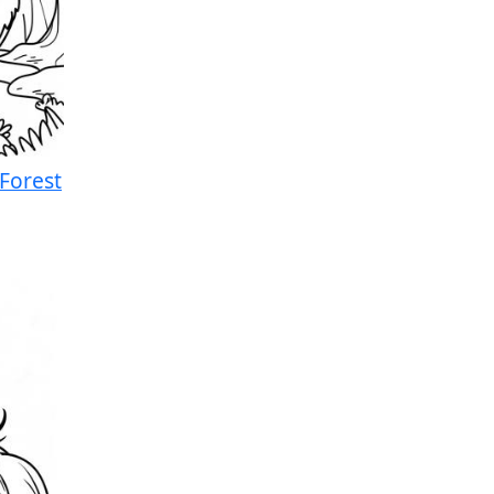
 Forest