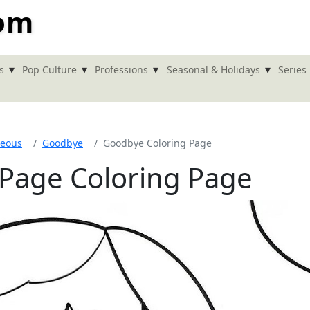
com
▾
▾
▾
▾
s
Pop Culture
Professions
Seasonal & Holidays
Series
neous
Goodbye
Goodbye Coloring Page
Page Coloring Page