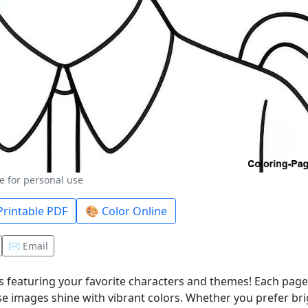
e for personal use
rintable PDF
🎨 Color Online
✉️ Email
 featuring your favorite characters and themes! Each page 
e images shine with vibrant colors. Whether you prefer bri