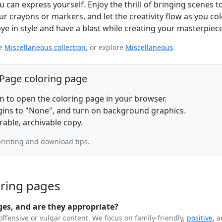
 can express yourself. Enjoy the thrill of bringing scenes to
r crayons or markers, and let the creativity flow as you col
ye in style and have a blast while creating your masterpiece
re
Miscellaneous collection
, or explore
Miscellaneous
.
 Page coloring page
on to open the coloring page in your browser.
rgins to "None", and turn on background graphics.
rable, archivable copy.
rinting and download tips.
oring pages
ges, and are they appropriate?
offensive or vulgar content. We focus on family-friendly,
positive
, 