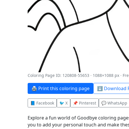
Coloring Page ID: 120808-55653 · 1088×1088 px · Fre
🖨️ Print this coloring page
⬇️ Download P
📘 Facebook
🐦 X
📌 Pinterest
💬 WhatsApp
Explore a fun world of Goodbye coloring pages
you to add your personal touch and make thes