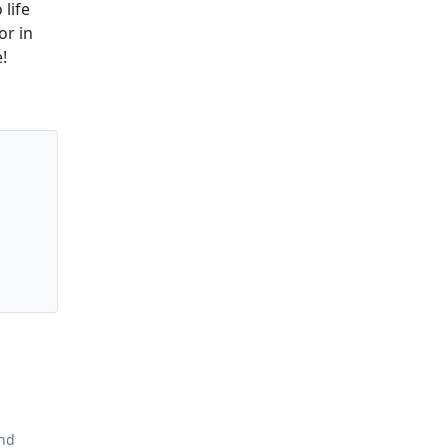
 life
or in
!
and