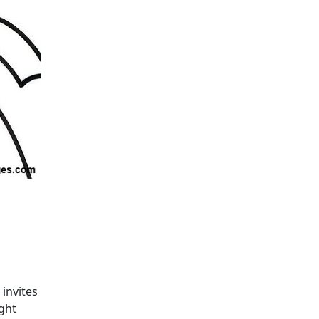
invites
ght