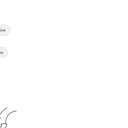
tive
ba