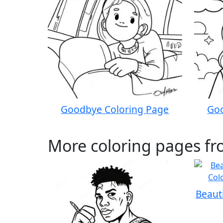
Goodbye Coloring Page
Goo
More coloring pages fr
Beaut