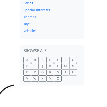
Series
Special Interests
Themes
Toys
Vehicles
BROWSE A–Z
A
B
C
D
E
F
G
H
I
J
K
L
M
N
O
P
Q
R
S
T
U
V
W
X
Y
Z