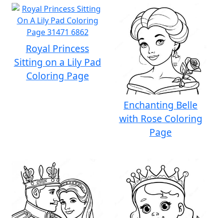
Royal Princess
Sitting on a Lily Pad
Coloring Page
Enchanting Belle
with Rose Coloring
Page