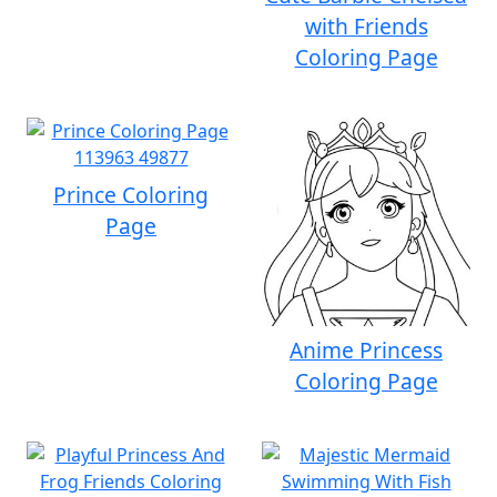
with Friends
Coloring Page
Prince Coloring
Page
Anime Princess
Coloring Page