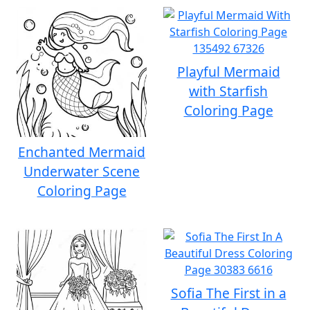
Playful Mermaid
with Starfish
Coloring Page
Enchanted Mermaid
Underwater Scene
Coloring Page
Sofia The First in a