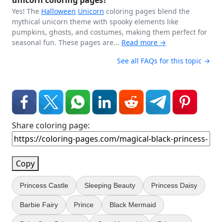
unicorn coloring pages?
Yes! The
Halloween
Unicorn
coloring pages blend the
mythical unicorn theme with spooky elements like
pumpkins, ghosts, and costumes, making them perfect for
seasonal fun. These pages are...
Read more →
See all FAQs for this topic →
Share coloring page:
Copy
Princess Castle
Sleeping Beauty
Princess Daisy
Barbie Fairy
Prince
Black Mermaid