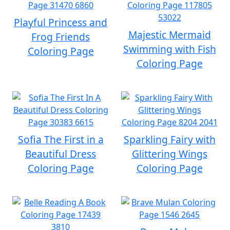
Playful Princess and
Majestic Mermaid
Frog Friends
Swimming with Fish
Coloring Page
Coloring Page
Sofia The First in a
Sparkling Fairy with
Beautiful Dress
Glittering Wings
Coloring Page
Coloring Page