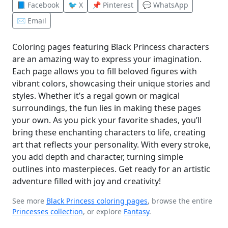
📘 Facebook
🐦 X
📌 Pinterest
💬 WhatsApp
✉️ Email
Coloring pages featuring Black Princess characters
are an amazing way to express your imagination.
Each page allows you to fill beloved figures with
vibrant colors, showcasing their unique stories and
styles. Whether it’s a regal gown or magical
surroundings, the fun lies in making these pages
your own. As you pick your favorite shades, you’ll
bring these enchanting characters to life, creating
art that reflects your personality. With every stroke,
you add depth and character, turning simple
outlines into masterpieces. Get ready for an artistic
adventure filled with joy and creativity!
See more
Black Princess coloring pages
, browse the entire
Princesses collection
, or explore
Fantasy
.