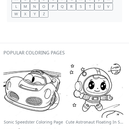
L
M
N
O
P
Q
R
S
T
U
V
W
X
Y
Z
POPULAR COLORING PAGES
Sonic Speedster Coloring Page
Cute Astronaut Floating In Space Coloring Page