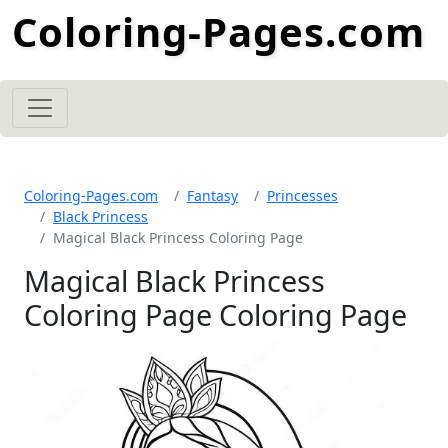
Coloring-Pages.com
Coloring-Pages.com
Fantasy
Princesses
Black Princess
Magical Black Princess Coloring Page
Magical Black Princess
Coloring Page Coloring Page