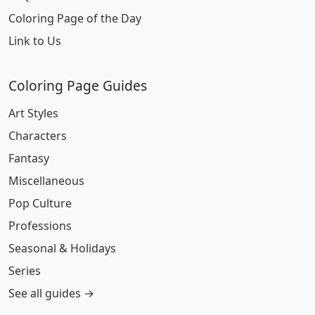
Coloring Page of the Day
Link to Us
Coloring Page Guides
Art Styles
Characters
Fantasy
Miscellaneous
Pop Culture
Professions
Seasonal & Holidays
Series
See all guides →