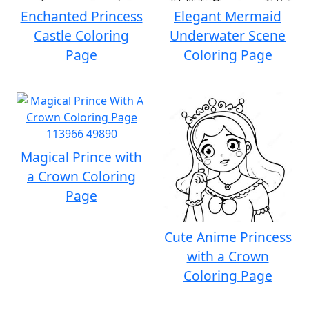
Enchanted Princess
Elegant Mermaid
Castle Coloring
Underwater Scene
Page
Coloring Page
Magical Prince with
a Crown Coloring
Page
Cute Anime Princess
with a Crown
Coloring Page