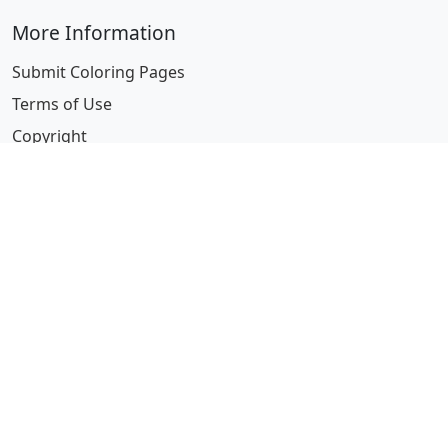
More Information
Submit Coloring Pages
Terms of Use
Copyright
Difficulty Calculator
Worksheet Generator
Browse Alphabetically
A
B
C
D
E
F
G
H
I
J
K
L
M
N
O
P
Q
R
S
T
U
V
W
X
Y
Z
© 2024 Coloring-Pages.com. All Rights Reserved.