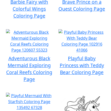
Barbie Fairy with
Brave Prince on a
Colorful Wings
Quest Coloring Page
Coloring Page
Adventurous Black
Playful Baby
Mermaid Exploring
Princess with Teddy
Coral Reefs Coloring
Bear Coloring Page
Page