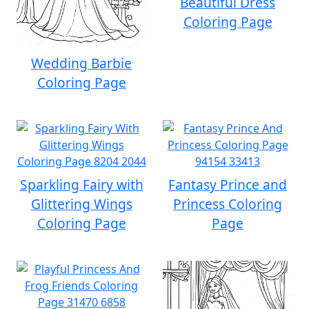
Beautiful Dress
Coloring Page
Wedding Barbie
Coloring Page
Sparkling Fairy with
Fantasy Prince and
Glittering Wings
Princess Coloring
Coloring Page
Page