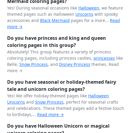
Mermaid coloring pages?
Yes! During seasonal occasions like
Halloween
, we feature
themed pages such as Halloween
Unicorns
with spooky
accessories and
Black
Mermaid
pages for a more...
Read
more →
Do you have princess and king and queen
coloring pages in this group?
Absolutely! This group features a variety of princess
coloring pages, including princess castles,
princesses
like
Belle,
Snow Princess
, and
Disney Princess
themes.
Read
more →
Do you have seasonal or holiday-themed fairy
tale and unicorn coloring pages?
Yes! We offer holiday-themed pages like
Halloween
Unicorns
and
Snow Princess
, perfect for seasonal crafts
and celebrations. These themed pages add a festive touch
to birthdays,...
Read more →
Do you have Halloween Unicorn or magical