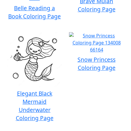
Brave Mulan
Belle Reading a
Coloring Page
Book Coloring Page
Snow Princess
Coloring Page
Elegant Black
Mermaid
Underwater
Coloring Page