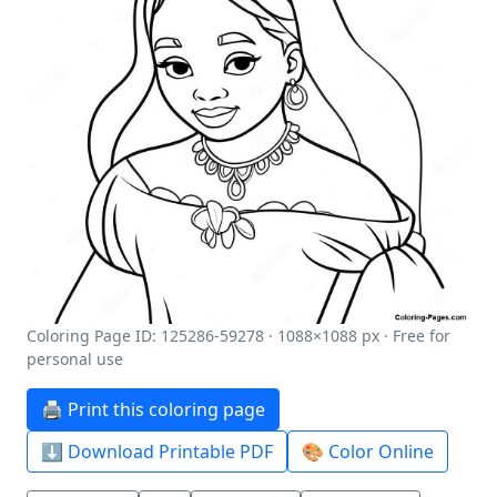
Coloring Page ID: 125286-59278 · 1088×1088 px · Free for
personal use
🖨️ Print this coloring page
⬇️ Download Printable PDF
🎨 Color Online