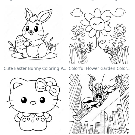
Cute Easter Bunny Coloring Page
Colorful Flower Garden Coloring Page