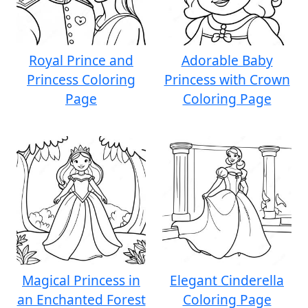
Royal Prince and
Adorable Baby
Princess Coloring
Princess with Crown
Page
Coloring Page
Magical Princess in
Elegant Cinderella
an Enchanted Forest
Coloring Page