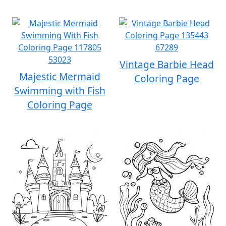
Vintage Barbie Head
Majestic Mermaid
Coloring Page
Swimming with Fish
Coloring Page