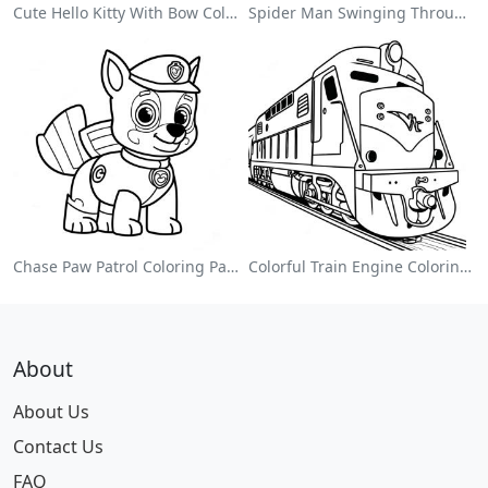
Cute Hello Kitty With Bow Coloring Page
Spider Man Swinging Through The City Coloring Page
Chase Paw Patrol Coloring Page
Colorful Train Engine Coloring Page
About
About Us
Contact Us
FAQ