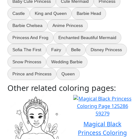
Baby Cute Princess
Cute Mermaid
Princess
Castle
King and Queen
Barbie Head
Barbie Chelsea
Anime Princess
Princess And Frog
Enchanted Beautiful Mermaid
Sofia The First
Fairy
Belle
Disney Princess
Snow Princess
Wedding Barbie
Prince and Princess
Queen
Other related coloring pages:
Magical Black
Princess Coloring