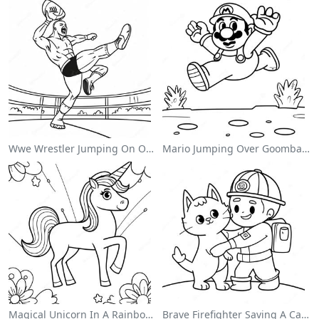
Wwe Wrestler Jumping On Opponent Coloring Page
Mario Jumping Over Goombas Coloring Page
Magical Unicorn In A Rainbow Coloring Page
Brave Firefighter Saving A Cat Coloring Page