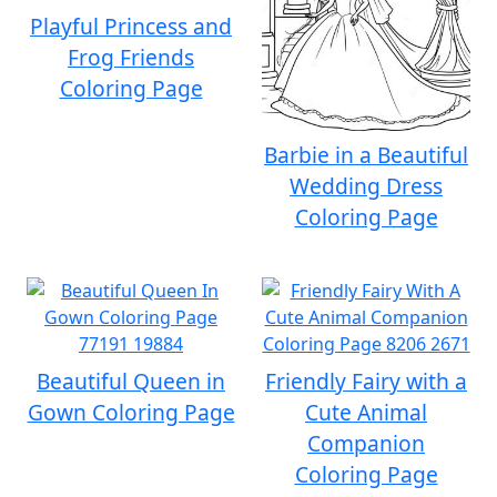
Playful Princess and
Frog Friends
Coloring Page
Barbie in a Beautiful
Wedding Dress
Coloring Page
Beautiful Queen in
Friendly Fairy with a
Gown Coloring Page
Cute Animal
Companion
Coloring Page