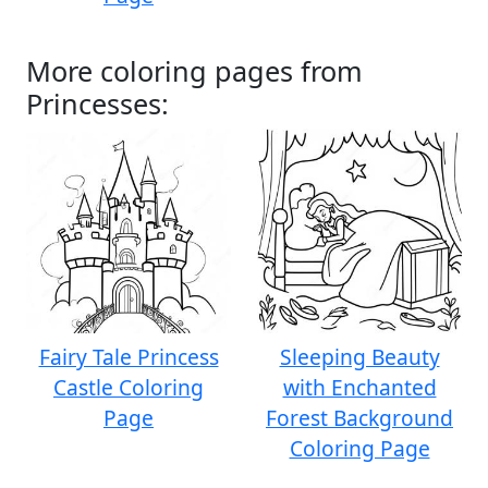
More coloring pages from
Princesses:
Fairy Tale Princess
Sleeping Beauty
Castle Coloring
with Enchanted
Page
Forest Background
Coloring Page