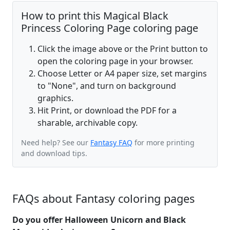
How to print this Magical Black
Princess Coloring Page coloring page
Click the image above or the Print button to
open the coloring page in your browser.
Choose Letter or A4 paper size, set margins
to "None", and turn on background
graphics.
Hit Print, or download the PDF for a
sharable, archivable copy.
Need help? See our
Fantasy FAQ
for more printing
and download tips.
FAQs about Fantasy coloring pages
Do you offer Halloween Unicorn and Black