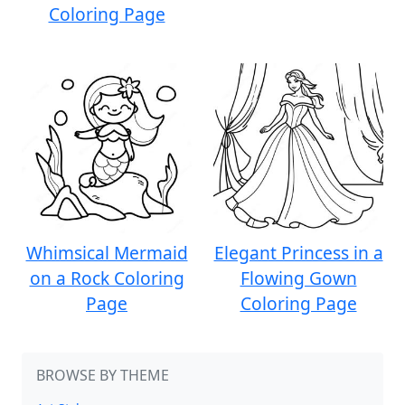
Coloring Page
Whimsical Mermaid
Elegant Princess in a
on a Rock Coloring
Flowing Gown
Page
Coloring Page
BROWSE BY THEME