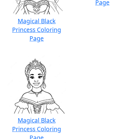
Page
Magical Black
Princess Coloring
Page
Magical Black
Princess Coloring
Page