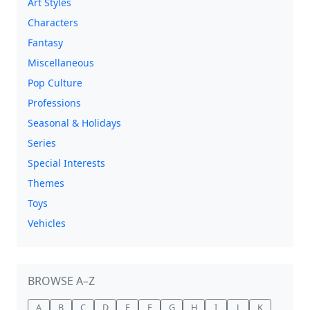
Art Styles
Characters
Fantasy
Miscellaneous
Pop Culture
Professions
Seasonal & Holidays
Series
Special Interests
Themes
Toys
Vehicles
BROWSE A–Z
A
B
C
D
E
F
G
H
I
J
K