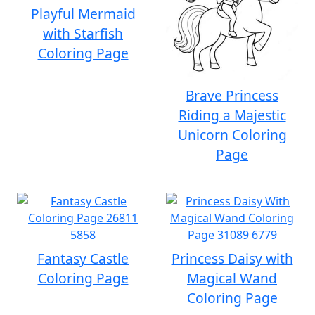
Playful Mermaid
with Starfish
Coloring Page
Brave Princess
Riding a Majestic
Unicorn Coloring
Page
Fantasy Castle
Princess Daisy with
Coloring Page
Magical Wand
Coloring Page