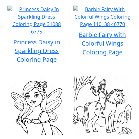
Barbie Fairy with
Princess Daisy in
Colorful Wings
Sparkling Dress
Coloring Page
Coloring Page