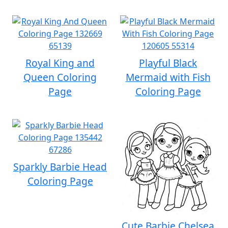
Royal King and
Playful Black
Queen Coloring
Mermaid with Fish
Page
Coloring Page
Sparkly Barbie Head
Coloring Page
Cute Barbie Chelsea