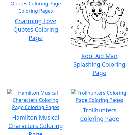
Charming Love
Quotes Coloring
Page
Kool Aid Man
Splashing Coloring
Page
Trollhunters
Hamilton Musical
Coloring Page
Characters Coloring
Page