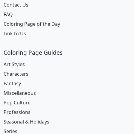
Contact Us
FAQ
Coloring Page of the Day
Link to Us
Coloring Page Guides
Art Styles
Characters
Fantasy
Miscellaneous
Pop Culture
Professions
Seasonal & Holidays
Series