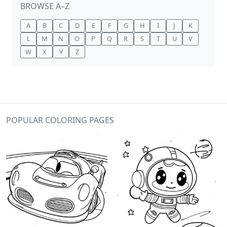
BROWSE A–Z
A
B
C
D
E
F
G
H
I
J
K
L
M
N
O
P
Q
R
S
T
U
V
W
X
Y
Z
POPULAR COLORING PAGES