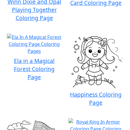
Winn Dixie and Opal
Card Coloring Page
Playing Together
Coloring Page
Ela in a Magical
Forest Coloring
Page
Happiness Coloring
Page