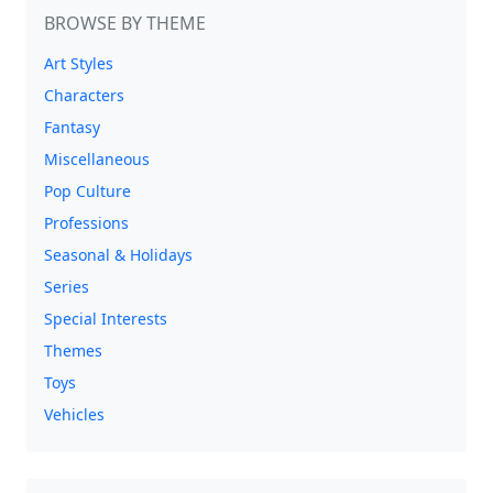
BROWSE BY THEME
Art Styles
Characters
Fantasy
Miscellaneous
Pop Culture
Professions
Seasonal & Holidays
Series
Special Interests
Themes
Toys
Vehicles