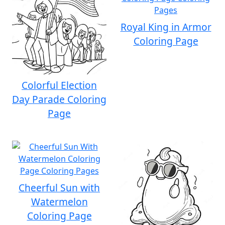
Royal King in Armor
Coloring Page
Colorful Election
Day Parade Coloring
Page
Cheerful Sun with
Watermelon
Coloring Page