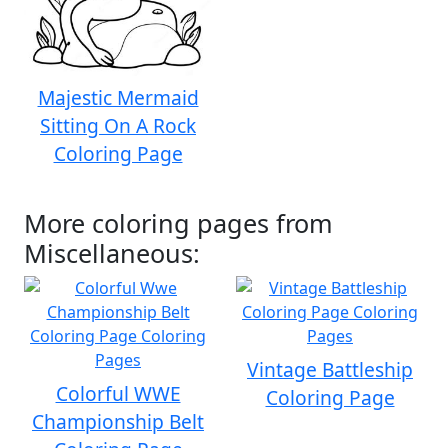
Majestic Mermaid
Sitting On A Rock
Coloring Page
More coloring pages from
Miscellaneous:
Vintage Battleship
Colorful WWE
Coloring Page
Championship Belt