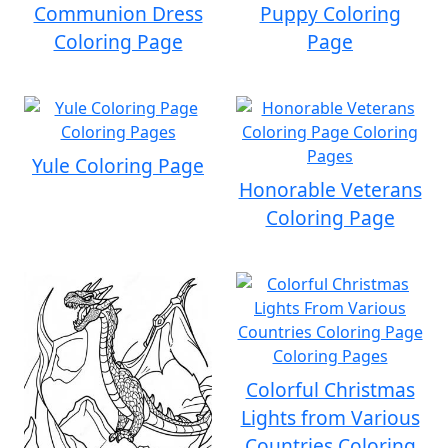
Communion Dress
Puppy Coloring
Coloring Page
Page
Yule Coloring Page
Honorable Veterans
Coloring Page
Colorful Christmas
Lights from Various
Countries Coloring