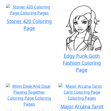
Stoner 420 Coloring
Page
Edgy Punk Goth
Fashion Coloring
Page
Major Arcana Tarot