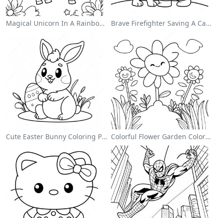
Magical Unicorn In A Rainbow Coloring Page
Brave Firefighter Saving A Cat Coloring Page
Cute Easter Bunny Coloring Page
Colorful Flower Garden Coloring Page