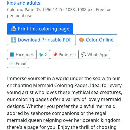
Coloring Page ID: 1996-1445 · 1088×1088 px · Free for
personal use
🖨️ Print this coloring page
⬇️ Download Printable PDF
🎨 Color Online
📘 Facebook
🐦 X
📌 Pinterest
💬 WhatsApp
✉️ Email
Immerse yourself in a world under the sea with our
enchanting Mermaid Coloring Pages. Ideal for every
young artist who loves these mythical sea creatures,
our coloring pages offer a variety of lovely mermaid
designs. Whether you prefer the playful mermaid
adored by seahorse companions or the regal
mermaid queen reigning over her oceanic kingdom,
there's a page for you. Enjoy the thrill of choosing