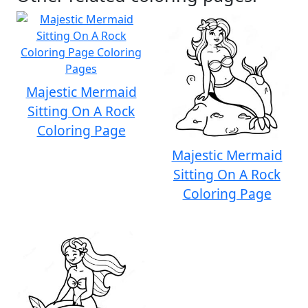
Majestic Mermaid
Sitting On A Rock
Coloring Page
Majestic Mermaid
Sitting On A Rock
Coloring Page