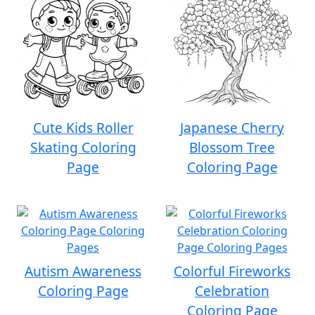
Cute Kids Roller
Japanese Cherry
Skating Coloring
Blossom Tree
Page
Coloring Page
Autism Awareness
Colorful Fireworks
Coloring Page
Celebration
Coloring Page