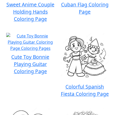
Sweet Anime Couple
Cuban Flag Coloring
Holding Hands
Page
Coloring Page
Cute Toy Bonnie
Playing Guitar
Coloring Page
Colorful Spanish
Fiesta Coloring Page