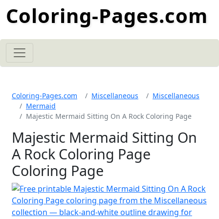
Coloring-Pages.com
Coloring-Pages.com
Miscellaneous
Miscellaneous
Mermaid
Majestic Mermaid Sitting On A Rock Coloring Page
Majestic Mermaid Sitting On
A Rock Coloring Page
Coloring Page