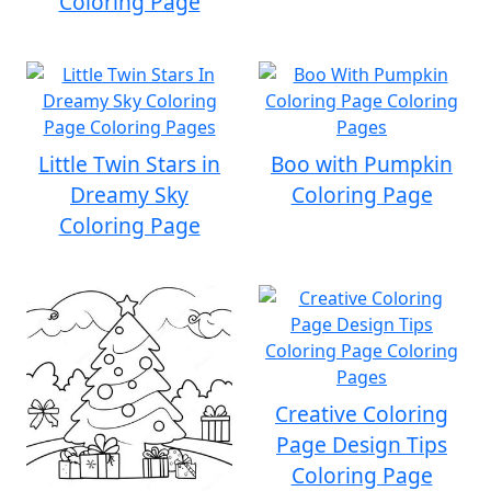
Coloring Page
Little Twin Stars in
Boo with Pumpkin
Dreamy Sky
Coloring Page
Coloring Page
Creative Coloring
Page Design Tips
Coloring Page