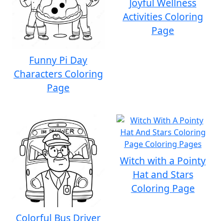
Joyful Wellness
Activities Coloring
Page
Funny Pi Day
Characters Coloring
Page
Witch with a Pointy
Hat and Stars
Coloring Page
Colorful Bus Driver