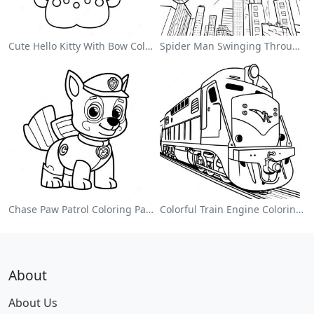
Cute Hello Kitty With Bow Coloring Page
Spider Man Swinging Through The City Coloring Page
Chase Paw Patrol Coloring Page
Colorful Train Engine Coloring Page
About
About Us