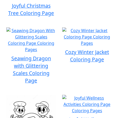
Joyful Christmas
Tree Coloring Page
Cozy Winter Jacket
Seawing Dragon
Coloring Page
with Glittering
Scales Coloring
Page