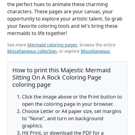
the perfect hues to animate these charming
characters. These pages are your canvas, your
opportunity to explore your artistic talent. So grab
your favorite coloring tools and let's bring these
mermaids to life together!
See more
Mermaid coloring pages
, browse the entire
Miscellaneous collection
, or explore
Miscellaneous
.
How to print this Majestic Mermaid
Sitting On A Rock Coloring Page
coloring page
Click the image above or the Print button to
open the coloring page in your browser.
Choose Letter or A4 paper size, set margins
to "None", and turn on background
graphics.
Hit Print, or download the PDF for a