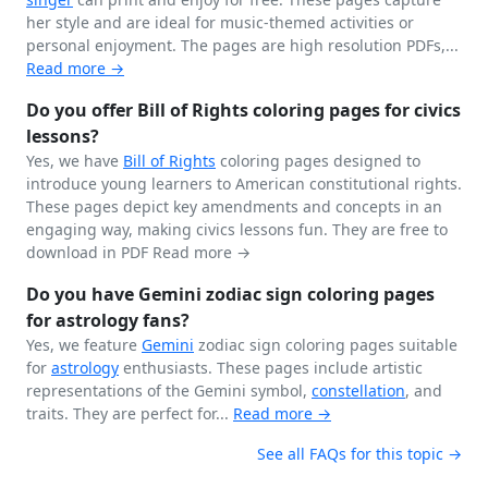
her style and are ideal for music-themed activities or
personal enjoyment. The pages are high resolution PDFs,...
Read more →
Do you offer Bill of Rights coloring pages for civics
lessons?
Yes, we have
Bill of Rights
coloring pages designed to
introduce young learners to American constitutional rights.
These pages depict key amendments and concepts in an
engaging way, making civics lessons fun. They are free to
download in PDF
Read more →
Do you have Gemini zodiac sign coloring pages
for astrology fans?
Yes, we feature
Gemini
zodiac sign coloring pages suitable
for
astrology
enthusiasts. These pages include artistic
representations of the Gemini symbol,
constellation
, and
traits. They are perfect for...
Read more →
See all FAQs for this topic →