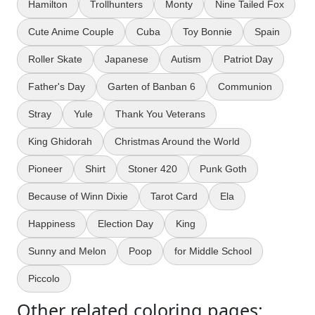
Hamilton
Trollhunters
Monty
Nine Tailed Fox
Cute Anime Couple
Cuba
Toy Bonnie
Spain
Roller Skate
Japanese
Autism
Patriot Day
Father's Day
Garten of Banban 6
Communion
Stray
Yule
Thank You Veterans
King Ghidorah
Christmas Around the World
Pioneer
Shirt
Stoner 420
Punk Goth
Because of Winn Dixie
Tarot Card
Ela
Happiness
Election Day
King
Sunny and Melon
Poop
for Middle School
Piccolo
Other related coloring pages: