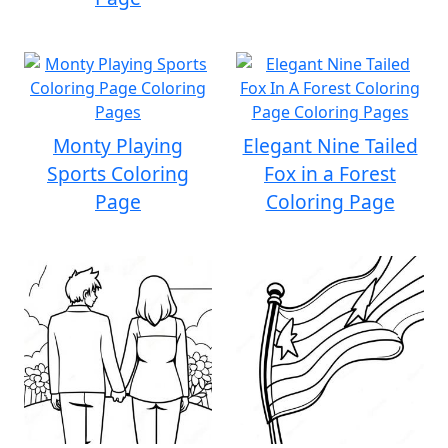
Monty Playing
Elegant Nine Tailed
Sports Coloring
Fox in a Forest
Page
Coloring Page