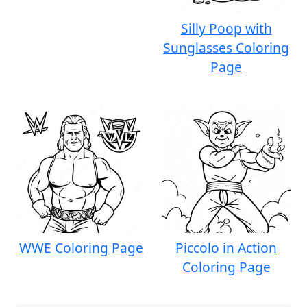
Silly Poop with
Sunglasses Coloring
Page
WWE Coloring Page
Piccolo in Action
Coloring Page