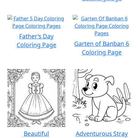
Father's Day
Garten of Banban 6
Coloring Page
Coloring Page
Beautiful
Adventurous Stray