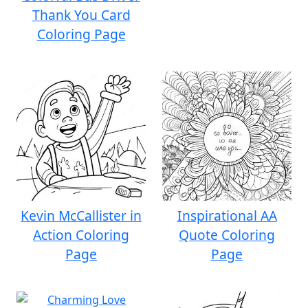
Thank You Card
Coloring Page
Kevin McCallister in
Inspirational AA
Action Coloring
Quote Coloring
Page
Page