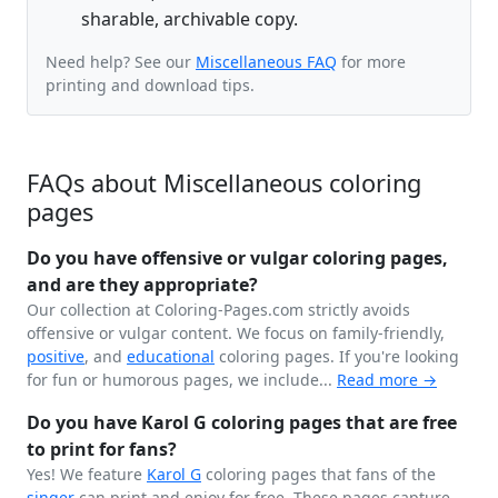
sharable, archivable copy.
Need help? See our
Miscellaneous FAQ
for more
printing and download tips.
FAQs about Miscellaneous coloring
pages
Do you have offensive or vulgar coloring pages,
and are they appropriate?
Our collection at Coloring-Pages.com strictly avoids
offensive or vulgar content. We focus on family-friendly,
positive
, and
educational
coloring pages. If you're looking
for fun or humorous pages, we include...
Read more →
Do you have Karol G coloring pages that are free
to print for fans?
Yes! We feature
Karol G
coloring pages that fans of the
singer
can print and enjoy for free. These pages capture