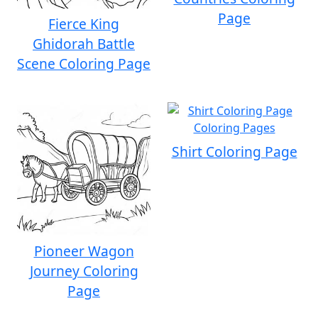
Page
Fierce King
Ghidorah Battle
Scene Coloring Page
Shirt Coloring Page
Pioneer Wagon
Journey Coloring
Page