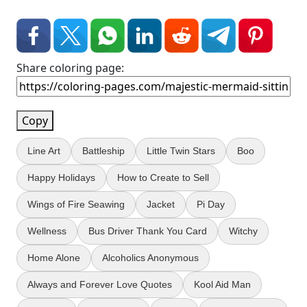
Share coloring page:
Copy
Line Art
Battleship
Little Twin Stars
Boo
Happy Holidays
How to Create to Sell
Wings of Fire Seawing
Jacket
Pi Day
Wellness
Bus Driver Thank You Card
Witchy
Home Alone
Alcoholics Anonymous
Always and Forever Love Quotes
Kool Aid Man