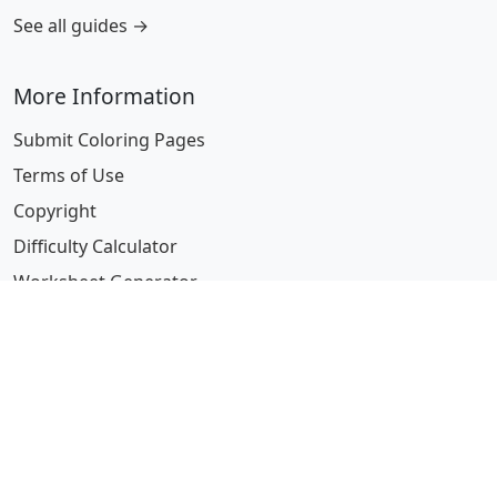
See all guides →
More Information
Submit Coloring Pages
Terms of Use
Copyright
Difficulty Calculator
Worksheet Generator
Browse Alphabetically
A
B
C
D
E
F
G
H
I
J
K
L
M
N
O
P
Q
R
S
T
U
V
W
X
Y
Z