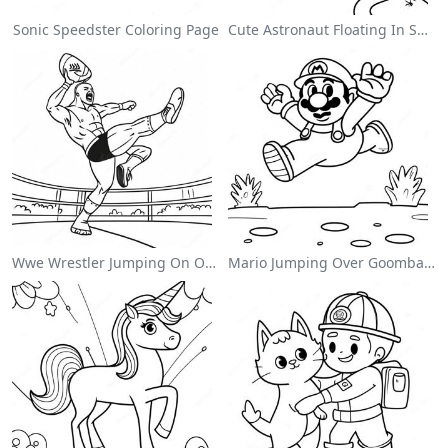
Sonic Speedster Coloring Page
Cute Astronaut Floating In Space Coloring Page
Wwe Wrestler Jumping On Opponent Coloring Page
Mario Jumping Over Goombas Coloring Page