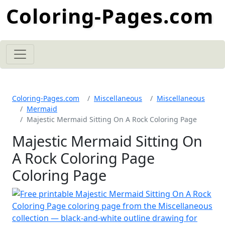
Coloring-Pages.com
Coloring-Pages.com
Miscellaneous
Miscellaneous
Mermaid
Majestic Mermaid Sitting On A Rock Coloring Page
Majestic Mermaid Sitting On
A Rock Coloring Page
Coloring Page