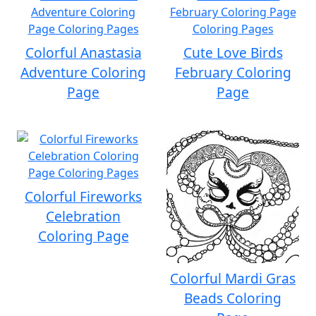
Colorful Anastasia
Cute Love Birds
Adventure Coloring
February Coloring
Page
Page
Colorful Fireworks
Celebration
Coloring Page
Colorful Mardi Gras
Beads Coloring