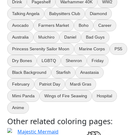
Drink
Pageshelf
Warhammer 40K
WW2
Talking Angela
Babysitters Club
Diamond
Avocado
Farmers Market
Boho
Career
Australia
Muichiro
Daniel
Bad Guys
Princess Serenity Sailor Moon
Marine Corps
PS5
Dry Bones
LGBTQ
Shenron
Friday
Black Background
Starfish
Anastasia
February
Patriot Day
Mardi Gras
Mimi Panda
Wings of Fire Seawing
Hospital
Anime
Other related coloring pages: