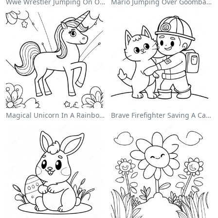
Wwe Wrestler Jumping On Opponent Coloring Page
Mario Jumping Over Goombas Coloring Page
Magical Unicorn In A Rainbow Coloring Page
Brave Firefighter Saving A Cat Coloring Page