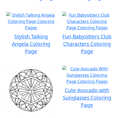
Stylish Talking
Fun Babysitters Club
Angela Coloring
Characters Coloring
Page
Page
Cute Avocado with
Sunglasses Coloring
Page