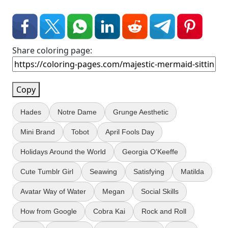
Share coloring page:
Copy
Hades
Notre Dame
Grunge Aesthetic
Mini Brand
Tobot
April Fools Day
Holidays Around the World
Georgia O'Keeffe
Cute Tumblr Girl
Seawing
Satisfying
Matilda
Avatar Way of Water
Megan
Social Skills
How from Google
Cobra Kai
Rock and Roll