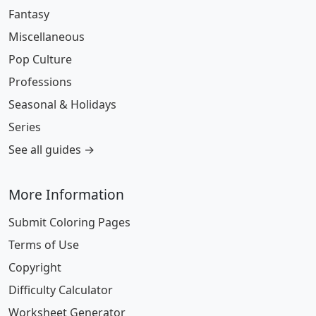
Fantasy
Miscellaneous
Pop Culture
Professions
Seasonal & Holidays
Series
See all guides →
More Information
Submit Coloring Pages
Terms of Use
Copyright
Difficulty Calculator
Worksheet Generator