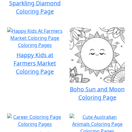
Sparkling Diamond
Coloring Page
Happy Kids at
Farmers Market
Coloring Page
Boho Sun and Moon
Coloring Page