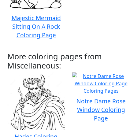
Majestic Mermaid
Sitting On A Rock
Coloring Page
More coloring pages from
Miscellaneous:
Notre Dame Rose
Window Coloring
Page
Hades Coloring