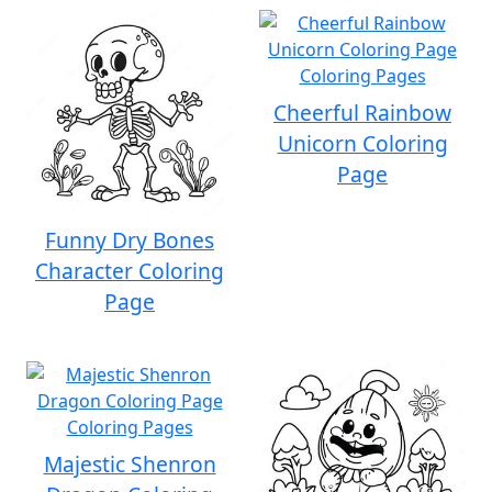
Cheerful Rainbow
Unicorn Coloring
Page
Funny Dry Bones
Character Coloring
Page
Majestic Shenron