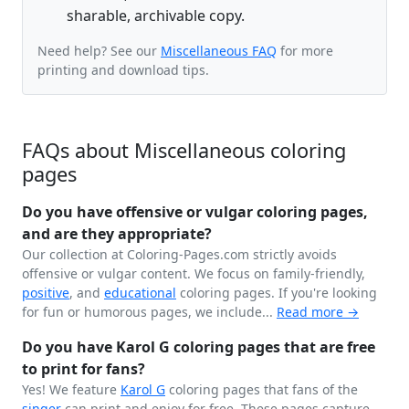
sharable, archivable copy.
Need help? See our
Miscellaneous FAQ
for more
printing and download tips.
FAQs about Miscellaneous coloring
pages
Do you have offensive or vulgar coloring pages,
and are they appropriate?
Our collection at Coloring-Pages.com strictly avoids
offensive or vulgar content. We focus on family-friendly,
positive
, and
educational
coloring pages. If you're looking
for fun or humorous pages, we include...
Read more →
Do you have Karol G coloring pages that are free
to print for fans?
Yes! We feature
Karol G
coloring pages that fans of the
singer
can print and enjoy for free. These pages capture