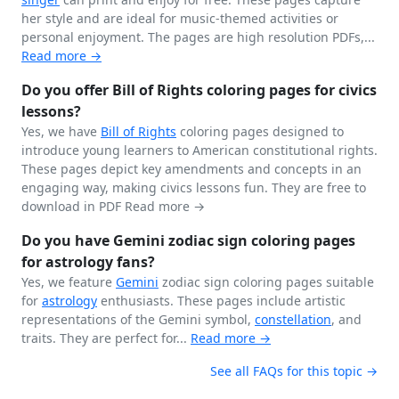
her style and are ideal for music-themed activities or
personal enjoyment. The pages are high resolution PDFs,...
Read more →
Do you offer Bill of Rights coloring pages for civics
lessons?
Yes, we have
Bill of Rights
coloring pages designed to
introduce young learners to American constitutional rights.
These pages depict key amendments and concepts in an
engaging way, making civics lessons fun. They are free to
download in PDF
Read more →
Do you have Gemini zodiac sign coloring pages
for astrology fans?
Yes, we feature
Gemini
zodiac sign coloring pages suitable
for
astrology
enthusiasts. These pages include artistic
representations of the Gemini symbol,
constellation
, and
traits. They are perfect for...
Read more →
See all FAQs for this topic →