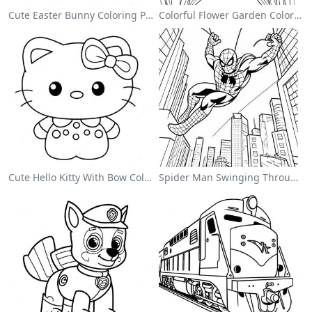
Cute Easter Bunny Coloring Page
Colorful Flower Garden Coloring Page
Cute Hello Kitty With Bow Coloring Page
Spider Man Swinging Through The City Coloring Page