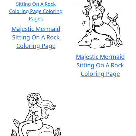
Majestic Mermaid
Sitting On A Rock
Coloring Page
Majestic Mermaid
Sitting On A Rock
Coloring Page