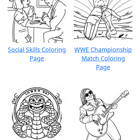
Social Skills Coloring
WWE Championship
Page
Match Coloring
Page