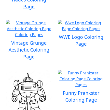
Page
WWE Logo Coloring
Vintage Grunge
Page
Aesthetic Coloring
Page
Funny Prankster
Coloring Page