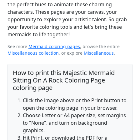
the perfect hues to animate these charming
characters. These pages are your canvas, your
opportunity to explore your artistic talent. So grab
your favorite coloring tools and let's bring these
mermaids to life together!
See more
Mermaid coloring pages
, browse the entire
Miscellaneous collection
, or explore
Miscellaneous
.
How to print this Majestic Mermaid
Sitting On A Rock Coloring Page
coloring page
Click the image above or the Print button to
open the coloring page in your browser.
Choose Letter or A4 paper size, set margins
to "None", and turn on background
graphics.
Hit Print, or download the PDF for a