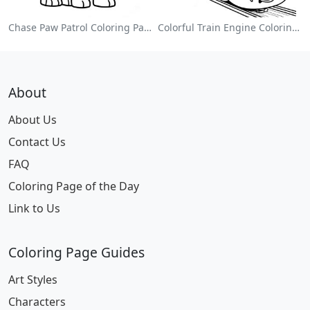
Chase Paw Patrol Coloring Page
Colorful Train Engine Coloring Page
About
About Us
Contact Us
FAQ
Coloring Page of the Day
Link to Us
Coloring Page Guides
Art Styles
Characters