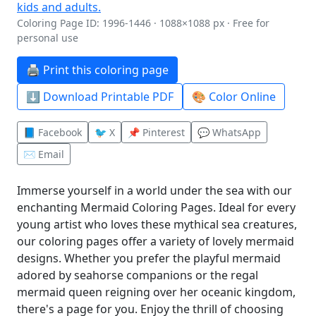
Coloring Page ID: 1996-1446 · 1088×1088 px · Free for
personal use
🖨️ Print this coloring page
⬇️ Download Printable PDF
🎨 Color Online
📘 Facebook
🐦 X
📌 Pinterest
💬 WhatsApp
✉️ Email
Immerse yourself in a world under the sea with our
enchanting Mermaid Coloring Pages. Ideal for every
young artist who loves these mythical sea creatures,
our coloring pages offer a variety of lovely mermaid
designs. Whether you prefer the playful mermaid
adored by seahorse companions or the regal
mermaid queen reigning over her oceanic kingdom,
there's a page for you. Enjoy the thrill of choosing