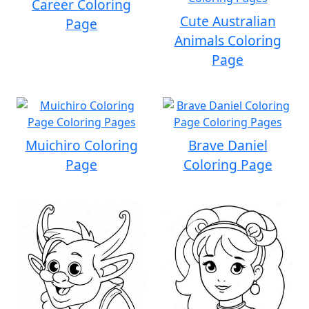
Career Coloring
Cute Australian
Page
Animals Coloring
Page
Muichiro Coloring
Brave Daniel
Page
Coloring Page