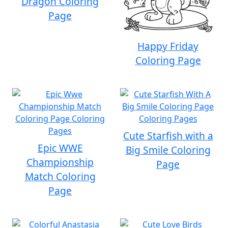
Dragon Coloring
Page
Happy Friday
Coloring Page
Cute Starfish with a
Epic WWE
Big Smile Coloring
Championship
Page
Match Coloring
Page