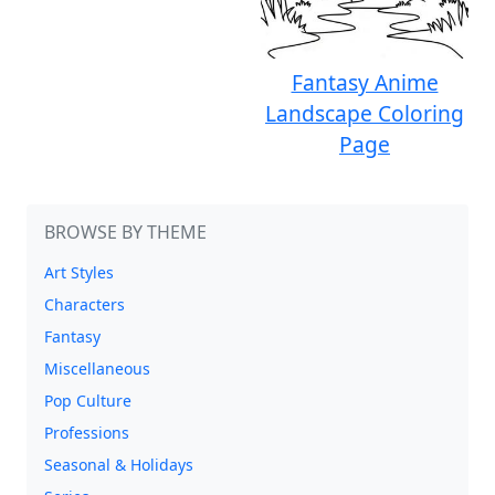
Fantasy Anime
Landscape Coloring
Page
BROWSE BY THEME
Art Styles
Characters
Fantasy
Miscellaneous
Pop Culture
Professions
Seasonal & Holidays