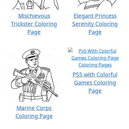
Mischievous
Elegant Princess
Trickster Coloring
Serenity Coloring
Page
Page
PS5 with Colorful
Games Coloring
Page
Marine Corps
Coloring Page