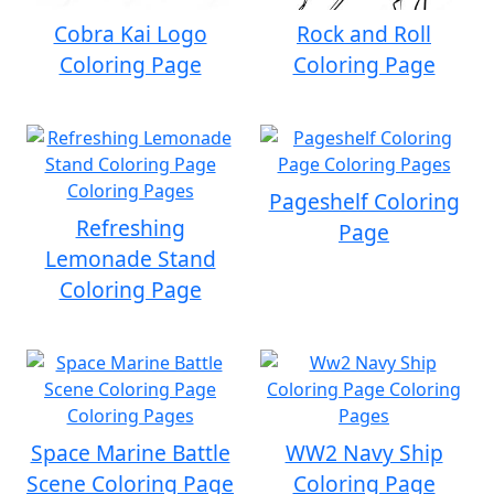
Cobra Kai Logo
Rock and Roll
Coloring Page
Coloring Page
Pageshelf Coloring
Refreshing
Page
Lemonade Stand
Coloring Page
Space Marine Battle
WW2 Navy Ship
Scene Coloring Page
Coloring Page