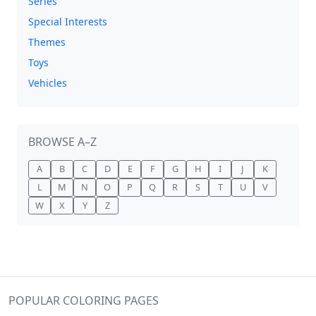
Series
Special Interests
Themes
Toys
Vehicles
BROWSE A–Z
A
B
C
D
E
F
G
H
I
J
K
L
M
N
O
P
Q
R
S
T
U
V
W
X
Y
Z
POPULAR COLORING PAGES