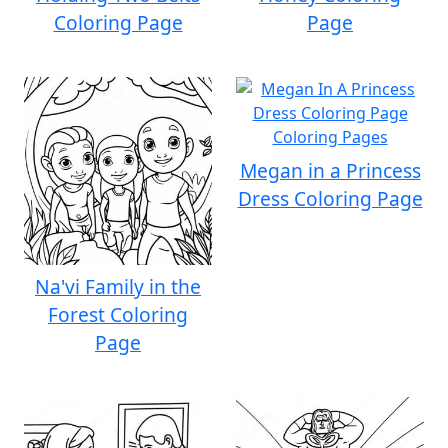
Coloring Page
Page
Megan in a Princess
Dress Coloring Page
Na'vi Family in the
Forest Coloring
Page