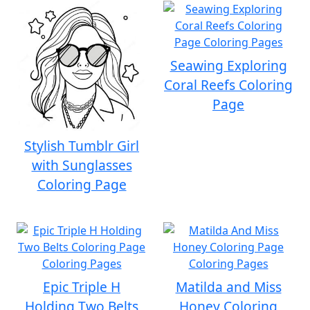
Seawing Exploring
Coral Reefs Coloring
Page
Stylish Tumblr Girl
with Sunglasses
Coloring Page
Epic Triple H
Matilda and Miss
Holding Two Belts
Honey Coloring