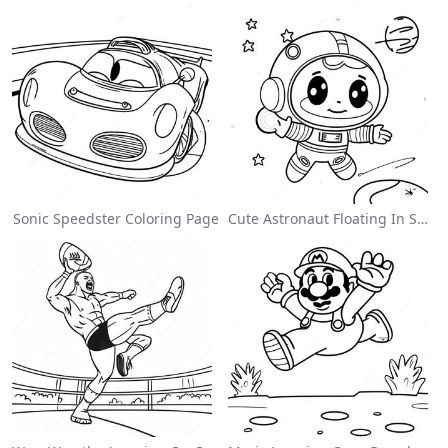
Sonic Speedster Coloring Page
Cute Astronaut Floating In Space Coloring Page