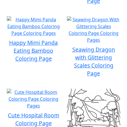
Page
Happy Mimi Panda
Seawing Dragon
Eating Bamboo
with Glittering
Coloring Page
Scales Coloring
Page
Cute Hospital Room
Coloring Page