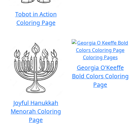
Tobot in Action
Coloring Page
Georgia O'Keeffe
Bold Colors Coloring
Page
Joyful Hanukkah
Menorah Coloring
Page