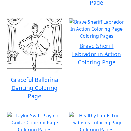
Page
Brave Sheriff
Labrador in Action
Coloring Page
Graceful Ballerina
Dancing Coloring
Page