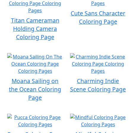
Cute Sans Character
Titan Cameraman
Coloring Page
Holding Camera
Coloring Page
Moana Sailing on
Charming Indie
the Ocean Coloring
Scene Coloring Page
Page