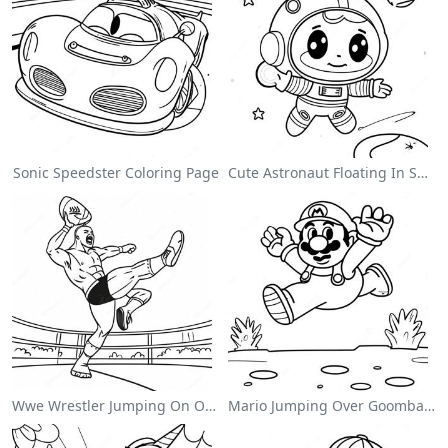
Sonic Speedster Coloring Page
Cute Astronaut Floating In Space Coloring Page
Wwe Wrestler Jumping On Opponent Coloring Page
Mario Jumping Over Goombas Coloring Page