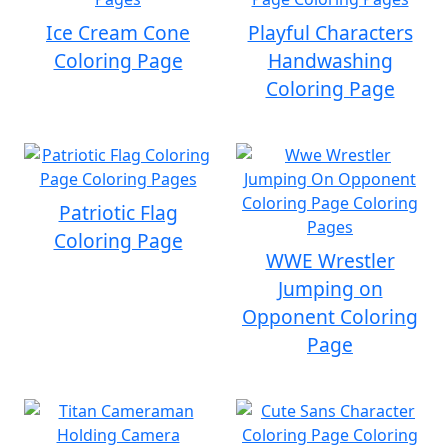
Ice Cream Cone
Playful Characters
Coloring Page
Handwashing
Coloring Page
Patriotic Flag
Coloring Page
WWE Wrestler
Jumping on
Opponent Coloring
Page