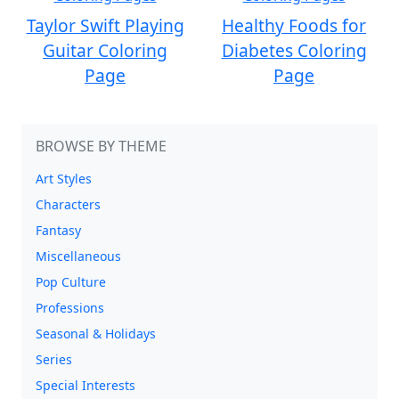
Taylor Swift Playing
Healthy Foods for
Guitar Coloring
Diabetes Coloring
Page
Page
BROWSE BY THEME
Art Styles
Characters
Fantasy
Miscellaneous
Pop Culture
Professions
Seasonal & Holidays
Series
Special Interests