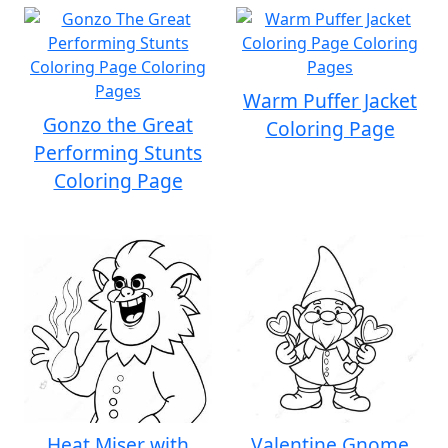
Warm Puffer Jacket
Gonzo the Great
Coloring Page
Performing Stunts
Coloring Page
Heat Miser with
Valentine Gnome