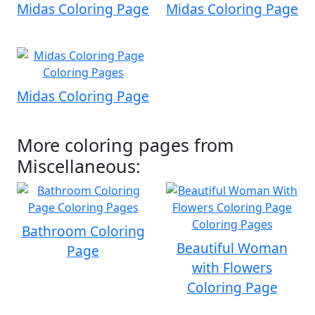
Midas Coloring Page
Midas Coloring Page
Midas Coloring Page
More coloring pages from
Miscellaneous:
Bathroom Coloring
Beautiful Woman
Page
with Flowers
Coloring Page