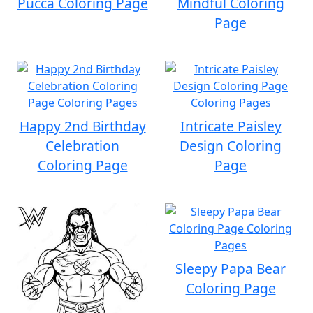
Pucca Coloring Page
Mindful Coloring
Page
Happy 2nd Birthday
Intricate Paisley
Celebration
Design Coloring
Coloring Page
Page
Sleepy Papa Bear
Coloring Page