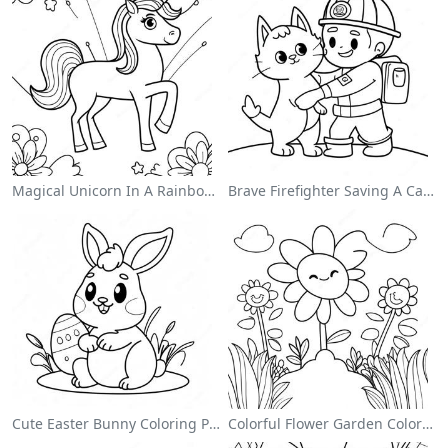
Magical Unicorn In A Rainbow Coloring Page
Brave Firefighter Saving A Cat Coloring Page
Cute Easter Bunny Coloring Page
Colorful Flower Garden Coloring Page