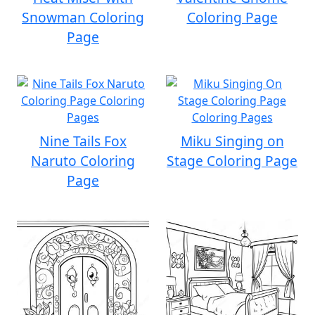
Snowman Coloring
Coloring Page
Page
Nine Tails Fox
Miku Singing on
Naruto Coloring
Stage Coloring Page
Page