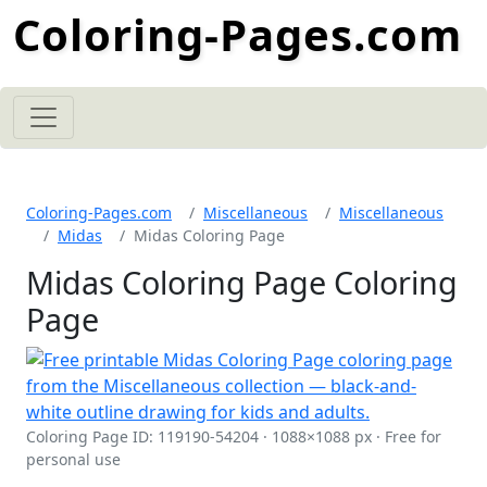
Coloring-Pages.com
Coloring-Pages.com
Miscellaneous
Miscellaneous
Midas
Midas Coloring Page
Midas Coloring Page Coloring
Page
Coloring Page ID: 119190-54204 · 1088×1088 px · Free for
personal use