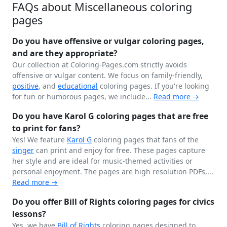
FAQs about Miscellaneous coloring
pages
Do you have offensive or vulgar coloring pages,
and are they appropriate?
Our collection at Coloring-Pages.com strictly avoids
offensive or vulgar content. We focus on family-friendly,
positive
, and
educational
coloring pages. If you're looking
for fun or humorous pages, we include...
Read more →
Do you have Karol G coloring pages that are free
to print for fans?
Yes! We feature
Karol G
coloring pages that fans of the
singer
can print and enjoy for free. These pages capture
her style and are ideal for music-themed activities or
personal enjoyment. The pages are high resolution PDFs,...
Read more →
Do you offer Bill of Rights coloring pages for civics
lessons?
Yes, we have
Bill of Rights
coloring pages designed to