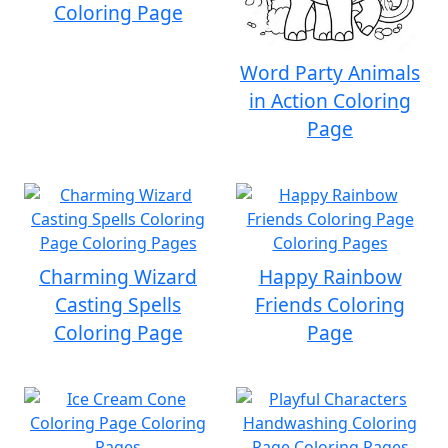
Coloring Page
Word Party Animals
in Action Coloring
Page
Charming Wizard
Happy Rainbow
Casting Spells
Friends Coloring
Coloring Page
Page