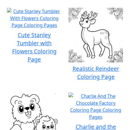
Cute Stanley
Tumbler with
Flowers Coloring
Page
Realistic Reindeer
Coloring Page
Charlie and the