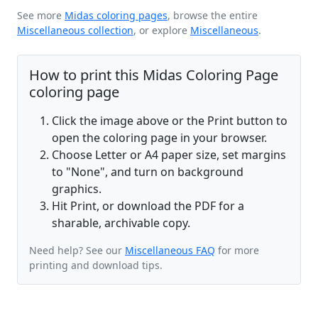
See more
Midas coloring pages
, browse the entire
Miscellaneous collection
, or explore
Miscellaneous
.
How to print this Midas Coloring Page
coloring page
Click the image above or the Print button to
open the coloring page in your browser.
Choose Letter or A4 paper size, set margins
to "None", and turn on background
graphics.
Hit Print, or download the PDF for a
sharable, archivable copy.
Need help? See our
Miscellaneous FAQ
for more
printing and download tips.