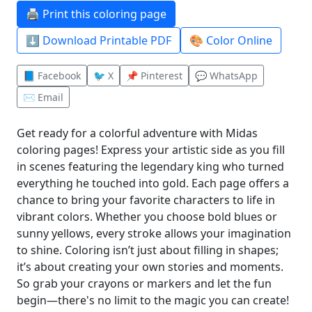
🖨️ Print this coloring page
⬇️ Download Printable PDF
🎨 Color Online
📘 Facebook
🐦 X
📌 Pinterest
💬 WhatsApp
✉️ Email
Get ready for a colorful adventure with Midas
coloring pages! Express your artistic side as you fill
in scenes featuring the legendary king who turned
everything he touched into gold. Each page offers a
chance to bring your favorite characters to life in
vibrant colors. Whether you choose bold blues or
sunny yellows, every stroke allows your imagination
to shine. Coloring isn’t just about filling in shapes;
it’s about creating your own stories and moments.
So grab your crayons or markers and let the fun
begin—there's no limit to the magic you can create!