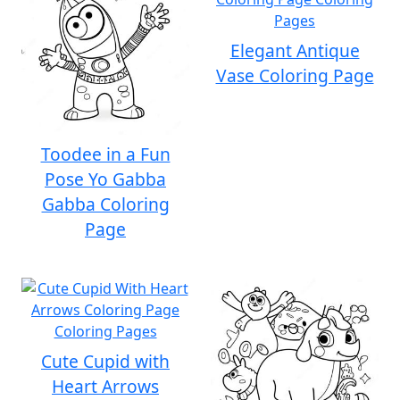
Elegant Antique
Vase Coloring Page
Toodee in a Fun
Pose Yo Gabba
Gabba Coloring
Page
Cute Cupid with
Heart Arrows