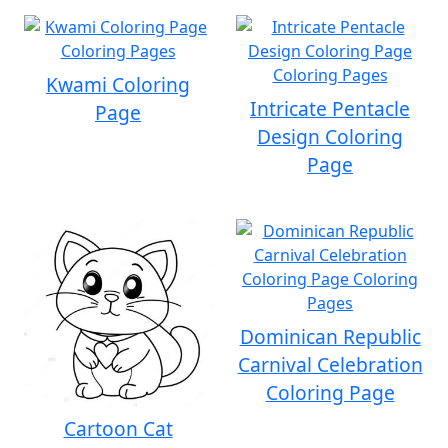
Kwami Coloring
Intricate Pentacle
Page
Design Coloring
Page
Dominican Republic
Carnival Celebration
Coloring Page
Cartoon Cat