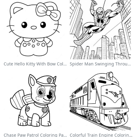
Cute Hello Kitty With Bow Coloring Page
Spider Man Swinging Through The City Coloring Page
Chase Paw Patrol Coloring Page
Colorful Train Engine Coloring Page