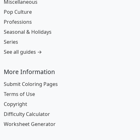
Miscellaneous
Pop Culture
Professions
Seasonal & Holidays
Series
See all guides →
More Information
Submit Coloring Pages
Terms of Use
Copyright
Difficulty Calculator
Worksheet Generator