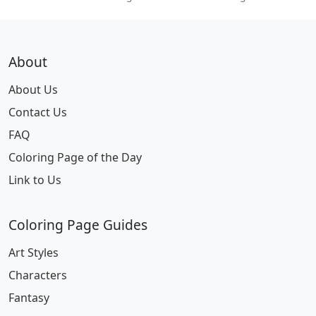
About
About Us
Contact Us
FAQ
Coloring Page of the Day
Link to Us
Coloring Page Guides
Art Styles
Characters
Fantasy