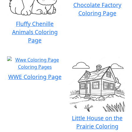
Chocolate Factory
Coloring Page
Fluffy Chenille
Animals Coloring
Page
WWE Coloring Page
Little House on the
Prairie Coloring