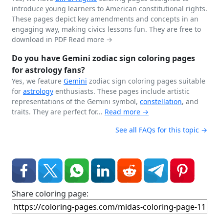
introduce young learners to American constitutional rights.
These pages depict key amendments and concepts in an
engaging way, making civics lessons fun. They are free to
download in PDF
Read more →
Do you have Gemini zodiac sign coloring pages
for astrology fans?
Yes, we feature
Gemini
zodiac sign coloring pages suitable
for
astrology
enthusiasts. These pages include artistic
representations of the Gemini symbol,
constellation
, and
traits. They are perfect for...
Read more →
See all FAQs for this topic →
Share coloring page: