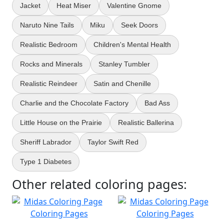
Jacket
Heat Miser
Valentine Gnome
Naruto Nine Tails
Miku
Seek Doors
Realistic Bedroom
Children's Mental Health
Rocks and Minerals
Stanley Tumbler
Realistic Reindeer
Satin and Chenille
Charlie and the Chocolate Factory
Bad Ass
Little House on the Prairie
Realistic Ballerina
Sheriff Labrador
Taylor Swift Red
Type 1 Diabetes
Other related coloring pages: