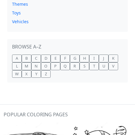
Themes
Toys
Vehicles
BROWSE A–Z
A
B
C
D
E
F
G
H
I
J
K
L
M
N
O
P
Q
R
S
T
U
V
W
X
Y
Z
POPULAR COLORING PAGES