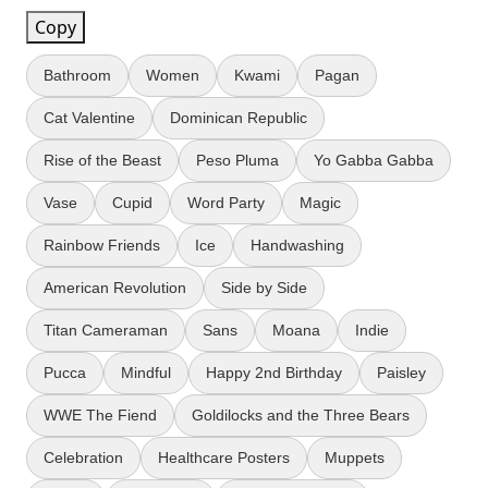
Copy
Bathroom
Women
Kwami
Pagan
Cat Valentine
Dominican Republic
Rise of the Beast
Peso Pluma
Yo Gabba Gabba
Vase
Cupid
Word Party
Magic
Rainbow Friends
Ice
Handwashing
American Revolution
Side by Side
Titan Cameraman
Sans
Moana
Indie
Pucca
Mindful
Happy 2nd Birthday
Paisley
WWE The Fiend
Goldilocks and the Three Bears
Celebration
Healthcare Posters
Muppets