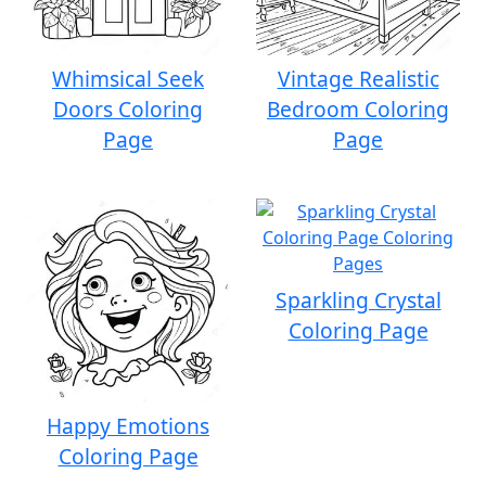
Whimsical Seek
Vintage Realistic
Doors Coloring
Bedroom Coloring
Page
Page
Sparkling Crystal
Coloring Page
Happy Emotions
Coloring Page