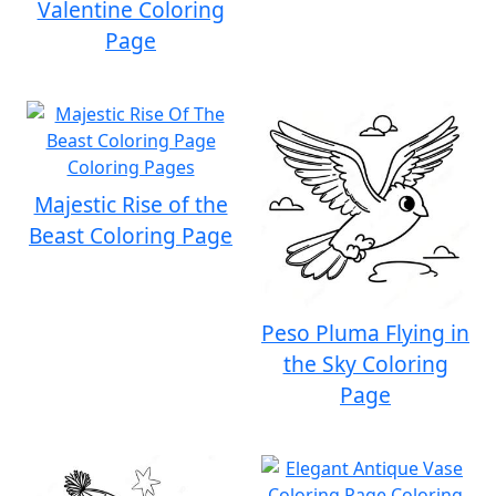
Valentine Coloring
Page
Majestic Rise of the
Beast Coloring Page
Peso Pluma Flying in
the Sky Coloring
Page