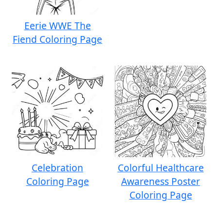
Eerie WWE The
Fiend Coloring Page
Celebration
Colorful Healthcare
Coloring Page
Awareness Poster
Coloring Page