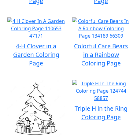
Page
Page
4-H Clover in a
Colorful Care Bears
Garden Coloring
in a Rainbow
Page
Coloring Page
Triple H in the Ring
Coloring Page