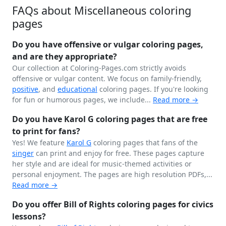
FAQs about Miscellaneous coloring
pages
Do you have offensive or vulgar coloring pages,
and are they appropriate?
Our collection at Coloring-Pages.com strictly avoids
offensive or vulgar content. We focus on family-friendly,
positive
, and
educational
coloring pages. If you're looking
for fun or humorous pages, we include...
Read more →
Do you have Karol G coloring pages that are free
to print for fans?
Yes! We feature
Karol G
coloring pages that fans of the
singer
can print and enjoy for free. These pages capture
her style and are ideal for music-themed activities or
personal enjoyment. The pages are high resolution PDFs,...
Read more →
Do you offer Bill of Rights coloring pages for civics
lessons?