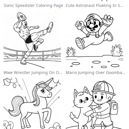
Sonic Speedster Coloring Page
Cute Astronaut Floating In Space Coloring Page
Wwe Wrestler Jumping On Opponent Coloring Page
Mario Jumping Over Goombas Coloring Page