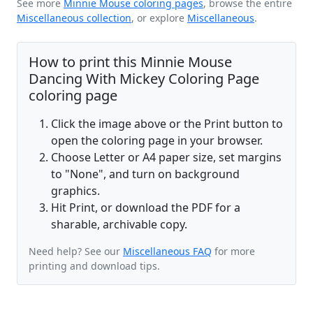
See more
Minnie Mouse coloring pages
, browse the entire
Miscellaneous collection
, or explore
Miscellaneous
.
How to print this Minnie Mouse
Dancing With Mickey Coloring Page
coloring page
Click the image above or the Print button to
open the coloring page in your browser.
Choose Letter or A4 paper size, set margins
to "None", and turn on background
graphics.
Hit Print, or download the PDF for a
sharable, archivable copy.
Need help? See our
Miscellaneous FAQ
for more
printing and download tips.