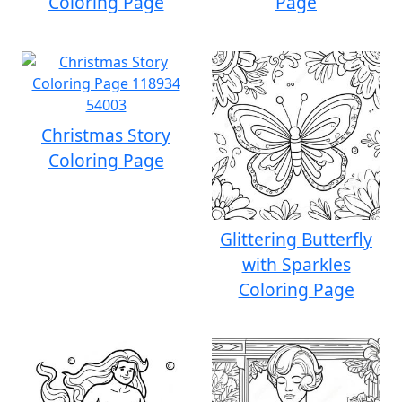
Coloring Page
Page
Christmas Story
Coloring Page
Glittering Butterfly
with Sparkles
Coloring Page