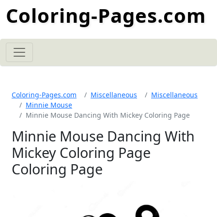
Coloring-Pages.com
Coloring-Pages.com
Miscellaneous
Miscellaneous
Minnie Mouse
Minnie Mouse Dancing With Mickey Coloring Page
Minnie Mouse Dancing With
Mickey Coloring Page
Coloring Page