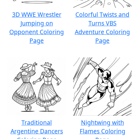
3D WWE Wrestler
Colorful Twists and
Jumping on
Turns VBS
Opponent Coloring
Adventure Coloring
Page
Page
Traditional
Nightwing with
Argentine Dancers
Flames Coloring