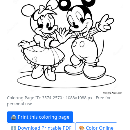
Coloring Page ID: 3574-2570 · 1088×1088 px · Free for
personal use
🖨️ Print this coloring page
⬇️ Download Printable PDF
🎨 Color Online