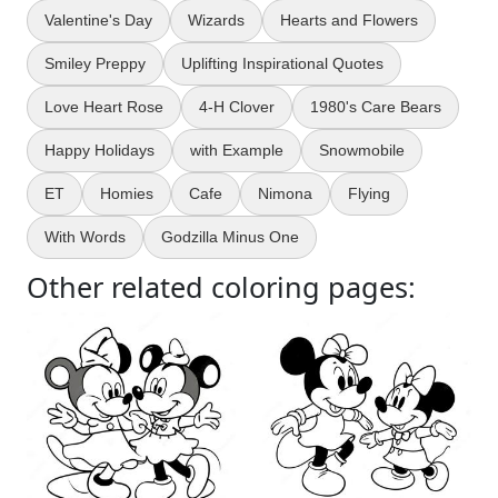
Valentine's Day
Wizards
Hearts and Flowers
Smiley Preppy
Uplifting Inspirational Quotes
Love Heart Rose
4-H Clover
1980's Care Bears
Happy Holidays
with Example
Snowmobile
ET
Homies
Cafe
Nimona
Flying
With Words
Godzilla Minus One
Other related coloring pages: