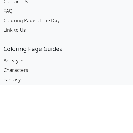
Contact Us
FAQ
Coloring Page of the Day
Link to Us
Coloring Page Guides
Art Styles
Characters
Fantasy
Miscellaneous
Pop Culture
Professions
Seasonal & Holidays
Series