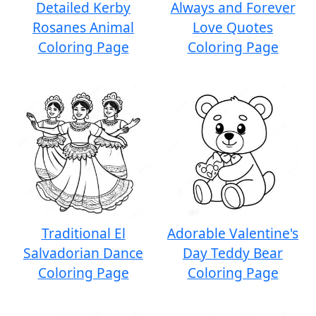
Detailed Kerby
Always and Forever
Rosanes Animal
Love Quotes
Coloring Page
Coloring Page
Traditional El
Adorable Valentine's
Salvadorian Dance
Day Teddy Bear
Coloring Page
Coloring Page