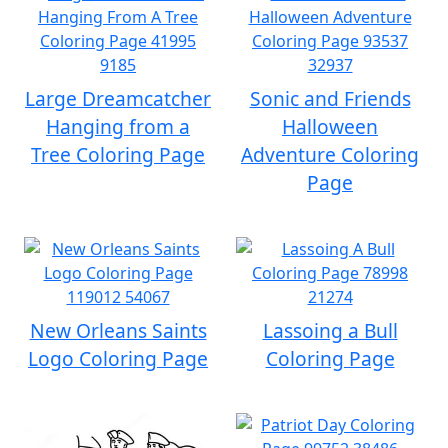
Large Dreamcatcher
Sonic and Friends
Hanging from a
Halloween
Tree Coloring Page
Adventure Coloring
Page
New Orleans Saints
Lassoing a Bull
Logo Coloring Page
Coloring Page