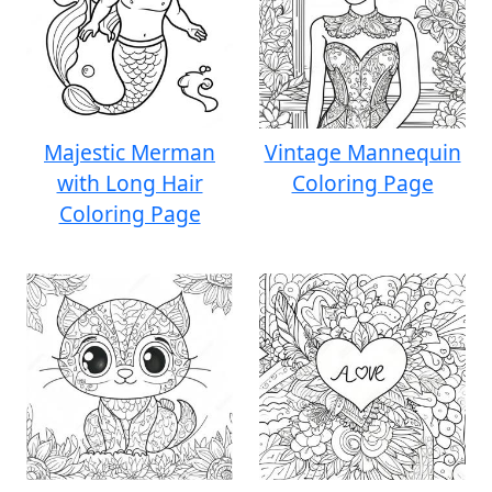
Majestic Merman
Vintage Mannequin
with Long Hair
Coloring Page
Coloring Page