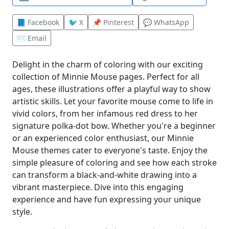
📘 Facebook
🐦 X
📌 Pinterest
💬 WhatsApp
✉️ Email
Delight in the charm of coloring with our exciting
collection of Minnie Mouse pages. Perfect for all
ages, these illustrations offer a playful way to show
artistic skills. Let your favorite mouse come to life in
vivid colors, from her infamous red dress to her
signature polka-dot bow. Whether you're a beginner
or an experienced color enthusiast, our Minnie
Mouse themes cater to everyone's taste. Enjoy the
simple pleasure of coloring and see how each stroke
can transform a black-and-white drawing into a
vibrant masterpiece. Dive into this engaging
experience and have fun expressing your unique
style.