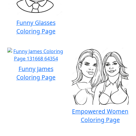
Funny Glasses
Coloring Page
Funny James
Coloring Page
Empowered Women
Coloring Page