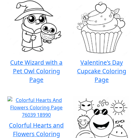
Cute Wizard with a
Valentine's Day
Pet Owl Coloring
Cupcake Coloring
Page
Page
Colorful Hearts and
Flowers Coloring