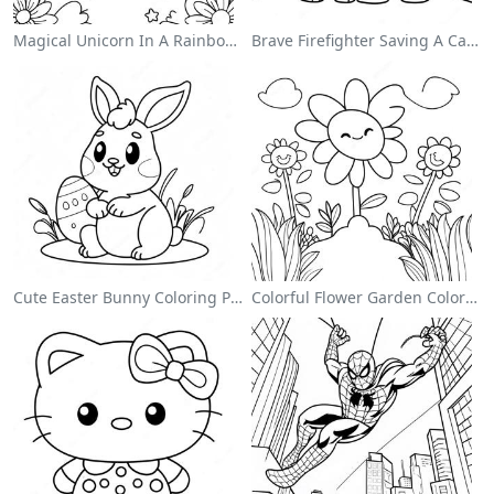
Magical Unicorn In A Rainbow Coloring Page
Brave Firefighter Saving A Cat Coloring Page
Cute Easter Bunny Coloring Page
Colorful Flower Garden Coloring Page