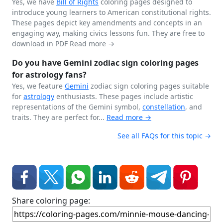
Yes, we have
Bill of Rights
coloring pages designed to
introduce young learners to American constitutional rights.
These pages depict key amendments and concepts in an
engaging way, making civics lessons fun. They are free to
download in PDF
Read more →
Do you have Gemini zodiac sign coloring pages
for astrology fans?
Yes, we feature
Gemini
zodiac sign coloring pages suitable
for
astrology
enthusiasts. These pages include artistic
representations of the Gemini symbol,
constellation
, and
traits. They are perfect for...
Read more →
See all FAQs for this topic →
Share coloring page: