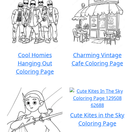
Cool Homies
Charming Vintage
Hanging Out
Cafe Coloring Page
Coloring Page
Cute Kites in the Sky
Coloring Page