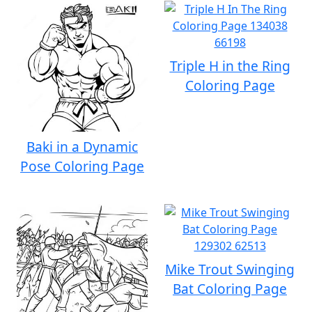
Triple H in the Ring
Coloring Page
Baki in a Dynamic
Pose Coloring Page
Mike Trout Swinging
Bat Coloring Page