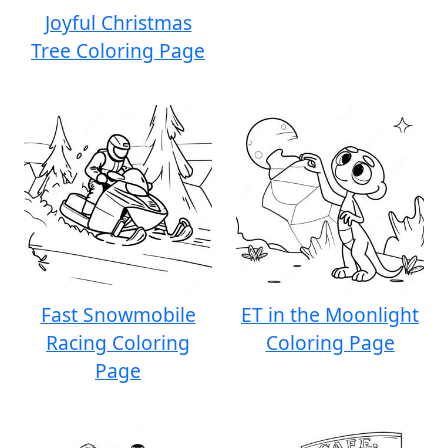
Joyful Christmas
Tree Coloring Page
Fast Snowmobile
ET in the Moonlight
Racing Coloring
Coloring Page
Page