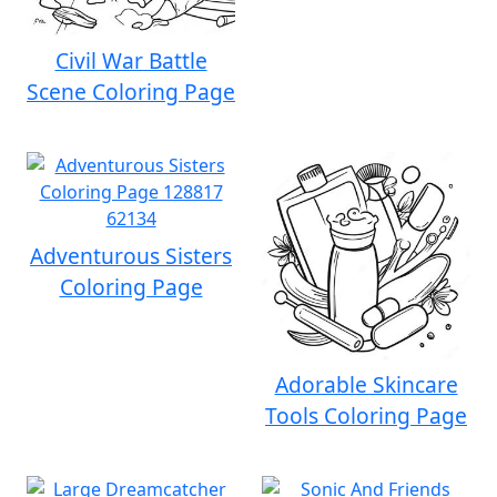
Civil War Battle
Scene Coloring Page
Adventurous Sisters
Coloring Page
Adorable Skincare
Tools Coloring Page