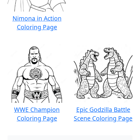
Nimona in Action
Coloring Page
WWE Champion
Epic Godzilla Battle
Coloring Page
Scene Coloring Page