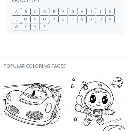
BROWSE A–Z
A
B
C
D
E
F
G
H
I
J
K
L
M
N
O
P
Q
R
S
T
U
V
W
X
Y
Z
POPULAR COLORING PAGES