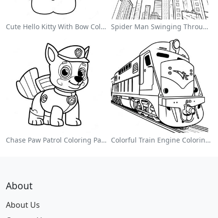
Cute Hello Kitty With Bow Coloring Page
Spider Man Swinging Through The City Coloring Page
Chase Paw Patrol Coloring Page
Colorful Train Engine Coloring Page
About
About Us