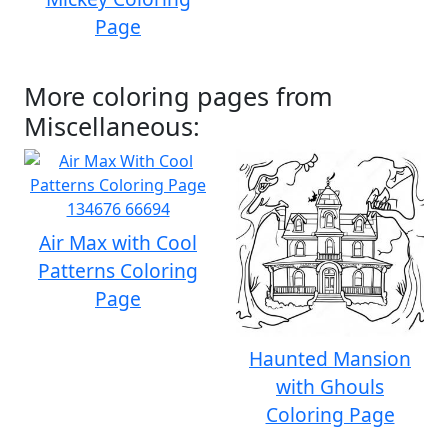
Page
More coloring pages from
Miscellaneous:
Air Max with Cool
Patterns Coloring
Page
Haunted Mansion
with Ghouls
Coloring Page