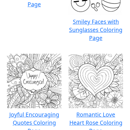
Page
Smiley Faces with
Sunglasses Coloring
Page
Joyful Encouraging
Romantic Love
Quotes Coloring
Heart Rose Coloring