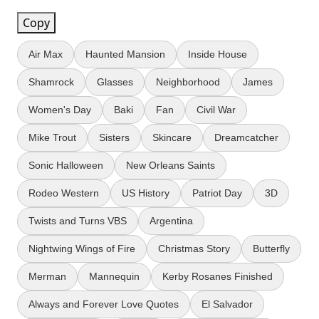
Copy
Air Max
Haunted Mansion
Inside House
Shamrock
Glasses
Neighborhood
James
Women's Day
Baki
Fan
Civil War
Mike Trout
Sisters
Skincare
Dreamcatcher
Sonic Halloween
New Orleans Saints
Rodeo Western
US History
Patriot Day
3D
Twists and Turns VBS
Argentina
Nightwing Wings of Fire
Christmas Story
Butterfly
Merman
Mannequin
Kerby Rosanes Finished
Always and Forever Love Quotes
El Salvador