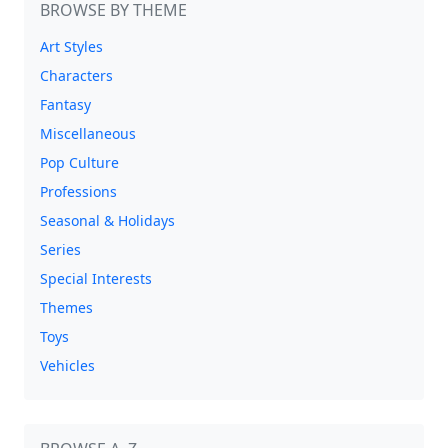
BROWSE BY THEME
Art Styles
Characters
Fantasy
Miscellaneous
Pop Culture
Professions
Seasonal & Holidays
Series
Special Interests
Themes
Toys
Vehicles