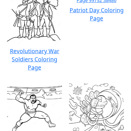
Patriot Day Coloring
Page
Revolutionary War
Soldiers Coloring
Page