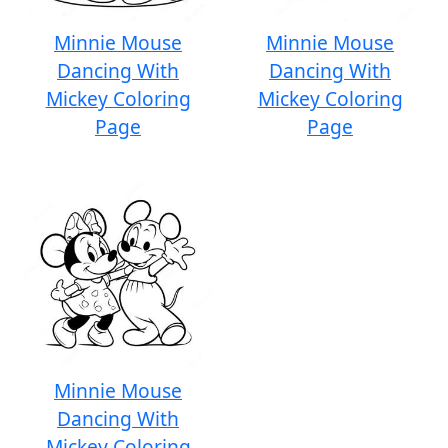
Minnie Mouse
Minnie Mouse
Dancing With
Dancing With
Mickey Coloring
Mickey Coloring
Page
Page
Minnie Mouse
Dancing With
Mickey Coloring