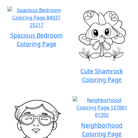
Spacious Bedroom
Coloring Page
Cute Shamrock
Coloring Page
Neighborhood
Coloring Page