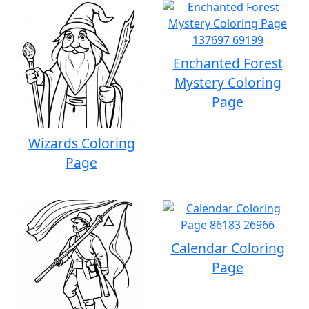
Enchanted Forest
Mystery Coloring
Page
Wizards Coloring
Page
Calendar Coloring
Page