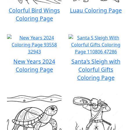
Colorful Bird Wings
Luau Coloring Page
Coloring Page
New Years 2024
Santa's Sleigh with
Coloring Page
Colorful Gifts
Coloring Page