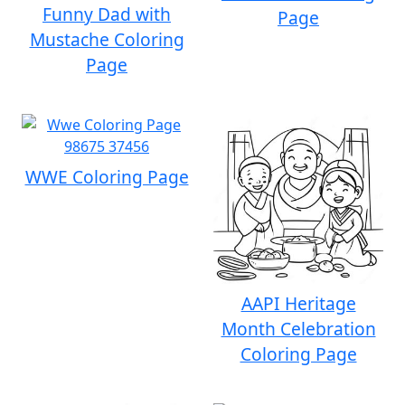
Funny Dad with
Page
Mustache Coloring
Page
WWE Coloring Page
AAPI Heritage
Month Celebration
Coloring Page