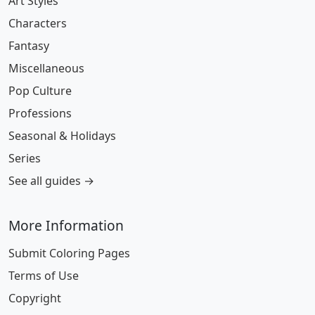
Art Styles
Characters
Fantasy
Miscellaneous
Pop Culture
Professions
Seasonal & Holidays
Series
See all guides →
More Information
Submit Coloring Pages
Terms of Use
Copyright