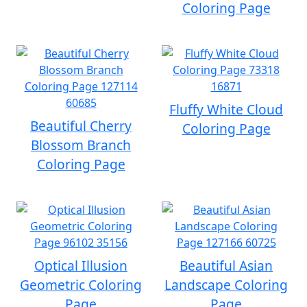
Coloring Page
Fluffy White Cloud
Beautiful Cherry
Coloring Page
Blossom Branch
Coloring Page
Optical Illusion
Beautiful Asian
Geometric Coloring
Landscape Coloring
Page
Page