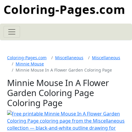
Coloring-Pages.com
Coloring-Pages.com
Miscellaneous
Miscellaneous
Minnie Mouse
Minnie Mouse In A Flower Garden Coloring Page
Minnie Mouse In A Flower
Garden Coloring Page
Coloring Page