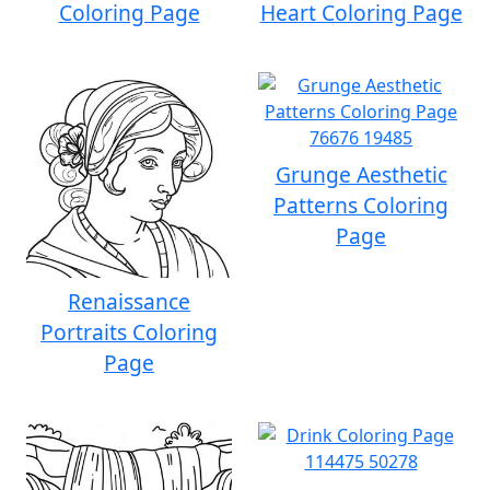
Coloring Page
Heart Coloring Page
Grunge Aesthetic
Patterns Coloring
Page
Renaissance
Portraits Coloring
Page