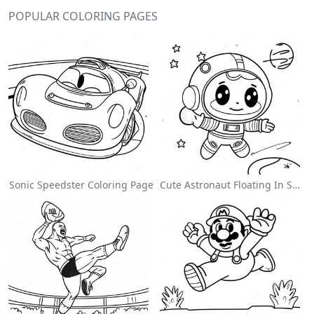
POPULAR COLORING PAGES
Sonic Speedster Coloring Page
Cute Astronaut Floating In Space Coloring Page