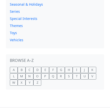
Seasonal & Holidays
Series
Special Interests
Themes
Toys
Vehicles
BROWSE A–Z
A
B
C
D
E
F
G
H
I
J
K
L
M
N
O
P
Q
R
S
T
U
V
W
X
Y
Z