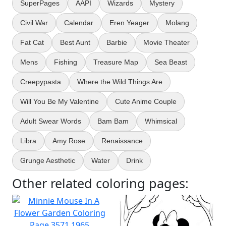
SuperPages
AAPI
Wizards
Mystery
Civil War
Calendar
Eren Yeager
Molang
Fat Cat
Best Aunt
Barbie
Movie Theater
Mens
Fishing
Treasure Map
Sea Beast
Creepypasta
Where the Wild Things Are
Will You Be My Valentine
Cute Anime Couple
Adult Swear Words
Bam Bam
Whimsical
Libra
Amy Rose
Renaissance
Grunge Aesthetic
Water
Drink
Other related coloring pages: