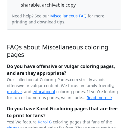
sharable, archivable copy.
Need help? See our
Miscellaneous FAQ
for more
printing and download tips.
FAQs about Miscellaneous coloring
pages
Do you have offensive or vulgar coloring pages,
and are they appropriate?
Our collection at Coloring-Pages.com strictly avoids
offensive or vulgar content. We focus on family-friendly,
positive
, and
educational
coloring pages. If you're looking
for fun or humorous pages, we include...
Read more →
Do you have Karol G coloring pages that are free
to print for fans?
Yes! We feature
Karol G
coloring pages that fans of the
singer
can print and enjoy for free. These pages capture