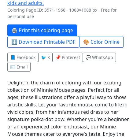
Coloring Page ID: 3571-1968 · 1088×1088 px · Free for
personal use
🖨️ Print this coloring page
⬇️ Download Printable PDF
🎨 Color Online
📘 Facebook
🐦 X
📌 Pinterest
💬 WhatsApp
✉️ Email
Delight in the charm of coloring with our exciting
collection of Minnie Mouse pages. Perfect for all
ages, these illustrations offer a playful way to show
artistic skills. Let your favorite mouse come to life in
vivid colors, from her infamous red dress to her
signature polka-dot bow. Whether you're a beginner
or an experienced color enthusiast, our Minnie
Mouse themes cater to everyone's taste. Enjoy the