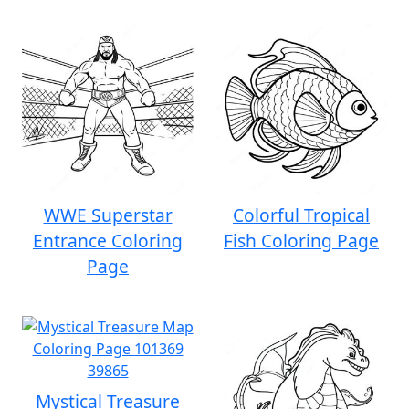
WWE Superstar
Colorful Tropical
Entrance Coloring
Fish Coloring Page
Page
Mystical Treasure