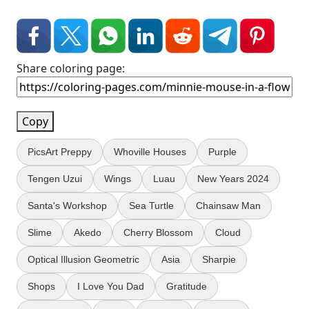
Share coloring page:
Copy
PicsArt Preppy
Whoville Houses
Purple
Tengen Uzui
Wings
Luau
New Years 2024
Santa's Workshop
Sea Turtle
Chainsaw Man
Slime
Akedo
Cherry Blossom
Cloud
Optical Illusion Geometric
Asia
Sharpie
Shops
I Love You Dad
Gratitude