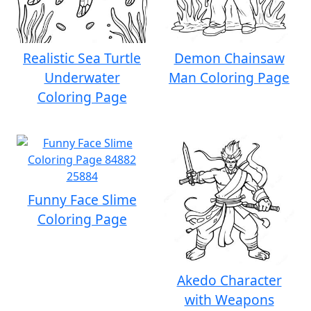
Realistic Sea Turtle
Demon Chainsaw
Underwater
Man Coloring Page
Coloring Page
Funny Face Slime
Coloring Page
Akedo Character
with Weapons