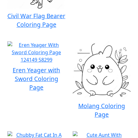
Civil War Flag Bearer
Coloring Page
Eren Yeager with
Sword Coloring
Page
Molang Coloring
Page