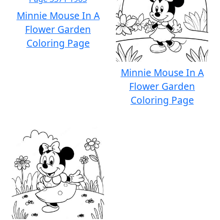
Minnie Mouse In A
Flower Garden
Coloring Page
Minnie Mouse In A
Flower Garden
Coloring Page