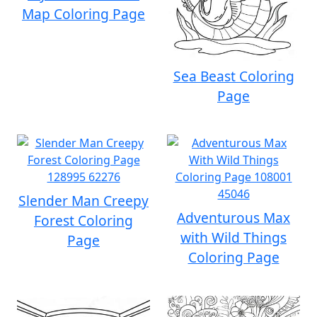
Map Coloring Page
Sea Beast Coloring
Page
Slender Man Creepy
Adventurous Max
Forest Coloring
with Wild Things
Page
Coloring Page