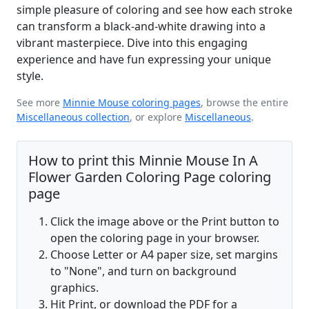
simple pleasure of coloring and see how each stroke
can transform a black-and-white drawing into a
vibrant masterpiece. Dive into this engaging
experience and have fun expressing your unique
style.
See more
Minnie Mouse coloring pages
, browse the entire
Miscellaneous collection
, or explore
Miscellaneous
.
How to print this Minnie Mouse In A
Flower Garden Coloring Page coloring
page
Click the image above or the Print button to
open the coloring page in your browser.
Choose Letter or A4 paper size, set margins
to "None", and turn on background
graphics.
Hit Print, or download the PDF for a