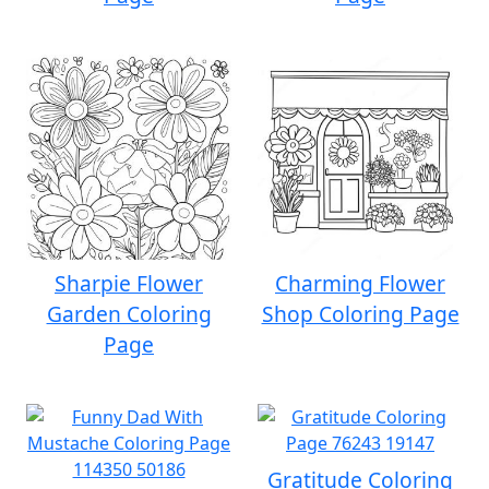
Sharpie Flower
Charming Flower
Garden Coloring
Shop Coloring Page
Page
Gratitude Coloring