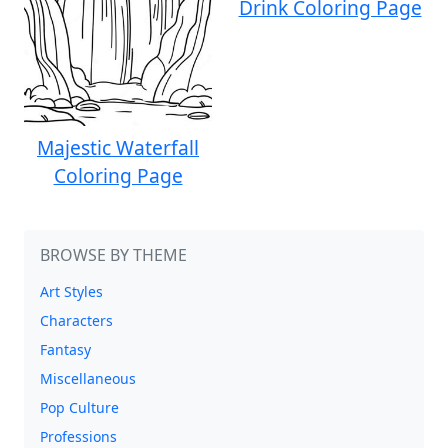
Drink Coloring Page
Majestic Waterfall
Coloring Page
BROWSE BY THEME
Art Styles
Characters
Fantasy
Miscellaneous
Pop Culture
Professions