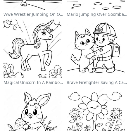
Wwe Wrestler Jumping On Opponent Coloring Page
Mario Jumping Over Goombas Coloring Page
Magical Unicorn In A Rainbow Coloring Page
Brave Firefighter Saving A Cat Coloring Page