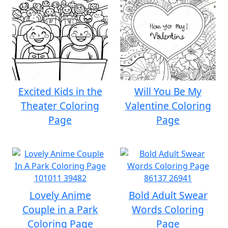
Excited Kids in the
Will You Be My
Theater Coloring
Valentine Coloring
Page
Page
Lovely Anime
Bold Adult Swear
Couple in a Park
Words Coloring
Coloring Page
Page