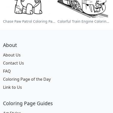
Chase Paw Patrol Coloring Page
Colorful Train Engine Coloring Page
About
About Us
Contact Us
FAQ
Coloring Page of the Day
Link to Us
Coloring Page Guides