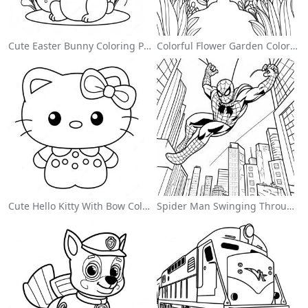
Cute Easter Bunny Coloring Page
Colorful Flower Garden Coloring Page
Cute Hello Kitty With Bow Coloring Page
Spider Man Swinging Through The City Coloring Page