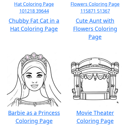
Chubby Fat Cat in a
Cute Aunt with
Hat Coloring Page
Flowers Coloring
Page
Barbie as a Princess
Movie Theater
Coloring Page
Coloring Page