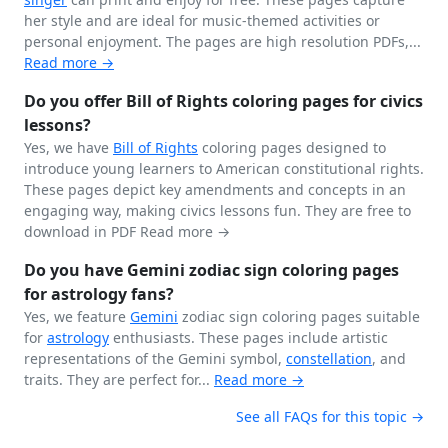
her style and are ideal for music-themed activities or
personal enjoyment. The pages are high resolution PDFs,...
Read more →
Do you offer Bill of Rights coloring pages for civics
lessons?
Yes, we have
Bill of Rights
coloring pages designed to
introduce young learners to American constitutional rights.
These pages depict key amendments and concepts in an
engaging way, making civics lessons fun. They are free to
download in PDF
Read more →
Do you have Gemini zodiac sign coloring pages
for astrology fans?
Yes, we feature
Gemini
zodiac sign coloring pages suitable
for
astrology
enthusiasts. These pages include artistic
representations of the Gemini symbol,
constellation
, and
traits. They are perfect for...
Read more →
See all FAQs for this topic →