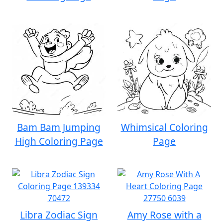
Bam Bam Jumping
Whimsical Coloring
High Coloring Page
Page
Libra Zodiac Sign
Amy Rose with a