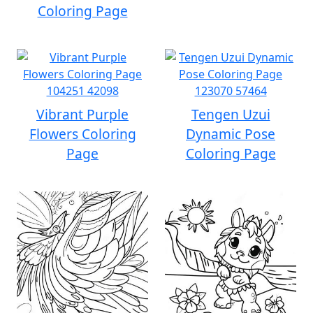
Coloring Page
Vibrant Purple
Tengen Uzui
Flowers Coloring
Dynamic Pose
Page
Coloring Page