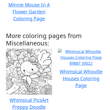
Minnie Mouse In A
Flower Garden
Coloring Page
More coloring pages from
Miscellaneous:
Whimsical Whoville
Houses Coloring
Page
Whimsical PicsArt
Preppy Doodle