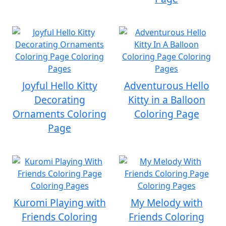
Joyful Hello Kitty
Adventurous Hello
Decorating
Kitty in a Balloon
Ornaments Coloring
Coloring Page
Page
Kuromi Playing with
My Melody with
Friends Coloring
Friends Coloring