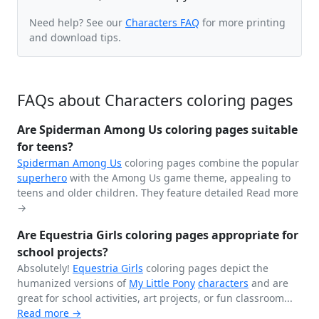
Need help? See our
Characters FAQ
for more printing
and download tips.
FAQs about Characters coloring pages
Are Spiderman Among Us coloring pages suitable
for teens?
Spiderman
Among Us
coloring pages combine the popular
superhero
with the Among Us game theme, appealing to
teens and older children. They feature detailed
Read more
→
Are Equestria Girls coloring pages appropriate for
school projects?
Absolutely!
Equestria Girls
coloring pages depict the
humanized versions of
My Little Pony
characters
and are
great for school activities, art projects, or fun classroom...
Read more →