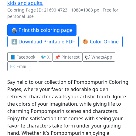
Coloring Page ID: 21690-4723 · 1088×1088 px · Free for
personal use
🖨️ Print this coloring page
⬇️ Download Printable PDF
🎨 Color Online
📘 Facebook
🐦 X
📌 Pinterest
💬 WhatsApp
✉️ Email
Say hello to our collection of Pompompurin Coloring
Pages, where your favorite adorable golden
retriever character awaits your artistic touch. Ignite
the colors of your imagination, while giving life to
charming Pompompurin scenes and characters.
Enjoy the satisfaction that comes with seeing your
favorite characters take form under your guiding
hand. Whether it's Pompompurin enjoying a