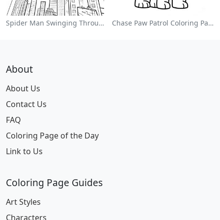
Spider Man Swinging Through The City Coloring Page
Chase Paw Patrol Coloring Page
About
About Us
Contact Us
FAQ
Coloring Page of the Day
Link to Us
Coloring Page Guides
Art Styles
Characters