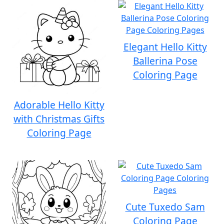
Elegant Hello Kitty
Ballerina Pose
Coloring Page
Adorable Hello Kitty
with Christmas Gifts
Coloring Page
Cute Tuxedo Sam
Coloring Page