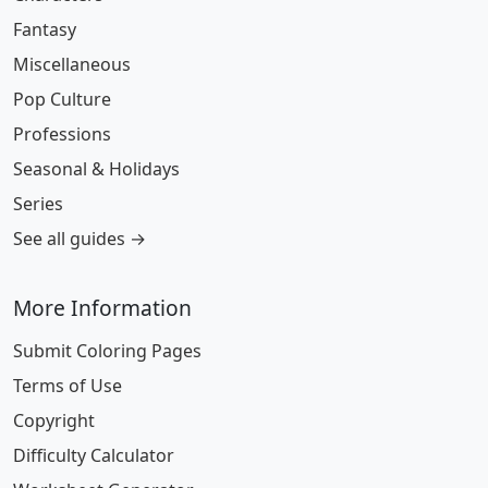
Fantasy
Miscellaneous
Pop Culture
Professions
Seasonal & Holidays
Series
See all guides →
More Information
Submit Coloring Pages
Terms of Use
Copyright
Difficulty Calculator