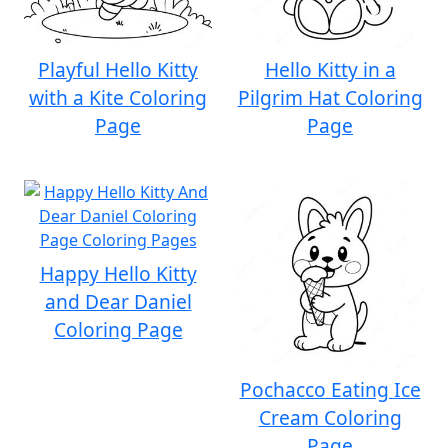
Playful Hello Kitty
Hello Kitty in a
with a Kite Coloring
Pilgrim Hat Coloring
Page
Page
Happy Hello Kitty
and Dear Daniel
Coloring Page
Pochacco Eating Ice
Cream Coloring
Page