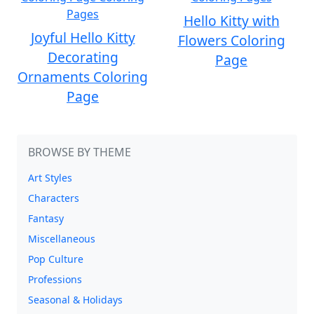
Hello Kitty with
Joyful Hello Kitty
Flowers Coloring
Decorating
Page
Ornaments Coloring
Page
BROWSE BY THEME
Art Styles
Characters
Fantasy
Miscellaneous
Pop Culture
Professions
Seasonal & Holidays