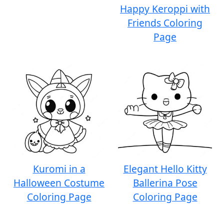
Happy Keroppi with
Friends Coloring
Page
Kuromi in a
Elegant Hello Kitty
Halloween Costume
Ballerina Pose
Coloring Page
Coloring Page