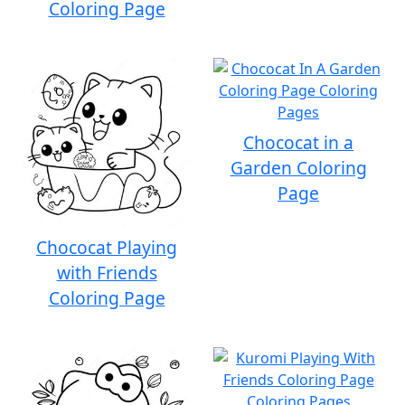
Coloring Page
Chococat in a
Garden Coloring
Page
Chococat Playing
with Friends
Coloring Page