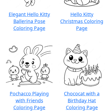
Elegant Hello Kitty
Hello Kitty
Ballerina Pose
Christmas Coloring
Coloring Page
Page
Pochacco Playing
Chococat with a
with Friends
Birthday Hat
Coloring Page
Coloring Page