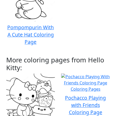
Pompompurin With
A Cute Hat Coloring
Page
More coloring pages from Hello
Kitty:
Pochacco Playing
with Friends
Coloring Page