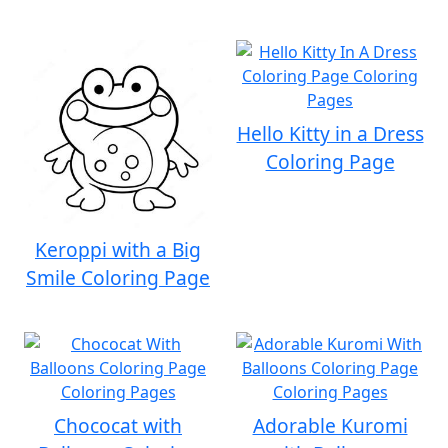
Hello Kitty in a Dress
Coloring Page
Keroppi with a Big
Smile Coloring Page
Chococat with
Adorable Kuromi