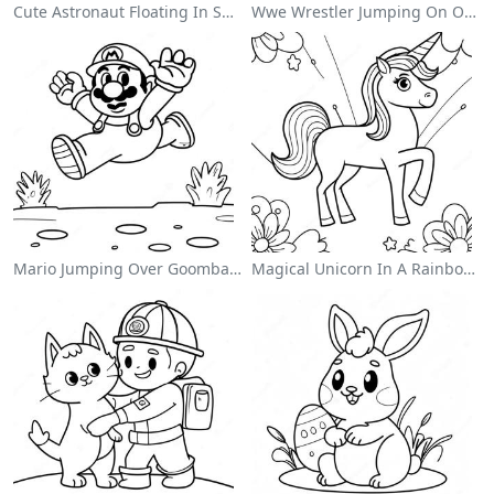
Cute Astronaut Floating In Space Coloring Page
Wwe Wrestler Jumping On Opponent Coloring Page
Mario Jumping Over Goombas Coloring Page
Magical Unicorn In A Rainbow Coloring Page