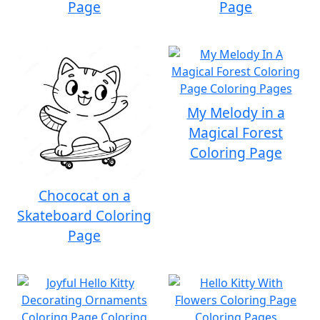
Page
Page
My Melody in a
Magical Forest
Coloring Page
Chococat on a
Skateboard Coloring
Page