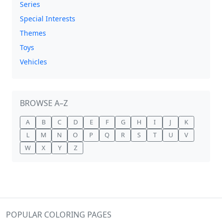
Series
Special Interests
Themes
Toys
Vehicles
BROWSE A–Z
A
B
C
D
E
F
G
H
I
J
K
L
M
N
O
P
Q
R
S
T
U
V
W
X
Y
Z
POPULAR COLORING PAGES