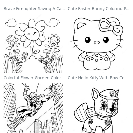
Brave Firefighter Saving A Cat Coloring Page
Cute Easter Bunny Coloring Page
Colorful Flower Garden Coloring Page
Cute Hello Kitty With Bow Coloring Page