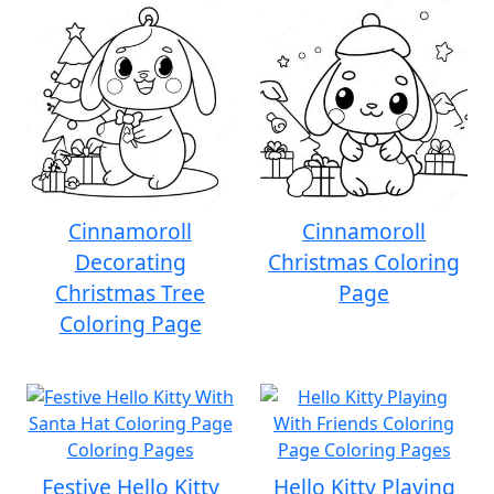
Cinnamoroll
Cinnamoroll
Decorating
Christmas Coloring
Christmas Tree
Page
Coloring Page
Festive Hello Kitty
Hello Kitty Playing