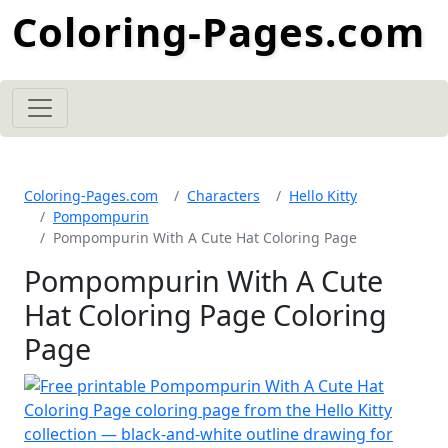
Coloring-Pages.com
Coloring-Pages.com
Characters
Hello Kitty
Pompompurin
Pompompurin With A Cute Hat Coloring Page
Pompompurin With A Cute
Hat Coloring Page Coloring
Page