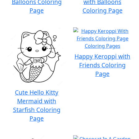
Balloons Coloring
with Balloons
Page
Coloring Page
Happy Keroppi with
Friends Coloring
Page
Cute Hello Kitty
Mermaid with
Starfish Coloring
Page