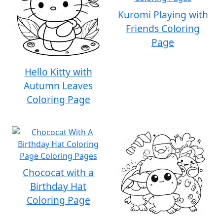
Kuromi Playing with
Friends Coloring
Page
Hello Kitty with
Autumn Leaves
Coloring Page
Chococat with a
Birthday Hat
Coloring Page