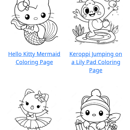
Hello Kitty Mermaid
Keroppi Jumping on
Coloring Page
a Lily Pad Coloring
Page