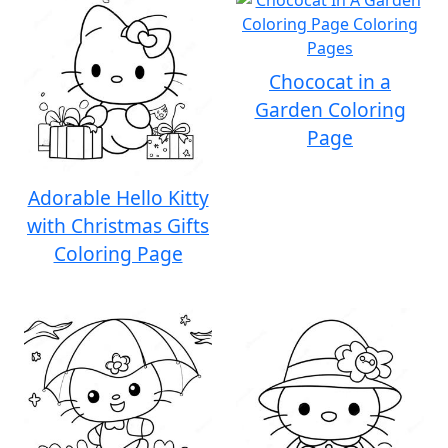
Chococat in a
Garden Coloring
Page
Adorable Hello Kitty
with Christmas Gifts
Coloring Page