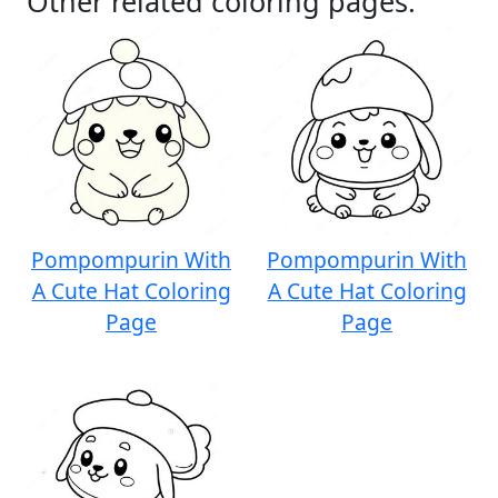
Other related coloring pages:
Pompompurin With
Pompompurin With
A Cute Hat Coloring
A Cute Hat Coloring
Page
Page