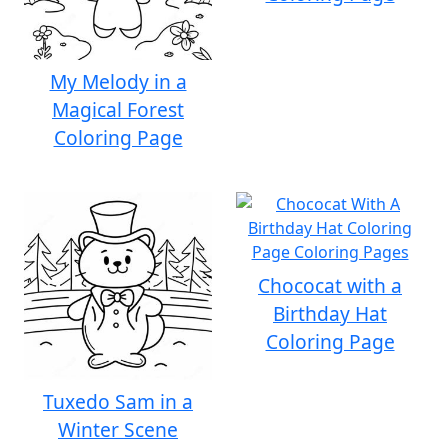
My Melody in a
Magical Forest
Coloring Page
Chococat with a
Birthday Hat
Coloring Page
Tuxedo Sam in a
Winter Scene