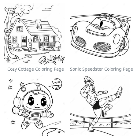
Cozy Cottage Coloring Page
Sonic Speedster Coloring Page