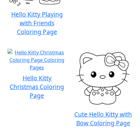
Hello Kitty Playing
with Friends
Coloring Page
Hello Kitty
Christmas Coloring
Page
Cute Hello Kitty with
Bow Coloring Page