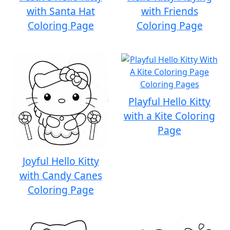
with Santa Hat
with Friends
Coloring Page
Coloring Page
Playful Hello Kitty
with a Kite Coloring
Page
Joyful Hello Kitty
with Candy Canes
Coloring Page