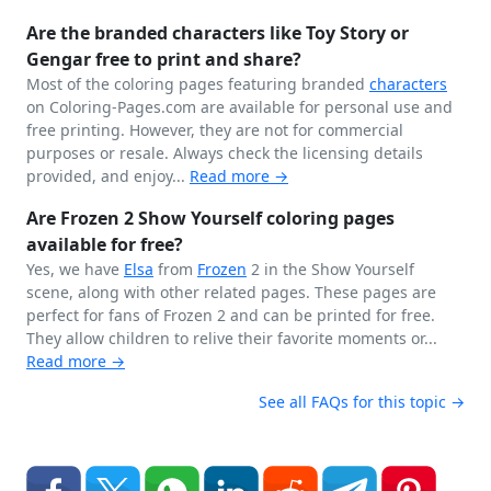
Are the branded characters like Toy Story or
Gengar free to print and share?
Most of the coloring pages featuring branded
characters
on Coloring-Pages.com are available for personal use and
free printing. However, they are not for commercial
purposes or resale. Always check the licensing details
provided, and enjoy...
Read more →
Are Frozen 2 Show Yourself coloring pages
available for free?
Yes, we have
Elsa
from
Frozen
2 in the Show Yourself
scene, along with other related pages. These pages are
perfect for fans of Frozen 2 and can be printed for free.
They allow children to relive their favorite moments or...
Read more →
See all FAQs for this topic →