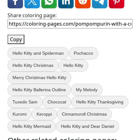
Share coloring page:
Copy
Hello Kitty and Spiderman
Pochacco
Hello Kitty Christmas
Hello Kitty
Merry Christmas Hello Kitty
Hello Kitty Ballerina Outline
My Melody
Tuxedo Sam
Chococat
Hello Kitty Thanksgiving
Kuromi
Keroppi
Cinnamoroll Christmas
Hello Kitty Mermaid
Hello Kitty and Dear Daniel