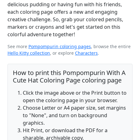
delicious pudding or having fun with his friends,
each coloring page offers a new and engaging
creative challenge. So, grab your colored pencils,
markers or crayons and let's get started on this
colorful adventure together!
See more
Pompompurin coloring pages
, browse the entire
Hello Kitty collection
, or explore
Characters
.
How to print this Pompompurin With A
Cute Hat Coloring Page coloring page
Click the image above or the Print button to
open the coloring page in your browser.
Choose Letter or A4 paper size, set margins
to "None", and turn on background
graphics.
Hit Print, or download the PDF for a
sharable, archivable copy.