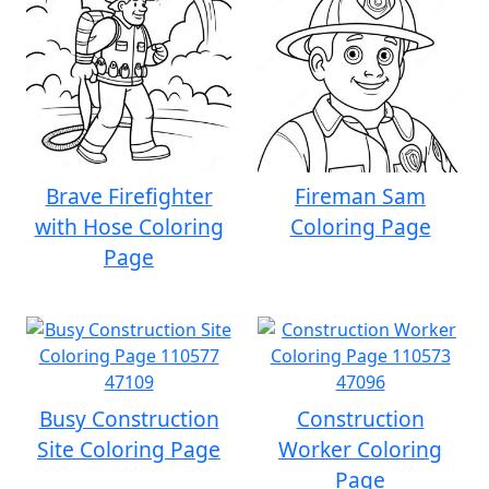
Brave Firefighter
Fireman Sam
with Hose Coloring
Coloring Page
Page
Busy Construction
Construction
Site Coloring Page
Worker Coloring
Page