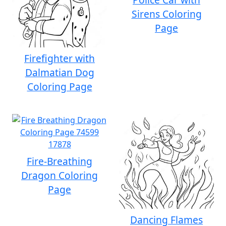
Sirens Coloring
Page
Firefighter with
Dalmatian Dog
Coloring Page
Fire-Breathing
Dragon Coloring
Page
Dancing Flames