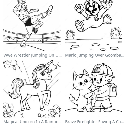
Wwe Wrestler Jumping On Opponent Coloring Page
Mario Jumping Over Goombas Coloring Page
Magical Unicorn In A Rainbow Coloring Page
Brave Firefighter Saving A Cat Coloring Page