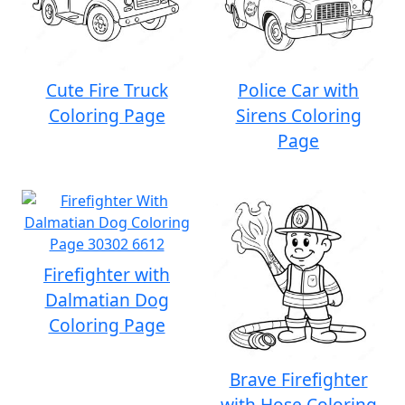
Cute Fire Truck
Police Car with
Coloring Page
Sirens Coloring
Page
Firefighter with
Dalmatian Dog
Coloring Page
Brave Firefighter
with Hose Coloring