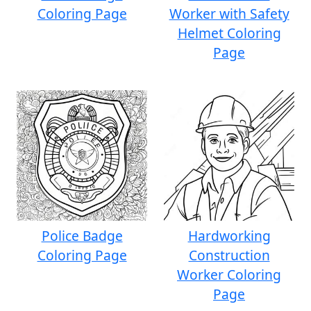
Coloring Page
Worker with Safety
Helmet Coloring
Page
Police Badge
Hardworking
Coloring Page
Construction
Worker Coloring
Page