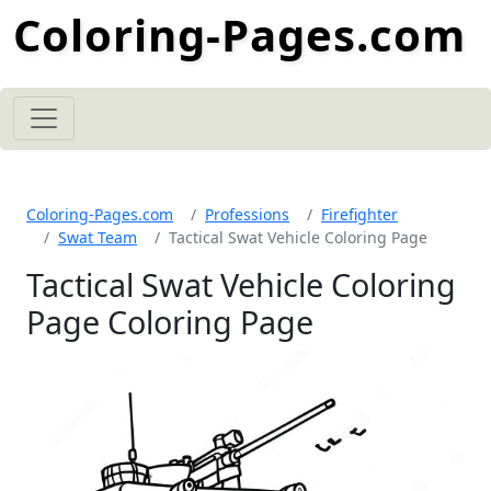
Coloring-Pages.com
Coloring-Pages.com
Professions
Firefighter
Swat Team
Tactical Swat Vehicle Coloring Page
Tactical Swat Vehicle Coloring
Page Coloring Page