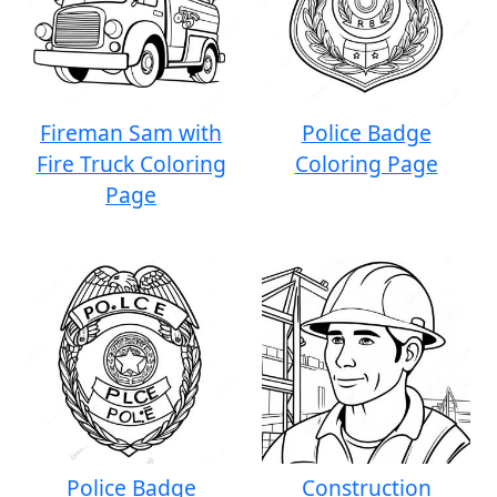
Fireman Sam with
Police Badge
Fire Truck Coloring
Coloring Page
Page
Police Badge
Construction