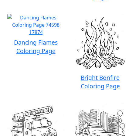
Dancing Flames
Coloring Page
Bright Bonfire
Coloring Page