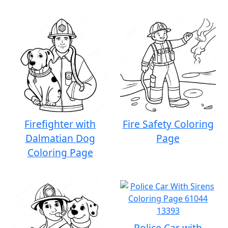
Firefighter with
Fire Safety Coloring
Dalmatian Dog
Page
Coloring Page
Police Car with