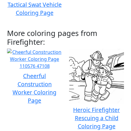
Tactical Swat Vehicle
Coloring Page
More coloring pages from
Firefighter:
Cheerful
Construction
Worker Coloring
Page
Heroic Firefighter
Rescuing a Child
Coloring Page