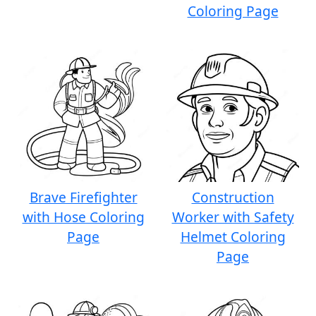
Coloring Page
Brave Firefighter
Construction
with Hose Coloring
Worker with Safety
Page
Helmet Coloring
Page