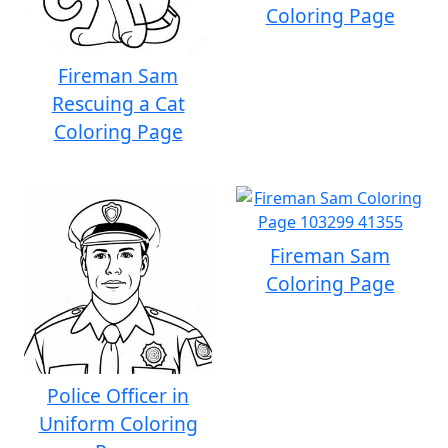
Coloring Page
Fireman Sam
Rescuing a Cat
Coloring Page
Fireman Sam
Coloring Page
Police Officer in
Uniform Coloring