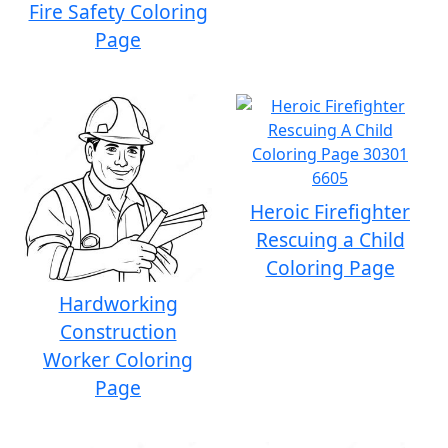
Fire Safety Coloring
Page
Heroic Firefighter
Rescuing a Child
Coloring Page
Hardworking
Construction
Worker Coloring
Page