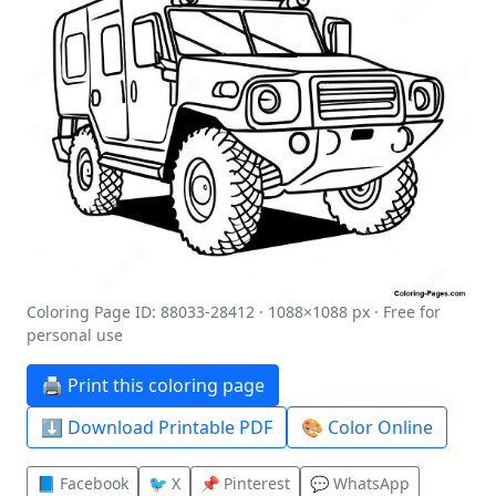
Coloring Page ID: 88033-28412 · 1088×1088 px · Free for
personal use
🖨️ Print this coloring page
⬇️ Download Printable PDF
🎨 Color Online
📘 Facebook
🐦 X
📌 Pinterest
💬 WhatsApp