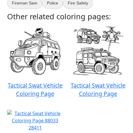
Fireman Sam
Police
Fire Safety
Other related coloring pages:
Tactical Swat Vehicle
Tactical Swat Vehicle
Coloring Page
Coloring Page