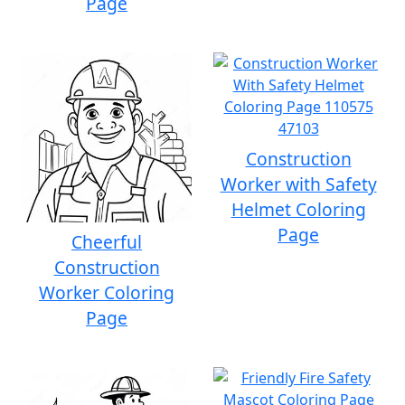
Page
Construction
Worker with Safety
Helmet Coloring
Page
Cheerful
Construction
Worker Coloring
Page