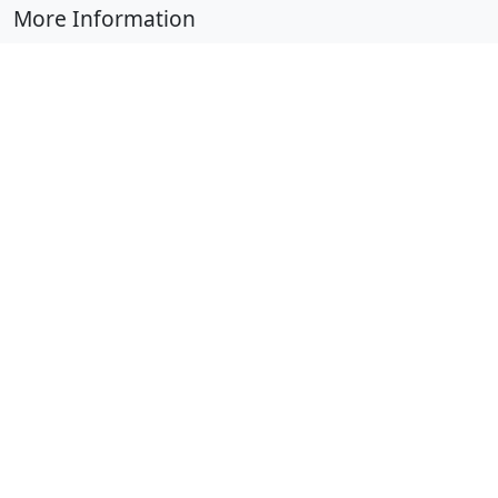
More Information
Submit Coloring Pages
Terms of Use
Copyright
Difficulty Calculator
Worksheet Generator
Browse Alphabetically
A
B
C
D
E
F
G
H
I
J
K
L
M
N
O
P
Q
R
S
T
U
V
W
X
Y
Z
© 2024 Coloring-Pages.com. All Rights Reserved.