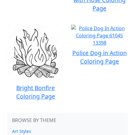
Page
Police Dog in Action
Coloring Page
Bright Bonfire
Coloring Page
BROWSE BY THEME
Art Styles