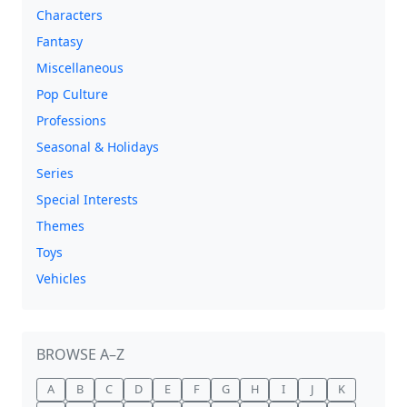
Characters
Fantasy
Miscellaneous
Pop Culture
Professions
Seasonal & Holidays
Series
Special Interests
Themes
Toys
Vehicles
BROWSE A–Z
A
B
C
D
E
F
G
H
I
J
K