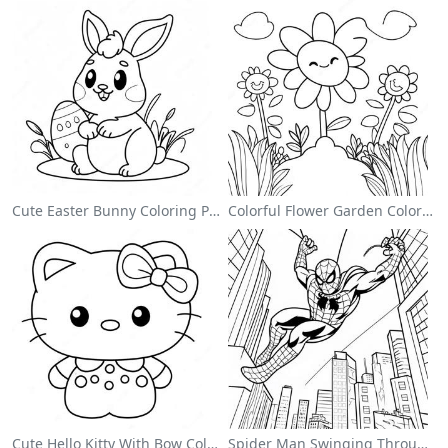
Cute Easter Bunny Coloring Page
Colorful Flower Garden Coloring Page
Cute Hello Kitty With Bow Coloring Page
Spider Man Swinging Through The City Coloring Page