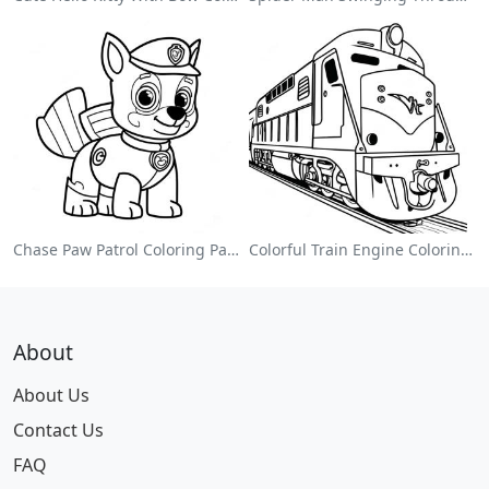
Chase Paw Patrol Coloring Page
Colorful Train Engine Coloring Page
About
About Us
Contact Us
FAQ