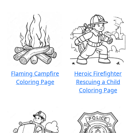
Flaming Campfire
Heroic Firefighter
Coloring Page
Rescuing a Child
Coloring Page