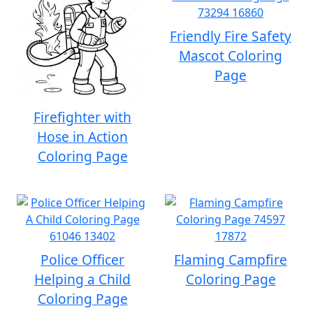
Friendly Fire Safety
Mascot Coloring
Page
Firefighter with
Hose in Action
Coloring Page
Police Officer
Flaming Campfire
Helping a Child
Coloring Page
Coloring Page