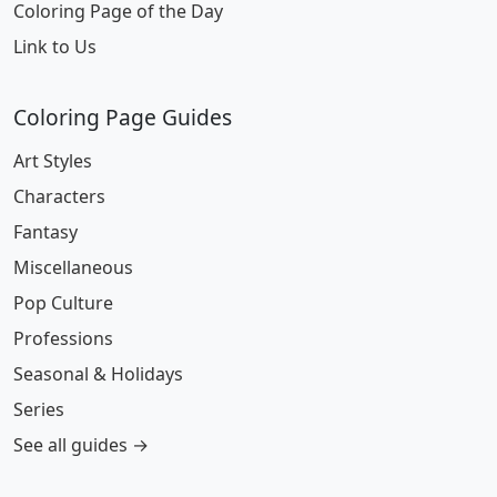
Coloring Page of the Day
Link to Us
Coloring Page Guides
Art Styles
Characters
Fantasy
Miscellaneous
Pop Culture
Professions
Seasonal & Holidays
Series
See all guides →