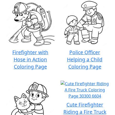
Firefighter with
Police Officer
Hose in Action
Helping a Child
Coloring Page
Coloring Page
Cute Firefighter
Riding a Fire Truck