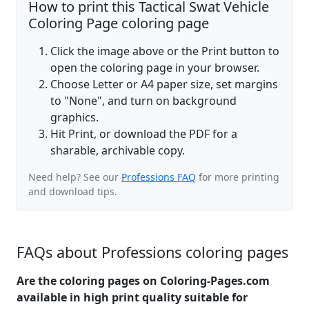
How to print this Tactical Swat Vehicle
Coloring Page coloring page
Click the image above or the Print button to
open the coloring page in your browser.
Choose Letter or A4 paper size, set margins
to "None", and turn on background
graphics.
Hit Print, or download the PDF for a
sharable, archivable copy.
Need help? See our
Professions FAQ
for more printing
and download tips.
FAQs about Professions coloring pages
Are the coloring pages on Coloring-Pages.com
available in high print quality suitable for