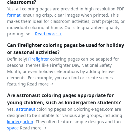
classrooms?
Yes, all coloring pages are provided in high-resolution PDF
format
, ensuring crisp, clear images when printed. This
makes them ideal for classroom activities, craft projects, or
individual coloring at home. Our site guarantees quality
printing, so...
Read more →
Can firefighter coloring pages be used for holiday
or seasonal activities?
Definitely!
Firefighter
coloring pages can be adapted for
seasonal themes like Firefighter Day, National Safety
Month, or even holiday celebrations by adding festive
elements. For example, you can find or create scenes
featuring
Read more →
Are astronaut coloring pages appropriate for
young children, such as kindergarten students?
Yes,
astronaut
coloring pages on Coloring-Pages.com are
designed to be suitable for various age groups, including
kindergarten
. They often feature simple designs and fun
space
Read more →