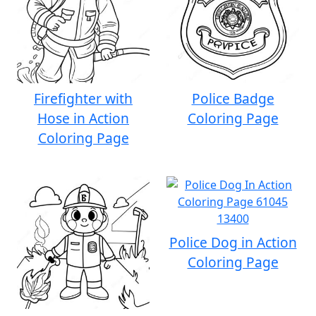
Firefighter with
Police Badge
Hose in Action
Coloring Page
Coloring Page
Police Dog in Action
Coloring Page