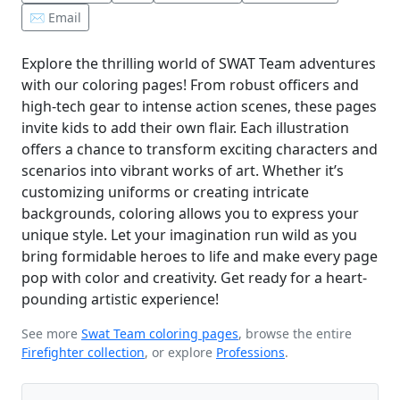
✉️ Email
Explore the thrilling world of SWAT Team adventures
with our coloring pages! From robust officers and
high-tech gear to intense action scenes, these pages
invite kids to add their own flair. Each illustration
offers a chance to transform exciting characters and
scenarios into vibrant works of art. Whether it’s
customizing uniforms or creating intricate
backgrounds, coloring allows you to express your
unique style. Let your imagination run wild as you
bring formidable heroes to life and make every page
pop with color and creativity. Get ready for a heart-
pounding artistic experience!
See more
Swat Team coloring pages
, browse the entire
Firefighter collection
, or explore
Professions
.