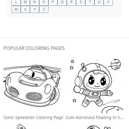
L
M
N
O
P
Q
R
S
T
U
V
W
X
Y
Z
POPULAR COLORING PAGES
Sonic Speedster Coloring Page
Cute Astronaut Floating In Space Coloring Page