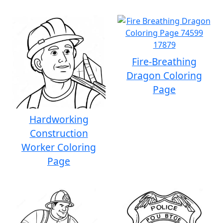
Fire-Breathing
Dragon Coloring
Page
Hardworking
Construction
Worker Coloring
Page