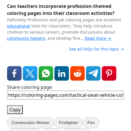
Can teachers incorporate profession-themed
coloring pages into their classroom activities?
Definitely! Profession and job coloring pages are excellent
educational
tools for classrooms. They help introduce
children to various careers, promote discussions about
community helpers
, and develop fine...
Read more →
See all FAQs for this topic →
Share coloring page:
Copy
Construction Worker
Firefighter
Fire