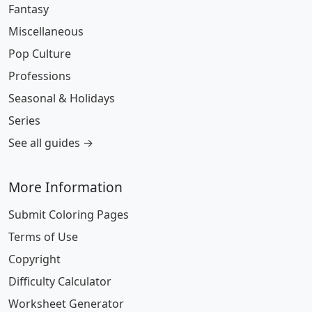
Fantasy
Miscellaneous
Pop Culture
Professions
Seasonal & Holidays
Series
See all guides →
More Information
Submit Coloring Pages
Terms of Use
Copyright
Difficulty Calculator
Worksheet Generator