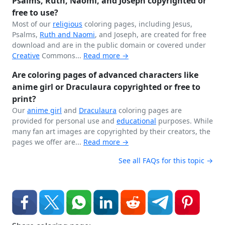
Psalms, Ruth, Naomi, and Joseph copyrighted or
free to use?
Most of our
religious
coloring pages, including Jesus,
Psalms,
Ruth and Naomi
, and Joseph, are created for free
download and are in the public domain or covered under
Creative
Commons...
Read more →
Are coloring pages of advanced characters like
anime girl or Draculaura copyrighted or free to
print?
Our
anime girl
and
Draculaura
coloring pages are
provided for personal use and
educational
purposes. While
many fan art images are copyrighted by their creators, the
pages we offer are...
Read more →
See all FAQs for this topic →