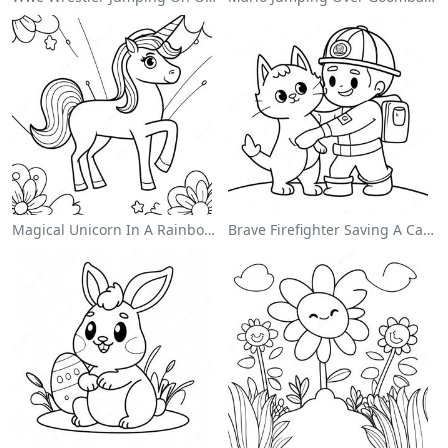
Magical Unicorn In A Rainbow Coloring Page
Brave Firefighter Saving A Cat Coloring Page