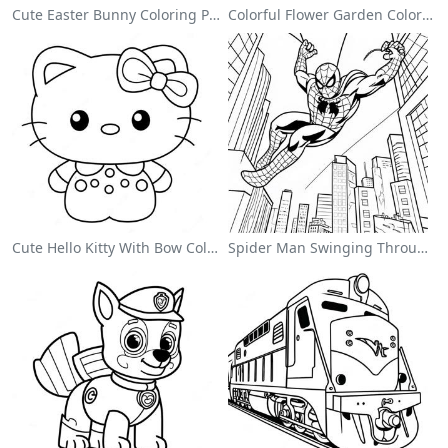
Cute Easter Bunny Coloring Page
Colorful Flower Garden Coloring Page
Cute Hello Kitty With Bow Coloring Page
Spider Man Swinging Through The City Coloring Page