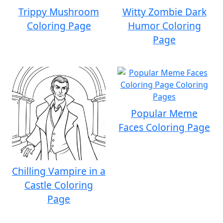
Trippy Mushroom
Witty Zombie Dark
Coloring Page
Humor Coloring
Page
Popular Meme
Faces Coloring Page
Chilling Vampire in a
Castle Coloring
Page