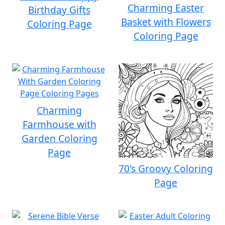
Charming Easter
Birthday Gifts
Basket with Flowers
Coloring Page
Coloring Page
Charming
Farmhouse with
Garden Coloring
Page
70's Groovy Coloring
Page