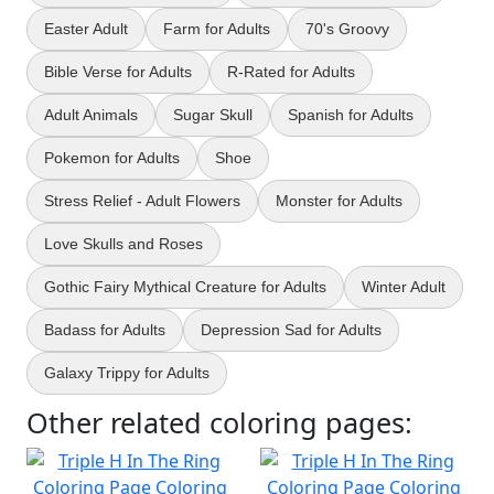
Easter Adult
Farm for Adults
70's Groovy
Bible Verse for Adults
R-Rated for Adults
Adult Animals
Sugar Skull
Spanish for Adults
Pokemon for Adults
Shoe
Stress Relief - Adult Flowers
Monster for Adults
Love Skulls and Roses
Gothic Fairy Mythical Creature for Adults
Winter Adult
Badass for Adults
Depression Sad for Adults
Galaxy Trippy for Adults
Other related coloring pages: