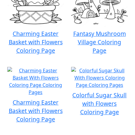
Charming Easter
Fantasy Mushroom
Basket with Flowers
Village Coloring
Coloring Page
Page
Colorful Sugar Skull
Charming Easter
with Flowers
Basket with Flowers
Coloring Page
Coloring Page