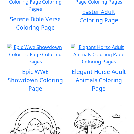
Easter Adult
Serene Bible Verse
Coloring Page
Coloring Page
Epic WWE
Elegant Horse Adult
Showdown Coloring
Animals Coloring
Page
Page