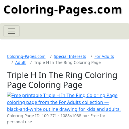
Coloring-Pages.com
Coloring-Pages.com
Special Interests
For Adults
Adult
Triple H In The Ring Coloring Page
Triple H In The Ring Coloring
Page Coloring Page
Coloring Page ID: 100-271 · 1088×1088 px · Free for
personal use