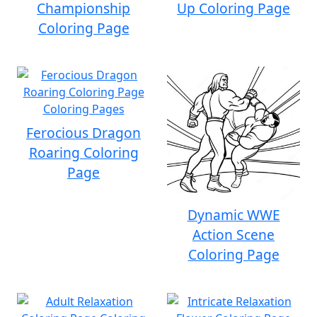
Championship
Up Coloring Page
Coloring Page
Ferocious Dragon
Roaring Coloring
Page
Dynamic WWE
Action Scene
Coloring Page