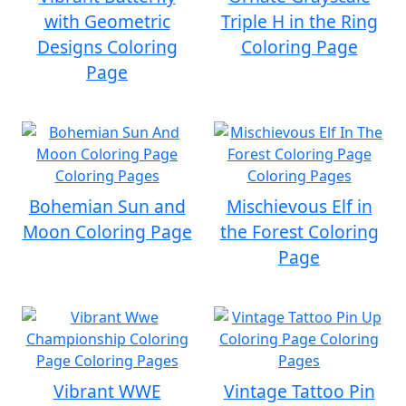
with Geometric
Triple H in the Ring
Designs Coloring
Coloring Page
Page
Bohemian Sun and
Mischievous Elf in
Moon Coloring Page
the Forest Coloring
Page
Vibrant WWE
Vintage Tattoo Pin