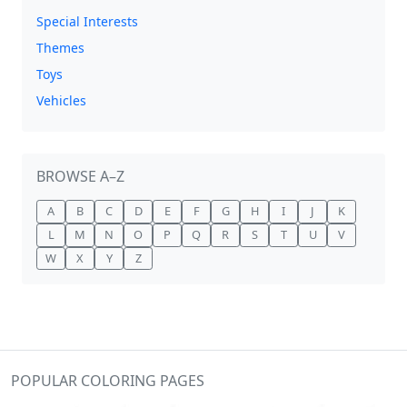
Special Interests
Themes
Toys
Vehicles
BROWSE A–Z
A
B
C
D
E
F
G
H
I
J
K
L
M
N
O
P
Q
R
S
T
U
V
W
X
Y
Z
POPULAR COLORING PAGES