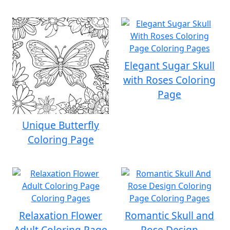
Elegant Sugar Skull
with Roses Coloring
Page
Unique Butterfly
Coloring Page
Relaxation Flower
Romantic Skull and
Adult Coloring Page
Rose Design