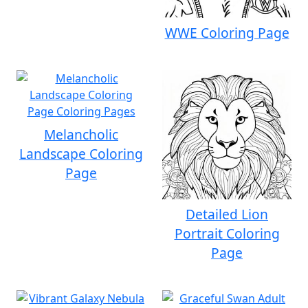
WWE Coloring Page
Melancholic
Landscape Coloring
Page
Detailed Lion
Portrait Coloring
Page