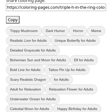
Share coloring page:
Copy
Trippy Mushroom
Dark Humor
Horror
Meme
Realistic Lion for Adults
Unique Butterfly for Adults
Detailed Grayscale for Adults
Bohemian Sun and Moon for Adults
Elf for Adults
Bold Line for Adults
Tattoo Pin Up for Adults
Scary Realistic Dragon
for Adults
Adult for Relaxation
Relaxation Flower for Adults
Underwater Ocean for Adults
Celestial Moon for Adults
Happy Birthday for Adults