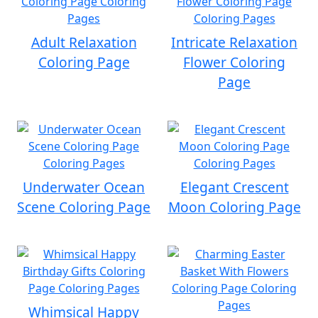
Adult Relaxation
Intricate Relaxation
Coloring Page
Flower Coloring
Page
Underwater Ocean
Elegant Crescent
Scene Coloring Page
Moon Coloring Page
Whimsical Happy