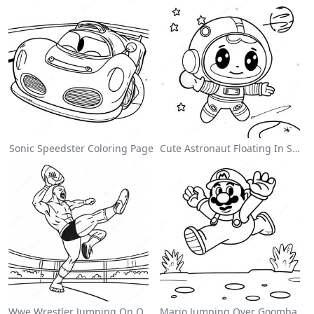
Sonic Speedster Coloring Page
Cute Astronaut Floating In Space Coloring Page
Wwe Wrestler Jumping On Opponent Coloring Page
Mario Jumping Over Goombas Coloring Page