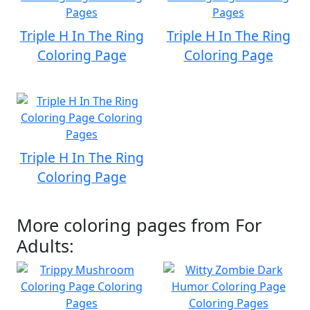
Triple H In The Ring
Triple H In The Ring
Coloring Page
Coloring Page
Triple H In The Ring
Coloring Page
More coloring pages from For
Adults: