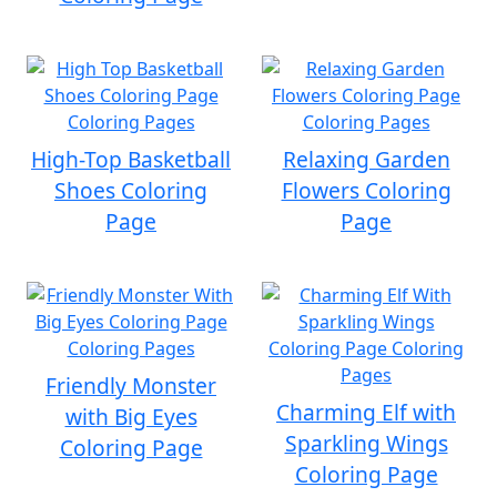
High-Top Basketball
Relaxing Garden
Shoes Coloring
Flowers Coloring
Page
Page
Friendly Monster
Charming Elf with
with Big Eyes
Sparkling Wings
Coloring Page
Coloring Page