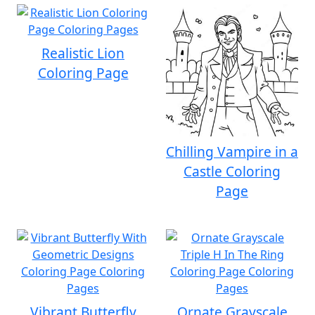
Realistic Lion
Coloring Page
Chilling Vampire in a
Castle Coloring
Page
Vibrant Butterfly
Ornate Grayscale