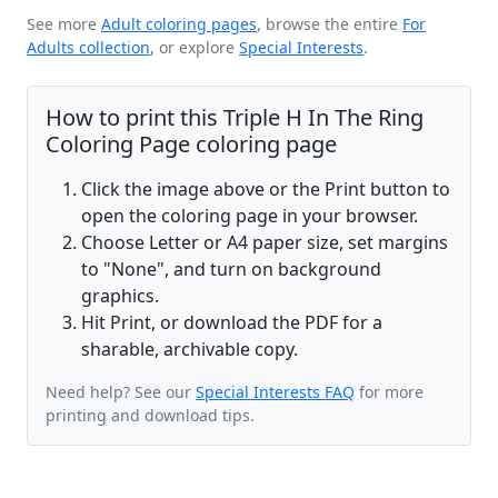
See more
Adult coloring pages
, browse the entire
For
Adults collection
, or explore
Special Interests
.
How to print this Triple H In The Ring
Coloring Page coloring page
Click the image above or the Print button to
open the coloring page in your browser.
Choose Letter or A4 paper size, set margins
to "None", and turn on background
graphics.
Hit Print, or download the PDF for a
sharable, archivable copy.
Need help? See our
Special Interests FAQ
for more
printing and download tips.