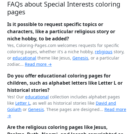
FAQs about Special Interests coloring
pages
Is it possible to request specific topics or
characters, like a particular religious story or
niche hobby, to be added?
Yes, Coloring-Pages.com welcomes requests for specific
coloring pages, whether it's a niche hobby,
religious
story,
or
educational
theme like Jesus,
Genesis
, or a particular
zodiac...
Read more →
Do you offer educational coloring pages for
children, such as alphabet letters like Letter L or
historical stories?
Yes! Our
educational
collection includes alphabet pages
like
Letter L
, as well as historical stories like
David and
Goliath
or
Genesis
. These pages are designed...
Read more
→
Are the religious coloring pages like Jesus,