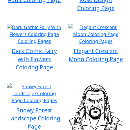
Coloring Page
Dark Gothic Fairy
Elegant Crescent
with Flowers
Moon Coloring Page
Coloring Page
Snowy Forest
Landscape Coloring
Page