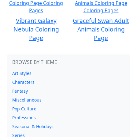
Vibrant Galaxy
Graceful Swan Adult
Nebula Coloring
Animals Coloring
Page
Page
BROWSE BY THEME
Art Styles
Characters
Fantasy
Miscellaneous
Pop Culture
Professions
Seasonal & Holidays
Series