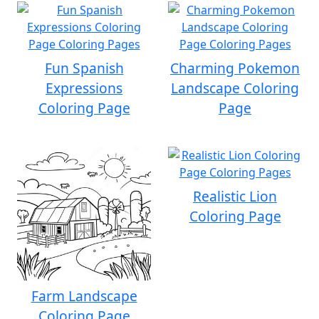
Fun Spanish
Charming Pokemon
Expressions
Landscape Coloring
Coloring Page
Page
Realistic Lion
Coloring Page
Farm Landscape
Coloring Page