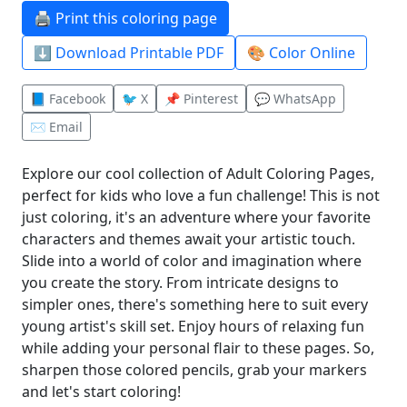
🖨️ Print this coloring page
⬇️ Download Printable PDF
🎨 Color Online
📘 Facebook
🐦 X
📌 Pinterest
💬 WhatsApp
✉️ Email
Explore our cool collection of Adult Coloring Pages,
perfect for kids who love a fun challenge! This is not
just coloring, it's an adventure where your favorite
characters and themes await your artistic touch.
Slide into a world of color and imagination where
you create the story. From intricate designs to
simpler ones, there's something here to suit every
young artist's skill set. Enjoy hours of relaxing fun
while adding your personal flair to these pages. So,
sharpen those colored pencils, grab your markers
and let's start coloring!