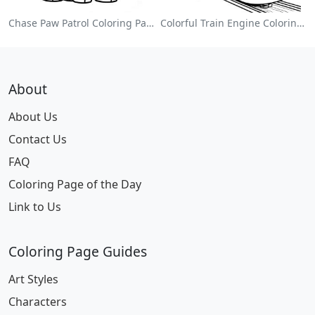
Chase Paw Patrol Coloring Page
Colorful Train Engine Coloring Page
About
About Us
Contact Us
FAQ
Coloring Page of the Day
Link to Us
Coloring Page Guides
Art Styles
Characters