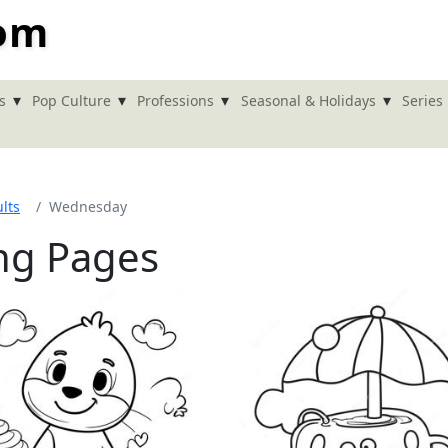
com
▾
▾
▾
▾
s
Pop Culture
Professions
Seasonal & Holidays
Series
lts
Wednesday
ng Pages