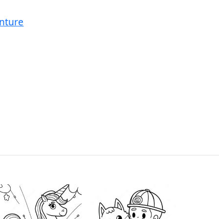
nture