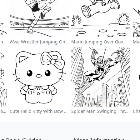
Cute Astronaut Floating In Space Coloring Page
Wwe Wrestler Jumping On Opponent Coloring Page
Mario Jumping Over Goombas Coloring Page
Colorful Flower Garden Coloring Page
Cute Hello Kitty With Bow Coloring Page
Spider Man Swinging Through The City Coloring Page