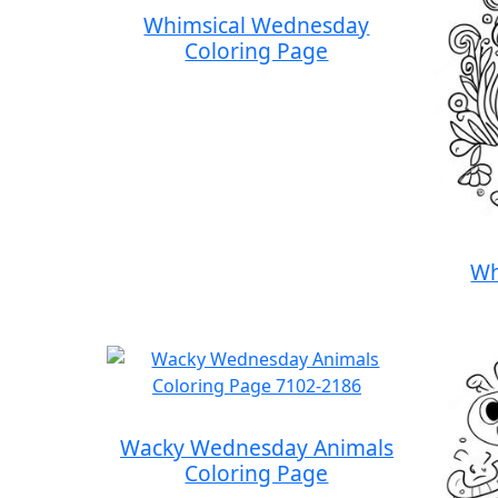
Whimsical Wednesday
Coloring Page
Wh
Wacky Wednesday Animals
Coloring Page