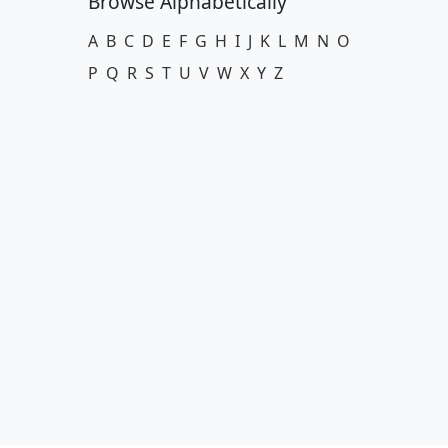
Browse Alphabetically
A
B
C
D
E
F
G
H
I
J
K
L
M
N
O
P
Q
R
S
T
U
V
W
X
Y
Z