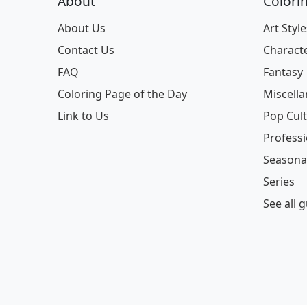
About
Colori
About Us
Art Style
Contact Us
Charact
FAQ
Fantasy
Coloring Page of the Day
Miscell
Link to Us
Pop Cul
Profess
Seasona
Series
See all 