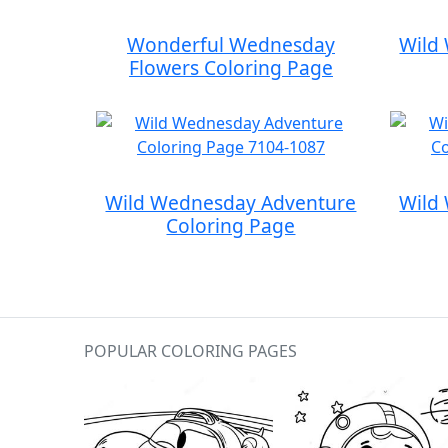
Wonderful Wednesday
Wild
Flowers Coloring Page
Wild Wednesday Adventure
Wild
Coloring Page
POPULAR COLORING PAGES