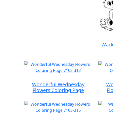
Wack
Wonderful Wednesday
Wo
Flowers Coloring Page
Fl