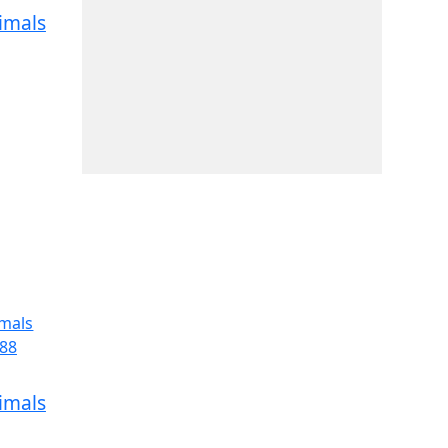
imals
imals