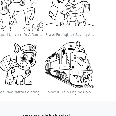
Magical Unicorn In A Rainbow Coloring Page
Brave Firefighter Saving A Cat Coloring Page
Chase Paw Patrol Coloring Page
Colorful Train Engine Coloring Page