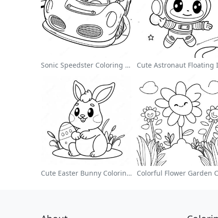
Sonic Speedster Coloring Page
Cute Easter Bunny Coloring Page