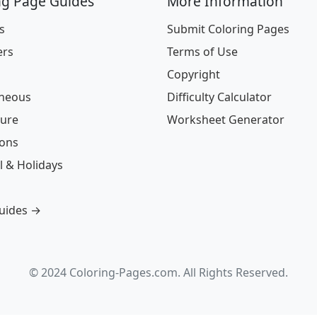
ng Page Guides
More Information
s
Submit Coloring Pages
ers
Terms of Use
Copyright
aneous
Difficulty Calculator
ture
Worksheet Generator
ions
l & Holidays
guides →
© 2024 Coloring-Pages.com. All Rights Reserved.