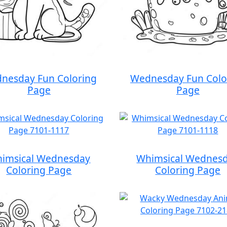
nesday Fun Coloring
Wednesday Fun Colo
Page
Page
imsical Wednesday
Whimsical Wednes
Coloring Page
Coloring Page