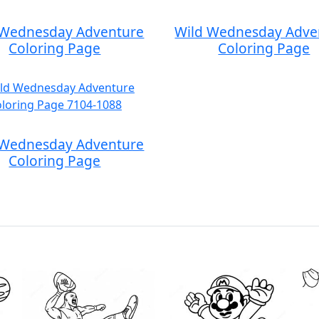
 Wednesday Adventure
Wild Wednesday Adve
Coloring Page
Coloring Page
 Wednesday Adventure
Coloring Page