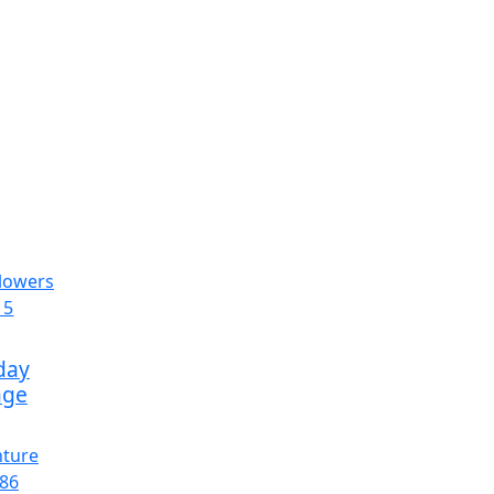
day
age