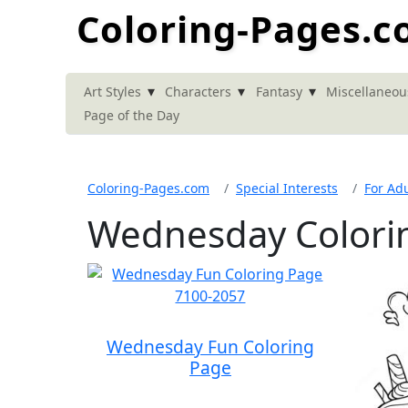
Coloring-Pages.
▾
▾
▾
Art Styles
Characters
Fantasy
Miscellaneou
Page of the Day
Coloring-Pages.com
Special Interests
For Adu
Wednesday Colori
Wednesday Fun Coloring
Page