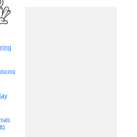
ring
day