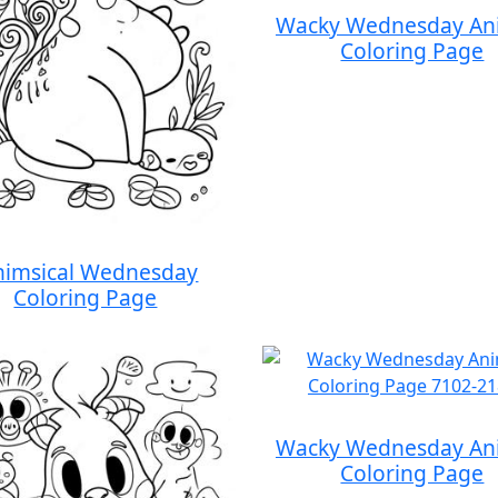
Wacky Wednesday An
Coloring Page
imsical Wednesday
Coloring Page
Wacky Wednesday An
Coloring Page