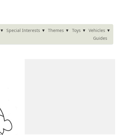
▾
▾
▾
▾
▾
Special Interests
Themes
Toys
Vehicles
Guides