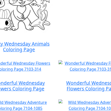
y Wednesday Animals
Coloring Page
nderful Wednesday
Wonderful Wednes
owers Coloring Page
Flowers Coloring P