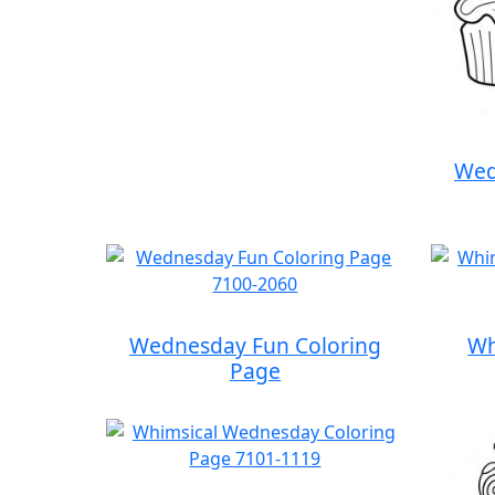
Wed
Wednesday Fun Coloring
Wh
Page