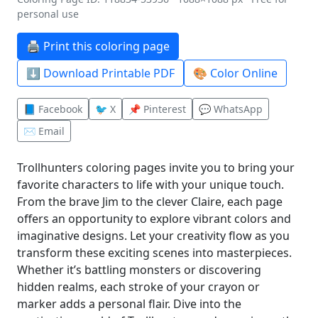
personal use
🖨️ Print this coloring page
⬇️ Download Printable PDF
🎨 Color Online
📘 Facebook
🐦 X
📌 Pinterest
💬 WhatsApp
✉️ Email
Trollhunters coloring pages invite you to bring your
favorite characters to life with your unique touch.
From the brave Jim to the clever Claire, each page
offers an opportunity to explore vibrant colors and
imaginative designs. Let your creativity flow as you
transform these exciting scenes into masterpieces.
Whether it’s battling monsters or discovering
hidden realms, each stroke of your crayon or
marker adds a personal flair. Dive into the