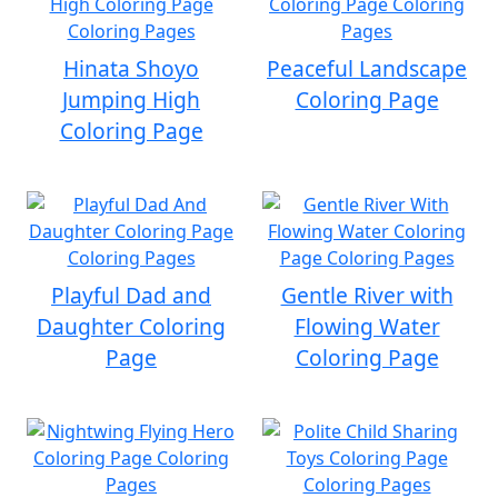
Hinata Shoyo
Peaceful Landscape
Jumping High
Coloring Page
Coloring Page
Playful Dad and
Gentle River with
Daughter Coloring
Flowing Water
Page
Coloring Page