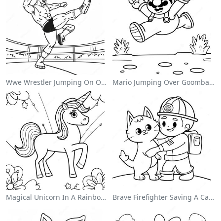
Wwe Wrestler Jumping On Opponent Coloring Page
Mario Jumping Over Goombas Coloring Page
Magical Unicorn In A Rainbow Coloring Page
Brave Firefighter Saving A Cat Coloring Page