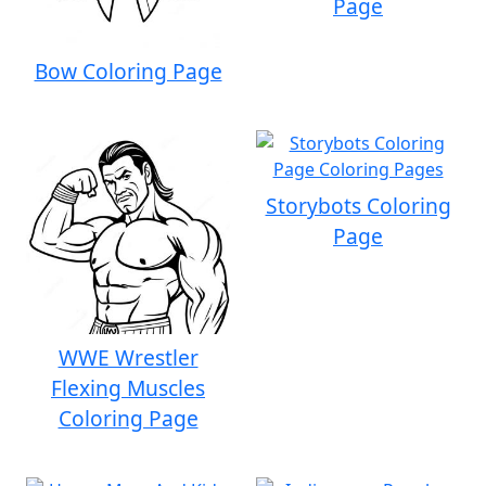
Page
Bow Coloring Page
Storybots Coloring
Page
WWE Wrestler
Flexing Muscles
Coloring Page