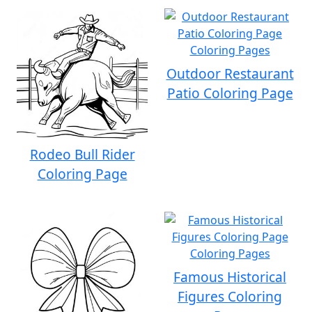
Outdoor Restaurant
Patio Coloring Page
Rodeo Bull Rider
Coloring Page
Famous Historical
Figures Coloring