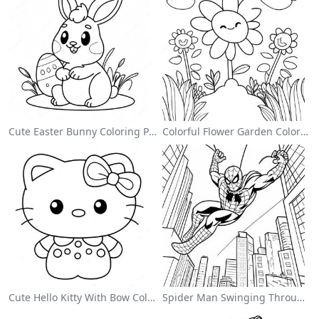
Cute Easter Bunny Coloring Page
Colorful Flower Garden Coloring Page
Cute Hello Kitty With Bow Coloring Page
Spider Man Swinging Through The City Coloring Page