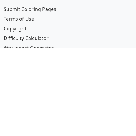
Submit Coloring Pages
Terms of Use
Copyright
Difficulty Calculator
Worksheet Generator
Browse Alphabetically
A
B
C
D
E
F
G
H
I
J
K
L
M
N
O
P
Q
R
S
T
U
V
W
X
Y
Z
© 2024 Coloring-Pages.com. All Rights Reserved.