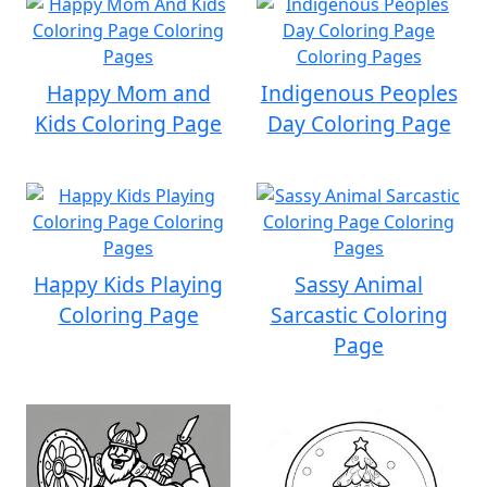
Happy Mom and
Indigenous Peoples
Kids Coloring Page
Day Coloring Page
Happy Kids Playing
Sassy Animal
Coloring Page
Sarcastic Coloring
Page