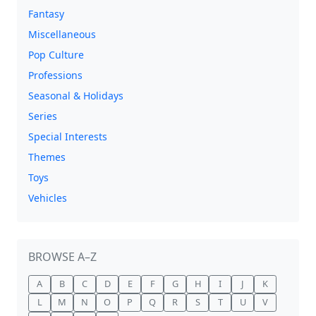
Fantasy
Miscellaneous
Pop Culture
Professions
Seasonal & Holidays
Series
Special Interests
Themes
Toys
Vehicles
BROWSE A–Z
A
B
C
D
E
F
G
H
I
J
K
L
M
N
O
P
Q
R
S
T
U
V