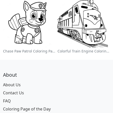
Chase Paw Patrol Coloring Page
Colorful Train Engine Coloring Page
About
About Us
Contact Us
FAQ
Coloring Page of the Day