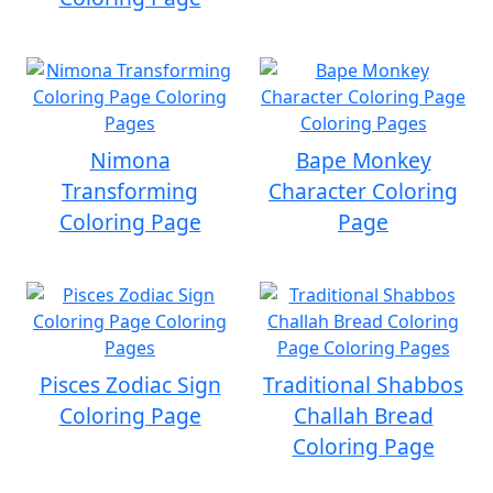
Nimona
Bape Monkey
Transforming
Character Coloring
Coloring Page
Page
Pisces Zodiac Sign
Traditional Shabbos
Coloring Page
Challah Bread
Coloring Page