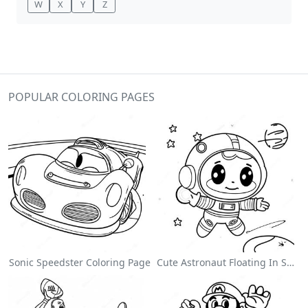
W
X
Y
Z
POPULAR COLORING PAGES
Sonic Speedster Coloring Page
Cute Astronaut Floating In Space Coloring Page