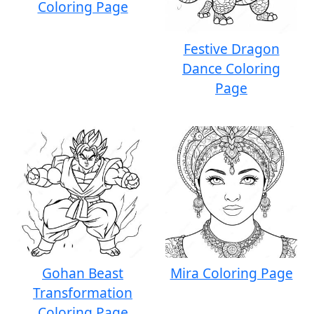
Coloring Page
Festive Dragon
Dance Coloring
Page
Gohan Beast
Mira Coloring Page
Transformation
Coloring Page