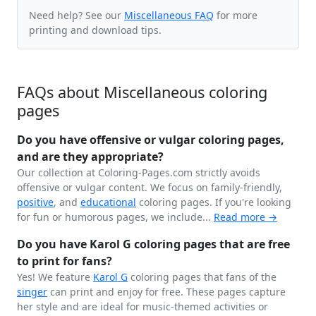
Need help? See our
Miscellaneous FAQ
for more
printing and download tips.
FAQs about Miscellaneous coloring
pages
Do you have offensive or vulgar coloring pages,
and are they appropriate?
Our collection at Coloring-Pages.com strictly avoids
offensive or vulgar content. We focus on family-friendly,
positive
, and
educational
coloring pages. If you're looking
for fun or humorous pages, we include...
Read more →
Do you have Karol G coloring pages that are free
to print for fans?
Yes! We feature
Karol G
coloring pages that fans of the
singer
can print and enjoy for free. These pages capture
her style and are ideal for music-themed activities or