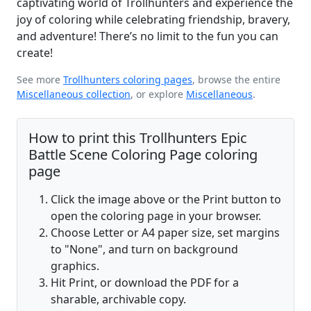
captivating world of Trollhunters and experience the
joy of coloring while celebrating friendship, bravery,
and adventure! There’s no limit to the fun you can
create!
See more
Trollhunters coloring pages
, browse the entire
Miscellaneous collection
, or explore
Miscellaneous
.
How to print this Trollhunters Epic
Battle Scene Coloring Page coloring
page
Click the image above or the Print button to
open the coloring page in your browser.
Choose Letter or A4 paper size, set margins
to "None", and turn on background
graphics.
Hit Print, or download the PDF for a
sharable, archivable copy.