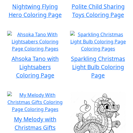
Nightwing Flying
Polite Child Sharing
Hero Coloring Page
Toys Coloring Page
Ahsoka Tano with
Sparkling Christmas
Lightsabers
Light Bulb Coloring
Coloring Page
Page
My Melody with
Christmas Gifts