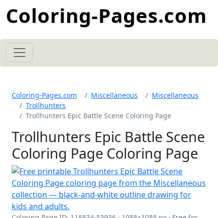
Coloring-Pages.com
Coloring-Pages.com
Miscellaneous
Miscellaneous
Trollhunters
Trollhunters Epic Battle Scene Coloring Page
Trollhunters Epic Battle Scene
Coloring Page Coloring Page
Coloring Page ID: 118834-53936 · 1088×1088 px · Free for