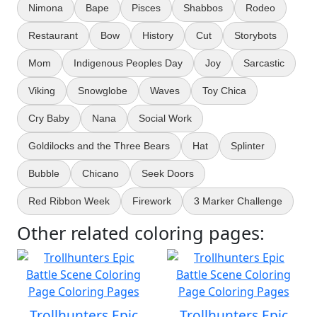
Nimona
Bape
Pisces
Shabbos
Rodeo
Restaurant
Bow
History
Cut
Storybots
Mom
Indigenous Peoples Day
Joy
Sarcastic
Viking
Snowglobe
Waves
Toy Chica
Cry Baby
Nana
Social Work
Goldilocks and the Three Bears
Hat
Splinter
Bubble
Chicano
Seek Doors
Red Ribbon Week
Firework
3 Marker Challenge
Other related coloring pages:
Trollhunters Epic
Trollhunters Epic