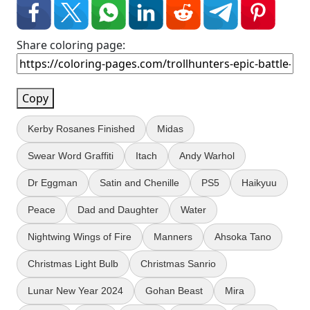
Share coloring page:
Copy
Kerby Rosanes Finished
Midas
Swear Word Graffiti
Itach
Andy Warhol
Dr Eggman
Satin and Chenille
PS5
Haikyuu
Peace
Dad and Daughter
Water
Nightwing Wings of Fire
Manners
Ahsoka Tano
Christmas Light Bulb
Christmas Sanrio
Lunar New Year 2024
Gohan Beast
Mira