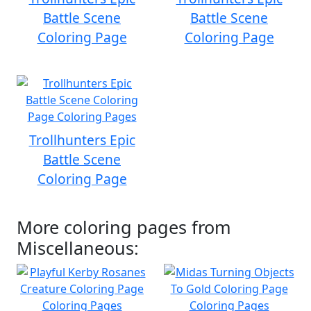
Battle Scene
Battle Scene
Coloring Page
Coloring Page
Trollhunters Epic
Battle Scene
Coloring Page
More coloring pages from
Miscellaneous: