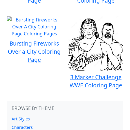
Page
Coloring Page
Bursting Fireworks
Over a City Coloring
Page
3 Marker Challenge
WWE Coloring Page
BROWSE BY THEME
Art Styles
Characters