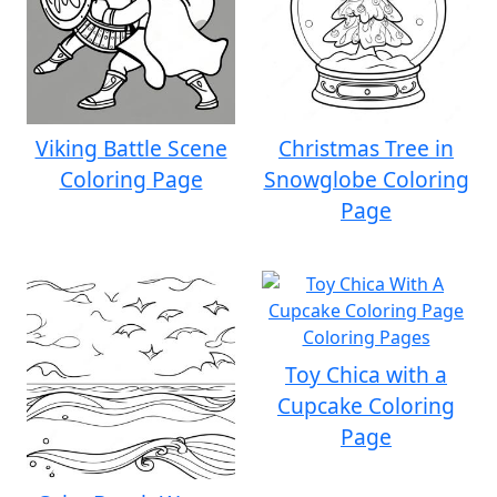
Viking Battle Scene
Christmas Tree in
Coloring Page
Snowglobe Coloring
Page
Toy Chica with a
Cupcake Coloring
Page