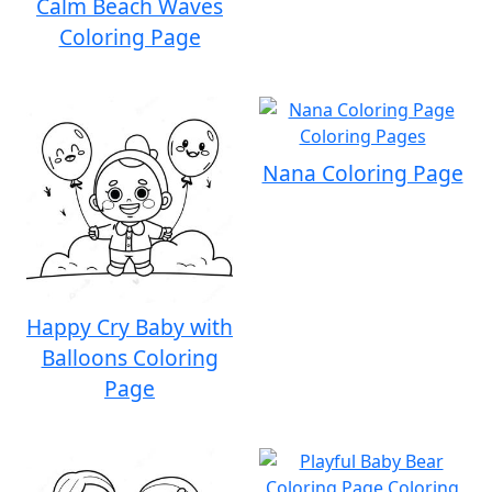
Calm Beach Waves
Coloring Page
Nana Coloring Page
Happy Cry Baby with
Balloons Coloring
Page