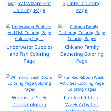
Magical Wizard Hat
Splinter Coloring
Coloring Page
Page
Underwater Bubbles
Chicano Family
and Fish Coloring
Gathering Coloring
Page
Page
Whimsical Seek
Fun Red Ribbon
Doors Coloring
Week Activities