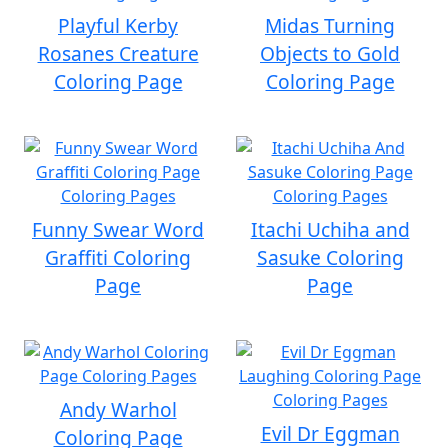
Playful Kerby
Midas Turning
Rosanes Creature
Objects to Gold
Coloring Page
Coloring Page
Funny Swear Word
Itachi Uchiha and
Graffiti Coloring
Sasuke Coloring
Page
Page
Andy Warhol
Evil Dr Eggman
Coloring Page