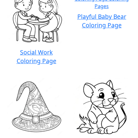
Playful Baby Bear
Coloring Page
Social Work
Coloring Page