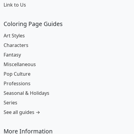
Link to Us
Coloring Page Guides
Art Styles
Characters
Fantasy
Miscellaneous
Pop Culture
Professions
Seasonal & Holidays
Series
See all guides →
More Information