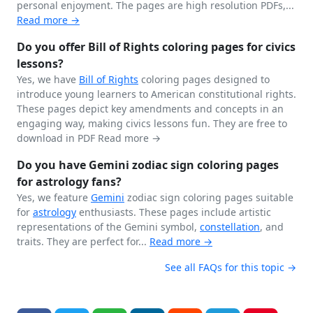
personal enjoyment. The pages are high resolution PDFs,...
Read more →
Do you offer Bill of Rights coloring pages for civics
lessons?
Yes, we have
Bill of Rights
coloring pages designed to
introduce young learners to American constitutional rights.
These pages depict key amendments and concepts in an
engaging way, making civics lessons fun. They are free to
download in PDF
Read more →
Do you have Gemini zodiac sign coloring pages
for astrology fans?
Yes, we feature
Gemini
zodiac sign coloring pages suitable
for
astrology
enthusiasts. These pages include artistic
representations of the Gemini symbol,
constellation
, and
traits. They are perfect for...
Read more →
See all FAQs for this topic →