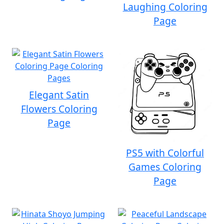
Laughing Coloring
Page
Elegant Satin
Flowers Coloring
Page
PS5 with Colorful
Games Coloring
Page