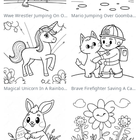
Wwe Wrestler Jumping On Opponent Coloring Page
Mario Jumping Over Goombas Coloring Page
Magical Unicorn In A Rainbow Coloring Page
Brave Firefighter Saving A Cat Coloring Page