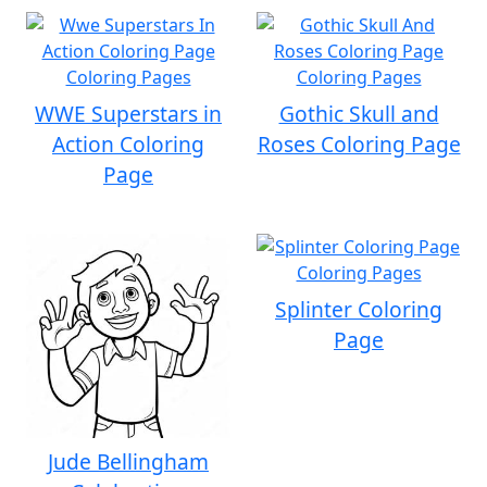
WWE Superstars in
Gothic Skull and
Action Coloring
Roses Coloring Page
Page
Splinter Coloring
Page
Jude Bellingham