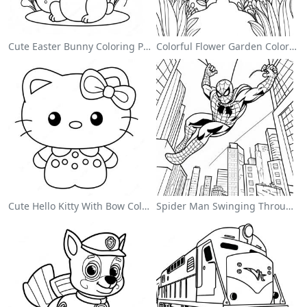
Cute Easter Bunny Coloring Page
Colorful Flower Garden Coloring Page
Cute Hello Kitty With Bow Coloring Page
Spider Man Swinging Through The City Coloring Page