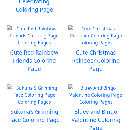
Celebrating
Coloring Page
Cute Red Rainbow
Cute Christmas
Friends Coloring
Reindeer Coloring
Page
Page
Sukuna's Grinning
Bluey and Bingo
Face Coloring Page
Valentine Coloring
Page