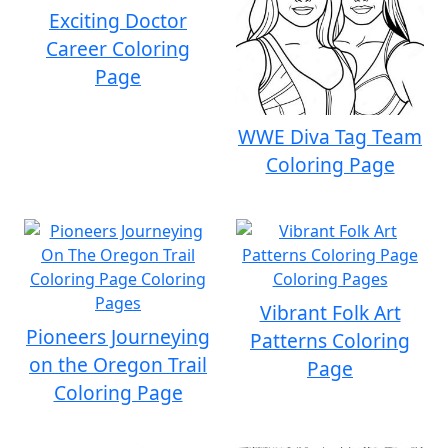
Exciting Doctor
Career Coloring
Page
WWE Diva Tag Team
Coloring Page
Vibrant Folk Art
Pioneers Journeying
Patterns Coloring
on the Oregon Trail
Page
Coloring Page