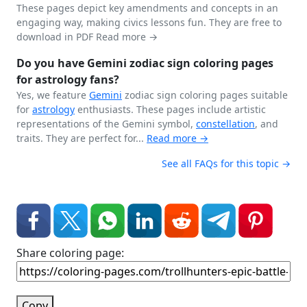
These pages depict key amendments and concepts in an
engaging way, making civics lessons fun. They are free to
download in PDF
Read more →
Do you have Gemini zodiac sign coloring pages
for astrology fans?
Yes, we feature
Gemini
zodiac sign coloring pages suitable
for
astrology
enthusiasts. These pages include artistic
representations of the Gemini symbol,
constellation
, and
traits. They are perfect for...
Read more →
See all FAQs for this topic →
Share coloring page:
Copy