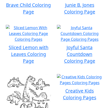
Brave Child Coloring
Junie B. Jones
Page
Coloring Page
Sliced Lemon with
Joyful Santa
Leaves Coloring
Countdown
Page
Coloring Page
Creative Kids
Coloring Pages