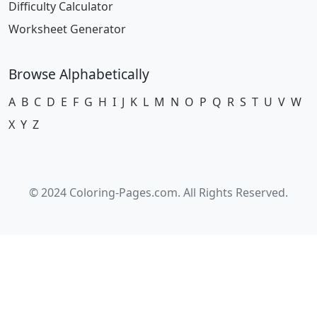
Difficulty Calculator
Worksheet Generator
Browse Alphabetically
A
B
C
D
E
F
G
H
I
J
K
L
M
N
O
P
Q
R
S
T
U
V
W
X
Y
Z
© 2024 Coloring-Pages.com. All Rights Reserved.