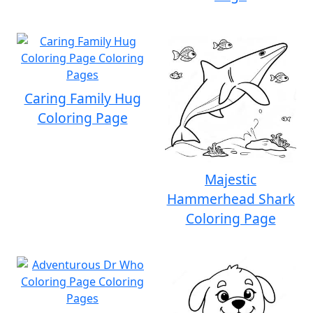
Caring Family Hug
Coloring Page
Majestic
Hammerhead Shark
Coloring Page