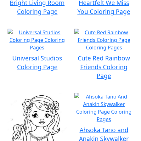
Bright Living Room
Heartfelt We Miss
Coloring Page
You Coloring Page
Universal Studios
Cute Red Rainbow
Coloring Page
Friends Coloring
Page
Ahsoka Tano and
Anakin Skywalker