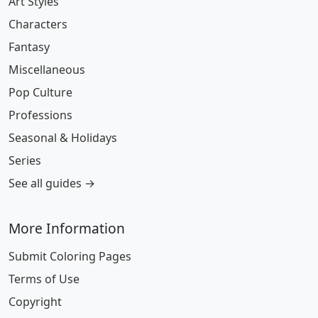
Art Styles
Characters
Fantasy
Miscellaneous
Pop Culture
Professions
Seasonal & Holidays
Series
See all guides →
More Information
Submit Coloring Pages
Terms of Use
Copyright