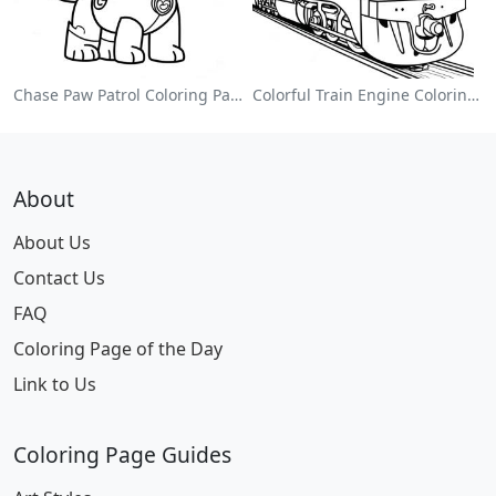
Chase Paw Patrol Coloring Page
Colorful Train Engine Coloring Page
About
About Us
Contact Us
FAQ
Coloring Page of the Day
Link to Us
Coloring Page Guides