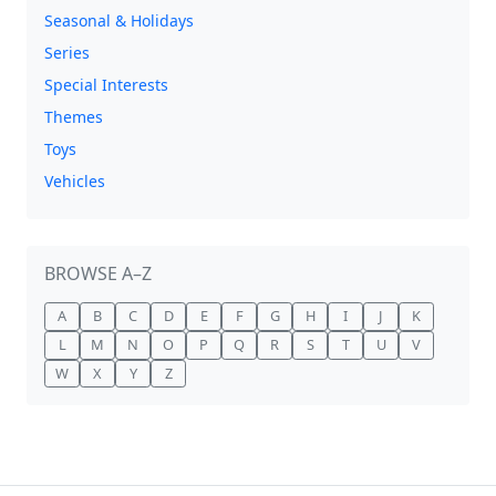
Seasonal & Holidays
Series
Special Interests
Themes
Toys
Vehicles
BROWSE A–Z
A
B
C
D
E
F
G
H
I
J
K
L
M
N
O
P
Q
R
S
T
U
V
W
X
Y
Z