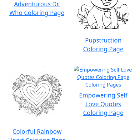
Adventurous Dr.
Who Coloring Page
Pupstruction
Coloring Page
Empowering Self
Love Quotes
Coloring Page
Colorful Rainbow