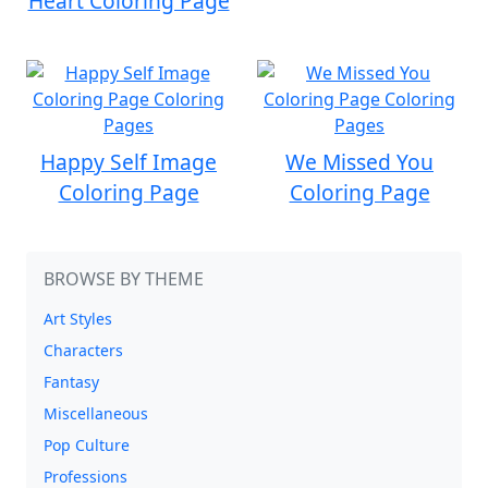
Heart Coloring Page
Happy Self Image
We Missed You
Coloring Page
Coloring Page
BROWSE BY THEME
Art Styles
Characters
Fantasy
Miscellaneous
Pop Culture
Professions