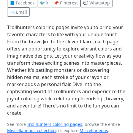
📘 Facebook
🐦 X
📌 Pinterest
💬 WhatsApp
✉️ Email
Trollhunters coloring pages invite you to bring your
favorite characters to life with your unique touch.
From the brave Jim to the clever Claire, each page
offers an opportunity to explore vibrant colors and
imaginative designs. Let your creativity flow as you
transform these exciting scenes into masterpieces.
Whether it’s battling monsters or discovering
hidden realms, each stroke of your crayon or
marker adds a personal flair. Dive into the
captivating world of Trollhunters and experience the
joy of coloring while celebrating friendship, bravery,
and adventure! There’s no limit to the fun you can
create!
See more
Trollhunters coloring pages
, browse the entire
Miscellaneous collection
, or explore
Miscellaneous
.