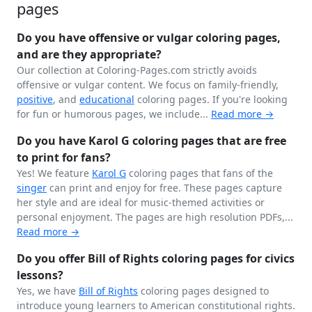
pages
Do you have offensive or vulgar coloring pages,
and are they appropriate?
Our collection at Coloring-Pages.com strictly avoids
offensive or vulgar content. We focus on family-friendly,
positive
, and
educational
coloring pages. If you're looking
for fun or humorous pages, we include...
Read more →
Do you have Karol G coloring pages that are free
to print for fans?
Yes! We feature
Karol G
coloring pages that fans of the
singer
can print and enjoy for free. These pages capture
her style and are ideal for music-themed activities or
personal enjoyment. The pages are high resolution PDFs,...
Read more →
Do you offer Bill of Rights coloring pages for civics
lessons?
Yes, we have
Bill of Rights
coloring pages designed to
introduce young learners to American constitutional rights.