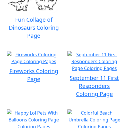
Fun Collage of
Dinosaurs Coloring
Page
Fireworks Coloring
September 11 First
Page
Responders
Coloring Page