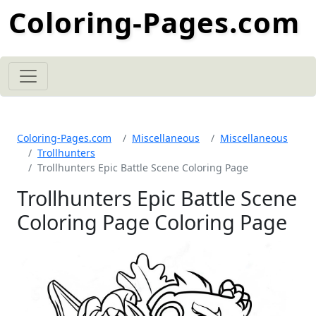
Coloring-Pages.com
Coloring-Pages.com
Miscellaneous
Miscellaneous
Trollhunters
Trollhunters Epic Battle Scene Coloring Page
Trollhunters Epic Battle Scene
Coloring Page Coloring Page