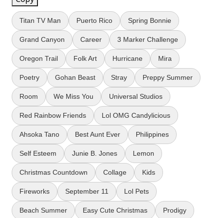
Titan TV Man
Puerto Rico
Spring Bonnie
Grand Canyon
Career
3 Marker Challenge
Oregon Trail
Folk Art
Hurricane
Mira
Poetry
Gohan Beast
Stray
Preppy Summer
Room
We Miss You
Universal Studios
Red Rainbow Friends
Lol OMG Candylicious
Ahsoka Tano
Best Aunt Ever
Philippines
Self Esteem
Junie B. Jones
Lemon
Christmas Countdown
Collage
Kids
Fireworks
September 11
Lol Pets
Beach Summer
Easy Cute Christmas
Prodigy