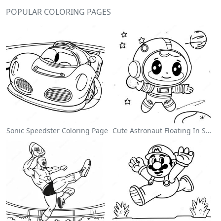
POPULAR COLORING PAGES
Sonic Speedster Coloring Page
Cute Astronaut Floating In Space Coloring Page