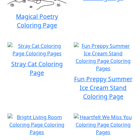
Magical Poetry
Coloring Page
Stray Cat Coloring
Page
Fun Preppy Summer
Ice Cream Stand
Coloring Page