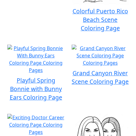
Colorful Puerto Rico
Beach Scene
Coloring Page
Grand Canyon River
Playful Spring
Scene Coloring Page
Bonnie with Bunny
Ears Coloring Page