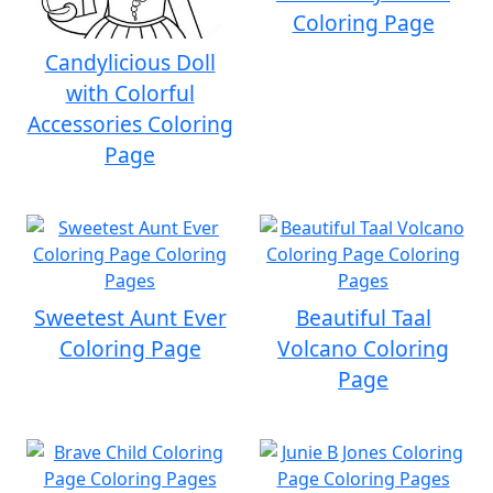
Coloring Page
Candylicious Doll
with Colorful
Accessories Coloring
Page
Sweetest Aunt Ever
Beautiful Taal
Coloring Page
Volcano Coloring
Page