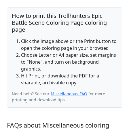
How to print this Trollhunters Epic
Battle Scene Coloring Page coloring
page
Click the image above or the Print button to
open the coloring page in your browser.
Choose Letter or A4 paper size, set margins
to "None", and turn on background
graphics.
Hit Print, or download the PDF for a
sharable, archivable copy.
Need help? See our
Miscellaneous FAQ
for more
printing and download tips.
FAQs about Miscellaneous coloring