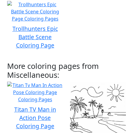
Trollhunters Epic
Battle Scene
Coloring Page
More coloring pages from
Miscellaneous:
Titan TV Man in
Action Pose
Coloring Page