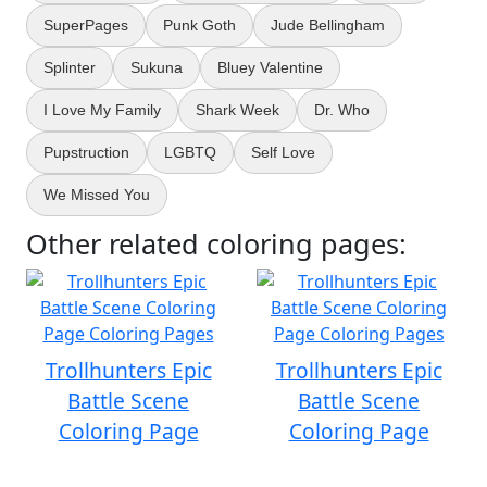
SuperPages
Punk Goth
Jude Bellingham
Splinter
Sukuna
Bluey Valentine
I Love My Family
Shark Week
Dr. Who
Pupstruction
LGBTQ
Self Love
We Missed You
Other related coloring pages:
Trollhunters Epic
Trollhunters Epic
Battle Scene
Battle Scene
Coloring Page
Coloring Page