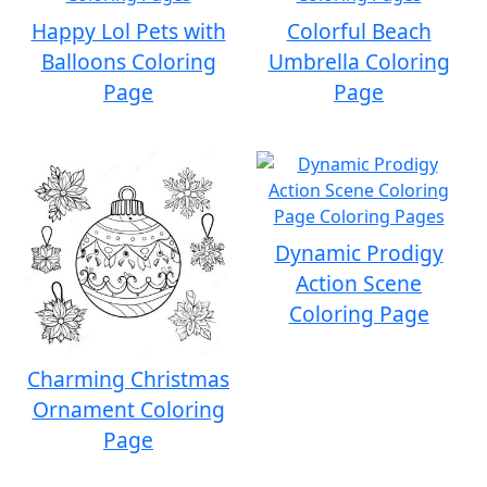
Happy Lol Pets with
Colorful Beach
Balloons Coloring
Umbrella Coloring
Page
Page
Dynamic Prodigy
Action Scene
Coloring Page
Charming Christmas
Ornament Coloring
Page