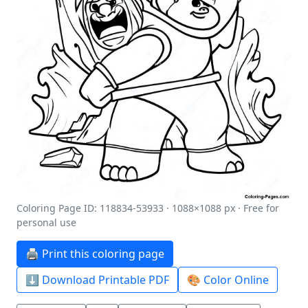
Coloring Page ID: 118834-53933 · 1088×1088 px · Free for
personal use
🖨️ Print this coloring page
⬇️ Download Printable PDF
🎨 Color Online