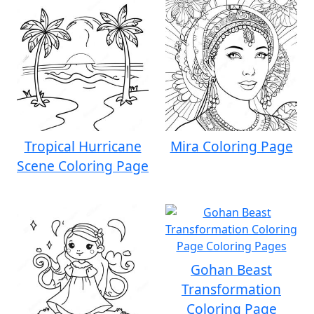
Tropical Hurricane
Mira Coloring Page
Scene Coloring Page
Gohan Beast
Transformation
Coloring Page