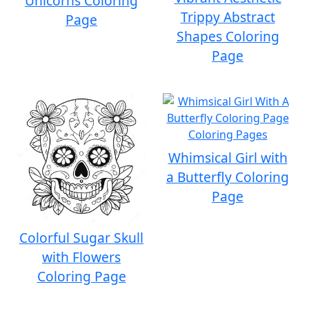
Unicorns Coloring
Trippy Abstract
Page
Shapes Coloring
Page
Whimsical Girl with
a Butterfly Coloring
Page
Colorful Sugar Skull
with Flowers
Coloring Page