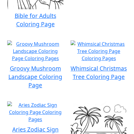
Bible for Adults
Coloring Page
Groovy Mushroom
Whimsical Christmas
Landscape Coloring
Tree Coloring Page
Page
Aries Zodiac Sign