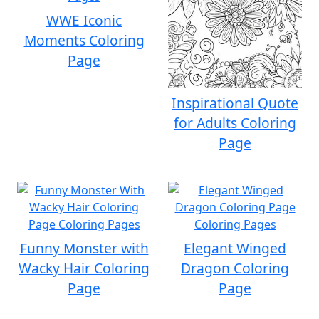
WWE Iconic
Moments Coloring
Page
Inspirational Quote
for Adults Coloring
Page
Funny Monster with
Elegant Winged
Wacky Hair Coloring
Dragon Coloring
Page
Page