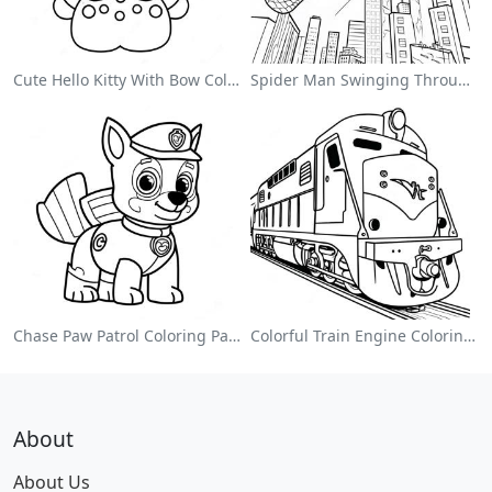
Cute Hello Kitty With Bow Coloring Page
Spider Man Swinging Through The City Coloring Page
Chase Paw Patrol Coloring Page
Colorful Train Engine Coloring Page
About
About Us