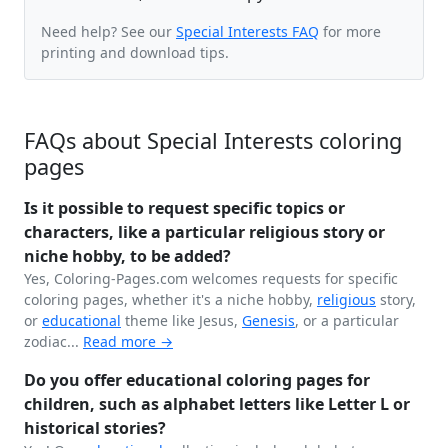
Need help? See our
Special Interests FAQ
for more
printing and download tips.
FAQs about Special Interests coloring
pages
Is it possible to request specific topics or
characters, like a particular religious story or
niche hobby, to be added?
Yes, Coloring-Pages.com welcomes requests for specific
coloring pages, whether it's a niche hobby,
religious
story,
or
educational
theme like Jesus,
Genesis
, or a particular
zodiac...
Read more →
Do you offer educational coloring pages for
children, such as alphabet letters like Letter L or
historical stories?