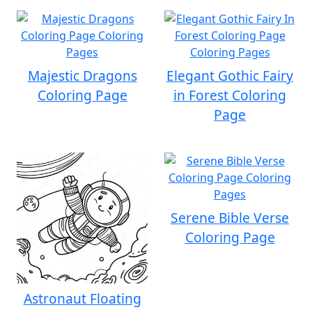
Majestic Dragons
Elegant Gothic Fairy
Coloring Page
in Forest Coloring
Page
Serene Bible Verse
Coloring Page
Astronaut Floating