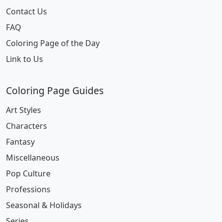
Contact Us
FAQ
Coloring Page of the Day
Link to Us
Coloring Page Guides
Art Styles
Characters
Fantasy
Miscellaneous
Pop Culture
Professions
Seasonal & Holidays
Series