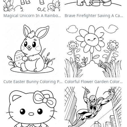
Magical Unicorn In A Rainbow Coloring Page
Brave Firefighter Saving A Cat Coloring Page
Cute Easter Bunny Coloring Page
Colorful Flower Garden Coloring Page