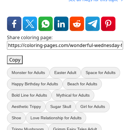
Share coloring page:
Copy
Monster for Adults
Easter Adult
Space for Adults
Happy Birthday for Adults
Beach for Adults
Bold Line for Adults
Mythical for Adults
Aesthetic Trippy
Sugar Skull
Girl for Adults
Shoe
Love Relationship for Adults
Trippy Mushroom
Grimm Fairy Tales Adult