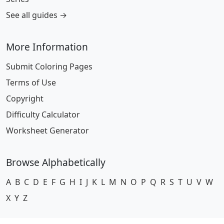
See all guides →
More Information
Submit Coloring Pages
Terms of Use
Copyright
Difficulty Calculator
Worksheet Generator
Browse Alphabetically
A
B
C
D
E
F
G
H
I
J
K
L
M
N
O
P
Q
R
S
T
U
V
W
X
Y
Z