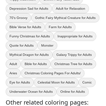
Depression Sad for Adults
Adult for Relaxation
70's Groovy
Gothic Fairy Mythical Creature for Adults
Bible Verse for Adults
Farm for Adults
Funny Christmas for Adults
Inappropriate for Adults
Quote for Adults
Monster
Mythical Dragon for Adults
Galaxy Trippy for Adults
Adult
Bible for Adults
Christmas Tree for Adults
Aries
Christmas Coloring Pages For Adults/
Eye for Adults
Celestial Moon for Adults
Comic
Underwater Ocean for Adults
Online for Adults
Other related coloring pages: