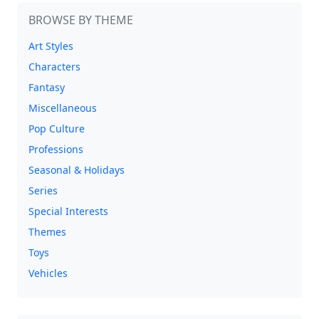
BROWSE BY THEME
Art Styles
Characters
Fantasy
Miscellaneous
Pop Culture
Professions
Seasonal & Holidays
Series
Special Interests
Themes
Toys
Vehicles