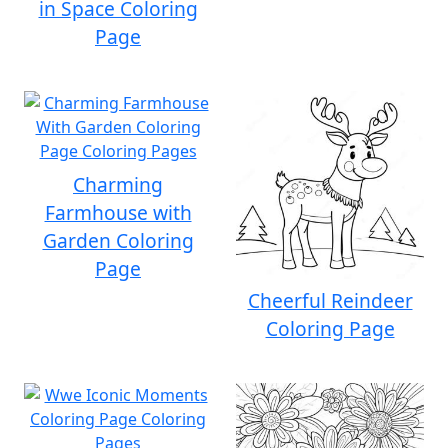
in Space Coloring
Page
Charming
Farmhouse with
Garden Coloring
Page
Cheerful Reindeer
Coloring Page