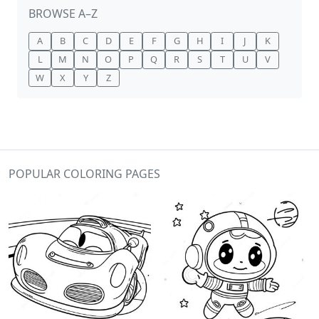
BROWSE A–Z
A
B
C
D
E
F
G
H
I
J
K
L
M
N
O
P
Q
R
S
T
U
V
W
X
Y
Z
POPULAR COLORING PAGES