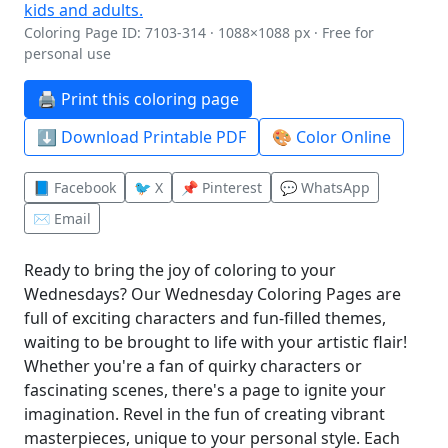
Coloring Page ID: 7103-314 · 1088×1088 px · Free for
personal use
🖨️ Print this coloring page
⬇️ Download Printable PDF
🎨 Color Online
📘 Facebook
🐦 X
📌 Pinterest
💬 WhatsApp
✉️ Email
Ready to bring the joy of coloring to your
Wednesdays? Our Wednesday Coloring Pages are
full of exciting characters and fun-filled themes,
waiting to be brought to life with your artistic flair!
Whether you're a fan of quirky characters or
fascinating scenes, there's a page to ignite your
imagination. Revel in the fun of creating vibrant
masterpieces, unique to your personal style. Each