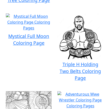
Tree Coloring Page
Mystical Full Moon
Coloring Page
Triple H Holding
Two Belts Coloring
Page