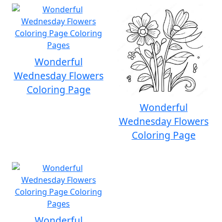
Wonderful
Wednesday Flowers
Coloring Page
Wonderful
Wednesday Flowers
Coloring Page
Wonderful