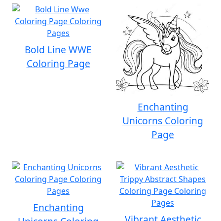
Bold Line WWE
Coloring Page
Enchanting
Unicorns Coloring
Page
Enchanting
Vibrant Aesthetic