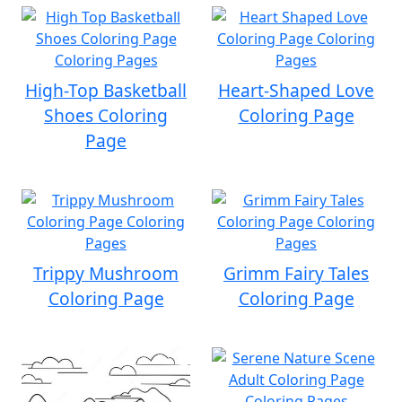
High-Top Basketball
Heart-Shaped Love
Shoes Coloring
Coloring Page
Page
Trippy Mushroom
Grimm Fairy Tales
Coloring Page
Coloring Page