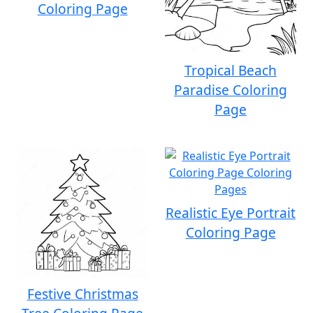
Coloring Page
Tropical Beach
Paradise Coloring
Page
Realistic Eye Portrait
Coloring Page
Festive Christmas