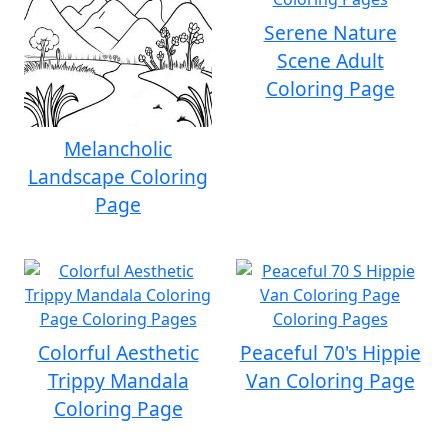
Serene Nature
Scene Adult
Coloring Page
Melancholic
Landscape Coloring
Page
Colorful Aesthetic
Peaceful 70's Hippie
Trippy Mandala
Van Coloring Page
Coloring Page