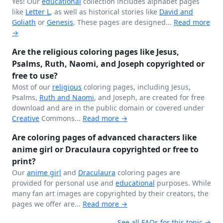
Yes! Our
educational
collection includes alphabet pages
like
Letter L
, as well as historical stories like
David and
Goliath
or
Genesis
. These pages are designed...
Read more
→
Are the religious coloring pages like Jesus,
Psalms, Ruth, Naomi, and Joseph copyrighted or
free to use?
Most of our
religious
coloring pages, including Jesus,
Psalms,
Ruth and Naomi
, and Joseph, are created for free
download and are in the public domain or covered under
Creative
Commons...
Read more →
Are coloring pages of advanced characters like
anime girl or Draculaura copyrighted or free to
print?
Our
anime girl
and
Draculaura
coloring pages are
provided for personal use and
educational
purposes. While
many fan art images are copyrighted by their creators, the
pages we offer are...
Read more →
See all FAQs for this topic →