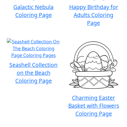
Galactic Nebula
Happy Birthday for
Coloring Page
Adults Coloring
Page
Seashell Collection
on the Beach
Coloring Page
Charming Easter
Basket with Flowers
Coloring Page