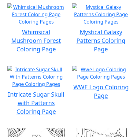
Whimsical
Mystical Galaxy
Mushroom Forest
Patterns Coloring
Coloring Page
Page
WWE Logo Coloring
Intricate Sugar Skull
Page
with Patterns
Coloring Page