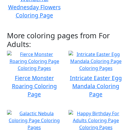
Wednesday Flowers
Coloring Page
More coloring pages from For
Adults:
Fierce Monster
Intricate Easter Egg
Roaring Coloring
Mandala Coloring
Page
Page