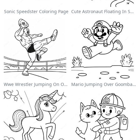
Sonic Speedster Coloring Page
Cute Astronaut Floating In Space Coloring Page
Wwe Wrestler Jumping On Opponent Coloring Page
Mario Jumping Over Goombas Coloring Page