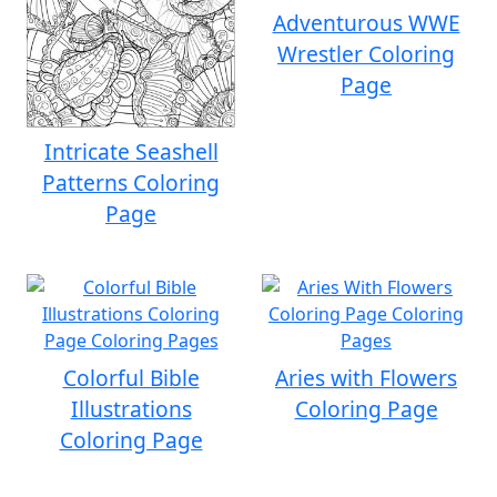
Adventurous WWE
Wrestler Coloring
Page
Intricate Seashell
Patterns Coloring
Page
Colorful Bible
Aries with Flowers
Illustrations
Coloring Page
Coloring Page