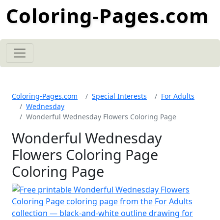
Coloring-Pages.com
Coloring-Pages.com
Special Interests
For Adults
Wednesday
Wonderful Wednesday Flowers Coloring Page
Wonderful Wednesday
Flowers Coloring Page
Coloring Page