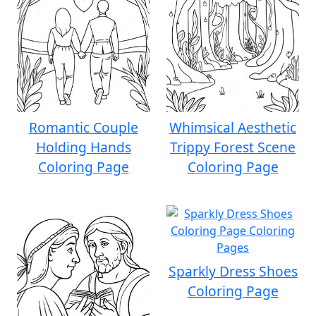
Romantic Couple
Whimsical Aesthetic
Holding Hands
Trippy Forest Scene
Coloring Page
Coloring Page
Sparkly Dress Shoes
Coloring Page