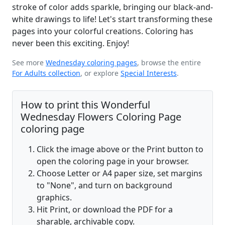
stroke of color adds sparkle, bringing our black-and-
white drawings to life! Let's start transforming these
pages into your colorful creations. Coloring has
never been this exciting. Enjoy!
See more
Wednesday coloring pages
, browse the entire
For Adults collection
, or explore
Special Interests
.
How to print this Wonderful
Wednesday Flowers Coloring Page
coloring page
Click the image above or the Print button to
open the coloring page in your browser.
Choose Letter or A4 paper size, set margins
to "None", and turn on background
graphics.
Hit Print, or download the PDF for a
sharable, archivable copy.