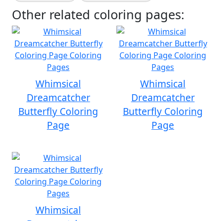
Other related coloring pages:
Whimsical
Whimsical
Dreamcatcher
Dreamcatcher
Butterfly Coloring
Butterfly Coloring
Page
Page
Whimsical