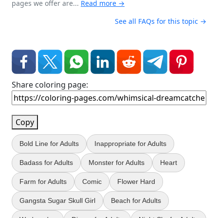
pages we offer are...
Read more →
See all FAQs for this topic →
Share coloring page:
Copy
Bold Line for Adults
Inappropriate for Adults
Badass for Adults
Monster for Adults
Heart
Farm for Adults
Comic
Flower Hard
Gangsta Sugar Skull Girl
Beach for Adults