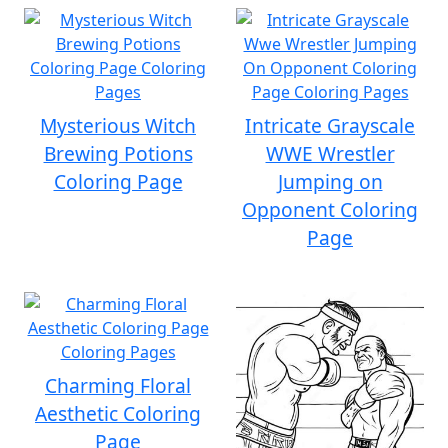
Mysterious Witch
Intricate Grayscale
Brewing Potions
WWE Wrestler
Coloring Page
Jumping on
Opponent Coloring
Page
Charming Floral
Aesthetic Coloring
Page