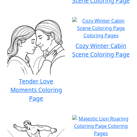
Scene Coloring Page
Cozy Winter Cabin
Scene Coloring Page
Tender Love
Moments Coloring
Page