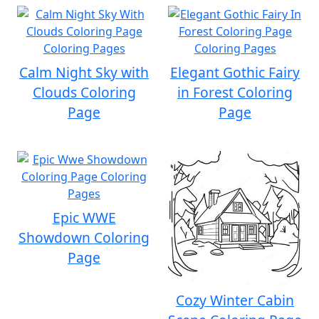
Calm Night Sky with
Elegant Gothic Fairy
Clouds Coloring
in Forest Coloring
Page
Page
Epic WWE
Showdown Coloring
Page
Cozy Winter Cabin