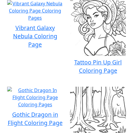
Vibrant Galaxy
Nebula Coloring
Page
Tattoo Pin Up Girl
Coloring Page
Gothic Dragon in
Flight Coloring Page