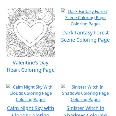
Dark Fantasy Forest
Scene Coloring Page
Valentine's Day
Heart Coloring Page
Calm Night Sky with
Sinister Witch in
Clouds Coloring
Shadows Coloring