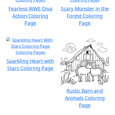
Fearless WWE Diva
Scary Monster in the
Action Coloring
Forest Coloring
Page
Page
Sparkling Heart with
Stars Coloring Page
Rustic Barn and
Animals Coloring
Page