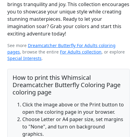
brings tranquility and joy. This collection encourages
you to showcase your unique style while creating
stunning masterpieces. Ready to let your
imagination soar? Grab your colors and start this
exciting adventure today!
See more
Dreamcatcher Butterfly For Adults coloring
pages
, browse the entire
For Adults collection
, or explore
Special Interests
.
How to print this Whimsical
Dreamcatcher Butterfly Coloring Page
coloring page
Click the image above or the Print button to
open the coloring page in your browser.
Choose Letter or A4 paper size, set margins
to "None", and turn on background
graphics.