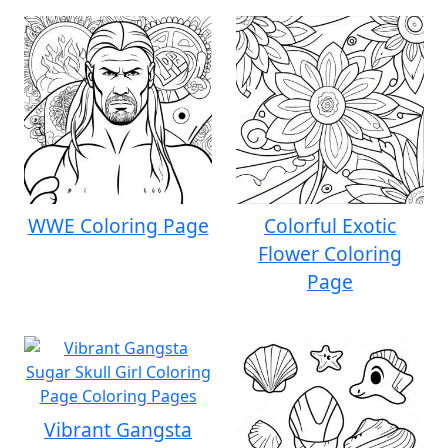
WWE Coloring Page
Colorful Exotic
Flower Coloring
Page
Vibrant Gangsta