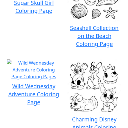
Sugar Skull Girl
Coloring Page
Seashell Collection
on the Beach
Coloring Page
Wild Wednesday
Adventure Coloring
Page
Charming Disney
Animals Coloring