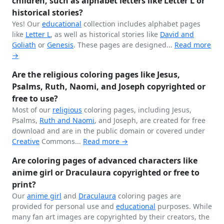
children, such as alphabet letters like Letter L or
historical stories?
Yes! Our
educational
collection includes alphabet pages
like
Letter L
, as well as historical stories like
David and
Goliath
or
Genesis
. These pages are designed...
Read more
→
Are the religious coloring pages like Jesus,
Psalms, Ruth, Naomi, and Joseph copyrighted or
free to use?
Most of our
religious
coloring pages, including Jesus,
Psalms,
Ruth and Naomi
, and Joseph, are created for free
download and are in the public domain or covered under
Creative
Commons...
Read more →
Are coloring pages of advanced characters like
anime girl or Draculaura copyrighted or free to
print?
Our
anime girl
and
Draculaura
coloring pages are
provided for personal use and
educational
purposes. While
many fan art images are copyrighted by their creators, the