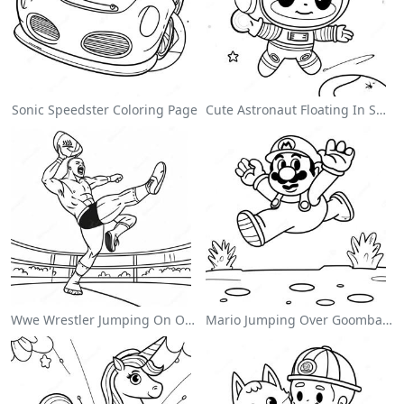
Sonic Speedster Coloring Page
Cute Astronaut Floating In Space Coloring Page
Wwe Wrestler Jumping On Opponent Coloring Page
Mario Jumping Over Goombas Coloring Page