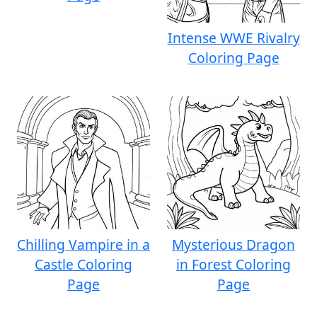
Intense WWE Rivalry
Coloring Page
Chilling Vampire in a
Mysterious Dragon
Castle Coloring
in Forest Coloring
Page
Page