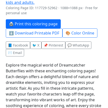
Coloring Page ID: 117729-52962 · 1088×1088 px · Free for
personal use
🖨️ Print this coloring page
⬇️ Download Printable PDF
🎨 Color Online
📘 Facebook
🐦 X
📌 Pinterest
💬 WhatsApp
✉️ Email
Explore the magical world of Dreamcatcher
Butterflies with these enchanting coloring pages!
Each design offers a delightful blend of nature and
dreamlike elements, inviting you to express your
artistic flair. As you fill in these intricate patterns,
watch your favorite characters leap off the page,
transforming into vibrant works of art. Enjoy the
soothing experience of coloring, where every stroke