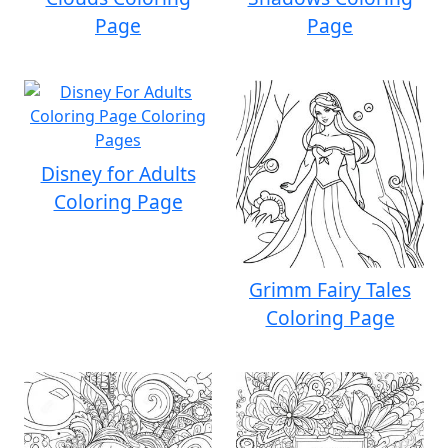
Page
Page
Disney for Adults
Coloring Page
Grimm Fairy Tales
Coloring Page