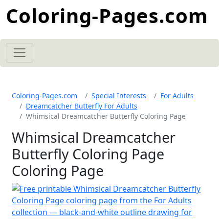
Coloring-Pages.com
Coloring-Pages.com
Special Interests
For Adults
Dreamcatcher Butterfly For Adults
Whimsical Dreamcatcher Butterfly Coloring Page
Whimsical Dreamcatcher
Butterfly Coloring Page
Coloring Page