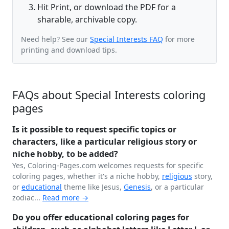
Hit Print, or download the PDF for a
sharable, archivable copy.
Need help? See our
Special Interests FAQ
for more
printing and download tips.
FAQs about Special Interests coloring
pages
Is it possible to request specific topics or
characters, like a particular religious story or
niche hobby, to be added?
Yes, Coloring-Pages.com welcomes requests for specific
coloring pages, whether it's a niche hobby,
religious
story,
or
educational
theme like Jesus,
Genesis
, or a particular
zodiac...
Read more →
Do you offer educational coloring pages for