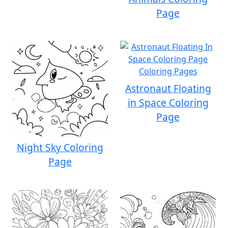
Page
Astronaut Floating
in Space Coloring
Page
Night Sky Coloring
Page