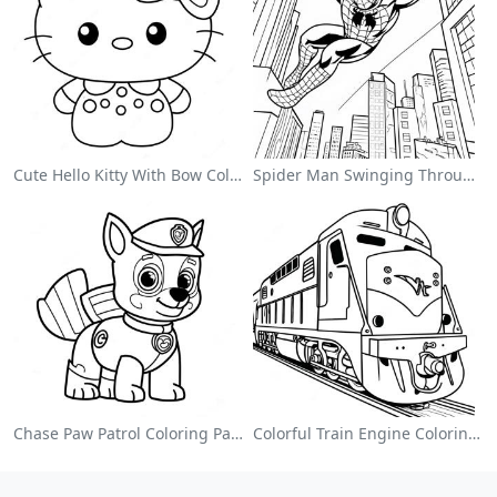
Cute Hello Kitty With Bow Coloring Page
Spider Man Swinging Through The City Coloring Page
Chase Paw Patrol Coloring Page
Colorful Train Engine Coloring Page