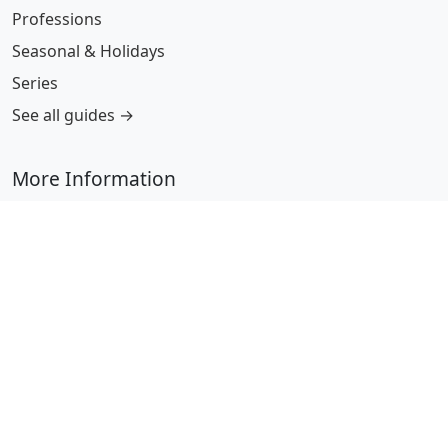
Professions
Seasonal & Holidays
Series
See all guides →
More Information
Submit Coloring Pages
Terms of Use
Copyright
Difficulty Calculator
Worksheet Generator
Browse Alphabetically