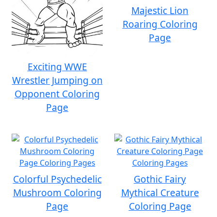
Majestic Lion
Roaring Coloring
Page
Exciting WWE
Wrestler Jumping on
Opponent Coloring
Page
Colorful Psychedelic
Gothic Fairy
Mushroom Coloring
Mythical Creature
Page
Coloring Page