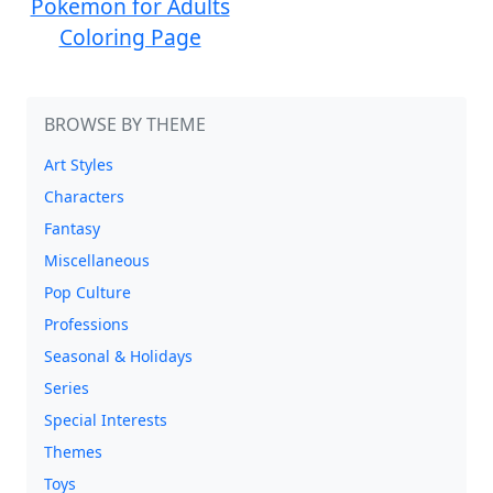
Pokemon for Adults
Coloring Page
BROWSE BY THEME
Art Styles
Characters
Fantasy
Miscellaneous
Pop Culture
Professions
Seasonal & Holidays
Series
Special Interests
Themes
Toys