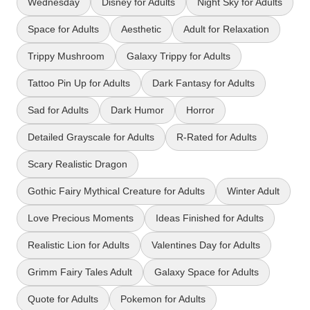
Wednesday
Disney for Adults
Night Sky for Adults
Space for Adults
Aesthetic
Adult for Relaxation
Trippy Mushroom
Galaxy Trippy for Adults
Tattoo Pin Up for Adults
Dark Fantasy for Adults
Sad for Adults
Dark Humor
Horror
Detailed Grayscale for Adults
R-Rated for Adults
Scary Realistic Dragon
Gothic Fairy Mythical Creature for Adults
Winter Adult
Love Precious Moments
Ideas Finished for Adults
Realistic Lion for Adults
Valentines Day for Adults
Grimm Fairy Tales Adult
Galaxy Space for Adults
Quote for Adults
Pokemon for Adults