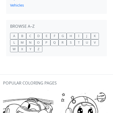
Vehicles
BROWSE A–Z
A
B
C
D
E
F
G
H
I
J
K
L
M
N
O
P
Q
R
S
T
U
V
W
X
Y
Z
POPULAR COLORING PAGES