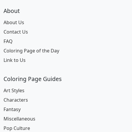
About
About Us
Contact Us
FAQ
Coloring Page of the Day
Link to Us
Coloring Page Guides
Art Styles
Characters
Fantasy
Miscellaneous
Pop Culture