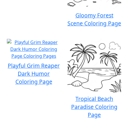
Gloomy Forest
Scene Coloring Page
Playful Grim Reaper
Dark Humor
Coloring Page
Tropical Beach
Paradise Coloring
Page