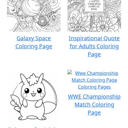
Galaxy Space
Inspirational Quote
Coloring Page
for Adults Coloring
Page
WWE Championship
Match Coloring
Page