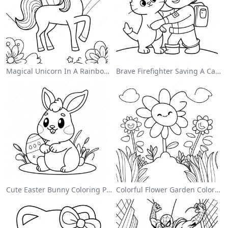
Magical Unicorn In A Rainbow Coloring Page
Brave Firefighter Saving A Cat Coloring Page
Cute Easter Bunny Coloring Page
Colorful Flower Garden Coloring Page