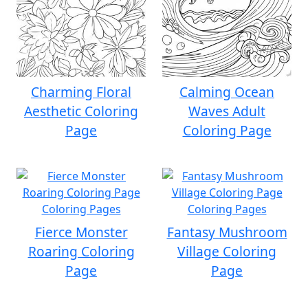
Charming Floral
Calming Ocean
Aesthetic Coloring
Waves Adult
Page
Coloring Page
Fierce Monster
Fantasy Mushroom
Roaring Coloring
Village Coloring
Page
Page