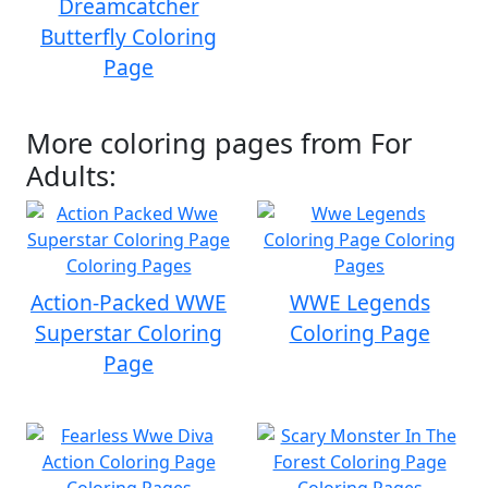
Dreamcatcher
Butterfly Coloring
Page
More coloring pages from For
Adults:
Action-Packed WWE
WWE Legends
Superstar Coloring
Coloring Page
Page