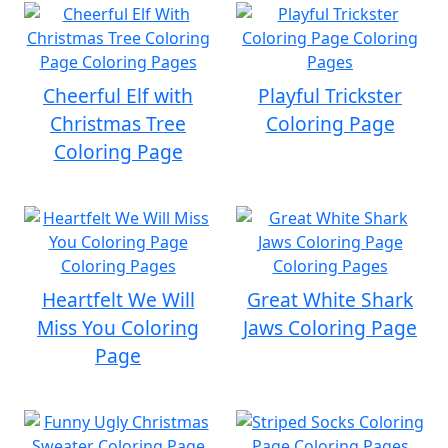
Cheerful Elf with
Playful Trickster
Christmas Tree
Coloring Page
Coloring Page
Heartfelt We Will
Great White Shark
Miss You Coloring
Jaws Coloring Page
Page