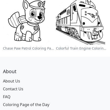
Chase Paw Patrol Coloring Page
Colorful Train Engine Coloring Page
About
About Us
Contact Us
FAQ
Coloring Page of the Day