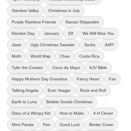
Stardew Valley
Christmas in July
Purple Rainbow Friends
Naruto Shippuden
Election Day
January
Elf
We Will Miss You
Jaws
Ugly Christmas Sweater
Socks
AAPI
Moth
World Map
Chao
Costa Rica
Tyler the Creator
Cinco de Mayo
KJV Bible
Happy Mothers Day Grandma
Fancy Heart
Fan
Talking Angela
Eren Yeager
Rock and Roll
Earth to Luna
Bobbie Goods Christmas
Diary of a Wimpy Kid
How to Make
4-H Clover
Mimi Panda
Pen
Good Luck
Binder Cover