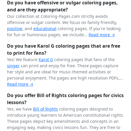
Do you have offensive or vulgar coloring pages,
and are they appropriate?
Our collection at Coloring-Pages.com strictly avoids
offensive or vulgar content. We focus on family-friendly,
positive
, and
educational
coloring pages. If you're looking
for fun or humorous pages, we include...
Read more →
Do you have Karol G coloring pages that are free
to print for fans?
Yes! We feature
Karol G
coloring pages that fans of the
singer
can print and enjoy for free. These pages capture
her style and are ideal for music-themed activities or
personal enjoyment. The pages are high resolution PDFs,...
Read more →
Do you offer Bill of Rights coloring pages for civics
lessons?
Yes, we have
Bill of Rights
coloring pages designed to
introduce young learners to American constitutional rights.
These pages depict key amendments and concepts in an
engaging way, making civics lessons fun. They are free to