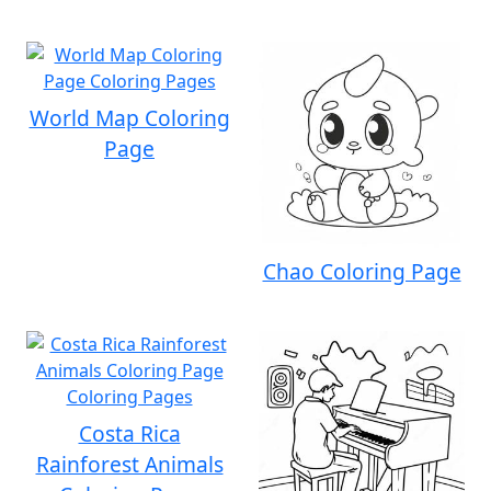
World Map Coloring
Page
Chao Coloring Page
Costa Rica
Rainforest Animals