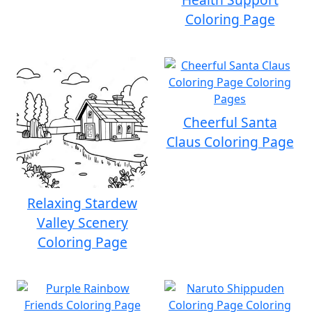
Coloring Page
Cheerful Santa
Claus Coloring Page
Relaxing Stardew
Valley Scenery
Coloring Page