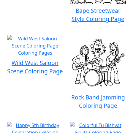
Bape Streetwear
Style Coloring Page
Wild West Saloon
Scene Coloring Page
Rock Band Jamming
Coloring Page