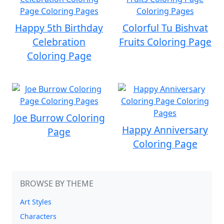
Happy 5th Birthday
Colorful Tu Bishvat
Celebration
Fruits Coloring Page
Coloring Page
Joe Burrow Coloring
Happy Anniversary
Page
Coloring Page
BROWSE BY THEME
Art Styles
Characters