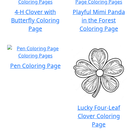
4-H Clover with
Playful Mimi Panda
Butterfly Coloring
in the Forest
Page
Coloring Page
Pen Coloring Page
Lucky Four-Leaf
Clover Coloring
Page