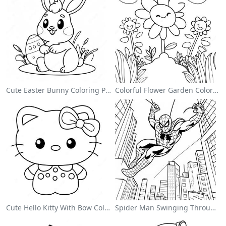
Cute Easter Bunny Coloring Page
Colorful Flower Garden Coloring Page
Cute Hello Kitty With Bow Coloring Page
Spider Man Swinging Through The City Coloring Page