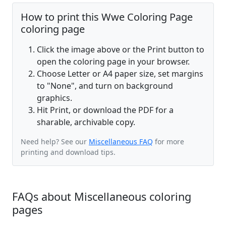
How to print this Wwe Coloring Page
coloring page
Click the image above or the Print button to
open the coloring page in your browser.
Choose Letter or A4 paper size, set margins
to "None", and turn on background
graphics.
Hit Print, or download the PDF for a
sharable, archivable copy.
Need help? See our
Miscellaneous FAQ
for more
printing and download tips.
FAQs about Miscellaneous coloring
pages