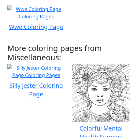
Wwe Coloring Page
More coloring pages from
Miscellaneous:
Silly Jester Coloring
Page
Colorful Mental
Health Support