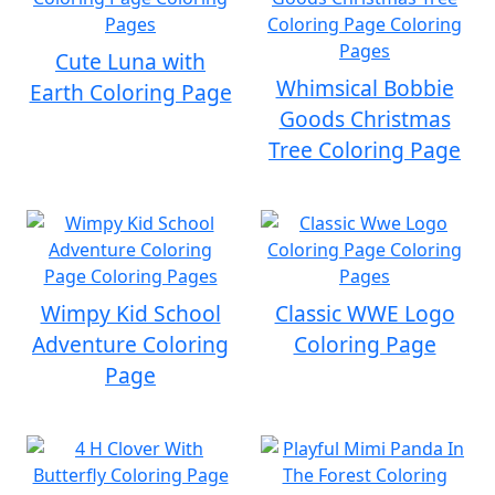
Cute Luna with
Whimsical Bobbie
Earth Coloring Page
Goods Christmas
Tree Coloring Page
Wimpy Kid School
Classic WWE Logo
Adventure Coloring
Coloring Page
Page