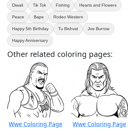
Diwali
Tik Tok
Fishing
Hearts and Flowers
Peace
Bape
Rodeo Western
Happy 5th Birthday
Tu Bishvat
Joe Burrow
Happy Anniversary
Other related coloring pages:
Wwe Coloring Page
Wwe Coloring Page