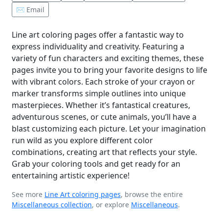
✉️ Email
Line art coloring pages offer a fantastic way to
express individuality and creativity. Featuring a
variety of fun characters and exciting themes, these
pages invite you to bring your favorite designs to life
with vibrant colors. Each stroke of your crayon or
marker transforms simple outlines into unique
masterpieces. Whether it’s fantastical creatures,
adventurous scenes, or cute animals, you’ll have a
blast customizing each picture. Let your imagination
run wild as you explore different color
combinations, creating art that reflects your style.
Grab your coloring tools and get ready for an
entertaining artistic experience!
See more
Line Art coloring pages
, browse the entire
Miscellaneous collection
, or explore
Miscellaneous
.