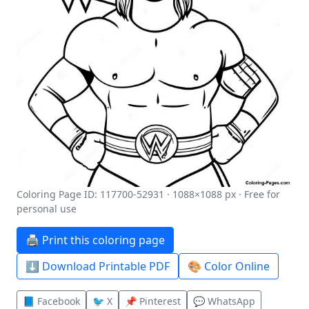
Coloring Page ID: 117700-52931 · 1088×1088 px · Free for
personal use
🖨️ Print this coloring page
⬇️ Download Printable PDF
🎨 Color Online
📘 Facebook
🐦 X
📌 Pinterest
💬 WhatsApp