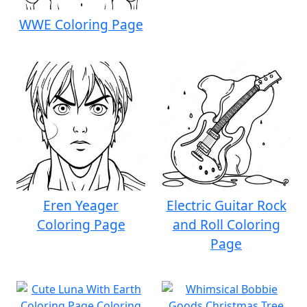
WWE Coloring Page
Eren Yeager
Electric Guitar Rock
Coloring Page
and Roll Coloring
Page