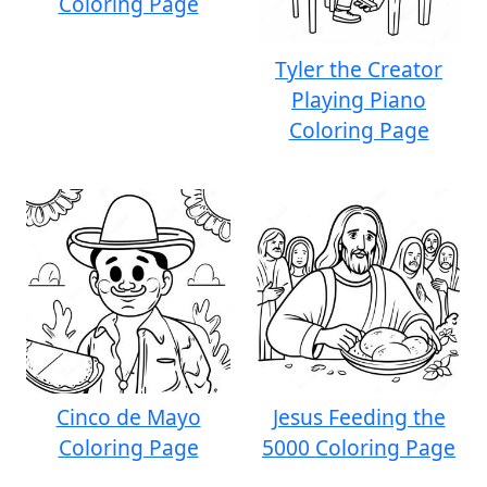
Coloring Page
Tyler the Creator
Playing Piano
Coloring Page
Cinco de Mayo
Jesus Feeding the
Coloring Page
5000 Coloring Page