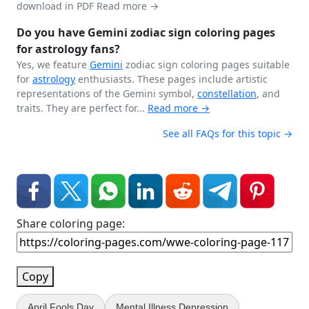
download in PDF
Read more →
Do you have Gemini zodiac sign coloring pages
for astrology fans?
Yes, we feature
Gemini
zodiac sign coloring pages suitable
for
astrology
enthusiasts. These pages include artistic
representations of the Gemini symbol,
constellation
, and
traits. They are perfect for...
Read more →
See all FAQs for this topic →
Share coloring page:
Copy
April Fools Day
Mental Illness Depression