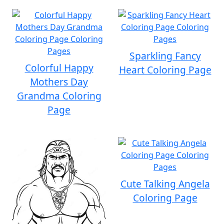
Sparkling Fancy
Colorful Happy
Heart Coloring Page
Mothers Day
Grandma Coloring
Page
Cute Talking Angela
Coloring Page