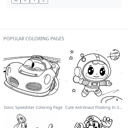
POPULAR COLORING PAGES
Sonic Speedster Coloring Page
Cute Astronaut Floating In Space Coloring Page