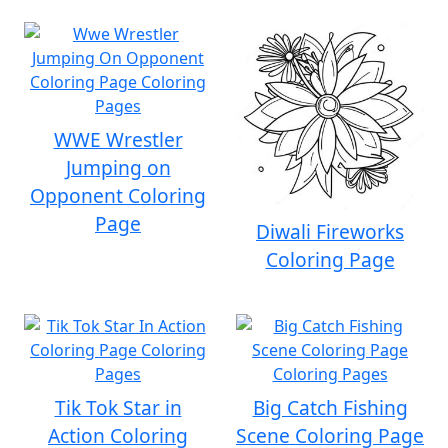
WWE Wrestler
Jumping on
Opponent Coloring
Page
Diwali Fireworks
Coloring Page
Tik Tok Star in
Big Catch Fishing
Action Coloring
Scene Coloring Page