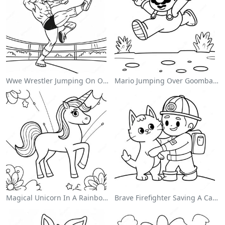
Wwe Wrestler Jumping On Opponent Coloring Page
Mario Jumping Over Goombas Coloring Page
Magical Unicorn In A Rainbow Coloring Page
Brave Firefighter Saving A Cat Coloring Page