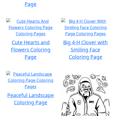
Page
Cute Hearts and
Big 4-H Clover with
Flowers Coloring
Smiling Face
Page
Coloring Page
Peaceful Landscape
Coloring Page