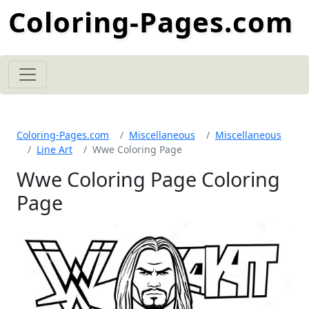
Coloring-Pages.com
Coloring-Pages.com
Miscellaneous
Miscellaneous
Line Art
Wwe Coloring Page
Wwe Coloring Page Coloring
Page