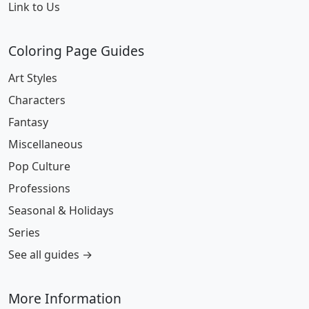
Link to Us
Coloring Page Guides
Art Styles
Characters
Fantasy
Miscellaneous
Pop Culture
Professions
Seasonal & Holidays
Series
See all guides →
More Information