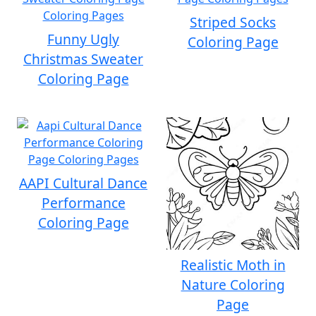
Striped Socks
Funny Ugly
Coloring Page
Christmas Sweater
Coloring Page
AAPI Cultural Dance
Performance
Coloring Page
Realistic Moth in
Nature Coloring
Page