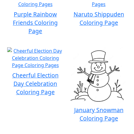
Purple Rainbow
Naruto Shippuden
Friends Coloring
Coloring Page
Page
Cheerful Election
Day Celebration
Coloring Page
January Snowman
Coloring Page