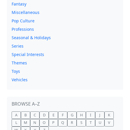
Fantasy
Miscellaneous
Pop Culture
Professions
Seasonal & Holidays
Series
Special Interests
Themes
Toys
Vehicles
BROWSE A–Z
A
B
C
D
E
F
G
H
I
J
K
L
M
N
O
P
Q
R
S
T
U
V
W
X
Y
Z